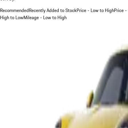
Recommended
Recently Added to Stock
Price - Low to High
Price -
High to Low
Mileage - Low to High