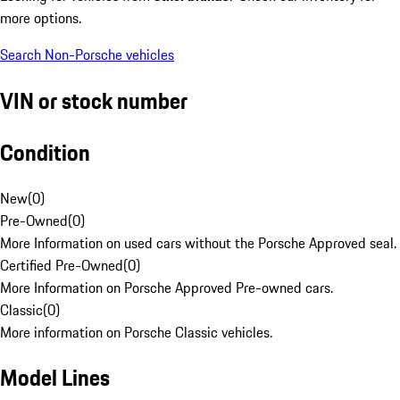
more options.
Search Non-Porsche vehicles
VIN or stock number
Condition
New
(
0
)
Pre-Owned
(
0
)
More Information on used cars without the Porsche Approved seal.
Certified Pre-Owned
(
0
)
More Information on Porsche Approved Pre-owned cars.
Classic
(
0
)
More information on Porsche Classic vehicles.
Model Lines