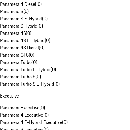
Panamera 4 Diesel
(
0
)
Panamera S
(
0
)
Panamera S E-Hybrid
(
0
)
Panamera S Hybrid
(
0
)
Panamera 4S
(
0
)
Panamera 4S E-Hybrid
(
0
)
Panamera 4S Diesel
(
0
)
Panamera GTS
(
0
)
Panamera Turbo
(
0
)
Panamera Turbo E-Hybrid
(
0
)
Panamera Turbo S
(
0
)
Panamera Turbo S E-Hybrid
(
0
)
Executive
Panamera Executive
(
0
)
Panamera 4 Executive
(
0
)
Panamera 4 E-Hybrid Executive
(
0
)
Panamera S Executive
(
0
)