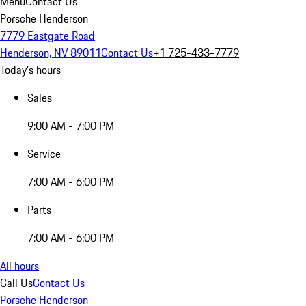
Menu
Contact Us
Porsche Henderson
7779 Eastgate Road
Henderson, NV 89011
Contact Us
+1 725-433-7779
Today's hours
Sales
9:00 AM - 7:00 PM
Service
7:00 AM - 6:00 PM
Parts
7:00 AM - 6:00 PM
All hours
Call Us
Contact Us
Porsche Henderson