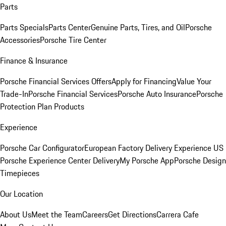
Parts
Parts Specials
Parts Center
Genuine Parts, Tires, and Oil
Porsche
Accessories
Porsche Tire Center
Finance & Insurance
Porsche Financial Services Offers
Apply for Financing
Value Your
Trade-In
Porsche Financial Services
Porsche Auto Insurance
Porsche
Protection Plan Products
Experience
Porsche Car Configurator
European Factory Delivery Experience
US
Porsche Experience Center Delivery
My Porsche App
Porsche Design
Timepieces
Our Location
About Us
Meet the Team
Careers
Get Directions
Carrera Cafe