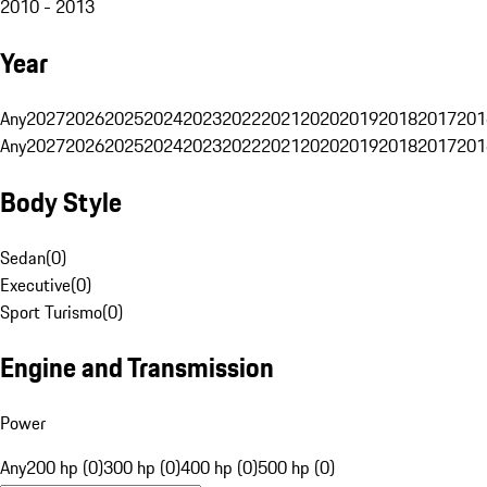
2010 - 2013
Year
Any
2027
2026
2025
2024
2023
2022
2021
2020
2019
2018
2017
201
Any
2027
2026
2025
2024
2023
2022
2021
2020
2019
2018
2017
201
Body Style
Sedan
(
0
)
Executive
(
0
)
Sport Turismo
(
0
)
Engine and Transmission
Power
Any
200 hp (0)
300 hp (0)
400 hp (0)
500 hp (0)