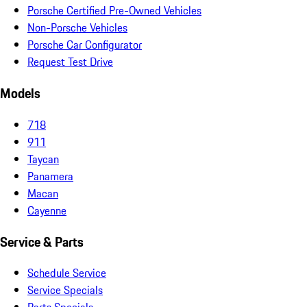
Porsche Certified Pre-Owned Vehicles
Non-Porsche Vehicles
Porsche Car Configurator
Request Test Drive
Models
718
911
Taycan
Panamera
Macan
Cayenne
Service & Parts
Schedule Service
Service Specials