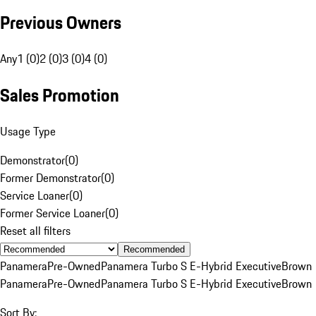
Previous Owners
Any
1 (0)
2 (0)
3 (0)
4 (0)
Sales Promotion
Usage Type
Demonstrator
(
0
)
Former Demonstrator
(
0
)
Service Loaner
(
0
)
Former Service Loaner
(
0
)
Reset all filters
Recommended
Panamera
Pre-Owned
Panamera Turbo S E-Hybrid Executive
Brown
Panamera
Pre-Owned
Panamera Turbo S E-Hybrid Executive
Brown
Sort By: