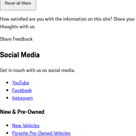
Reset all filters
How satisfied are you with the information on this site?
Share your
thoughts with us.
Share Feedback
Social Media
Get in touch with us on social media.
YouTube
Facebook
Instagram
New & Pre-Owned
New Vehicles
Porsche Pre-Owned Vehicles