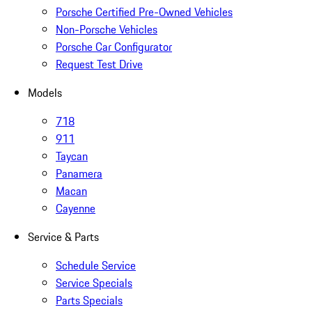
Porsche Certified Pre-Owned Vehicles
Non-Porsche Vehicles
Porsche Car Configurator
Request Test Drive
Models
718
911
Taycan
Panamera
Macan
Cayenne
Service & Parts
Schedule Service
Service Specials
Parts Specials