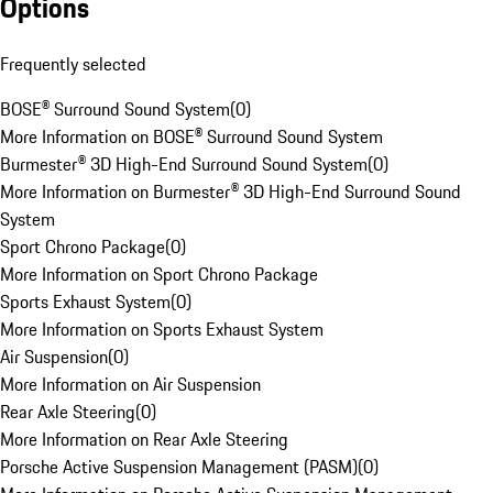
Options
Frequently selected
BOSE® Surround Sound System
(
0
)
More Information on BOSE® Surround Sound System
Burmester® 3D High-End Surround Sound System
(
0
)
More Information on Burmester® 3D High-End Surround Sound
System
Sport Chrono Package
(
0
)
More Information on Sport Chrono Package
Sports Exhaust System
(
0
)
More Information on Sports Exhaust System
Air Suspension
(
0
)
More Information on Air Suspension
Rear Axle Steering
(
0
)
More Information on Rear Axle Steering
Porsche Active Suspension Management (PASM)
(
0
)