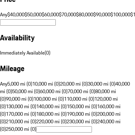
Any
$40,000
$50,000
$60,000
$70,000
$80,000
$90,000
$100,000
$
Availability
Immediately Available
(
0
)
Mileage
Any
5,000 mi (0)
10,000 mi (0)
20,000 mi (0)
30,000 mi (0)
40,000
mi (0)
50,000 mi (0)
60,000 mi (0)
70,000 mi (0)
80,000 mi
(0)
90,000 mi (0)
100,000 mi (0)
110,000 mi (0)
120,000 mi
(0)
130,000 mi (0)
140,000 mi (0)
150,000 mi (0)
160,000 mi
(0)
170,000 mi (0)
180,000 mi (0)
190,000 mi (0)
200,000 mi
(0)
210,000 mi (0)
220,000 mi (0)
230,000 mi (0)
240,000 mi
(0)
250,000 mi (0)