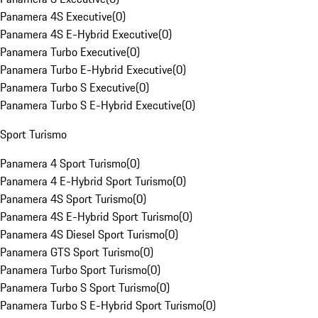
Panamera 4S Executive
(
0
)
Panamera 4S E-Hybrid Executive
(
0
)
Panamera Turbo Executive
(
0
)
Panamera Turbo E-Hybrid Executive
(
0
)
Panamera Turbo S Executive
(
0
)
Panamera Turbo S E-Hybrid Executive
(
0
)
Sport Turismo
Panamera 4 Sport Turismo
(
0
)
Panamera 4 E-Hybrid Sport Turismo
(
0
)
Panamera 4S Sport Turismo
(
0
)
Panamera 4S E-Hybrid Sport Turismo
(
0
)
Panamera 4S Diesel Sport Turismo
(
0
)
Panamera GTS Sport Turismo
(
0
)
Panamera Turbo Sport Turismo
(
0
)
Panamera Turbo S Sport Turismo
(
0
)
Panamera Turbo S E-Hybrid Sport Turismo
(
0
)