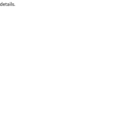
details.