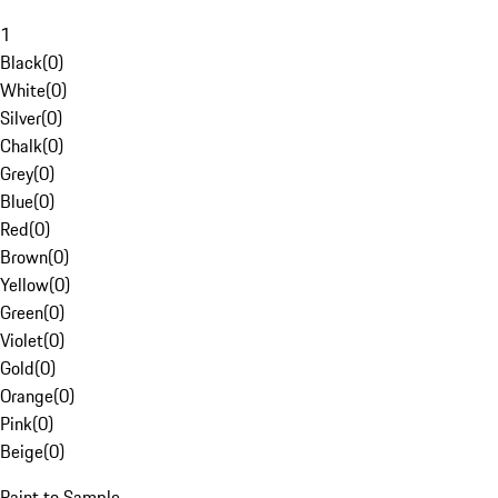
1
Black
(
0
)
White
(
0
)
Silver
(
0
)
Chalk
(
0
)
Grey
(
0
)
Blue
(
0
)
Red
(
0
)
Brown
(
0
)
Yellow
(
0
)
Green
(
0
)
Violet
(
0
)
Gold
(
0
)
Orange
(
0
)
Pink
(
0
)
Beige
(
0
)
Paint to Sample