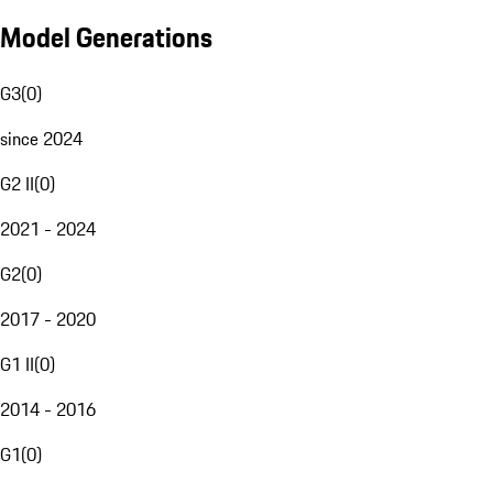
Model Generations
G3
(
0
)
since 2024
G2 II
(
0
)
2021 - 2024
G2
(
0
)
2017 - 2020
G1 II
(
0
)
2014 - 2016
G1
(
0
)