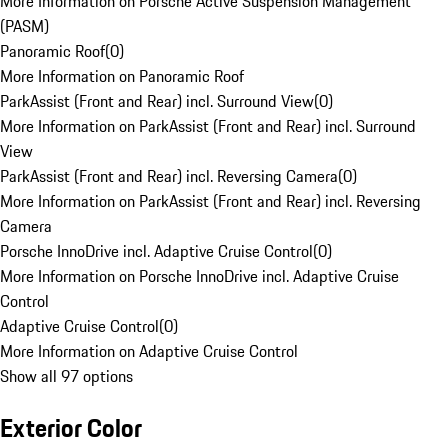
More Information on Porsche Active Suspension Management
(PASM)
Panoramic Roof
(
0
)
More Information on Panoramic Roof
ParkAssist (Front and Rear) incl. Surround View
(
0
)
More Information on ParkAssist (Front and Rear) incl. Surround
View
ParkAssist (Front and Rear) incl. Reversing Camera
(
0
)
More Information on ParkAssist (Front and Rear) incl. Reversing
Camera
Porsche InnoDrive incl. Adaptive Cruise Control
(
0
)
More Information on Porsche InnoDrive incl. Adaptive Cruise
Control
Adaptive Cruise Control
(
0
)
More Information on Adaptive Cruise Control
Show all 97 options
Exterior Color