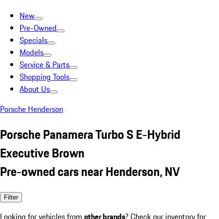
New
Pre-Owned
Specials
Models
Service & Parts
Shopping Tools
About Us
Porsche Henderson
Porsche Panamera Turbo S E-Hybrid
Executive Brown
Pre-owned cars near Henderson, NV
Filter
Looking for vehicles from
other brands
? Check our inventory for