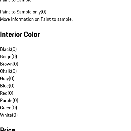
Paint to Sample only
(
0
)
More Information on Paint to sample.
Interior Color
Black
(
0
)
Beige
(
0
)
Brown
(
0
)
Chalk
(
0
)
Gray
(
0
)
Blue
(
0
)
Red
(
0
)
Purple
(
0
)
Green
(
0
)
White
(
0
)
Price