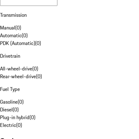
Transmission
Manual
(
0
)
Automatic
(
0
)
PDK (Automatic)
(
0
)
Drivetrain
All-wheel-drive
(
0
)
Rear-wheel-drive
(
0
)
Fuel Type
Gasoline
(
0
)
Diesel
(
0
)
Plug-in hybrid
(
0
)
Electric
(
0
)