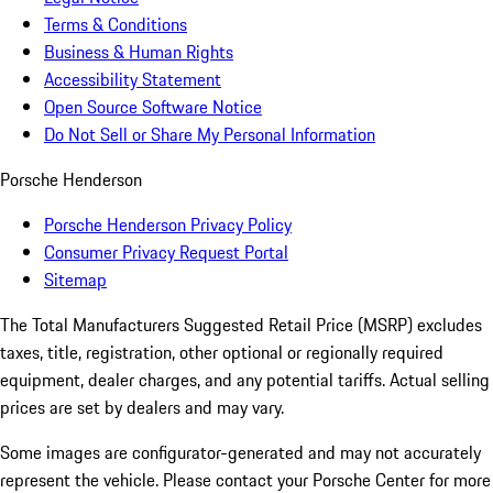
Terms & Conditions
Business & Human Rights
Accessibility Statement
Open Source Software Notice
Do Not Sell or Share My Personal Information
Porsche Henderson
Porsche Henderson Privacy Policy
Consumer Privacy Request Portal
Sitemap
The Total Manufacturers Suggested Retail Price (MSRP) excludes
taxes, title, registration, other optional or regionally required
equipment, dealer charges, and any potential tariffs. Actual selling
prices are set by dealers and may vary.
Some images are configurator-generated and may not accurately
represent the vehicle. Please contact your Porsche Center for more