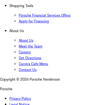
Shopping Tools
Porsche Financial Services Offers
Apply for Financing
About Us
About Us
Meet the Team
Careers
Get Directions
Carrera Cafe Menu
Contact Us
Copyright ©
2026
Porsche Henderson
Porsche
Privacy Policy
Legal Notice