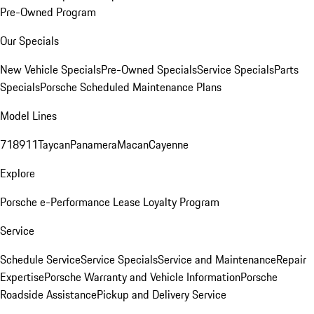
Pre-Owned Program
Our Specials
New Vehicle Specials
Pre-Owned Specials
Service Specials
Parts
Specials
Porsche Scheduled Maintenance Plans
Model Lines
718
911
Taycan
Panamera
Macan
Cayenne
Explore
Porsche e-Performance
Lease Loyalty Program
Service
Schedule Service
Service Specials
Service and Maintenance
Repair
Expertise
Porsche Warranty and Vehicle Information
Porsche
Roadside Assistance
Pickup and Delivery Service