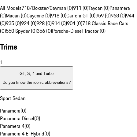
All Models
718/Boxster/Cayman (0)
911 (0)
Taycan (0)
Panamera
(0)
Macan (0)
Cayenne (0)
918 (0)
Carrera GT (0)
959 (0)
968 (0)
944
(0)
935 (0)
924 (0)
928 (0)
914 (0)
904 (0)
718 Classic Race Cars
(0)
550 Spyder (0)
356 (0)
Porsche-Diesel Tractor (0)
Trims
1
GT, S, 4 and Turbo
Do you know the iconic abbreviations?
Sport Sedan
Panamera
(
0
)
Panamera Diesel
(
0
)
Panamera 4
(
0
)
Panamera 4 E-Hybrid
(
0
)