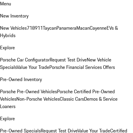
Menu
New Inventory
New Vehicles
718
911
Taycan
Panamera
Macan
Cayenne
EVs &
Hybrids
Explore
Porsche Car Configurator
Request Test Drive
New Vehicle
Specials
Value Your Trade
Porsche Financial Services Offers
Pre-Owned Inventory
Porsche Pre-Owned Vehicles
Porsche Certified Pre-Owned
Vehicles
Non-Porsche Vehicles
Classic Cars
Demos & Service
Loaners
Explore
Pre-Owned Specials
Request Test Drive
Value Your Trade
Certified