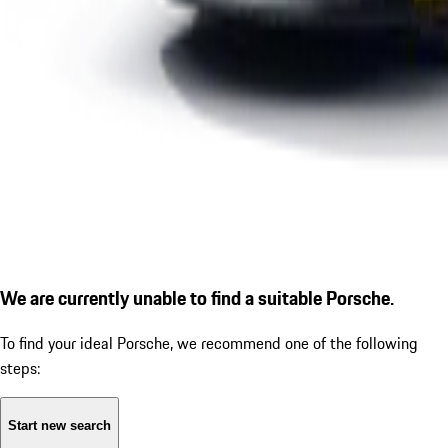
We are currently unable to find a suitable Porsche.
To find your ideal Porsche, we recommend one of the following
steps:
Start new search