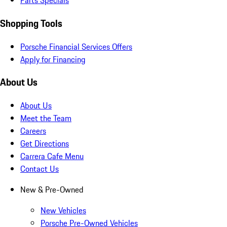
Parts Specials
Shopping Tools
Porsche Financial Services Offers
Apply for Financing
About Us
About Us
Meet the Team
Careers
Get Directions
Carrera Cafe Menu
Contact Us
New & Pre-Owned
New Vehicles
Porsche Pre-Owned Vehicles