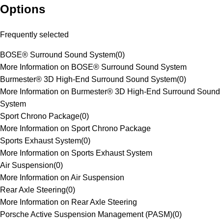
Options
Frequently selected
BOSE® Surround Sound System
(
0
)
More Information on BOSE® Surround Sound System
Burmester® 3D High-End Surround Sound System
(
0
)
More Information on Burmester® 3D High-End Surround Sound
System
Sport Chrono Package
(
0
)
More Information on Sport Chrono Package
Sports Exhaust System
(
0
)
More Information on Sports Exhaust System
Air Suspension
(
0
)
More Information on Air Suspension
Rear Axle Steering
(
0
)
More Information on Rear Axle Steering
Porsche Active Suspension Management (PASM)
(
0
)