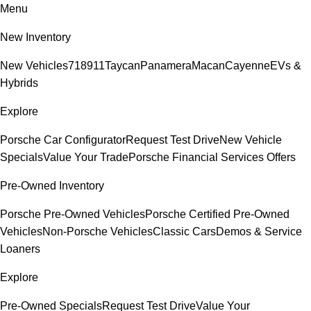
Menu
New Inventory
New Vehicles
718
911
Taycan
Panamera
Macan
Cayenne
EVs &
Hybrids
Explore
Porsche Car Configurator
Request Test Drive
New Vehicle
Specials
Value Your Trade
Porsche Financial Services Offers
Pre-Owned Inventory
Porsche Pre-Owned Vehicles
Porsche Certified Pre-Owned
Vehicles
Non-Porsche Vehicles
Classic Cars
Demos & Service
Loaners
Explore
Pre-Owned Specials
Request Test Drive
Value Your