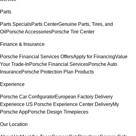
Parts
Parts Specials
Parts Center
Genuine Parts, Tires, and
Oil
Porsche Accessories
Porsche Tire Center
Finance & Insurance
Porsche Financial Services Offers
Apply for Financing
Value
Your Trade-In
Porsche Financial Services
Porsche Auto
Insurance
Porsche Protection Plan Products
Experience
Porsche Car Configurator
European Factory Delivery
Experience
US Porsche Experience Center Delivery
My
Porsche App
Porsche Design Timepieces
Our Location