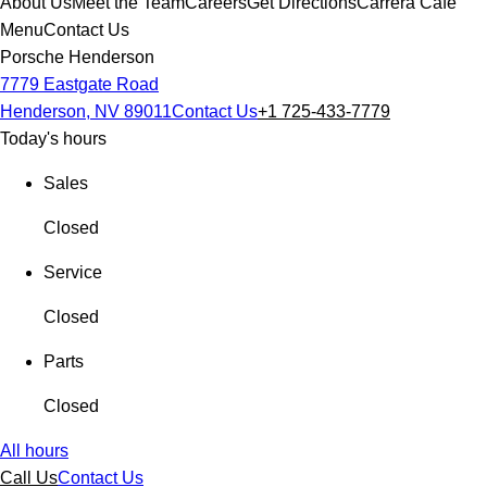
About Us
Meet the Team
Careers
Get Directions
Carrera Cafe
Menu
Contact Us
Porsche Henderson
7779 Eastgate Road
Henderson, NV 89011
Contact Us
+1 725-433-7779
Today's hours
Sales
Closed
Service
Closed
Parts
Closed
All hours
Call Us
Contact Us