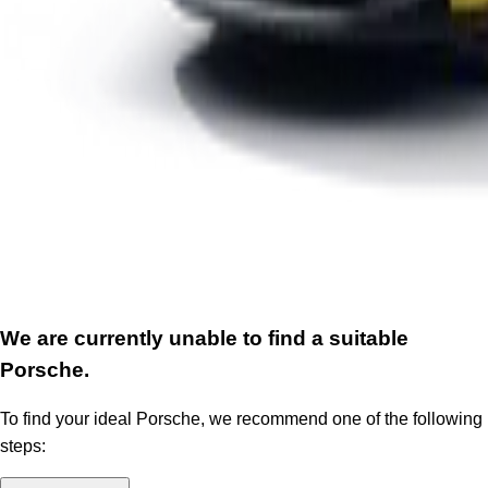
We are currently unable to find a suitable
Porsche.
To find your ideal Porsche, we recommend one of the following
steps: