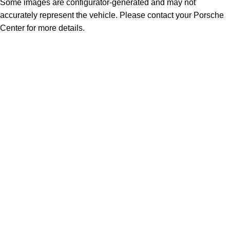
Some images are configurator-generated and may not
accurately represent the vehicle. Please contact your Porsche
Center for more details.