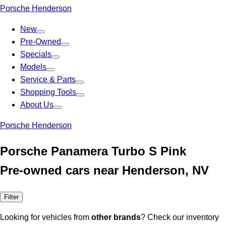
Porsche Henderson
New
Pre-Owned
Specials
Models
Service & Parts
Shopping Tools
About Us
Porsche Henderson
Porsche Panamera Turbo S Pink
Pre-owned cars near Henderson, NV
Filter
Looking for vehicles from
other brands
? Check our inventory