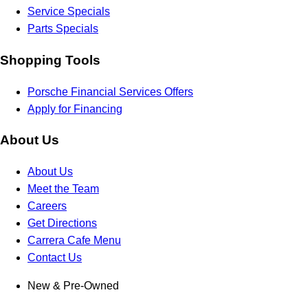
Service Specials
Parts Specials
Shopping Tools
Porsche Financial Services Offers
Apply for Financing
About Us
About Us
Meet the Team
Careers
Get Directions
Carrera Cafe Menu
Contact Us
New & Pre-Owned