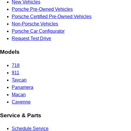
New Vehicles
Porsche Pre-Owned Vehicles
Porsche Certified Pre-Owned Vehicles
Non-Porsche Vehicles
Porsche Car Configurator
Request Test Drive
Models
718
911
Taycan
Panamera
Macan
Cayenne
Service & Parts
Schedule Service