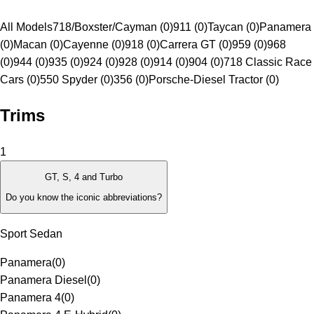
All Models
718/Boxster/Cayman (0)
911 (0)
Taycan (0)
Panamera
(0)
Macan (0)
Cayenne (0)
918 (0)
Carrera GT (0)
959 (0)
968
(0)
944 (0)
935 (0)
924 (0)
928 (0)
914 (0)
904 (0)
718 Classic Race
Cars (0)
550 Spyder (0)
356 (0)
Porsche-Diesel Tractor (0)
Trims
1
GT, S, 4 and Turbo
Do you know the iconic abbreviations?
Sport Sedan
Panamera
(
0
)
Panamera Diesel
(
0
)
Panamera 4
(
0
)