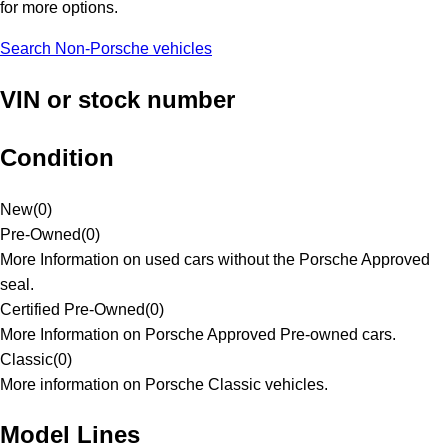
for more options.
Search Non-Porsche vehicles
VIN or stock number
Condition
New
(
0
)
Pre-Owned
(
0
)
More Information on used cars without the Porsche Approved
seal.
Certified Pre-Owned
(
0
)
More Information on Porsche Approved Pre-owned cars.
Classic
(
0
)
More information on Porsche Classic vehicles.
Model Lines