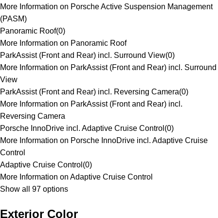
More Information on Porsche Active Suspension Management
(PASM)
Panoramic Roof
(
0
)
More Information on Panoramic Roof
ParkAssist (Front and Rear) incl. Surround View
(
0
)
More Information on ParkAssist (Front and Rear) incl. Surround
View
ParkAssist (Front and Rear) incl. Reversing Camera
(
0
)
More Information on ParkAssist (Front and Rear) incl.
Reversing Camera
Porsche InnoDrive incl. Adaptive Cruise Control
(
0
)
More Information on Porsche InnoDrive incl. Adaptive Cruise
Control
Adaptive Cruise Control
(
0
)
More Information on Adaptive Cruise Control
Show all 97 options
Exterior Color