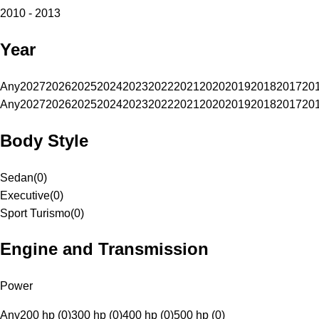
2010 - 2013
Year
Any
2027
2026
2025
2024
2023
2022
2021
2020
2019
2018
2017
20
Any
2027
2026
2025
2024
2023
2022
2021
2020
2019
2018
2017
20
Body Style
Sedan
(
0
)
Executive
(
0
)
Sport Turismo
(
0
)
Engine and Transmission
Power
Any
200 hp (0)
300 hp (0)
400 hp (0)
500 hp (0)