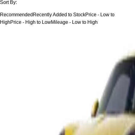
Sort By:
Recommended
Recently Added to Stock
Price - Low to
High
Price - High to Low
Mileage - Low to High