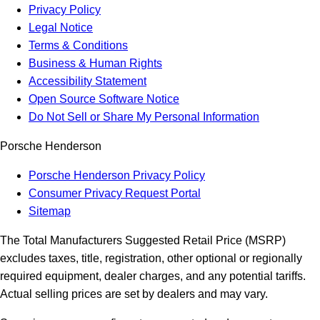
Privacy Policy
Legal Notice
Terms & Conditions
Business & Human Rights
Accessibility Statement
Open Source Software Notice
Do Not Sell or Share My Personal Information
Porsche Henderson
Porsche Henderson Privacy Policy
Consumer Privacy Request Portal
Sitemap
The Total Manufacturers Suggested Retail Price (MSRP)
excludes taxes, title, registration, other optional or regionally
required equipment, dealer charges, and any potential tariffs.
Actual selling prices are set by dealers and may vary.