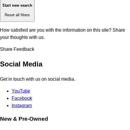
Start new search
Reset all filters
How satisfied are you with the information on this site?
Share
your thoughts with us.
Share Feedback
Social Media
Get in touch with us on social media.
YouTube
Facebook
Instagram
New & Pre-Owned