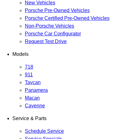
New Vehicles
Porsche Pre-Owned Vehicles
Porsche Certified Pre-Owned Vehicles
Non-Porsche Vehicles
Porsche Car Configurator
Request Test Drive
Models
718
911
Taycan
Panamera
Macan
Cayenne
Service & Parts
Schedule Service
Service Specials