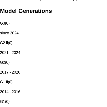
Model Generations
G3
(
0
)
since 2024
G2 II
(
0
)
2021 - 2024
G2
(
0
)
2017 - 2020
G1 II
(
0
)
2014 - 2016
G1
(
0
)