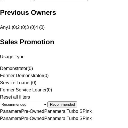
Previous Owners
Any
1 (0)
2 (0)
3 (0)
4 (0)
Sales Promotion
Usage Type
Demonstrator
(
0
)
Former Demonstrator
(
0
)
Service Loaner
(
0
)
Former Service Loaner
(
0
)
Reset all filters
Recommended
Panamera
Pre-Owned
Panamera Turbo S
Pink
Panamera
Pre-Owned
Panamera Turbo S
Pink