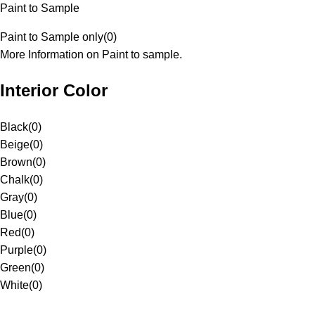
Paint to Sample
Paint to Sample only
(
0
)
More Information on Paint to sample.
Interior Color
Black
(
0
)
Beige
(
0
)
Brown
(
0
)
Chalk
(
0
)
Gray
(
0
)
Blue
(
0
)
Red
(
0
)
Purple
(
0
)
Green
(
0
)
White
(
0
)