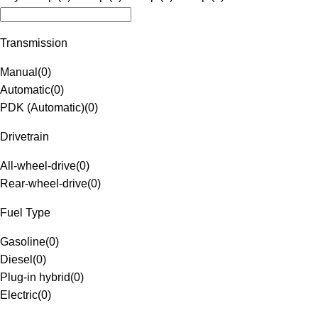
Transmission
Manual
(
0
)
Automatic
(
0
)
PDK (Automatic)
(
0
)
Drivetrain
All-wheel-drive
(
0
)
Rear-wheel-drive
(
0
)
Fuel Type
Gasoline
(
0
)
Diesel
(
0
)
Plug-in hybrid
(
0
)
Electric
(
0
)