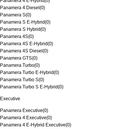
Panamera 4 E-Hybrid
(
0
)
Panamera 4 Diesel
(
0
)
Panamera S
(
0
)
Panamera S E-Hybrid
(
0
)
Panamera S Hybrid
(
0
)
Panamera 4S
(
0
)
Panamera 4S E-Hybrid
(
0
)
Panamera 4S Diesel
(
0
)
Panamera GTS
(
0
)
Panamera Turbo
(
0
)
Panamera Turbo E-Hybrid
(
0
)
Panamera Turbo S
(
0
)
Panamera Turbo S E-Hybrid
(
0
)
Executive
Panamera Executive
(
0
)
Panamera 4 Executive
(
0
)
Panamera 4 E-Hybrid Executive
(
0
)