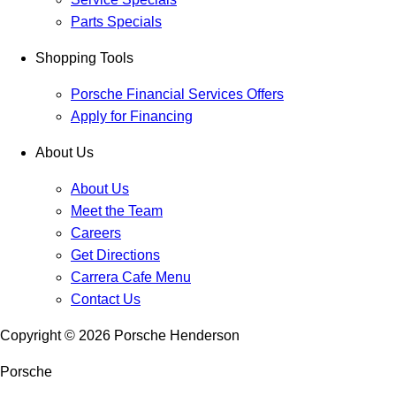
Parts Specials
Shopping Tools
Porsche Financial Services Offers
Apply for Financing
About Us
About Us
Meet the Team
Careers
Get Directions
Carrera Cafe Menu
Contact Us
Copyright ©
2026
Porsche Henderson
Porsche