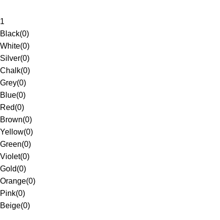
1
Black
(
0
)
White
(
0
)
Silver
(
0
)
Chalk
(
0
)
Grey
(
0
)
Blue
(
0
)
Red
(
0
)
Brown
(
0
)
Yellow
(
0
)
Green
(
0
)
Violet
(
0
)
Gold
(
0
)
Orange
(
0
)
Pink
(
0
)
Beige
(
0
)