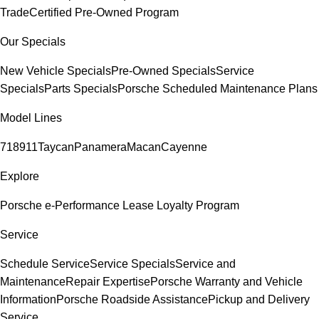
Trade
Certified Pre-Owned Program
Our Specials
New Vehicle Specials
Pre-Owned Specials
Service
Specials
Parts Specials
Porsche Scheduled Maintenance Plans
Model Lines
718
911
Taycan
Panamera
Macan
Cayenne
Explore
Porsche e-Performance
Lease Loyalty Program
Service
Schedule Service
Service Specials
Service and
Maintenance
Repair Expertise
Porsche Warranty and Vehicle
Information
Porsche Roadside Assistance
Pickup and Delivery
Service