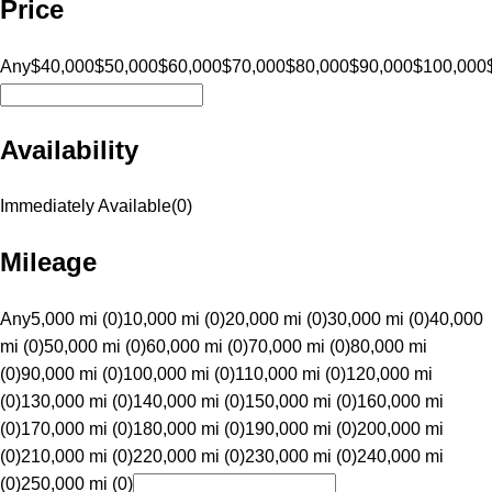
Price
Any
$40,000
$50,000
$60,000
$70,000
$80,000
$90,000
$100,000
Availability
Immediately Available
(
0
)
Mileage
Any
5,000 mi (0)
10,000 mi (0)
20,000 mi (0)
30,000 mi (0)
40,000
mi (0)
50,000 mi (0)
60,000 mi (0)
70,000 mi (0)
80,000 mi
(0)
90,000 mi (0)
100,000 mi (0)
110,000 mi (0)
120,000 mi
(0)
130,000 mi (0)
140,000 mi (0)
150,000 mi (0)
160,000 mi
(0)
170,000 mi (0)
180,000 mi (0)
190,000 mi (0)
200,000 mi
(0)
210,000 mi (0)
220,000 mi (0)
230,000 mi (0)
240,000 mi
(0)
250,000 mi (0)