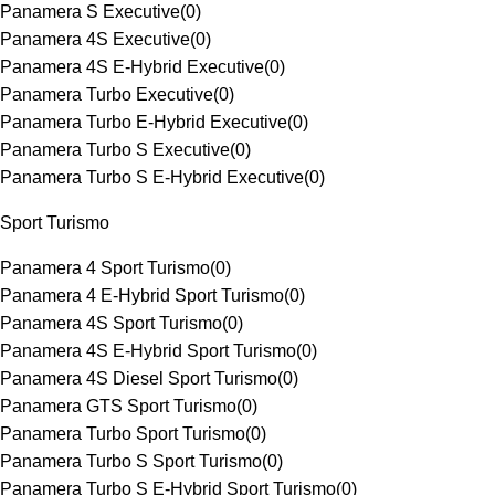
Panamera S Executive
(
0
)
Panamera 4S Executive
(
0
)
Panamera 4S E-Hybrid Executive
(
0
)
Panamera Turbo Executive
(
0
)
Panamera Turbo E-Hybrid Executive
(
0
)
Panamera Turbo S Executive
(
0
)
Panamera Turbo S E-Hybrid Executive
(
0
)
Sport Turismo
Panamera 4 Sport Turismo
(
0
)
Panamera 4 E-Hybrid Sport Turismo
(
0
)
Panamera 4S Sport Turismo
(
0
)
Panamera 4S E-Hybrid Sport Turismo
(
0
)
Panamera 4S Diesel Sport Turismo
(
0
)
Panamera GTS Sport Turismo
(
0
)
Panamera Turbo Sport Turismo
(
0
)
Panamera Turbo S Sport Turismo
(
0
)
Panamera Turbo S E-Hybrid Sport Turismo
(
0
)