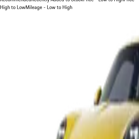
High to Low
Mileage - Low to High