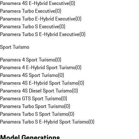
Panamera 4S E-Hybrid Executive
(
0
)
Panamera Turbo Executive
(
0
)
Panamera Turbo E-Hybrid Executive
(
0
)
Panamera Turbo S Executive
(
0
)
Panamera Turbo S E-Hybrid Executive
(
0
)
Sport Turismo
Panamera 4 Sport Turismo
(
0
)
Panamera 4 E-Hybrid Sport Turismo
(
0
)
Panamera 4S Sport Turismo
(
0
)
Panamera 4S E-Hybrid Sport Turismo
(
0
)
Panamera 4S Diesel Sport Turismo
(
0
)
Panamera GTS Sport Turismo
(
0
)
Panamera Turbo Sport Turismo
(
0
)
Panamera Turbo S Sport Turismo
(
0
)
Panamera Turbo S E-Hybrid Sport Turismo
(
0
)
Model Generations