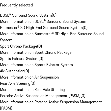
Frequently selected
BOSE® Surround Sound System
(
0
)
More Information on BOSE® Surround Sound System
Burmester® 3D High-End Surround Sound System
(
0
)
More Information on Burmester® 3D High-End Surround Sound
System
Sport Chrono Package
(
0
)
More Information on Sport Chrono Package
Sports Exhaust System
(
0
)
More Information on Sports Exhaust System
Air Suspension
(
0
)
More Information on Air Suspension
Rear Axle Steering
(
0
)
More Information on Rear Axle Steering
Porsche Active Suspension Management (PASM)
(
0
)
More Information on Porsche Active Suspension Management
(PASM)