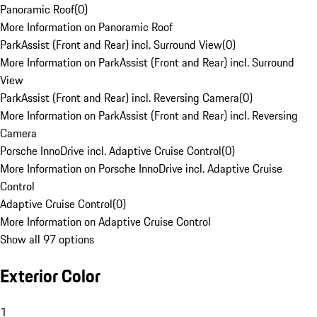
Panoramic Roof
(
0
)
More Information on Panoramic Roof
ParkAssist (Front and Rear) incl. Surround View
(
0
)
More Information on ParkAssist (Front and Rear) incl. Surround
View
ParkAssist (Front and Rear) incl. Reversing Camera
(
0
)
More Information on ParkAssist (Front and Rear) incl. Reversing
Camera
Porsche InnoDrive incl. Adaptive Cruise Control
(
0
)
More Information on Porsche InnoDrive incl. Adaptive Cruise
Control
Adaptive Cruise Control
(
0
)
More Information on Adaptive Cruise Control
Show all 97 options
Exterior Color
1