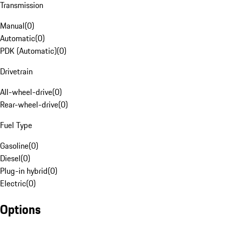
Transmission
Manual
(
0
)
Automatic
(
0
)
PDK (Automatic)
(
0
)
Drivetrain
All-wheel-drive
(
0
)
Rear-wheel-drive
(
0
)
Fuel Type
Gasoline
(
0
)
Diesel
(
0
)
Plug-in hybrid
(
0
)
Electric
(
0
)
Options