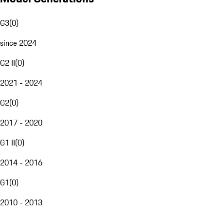
G3
(
0
)
since 2024
G2 II
(
0
)
2021 - 2024
G2
(
0
)
2017 - 2020
G1 II
(
0
)
2014 - 2016
G1
(
0
)
2010 - 2013