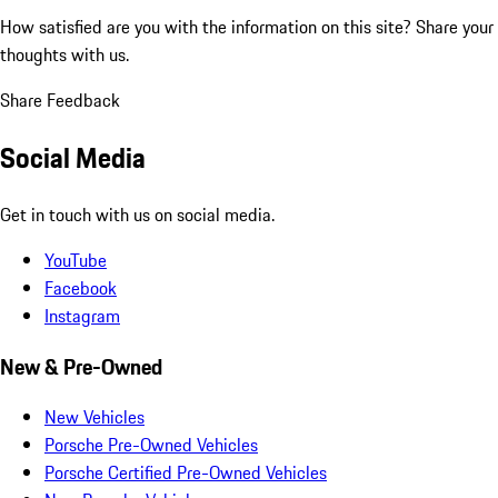
How satisfied are you with the information on this site?
Share your
thoughts with us.
Share Feedback
Social Media
Get in touch with us on social media.
YouTube
Facebook
Instagram
New & Pre-Owned
New Vehicles
Porsche Pre-Owned Vehicles
Porsche Certified Pre-Owned Vehicles