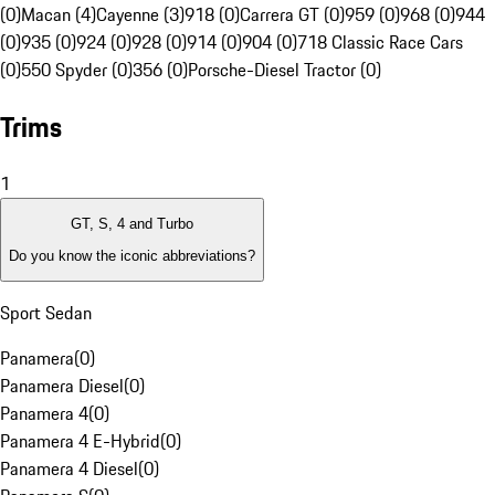
(0)
Macan (4)
Cayenne (3)
918 (0)
Carrera GT (0)
959 (0)
968 (0)
944
(0)
935 (0)
924 (0)
928 (0)
914 (0)
904 (0)
718 Classic Race Cars
(0)
550 Spyder (0)
356 (0)
Porsche-Diesel Tractor (0)
Trims
1
GT, S, 4 and Turbo
Do you know the iconic abbreviations?
Sport Sedan
Panamera
(
0
)
Panamera Diesel
(
0
)
Panamera 4
(
0
)
Panamera 4 E-Hybrid
(
0
)
Panamera 4 Diesel
(
0
)