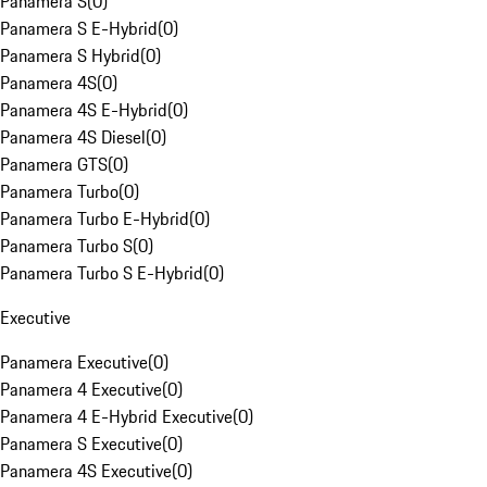
Panamera S
(
0
)
Panamera S E-Hybrid
(
0
)
Panamera S Hybrid
(
0
)
Panamera 4S
(
0
)
Panamera 4S E-Hybrid
(
0
)
Panamera 4S Diesel
(
0
)
Panamera GTS
(
0
)
Panamera Turbo
(
0
)
Panamera Turbo E-Hybrid
(
0
)
Panamera Turbo S
(
0
)
Panamera Turbo S E-Hybrid
(
0
)
Executive
Panamera Executive
(
0
)
Panamera 4 Executive
(
0
)
Panamera 4 E-Hybrid Executive
(
0
)
Panamera S Executive
(
0
)
Panamera 4S Executive
(
0
)