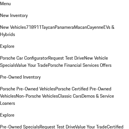
Menu
New Inventory
New Vehicles
718
911
Taycan
Panamera
Macan
Cayenne
EVs &
Hybrids
Explore
Porsche Car Configurator
Request Test Drive
New Vehicle
Specials
Value Your Trade
Porsche Financial Services Offers
Pre-Owned Inventory
Porsche Pre-Owned Vehicles
Porsche Certified Pre-Owned
Vehicles
Non-Porsche Vehicles
Classic Cars
Demos & Service
Loaners
Explore
Pre-Owned Specials
Request Test Drive
Value Your Trade
Certified