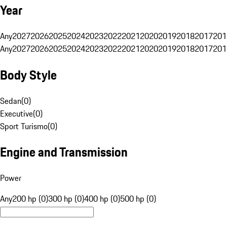
Year
Any
2027
2026
2025
2024
2023
2022
2021
2020
2019
2018
2017
201
Any
2027
2026
2025
2024
2023
2022
2021
2020
2019
2018
2017
201
Body Style
Sedan
(
0
)
Executive
(
0
)
Sport Turismo
(
0
)
Engine and Transmission
Power
Any
200 hp (0)
300 hp (0)
400 hp (0)
500 hp (0)