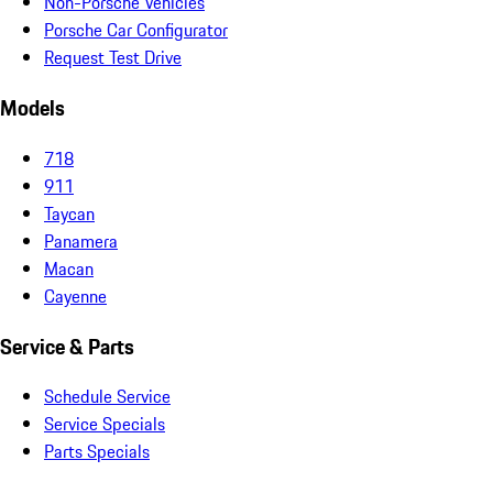
Non-Porsche Vehicles
Porsche Car Configurator
Request Test Drive
Models
718
911
Taycan
Panamera
Macan
Cayenne
Service & Parts
Schedule Service
Service Specials
Parts Specials