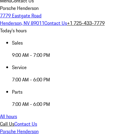
Menu
Contact Us
Porsche Henderson
7779 Eastgate Road
Henderson, NV 89011
Contact Us
+1 725-433-7779
Today's hours
Sales
9:00 AM - 7:00 PM
Service
7:00 AM - 6:00 PM
Parts
7:00 AM - 6:00 PM
All hours
Call Us
Contact Us
Porsche Henderson