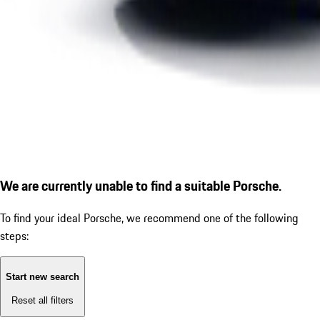
We are currently unable to find a suitable Porsche.
To find your ideal Porsche, we recommend one of the following
steps:
Start new search
Reset all filters