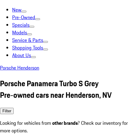
New
Pre-Owned
Specials
Models
Service & Parts
Shopping Tools
About Us
Porsche Henderson
Porsche Panamera Turbo S Grey
Pre-owned cars near Henderson, NV
Filter
Looking for vehicles from
other brands
? Check our inventory for
more options.