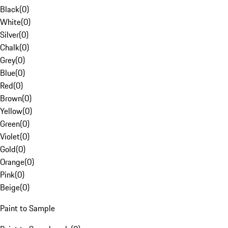
Black
(
0
)
White
(
0
)
Silver
(
0
)
Chalk
(
0
)
Grey
(
0
)
Blue
(
0
)
Red
(
0
)
Brown
(
0
)
Yellow
(
0
)
Green
(
0
)
Violet
(
0
)
Gold
(
0
)
Orange
(
0
)
Pink
(
0
)
Beige
(
0
)
Paint to Sample