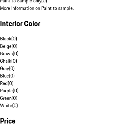
Paint to Sample only
(
0
)
More Information on Paint to sample.
Interior Color
Black
(
0
)
Beige
(
0
)
Brown
(
0
)
Chalk
(
0
)
Gray
(
0
)
Blue
(
0
)
Red
(
0
)
Purple
(
0
)
Green
(
0
)
White
(
0
)
Price