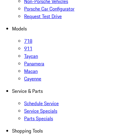
Non-Porsche Vehicles
Porsche Car Configurator
Request Test Drive
Models
718
911
Taycan
Panamera
Macan
Cayenne
Service & Parts
Schedule Service
Service Specials
Parts Specials
Shopping Tools