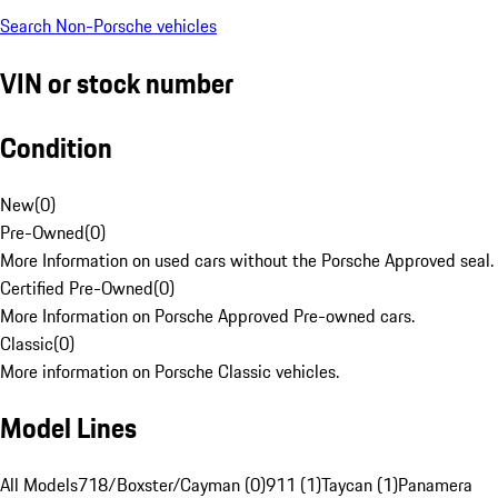
Search Non-Porsche vehicles
VIN or stock number
Condition
New
(
0
)
Pre-Owned
(
0
)
More Information on used cars without the Porsche Approved seal.
Certified Pre-Owned
(
0
)
More Information on Porsche Approved Pre-owned cars.
Classic
(
0
)
More information on Porsche Classic vehicles.
Model Lines
All Models
718/Boxster/Cayman (0)
911 (1)
Taycan (1)
Panamera