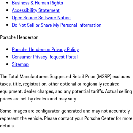
Business & Human Rights
Accessibility Statement
Open Source Software Notice
Do Not Sell or Share My Personal Information
Porsche Henderson
Porsche Henderson Privacy Policy
Consumer Privacy Request Portal
Sitemap
The Total Manufacturers Suggested Retail Price (MSRP) excludes
taxes, title, registration, other optional or regionally required
equipment, dealer charges, and any potential tariffs. Actual selling
prices are set by dealers and may vary.
Some images are configurator-generated and may not accurately
represent the vehicle. Please contact your Porsche Center for more
details.