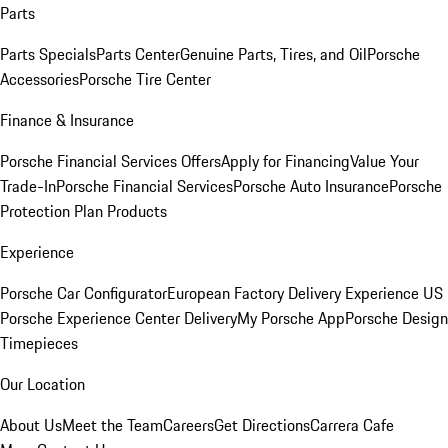
Parts
Parts Specials
Parts Center
Genuine Parts, Tires, and Oil
Porsche
Accessories
Porsche Tire Center
Finance & Insurance
Porsche Financial Services Offers
Apply for Financing
Value Your
Trade-In
Porsche Financial Services
Porsche Auto Insurance
Porsche
Protection Plan Products
Experience
Porsche Car Configurator
European Factory Delivery Experience
US
Porsche Experience Center Delivery
My Porsche App
Porsche Design
Timepieces
Our Location
About Us
Meet the Team
Careers
Get Directions
Carrera Cafe