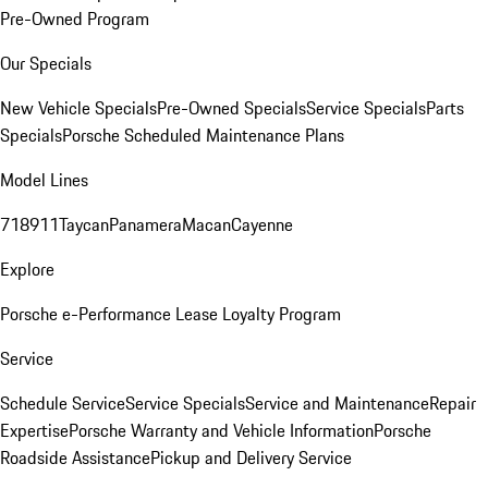
Pre-Owned Program
Our Specials
New Vehicle Specials
Pre-Owned Specials
Service Specials
Parts
Specials
Porsche Scheduled Maintenance Plans
Model Lines
718
911
Taycan
Panamera
Macan
Cayenne
Explore
Porsche e-Performance
Lease Loyalty Program
Service
Schedule Service
Service Specials
Service and Maintenance
Repair
Expertise
Porsche Warranty and Vehicle Information
Porsche
Roadside Assistance
Pickup and Delivery Service