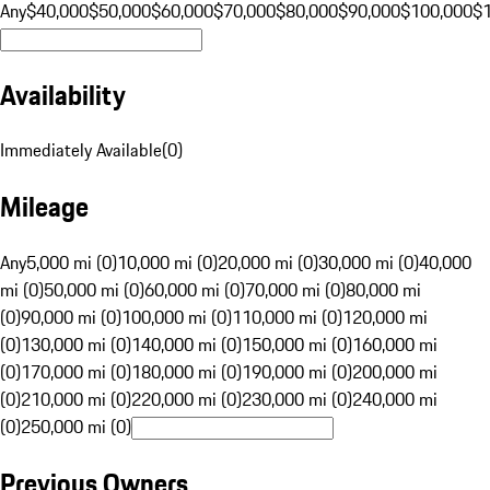
Any
$40,000
$50,000
$60,000
$70,000
$80,000
$90,000
$100,000
$
Availability
Immediately Available
(
0
)
Mileage
Any
5,000 mi (0)
10,000 mi (0)
20,000 mi (0)
30,000 mi (0)
40,000
mi (0)
50,000 mi (0)
60,000 mi (0)
70,000 mi (0)
80,000 mi
(0)
90,000 mi (0)
100,000 mi (0)
110,000 mi (0)
120,000 mi
(0)
130,000 mi (0)
140,000 mi (0)
150,000 mi (0)
160,000 mi
(0)
170,000 mi (0)
180,000 mi (0)
190,000 mi (0)
200,000 mi
(0)
210,000 mi (0)
220,000 mi (0)
230,000 mi (0)
240,000 mi
(0)
250,000 mi (0)
Previous Owners