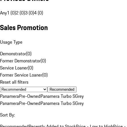
Any
1 (0)
2 (0)
3 (0)
4 (0)
Sales Promotion
Usage Type
Demonstrator
(
0
)
Former Demonstrator
(
0
)
Service Loaner
(
0
)
Former Service Loaner
(
0
)
Reset all filters
Recommended
Panamera
Pre-Owned
Panamera Turbo S
Grey
Panamera
Pre-Owned
Panamera Turbo S
Grey
Sort By:
Recommended
Recently Added to Stock
Price - Low to High
Price -