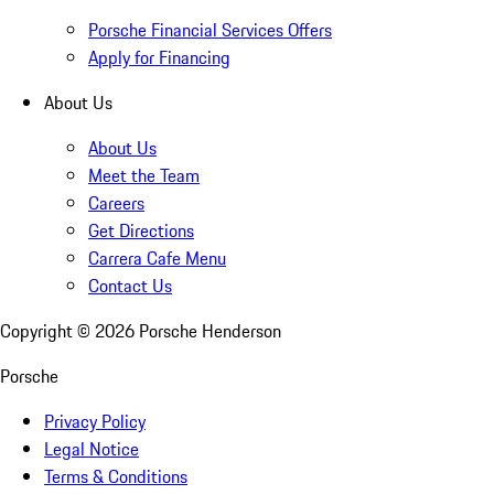
Porsche Financial Services Offers
Apply for Financing
About Us
About Us
Meet the Team
Careers
Get Directions
Carrera Cafe Menu
Contact Us
Copyright ©
2026
Porsche Henderson
Porsche
Privacy Policy
Legal Notice
Terms & Conditions