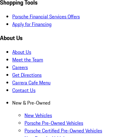
Shopping Tools
Porsche Financial Services Offers
Apply for Financing
About Us
About Us
Meet the Team
Careers
Get Directions
Carrera Cafe Menu
Contact Us
New & Pre-Owned
New Vehicles
Porsche Pre-Owned Vehicles
Porsche Certified Pre-Owned Vehicles