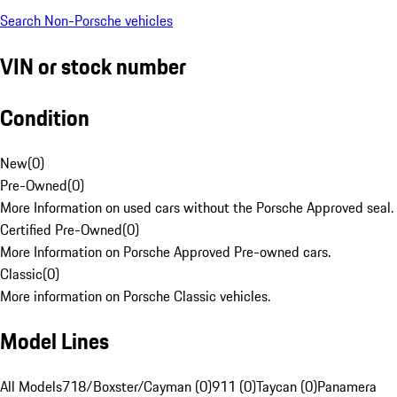
Search Non-Porsche vehicles
VIN or stock number
Condition
New
(
0
)
Pre-Owned
(
0
)
More Information on used cars without the Porsche Approved seal.
Certified Pre-Owned
(
0
)
More Information on Porsche Approved Pre-owned cars.
Classic
(
0
)
More information on Porsche Classic vehicles.
Model Lines
All Models
718/Boxster/Cayman (0)
911 (0)
Taycan (0)
Panamera