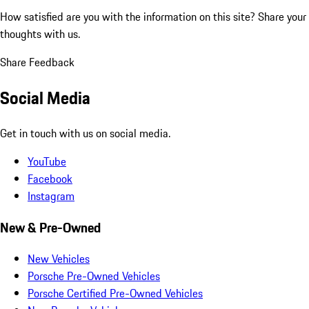
How satisfied are you with the information on this site?
Share your
thoughts with us.
Share Feedback
Social Media
Get in touch with us on social media.
YouTube
Facebook
Instagram
New & Pre-Owned
New Vehicles
Porsche Pre-Owned Vehicles
Porsche Certified Pre-Owned Vehicles