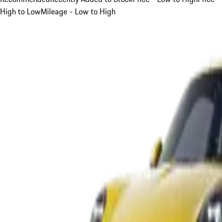
High to Low
Mileage - Low to High