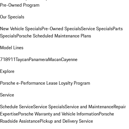
Pre-Owned Program
Our Specials
New Vehicle Specials
Pre-Owned Specials
Service Specials
Parts
Specials
Porsche Scheduled Maintenance Plans
Model Lines
718
911
Taycan
Panamera
Macan
Cayenne
Explore
Porsche e-Performance
Lease Loyalty Program
Service
Schedule Service
Service Specials
Service and Maintenance
Repair
Expertise
Porsche Warranty and Vehicle Information
Porsche
Roadside Assistance
Pickup and Delivery Service