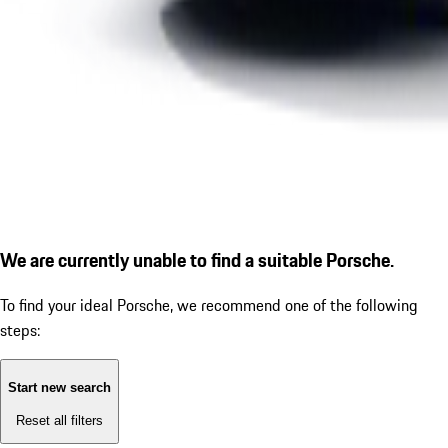
We are currently unable to find a suitable Porsche.
To find your ideal Porsche, we recommend one of the following
steps:
Start new search
Reset all filters