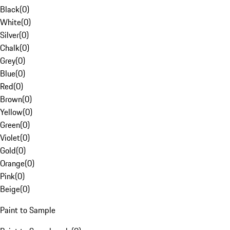
Black
(
0
)
White
(
0
)
Silver
(
0
)
Chalk
(
0
)
Grey
(
0
)
Blue
(
0
)
Red
(
0
)
Brown
(
0
)
Yellow
(
0
)
Green
(
0
)
Violet
(
0
)
Gold
(
0
)
Orange
(
0
)
Pink
(
0
)
Beige
(
0
)
Paint to Sample