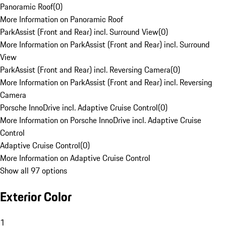
Panoramic Roof
(
0
)
More Information on Panoramic Roof
ParkAssist (Front and Rear) incl. Surround View
(
0
)
More Information on ParkAssist (Front and Rear) incl. Surround
View
ParkAssist (Front and Rear) incl. Reversing Camera
(
0
)
More Information on ParkAssist (Front and Rear) incl. Reversing
Camera
Porsche InnoDrive incl. Adaptive Cruise Control
(
0
)
More Information on Porsche InnoDrive incl. Adaptive Cruise
Control
Adaptive Cruise Control
(
0
)
More Information on Adaptive Cruise Control
Show all 97 options
Exterior Color
1