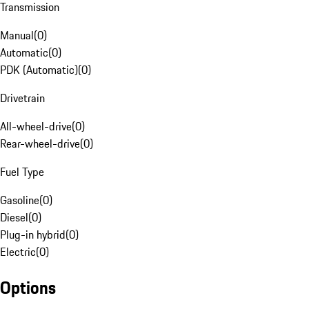
Transmission
Manual
(
0
)
Automatic
(
0
)
PDK (Automatic)
(
0
)
Drivetrain
All-wheel-drive
(
0
)
Rear-wheel-drive
(
0
)
Fuel Type
Gasoline
(
0
)
Diesel
(
0
)
Plug-in hybrid
(
0
)
Electric
(
0
)
Options