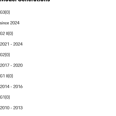
G3
(
0
)
since 2024
G2 II
(
0
)
2021 - 2024
G2
(
0
)
2017 - 2020
G1 II
(
0
)
2014 - 2016
G1
(
0
)
2010 - 2013