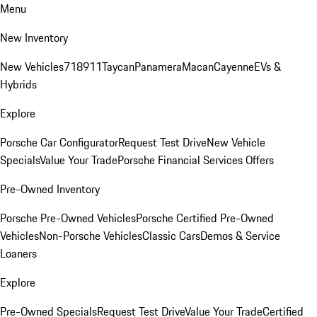
Menu
New Inventory
New Vehicles
718
911
Taycan
Panamera
Macan
Cayenne
EVs &
Hybrids
Explore
Porsche Car Configurator
Request Test Drive
New Vehicle
Specials
Value Your Trade
Porsche Financial Services Offers
Pre-Owned Inventory
Porsche Pre-Owned Vehicles
Porsche Certified Pre-Owned
Vehicles
Non-Porsche Vehicles
Classic Cars
Demos & Service
Loaners
Explore
Pre-Owned Specials
Request Test Drive
Value Your Trade
Certified