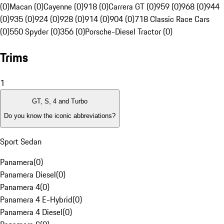
(0)
Macan (0)
Cayenne (0)
918 (0)
Carrera GT (0)
959 (0)
968 (0)
944
(0)
935 (0)
924 (0)
928 (0)
914 (0)
904 (0)
718 Classic Race Cars
(0)
550 Spyder (0)
356 (0)
Porsche-Diesel Tractor (0)
Trims
1
GT, S, 4 and Turbo
Do you know the iconic abbreviations?
Sport Sedan
Panamera
(
0
)
Panamera Diesel
(
0
)
Panamera 4
(
0
)
Panamera 4 E-Hybrid
(
0
)
Panamera 4 Diesel
(
0
)