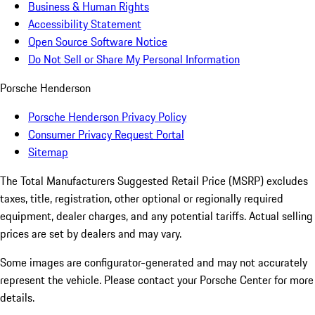
Business & Human Rights
Accessibility Statement
Open Source Software Notice
Do Not Sell or Share My Personal Information
Porsche Henderson
Porsche Henderson Privacy Policy
Consumer Privacy Request Portal
Sitemap
The Total Manufacturers Suggested Retail Price (MSRP) excludes
taxes, title, registration, other optional or regionally required
equipment, dealer charges, and any potential tariffs. Actual selling
prices are set by dealers and may vary.
Some images are configurator-generated and may not accurately
represent the vehicle. Please contact your Porsche Center for more
details.