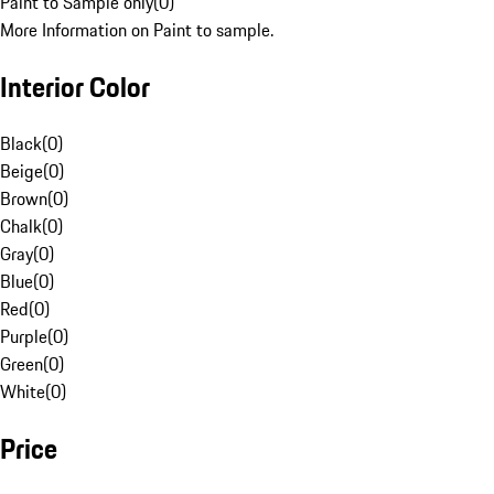
Paint to Sample only
(
0
)
More Information on Paint to sample.
Interior Color
Black
(
0
)
Beige
(
0
)
Brown
(
0
)
Chalk
(
0
)
Gray
(
0
)
Blue
(
0
)
Red
(
0
)
Purple
(
0
)
Green
(
0
)
White
(
0
)
Price