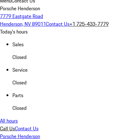
Menu
Contact Us
Porsche Henderson
7779 Eastgate Road
Henderson, NV 89011
Contact Us
+1 725-433-7779
Today's hours
Sales
Closed
Service
Closed
Parts
Closed
All hours
Call Us
Contact Us
Porsche Henderson