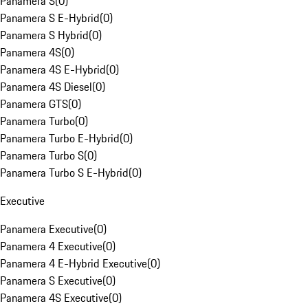
Panamera S
(
0
)
Panamera S E-Hybrid
(
0
)
Panamera S Hybrid
(
0
)
Panamera 4S
(
0
)
Panamera 4S E-Hybrid
(
0
)
Panamera 4S Diesel
(
0
)
Panamera GTS
(
0
)
Panamera Turbo
(
0
)
Panamera Turbo E-Hybrid
(
0
)
Panamera Turbo S
(
0
)
Panamera Turbo S E-Hybrid
(
0
)
Executive
Panamera Executive
(
0
)
Panamera 4 Executive
(
0
)
Panamera 4 E-Hybrid Executive
(
0
)
Panamera S Executive
(
0
)
Panamera 4S Executive
(
0
)