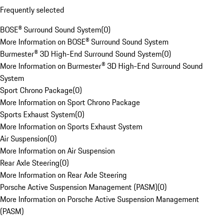
Frequently selected
BOSE® Surround Sound System
(
0
)
More Information on BOSE® Surround Sound System
Burmester® 3D High-End Surround Sound System
(
0
)
More Information on Burmester® 3D High-End Surround Sound
System
Sport Chrono Package
(
0
)
More Information on Sport Chrono Package
Sports Exhaust System
(
0
)
More Information on Sports Exhaust System
Air Suspension
(
0
)
More Information on Air Suspension
Rear Axle Steering
(
0
)
More Information on Rear Axle Steering
Porsche Active Suspension Management (PASM)
(
0
)
More Information on Porsche Active Suspension Management
(PASM)