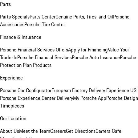
Parts
Parts Specials
Parts Center
Genuine Parts, Tires, and Oil
Porsche
Accessories
Porsche Tire Center
Finance & Insurance
Porsche Financial Services Offers
Apply for Financing
Value Your
Trade-In
Porsche Financial Services
Porsche Auto Insurance
Porsche
Protection Plan Products
Experience
Porsche Car Configurator
European Factory Delivery Experience
US
Porsche Experience Center Delivery
My Porsche App
Porsche Design
Timepieces
Our Location
About Us
Meet the Team
Careers
Get Directions
Carrera Cafe