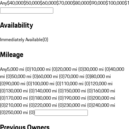
Any
$40,000
$50,000
$60,000
$70,000
$80,000
$90,000
$100,000
$
Availability
Immediately Available
(
0
)
Mileage
Any
5,000 mi (0)
10,000 mi (0)
20,000 mi (0)
30,000 mi (0)
40,000
mi (0)
50,000 mi (0)
60,000 mi (0)
70,000 mi (0)
80,000 mi
(0)
90,000 mi (0)
100,000 mi (0)
110,000 mi (0)
120,000 mi
(0)
130,000 mi (0)
140,000 mi (0)
150,000 mi (0)
160,000 mi
(0)
170,000 mi (0)
180,000 mi (0)
190,000 mi (0)
200,000 mi
(0)
210,000 mi (0)
220,000 mi (0)
230,000 mi (0)
240,000 mi
(0)
250,000 mi (0)
Previous Owners