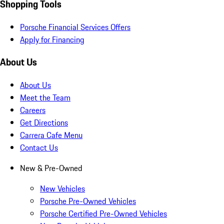
Shopping Tools
Porsche Financial Services Offers
Apply for Financing
About Us
About Us
Meet the Team
Careers
Get Directions
Carrera Cafe Menu
Contact Us
New & Pre-Owned
New Vehicles
Porsche Pre-Owned Vehicles
Porsche Certified Pre-Owned Vehicles