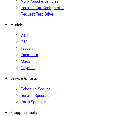
Non-Porsche Vehicles
Porsche Car Configurator
Request Test Drive
Models
718
911
Taycan
Panamera
Macan
Cayenne
Service & Parts
Schedule Service
Service Specials
Parts Specials
Shopping Tools