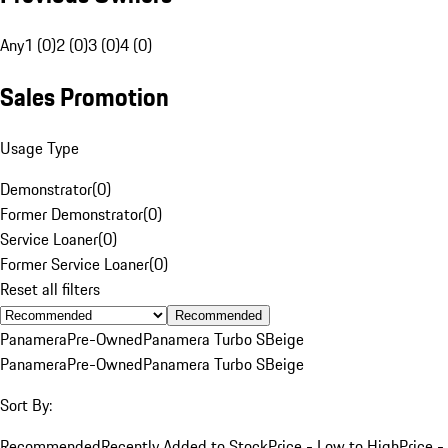
Any
1 (0)
2 (0)
3 (0)
4 (0)
Sales Promotion
Usage Type
Demonstrator
(
0
)
Former Demonstrator
(
0
)
Service Loaner
(
0
)
Former Service Loaner
(
0
)
Reset all filters
Recommended
Panamera
Pre-Owned
Panamera Turbo S
Beige
Panamera
Pre-Owned
Panamera Turbo S
Beige
Sort By:
Recommended
Recently Added to Stock
Price - Low to High
Price -