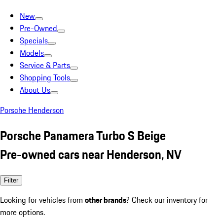
New
Pre-Owned
Specials
Models
Service & Parts
Shopping Tools
About Us
Porsche Henderson
Porsche Panamera Turbo S Beige
Pre-owned cars near Henderson, NV
Filter
Looking for vehicles from
other brands
? Check our inventory for
more options.