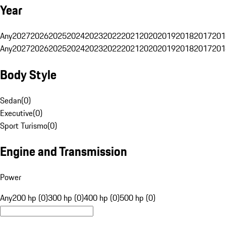
Year
Any
2027
2026
2025
2024
2023
2022
2021
2020
2019
2018
2017
201
Any
2027
2026
2025
2024
2023
2022
2021
2020
2019
2018
2017
201
Body Style
Sedan
(
0
)
Executive
(
0
)
Sport Turismo
(
0
)
Engine and Transmission
Power
Any
200 hp (0)
300 hp (0)
400 hp (0)
500 hp (0)