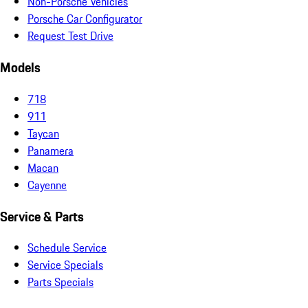
Non-Porsche Vehicles
Porsche Car Configurator
Request Test Drive
Models
718
911
Taycan
Panamera
Macan
Cayenne
Service & Parts
Schedule Service
Service Specials
Parts Specials