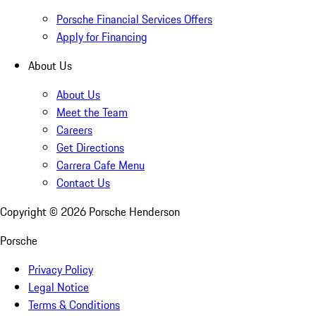
Porsche Financial Services Offers
Apply for Financing
About Us
About Us
Meet the Team
Careers
Get Directions
Carrera Cafe Menu
Contact Us
Copyright ©
2026
Porsche Henderson
Porsche
Privacy Policy
Legal Notice
Terms & Conditions