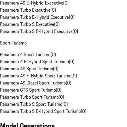
Panamera 4S E-Hybrid Executive
(
0
)
Panamera Turbo Executive
(
0
)
Panamera Turbo E-Hybrid Executive
(
0
)
Panamera Turbo S Executive
(
0
)
Panamera Turbo S E-Hybrid Executive
(
0
)
Sport Turismo
Panamera 4 Sport Turismo
(
0
)
Panamera 4 E-Hybrid Sport Turismo
(
0
)
Panamera 4S Sport Turismo
(
0
)
Panamera 4S E-Hybrid Sport Turismo
(
0
)
Panamera 4S Diesel Sport Turismo
(
0
)
Panamera GTS Sport Turismo
(
0
)
Panamera Turbo Sport Turismo
(
0
)
Panamera Turbo S Sport Turismo
(
0
)
Panamera Turbo S E-Hybrid Sport Turismo
(
0
)
Model Generations