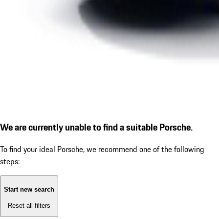
We are currently unable to find a suitable Porsche.
To find your ideal Porsche, we recommend one of the following
steps:
Start new search
Reset all filters