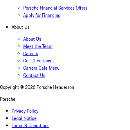
Porsche Financial Services Offers
Apply for Financing
About Us
About Us
Meet the Team
Careers
Get Directions
Carrera Cafe Menu
Contact Us
Copyright ©
2026
Porsche Henderson
Porsche
Privacy Policy
Legal Notice
Terms & Conditions