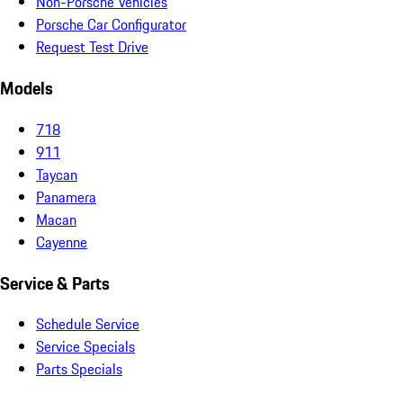
Non-Porsche Vehicles
Porsche Car Configurator
Request Test Drive
Models
718
911
Taycan
Panamera
Macan
Cayenne
Service & Parts
Schedule Service
Service Specials
Parts Specials