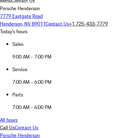
Menu
Contact Us
Porsche Henderson
7779 Eastgate Road
Henderson, NV 89011
Contact Us
+1 725-433-7779
Today's hours
Sales
9:00 AM - 7:00 PM
Service
7:00 AM - 6:00 PM
Parts
7:00 AM - 6:00 PM
All hours
Call Us
Contact Us
Porsche Henderson