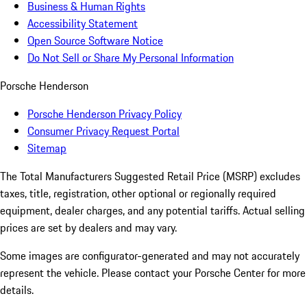
Business & Human Rights
Accessibility Statement
Open Source Software Notice
Do Not Sell or Share My Personal Information
Porsche Henderson
Porsche Henderson Privacy Policy
Consumer Privacy Request Portal
Sitemap
The Total Manufacturers Suggested Retail Price (MSRP) excludes
taxes, title, registration, other optional or regionally required
equipment, dealer charges, and any potential tariffs. Actual selling
prices are set by dealers and may vary.
Some images are configurator-generated and may not accurately
represent the vehicle. Please contact your Porsche Center for more
details.