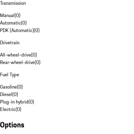
Transmission
Manual
(
0
)
Automatic
(
0
)
PDK (Automatic)
(
0
)
Drivetrain
All-wheel-drive
(
0
)
Rear-wheel-drive
(
0
)
Fuel Type
Gasoline
(
0
)
Diesel
(
0
)
Plug-in hybrid
(
0
)
Electric
(
0
)
Options