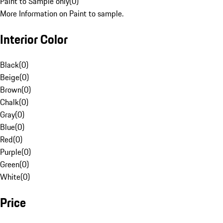
Paint to Sample only
(
0
)
More Information on Paint to sample.
Interior Color
Black
(
0
)
Beige
(
0
)
Brown
(
0
)
Chalk
(
0
)
Gray
(
0
)
Blue
(
0
)
Red
(
0
)
Purple
(
0
)
Green
(
0
)
White
(
0
)
Price