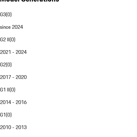
G3
(
0
)
since 2024
G2 II
(
0
)
2021 - 2024
G2
(
0
)
2017 - 2020
G1 II
(
0
)
2014 - 2016
G1
(
0
)
2010 - 2013