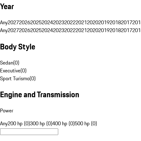
Year
Any
2027
2026
2025
2024
2023
2022
2021
2020
2019
2018
2017
201
Any
2027
2026
2025
2024
2023
2022
2021
2020
2019
2018
2017
201
Body Style
Sedan
(
0
)
Executive
(
0
)
Sport Turismo
(
0
)
Engine and Transmission
Power
Any
200 hp (0)
300 hp (0)
400 hp (0)
500 hp (0)