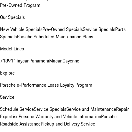
Pre-Owned Program
Our Specials
New Vehicle Specials
Pre-Owned Specials
Service Specials
Parts
Specials
Porsche Scheduled Maintenance Plans
Model Lines
718
911
Taycan
Panamera
Macan
Cayenne
Explore
Porsche e-Performance
Lease Loyalty Program
Service
Schedule Service
Service Specials
Service and Maintenance
Repair
Expertise
Porsche Warranty and Vehicle Information
Porsche
Roadside Assistance
Pickup and Delivery Service