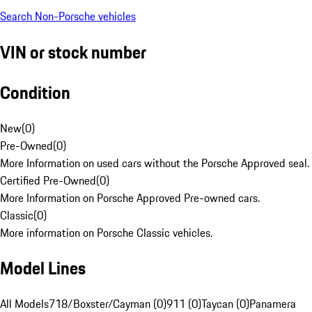
Search Non-Porsche vehicles
VIN or stock number
Condition
New
(
0
)
Pre-Owned
(
0
)
More Information on used cars without the Porsche Approved seal.
Certified Pre-Owned
(
0
)
More Information on Porsche Approved Pre-owned cars.
Classic
(
0
)
More information on Porsche Classic vehicles.
Model Lines
All Models
718/Boxster/Cayman (0)
911 (0)
Taycan (0)
Panamera