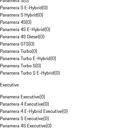
Panamera S
(
0
)
Panamera S E-Hybrid
(
0
)
Panamera S Hybrid
(
0
)
Panamera 4S
(
0
)
Panamera 4S E-Hybrid
(
0
)
Panamera 4S Diesel
(
0
)
Panamera GTS
(
0
)
Panamera Turbo
(
0
)
Panamera Turbo E-Hybrid
(
0
)
Panamera Turbo S
(
0
)
Panamera Turbo S E-Hybrid
(
0
)
Executive
Panamera Executive
(
0
)
Panamera 4 Executive
(
0
)
Panamera 4 E-Hybrid Executive
(
0
)
Panamera S Executive
(
0
)
Panamera 4S Executive
(
0
)