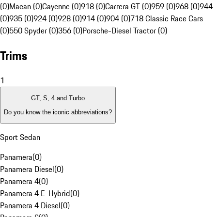
(0)
Macan (0)
Cayenne (0)
918 (0)
Carrera GT (0)
959 (0)
968 (0)
944
(0)
935 (0)
924 (0)
928 (0)
914 (0)
904 (0)
718 Classic Race Cars
(0)
550 Spyder (0)
356 (0)
Porsche-Diesel Tractor (0)
Trims
1
GT, S, 4 and Turbo
Do you know the iconic abbreviations?
Sport Sedan
Panamera
(
0
)
Panamera Diesel
(
0
)
Panamera 4
(
0
)
Panamera 4 E-Hybrid
(
0
)
Panamera 4 Diesel
(
0
)