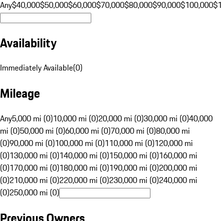
Any
$40,000
$50,000
$60,000
$70,000
$80,000
$90,000
$100,000
$
Availability
Immediately Available
(
0
)
Mileage
Any
5,000 mi (0)
10,000 mi (0)
20,000 mi (0)
30,000 mi (0)
40,000
mi (0)
50,000 mi (0)
60,000 mi (0)
70,000 mi (0)
80,000 mi
(0)
90,000 mi (0)
100,000 mi (0)
110,000 mi (0)
120,000 mi
(0)
130,000 mi (0)
140,000 mi (0)
150,000 mi (0)
160,000 mi
(0)
170,000 mi (0)
180,000 mi (0)
190,000 mi (0)
200,000 mi
(0)
210,000 mi (0)
220,000 mi (0)
230,000 mi (0)
240,000 mi
(0)
250,000 mi (0)
Previous Owners