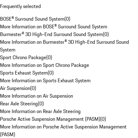
Frequently selected
BOSE® Surround Sound System
(
0
)
More Information on BOSE® Surround Sound System
Burmester® 3D High-End Surround Sound System
(
0
)
More Information on Burmester® 3D High-End Surround Sound
System
Sport Chrono Package
(
0
)
More Information on Sport Chrono Package
Sports Exhaust System
(
0
)
More Information on Sports Exhaust System
Air Suspension
(
0
)
More Information on Air Suspension
Rear Axle Steering
(
0
)
More Information on Rear Axle Steering
Porsche Active Suspension Management (PASM)
(
0
)
More Information on Porsche Active Suspension Management
(PASM)