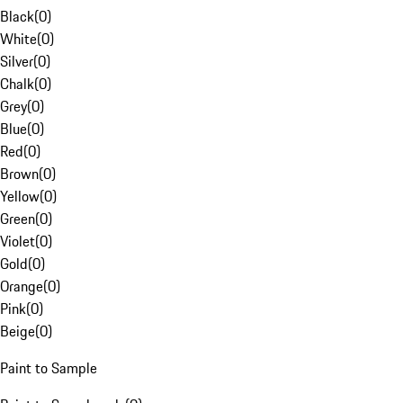
Black
(
0
)
White
(
0
)
Silver
(
0
)
Chalk
(
0
)
Grey
(
0
)
Blue
(
0
)
Red
(
0
)
Brown
(
0
)
Yellow
(
0
)
Green
(
0
)
Violet
(
0
)
Gold
(
0
)
Orange
(
0
)
Pink
(
0
)
Beige
(
0
)
Paint to Sample