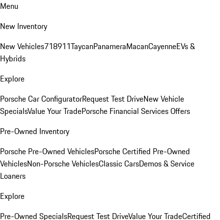
Menu
New Inventory
New Vehicles
718
911
Taycan
Panamera
Macan
Cayenne
EVs &
Hybrids
Explore
Porsche Car Configurator
Request Test Drive
New Vehicle
Specials
Value Your Trade
Porsche Financial Services Offers
Pre-Owned Inventory
Porsche Pre-Owned Vehicles
Porsche Certified Pre-Owned
Vehicles
Non-Porsche Vehicles
Classic Cars
Demos & Service
Loaners
Explore
Pre-Owned Specials
Request Test Drive
Value Your Trade
Certified