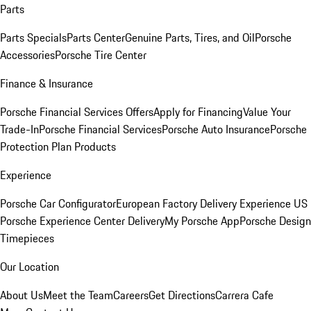
Parts
Parts Specials
Parts Center
Genuine Parts, Tires, and Oil
Porsche
Accessories
Porsche Tire Center
Finance & Insurance
Porsche Financial Services Offers
Apply for Financing
Value Your
Trade-In
Porsche Financial Services
Porsche Auto Insurance
Porsche
Protection Plan Products
Experience
Porsche Car Configurator
European Factory Delivery Experience
US
Porsche Experience Center Delivery
My Porsche App
Porsche Design
Timepieces
Our Location
About Us
Meet the Team
Careers
Get Directions
Carrera Cafe