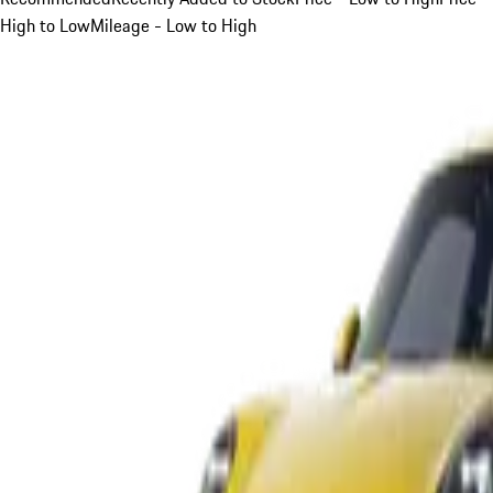
High to Low
Mileage - Low to High