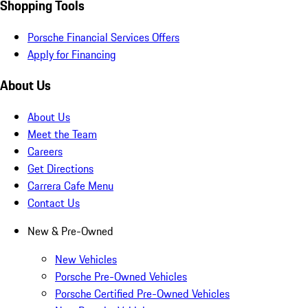
Shopping Tools
Porsche Financial Services Offers
Apply for Financing
About Us
About Us
Meet the Team
Careers
Get Directions
Carrera Cafe Menu
Contact Us
New & Pre-Owned
New Vehicles
Porsche Pre-Owned Vehicles
Porsche Certified Pre-Owned Vehicles