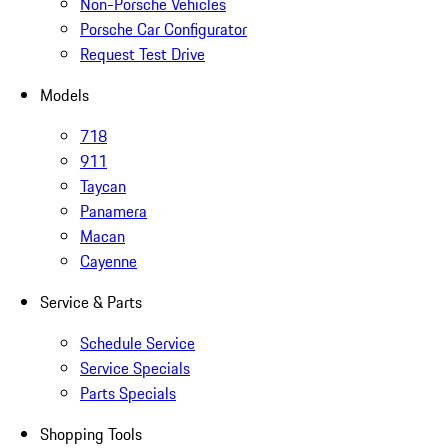
Non-Porsche Vehicles
Porsche Car Configurator
Request Test Drive
Models
718
911
Taycan
Panamera
Macan
Cayenne
Service & Parts
Schedule Service
Service Specials
Parts Specials
Shopping Tools