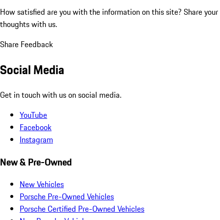
How satisfied are you with the information on this site?
Share your
thoughts with us.
Share Feedback
Social Media
Get in touch with us on social media.
YouTube
Facebook
Instagram
New & Pre-Owned
New Vehicles
Porsche Pre-Owned Vehicles
Porsche Certified Pre-Owned Vehicles