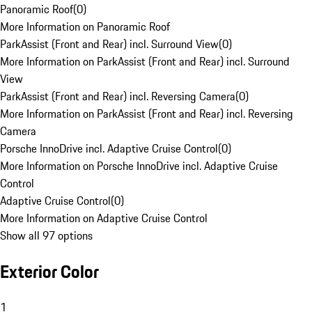
Panoramic Roof
(
0
)
More Information on Panoramic Roof
ParkAssist (Front and Rear) incl. Surround View
(
0
)
More Information on ParkAssist (Front and Rear) incl. Surround
View
ParkAssist (Front and Rear) incl. Reversing Camera
(
0
)
More Information on ParkAssist (Front and Rear) incl. Reversing
Camera
Porsche InnoDrive incl. Adaptive Cruise Control
(
0
)
More Information on Porsche InnoDrive incl. Adaptive Cruise
Control
Adaptive Cruise Control
(
0
)
More Information on Adaptive Cruise Control
Show all 97 options
Exterior Color
1