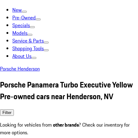
New
Pre-Owned
Specials
Models
Service & Parts
Shopping Tools
About Us
Porsche Henderson
Porsche Panamera Turbo Executive Yellow
Pre-owned cars near Henderson, NV
Filter
Looking for vehicles from
other brands
? Check our inventory for
more options.