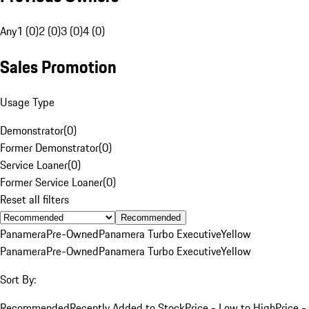
Any
1 (0)
2 (0)
3 (0)
4 (0)
Sales Promotion
Usage Type
Demonstrator
(
0
)
Former Demonstrator
(
0
)
Service Loaner
(
0
)
Former Service Loaner
(
0
)
Reset all filters
Recommended
Panamera
Pre-Owned
Panamera Turbo Executive
Yellow
Panamera
Pre-Owned
Panamera Turbo Executive
Yellow
Sort By:
Recommended
Recently Added to Stock
Price - Low to High
Price -