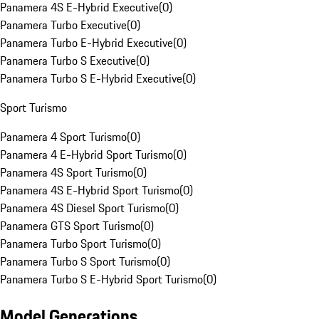
Panamera 4S E-Hybrid Executive
(
0
)
Panamera Turbo Executive
(
0
)
Panamera Turbo E-Hybrid Executive
(
0
)
Panamera Turbo S Executive
(
0
)
Panamera Turbo S E-Hybrid Executive
(
0
)
Sport Turismo
Panamera 4 Sport Turismo
(
0
)
Panamera 4 E-Hybrid Sport Turismo
(
0
)
Panamera 4S Sport Turismo
(
0
)
Panamera 4S E-Hybrid Sport Turismo
(
0
)
Panamera 4S Diesel Sport Turismo
(
0
)
Panamera GTS Sport Turismo
(
0
)
Panamera Turbo Sport Turismo
(
0
)
Panamera Turbo S Sport Turismo
(
0
)
Panamera Turbo S E-Hybrid Sport Turismo
(
0
)
Model Generations