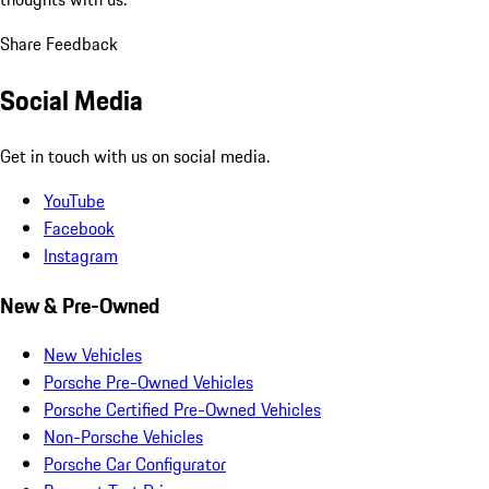
Share Feedback
Social Media
Get in touch with us on social media.
YouTube
Facebook
Instagram
New & Pre-Owned
New Vehicles
Porsche Pre-Owned Vehicles
Porsche Certified Pre-Owned Vehicles
Non-Porsche Vehicles
Porsche Car Configurator