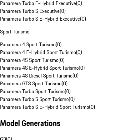
Panamera Turbo E-Hybrid Executive
(
0
)
Panamera Turbo S Executive
(
0
)
Panamera Turbo S E-Hybrid Executive
(
0
)
Sport Turismo
Panamera 4 Sport Turismo
(
0
)
Panamera 4 E-Hybrid Sport Turismo
(
0
)
Panamera 4S Sport Turismo
(
0
)
Panamera 4S E-Hybrid Sport Turismo
(
0
)
Panamera 4S Diesel Sport Turismo
(
0
)
Panamera GTS Sport Turismo
(
0
)
Panamera Turbo Sport Turismo
(
0
)
Panamera Turbo S Sport Turismo
(
0
)
Panamera Turbo S E-Hybrid Sport Turismo
(
0
)
Model Generations
G3
(
0
)