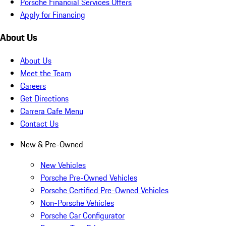
Porsche Financial Services Offers
Apply for Financing
About Us
About Us
Meet the Team
Careers
Get Directions
Carrera Cafe Menu
Contact Us
New & Pre-Owned
New Vehicles
Porsche Pre-Owned Vehicles
Porsche Certified Pre-Owned Vehicles
Non-Porsche Vehicles
Porsche Car Configurator