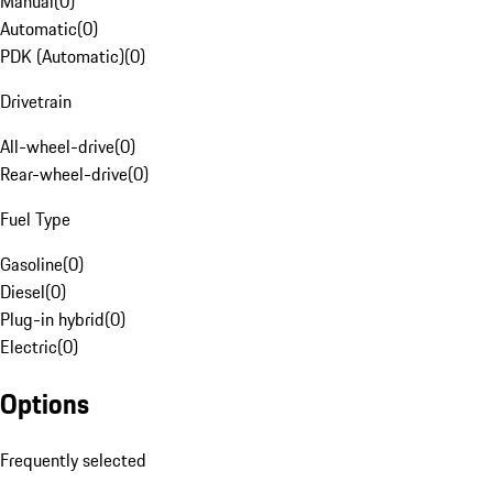
Manual
(
0
)
Automatic
(
0
)
PDK (Automatic)
(
0
)
Drivetrain
All-wheel-drive
(
0
)
Rear-wheel-drive
(
0
)
Fuel Type
Gasoline
(
0
)
Diesel
(
0
)
Plug-in hybrid
(
0
)
Electric
(
0
)
Options
Frequently selected