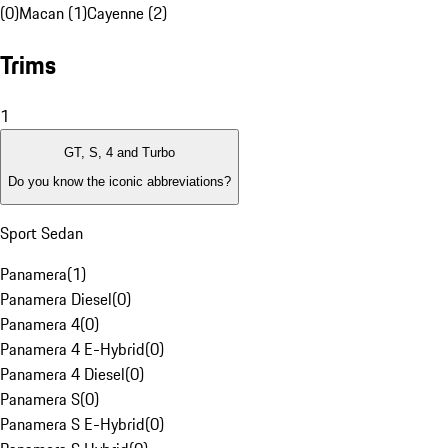
(0)
Macan (1)
Cayenne (2)
Trims
1
GT, S, 4 and Turbo
Do you know the iconic abbreviations?
Sport Sedan
Panamera
(
1
)
Panamera Diesel
(
0
)
Panamera 4
(
0
)
Panamera 4 E-Hybrid
(
0
)
Panamera 4 Diesel
(
0
)
Panamera S
(
0
)
Panamera S E-Hybrid
(
0
)