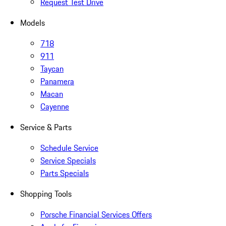
Request Test Drive
Models
718
911
Taycan
Panamera
Macan
Cayenne
Service & Parts
Schedule Service
Service Specials
Parts Specials
Shopping Tools
Porsche Financial Services Offers