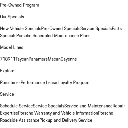
Pre-Owned Program
Our Specials
New Vehicle Specials
Pre-Owned Specials
Service Specials
Parts
Specials
Porsche Scheduled Maintenance Plans
Model Lines
718
911
Taycan
Panamera
Macan
Cayenne
Explore
Porsche e-Performance
Lease Loyalty Program
Service
Schedule Service
Service Specials
Service and Maintenance
Repair
Expertise
Porsche Warranty and Vehicle Information
Porsche
Roadside Assistance
Pickup and Delivery Service