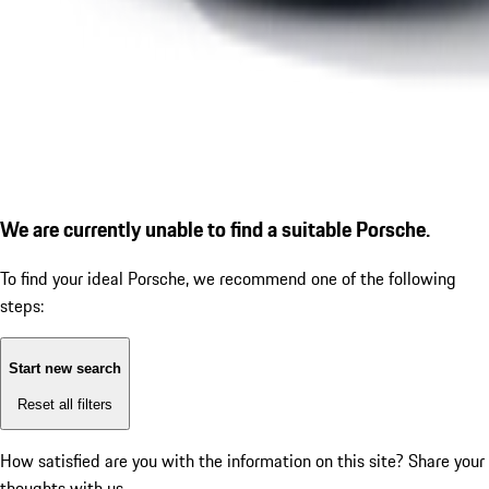
We are currently unable to find a suitable Porsche.
To find your ideal Porsche, we recommend one of the following
steps:
Start new search
Reset all filters
How satisfied are you with the information on this site?
Share your
thoughts with us.