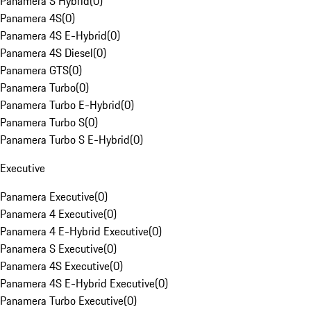
Panamera S Hybrid
(
0
)
Panamera 4S
(
0
)
Panamera 4S E-Hybrid
(
0
)
Panamera 4S Diesel
(
0
)
Panamera GTS
(
0
)
Panamera Turbo
(
0
)
Panamera Turbo E-Hybrid
(
0
)
Panamera Turbo S
(
0
)
Panamera Turbo S E-Hybrid
(
0
)
Executive
Panamera Executive
(
0
)
Panamera 4 Executive
(
0
)
Panamera 4 E-Hybrid Executive
(
0
)
Panamera S Executive
(
0
)
Panamera 4S Executive
(
0
)
Panamera 4S E-Hybrid Executive
(
0
)
Panamera Turbo Executive
(
0
)