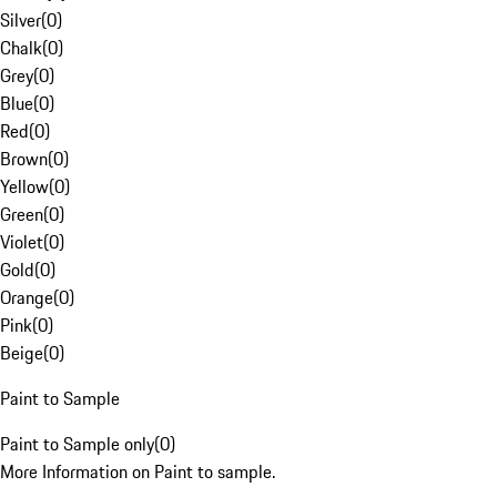
Silver
(
0
)
Chalk
(
0
)
Grey
(
0
)
Blue
(
0
)
Red
(
0
)
Brown
(
0
)
Yellow
(
0
)
Green
(
0
)
Violet
(
0
)
Gold
(
0
)
Orange
(
0
)
Pink
(
0
)
Beige
(
0
)
Paint to Sample
Paint to Sample only
(
0
)
More Information on Paint to sample.