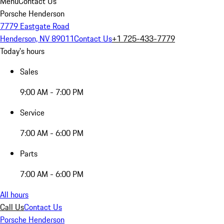
Menu
Contact Us
Porsche Henderson
7779 Eastgate Road
Henderson, NV 89011
Contact Us
+1 725-433-7779
Today's hours
Sales
9:00 AM - 7:00 PM
Service
7:00 AM - 6:00 PM
Parts
7:00 AM - 6:00 PM
All hours
Call Us
Contact Us
Porsche Henderson