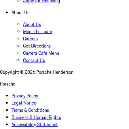
Apply for Financing
About Us
About Us
Meet the Team
Careers
Get Directions
Carrera Cafe Menu
Contact Us
Copyright ©
2026
Porsche Henderson
Porsche
Privacy Policy
Legal Notice
Terms & Conditions
Business & Human Rights
Accessibility Statement