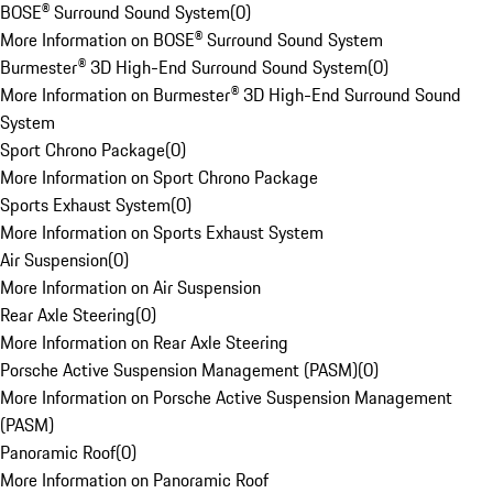
BOSE® Surround Sound System
(
0
)
More Information on BOSE® Surround Sound System
Burmester® 3D High-End Surround Sound System
(
0
)
More Information on Burmester® 3D High-End Surround Sound
System
Sport Chrono Package
(
0
)
More Information on Sport Chrono Package
Sports Exhaust System
(
0
)
More Information on Sports Exhaust System
Air Suspension
(
0
)
More Information on Air Suspension
Rear Axle Steering
(
0
)
More Information on Rear Axle Steering
Porsche Active Suspension Management (PASM)
(
0
)
More Information on Porsche Active Suspension Management
(PASM)
Panoramic Roof
(
0
)
More Information on Panoramic Roof