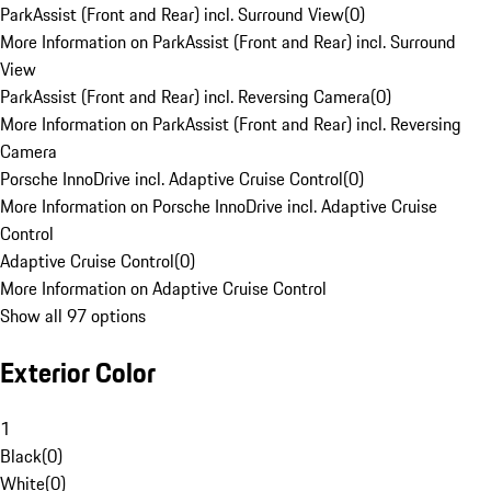
ParkAssist (Front and Rear) incl. Surround View
(
0
)
More Information on ParkAssist (Front and Rear) incl. Surround
View
ParkAssist (Front and Rear) incl. Reversing Camera
(
0
)
More Information on ParkAssist (Front and Rear) incl. Reversing
Camera
Porsche InnoDrive incl. Adaptive Cruise Control
(
0
)
More Information on Porsche InnoDrive incl. Adaptive Cruise
Control
Adaptive Cruise Control
(
0
)
More Information on Adaptive Cruise Control
Show all 97 options
Exterior Color
1
Black
(
0
)
White
(
0
)