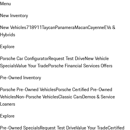
Menu
New Inventory
New Vehicles
718
911
Taycan
Panamera
Macan
Cayenne
EVs &
Hybrids
Explore
Porsche Car Configurator
Request Test Drive
New Vehicle
Specials
Value Your Trade
Porsche Financial Services Offers
Pre-Owned Inventory
Porsche Pre-Owned Vehicles
Porsche Certified Pre-Owned
Vehicles
Non-Porsche Vehicles
Classic Cars
Demos & Service
Loaners
Explore
Pre-Owned Specials
Request Test Drive
Value Your Trade
Certified