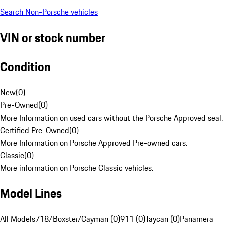
Search Non-Porsche vehicles
VIN or stock number
Condition
New
(
0
)
Pre-Owned
(
0
)
More Information on used cars without the Porsche Approved seal.
Certified Pre-Owned
(
0
)
More Information on Porsche Approved Pre-owned cars.
Classic
(
0
)
More information on Porsche Classic vehicles.
Model Lines
All Models
718/Boxster/Cayman (0)
911 (0)
Taycan (0)
Panamera