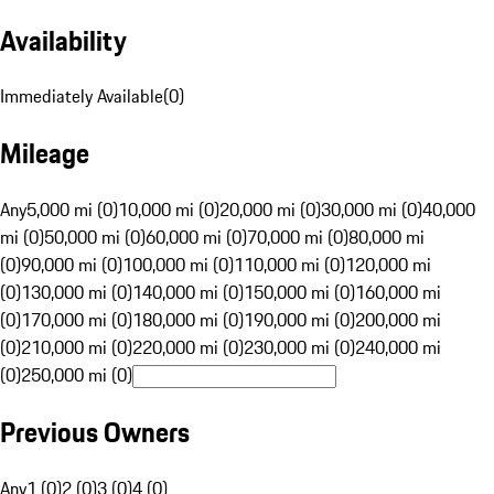
Availability
Immediately Available
(
0
)
Mileage
Any
5,000 mi (0)
10,000 mi (0)
20,000 mi (0)
30,000 mi (0)
40,000
mi (0)
50,000 mi (0)
60,000 mi (0)
70,000 mi (0)
80,000 mi
(0)
90,000 mi (0)
100,000 mi (0)
110,000 mi (0)
120,000 mi
(0)
130,000 mi (0)
140,000 mi (0)
150,000 mi (0)
160,000 mi
(0)
170,000 mi (0)
180,000 mi (0)
190,000 mi (0)
200,000 mi
(0)
210,000 mi (0)
220,000 mi (0)
230,000 mi (0)
240,000 mi
(0)
250,000 mi (0)
Previous Owners
Any
1 (0)
2 (0)
3 (0)
4 (0)