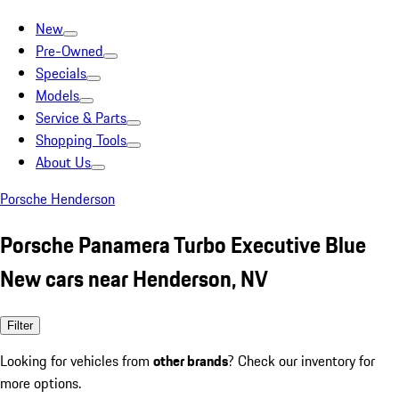
New
Pre-Owned
Specials
Models
Service & Parts
Shopping Tools
About Us
Porsche Henderson
Porsche Panamera Turbo Executive Blue
New cars near Henderson, NV
Filter
Looking for vehicles from
other brands
? Check our inventory for
more options.