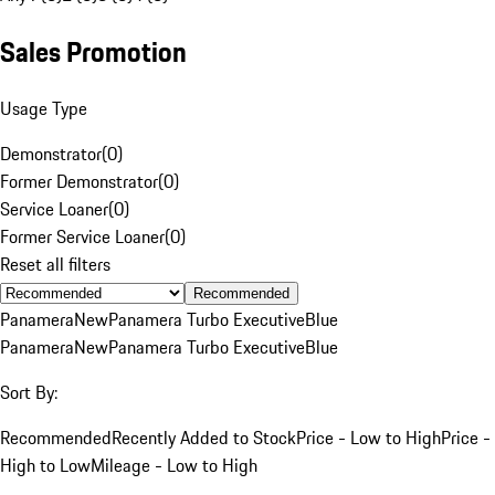
Sales Promotion
Usage Type
Demonstrator
(
0
)
Former Demonstrator
(
0
)
Service Loaner
(
0
)
Former Service Loaner
(
0
)
Reset all filters
Recommended
Panamera
New
Panamera Turbo Executive
Blue
Panamera
New
Panamera Turbo Executive
Blue
Sort By:
Recommended
Recently Added to Stock
Price - Low to High
Price -
High to Low
Mileage - Low to High