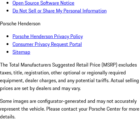
Open Source Software Notice
Do Not Sell or Share My Personal Information
Porsche Henderson
Porsche Henderson Privacy Policy
Consumer Privacy Request Portal
Sitemap
The Total Manufacturers Suggested Retail Price (MSRP) excludes
taxes, title, registration, other optional or regionally required
equipment, dealer charges, and any potential tariffs. Actual selling
prices are set by dealers and may vary.
Some images are configurator-generated and may not accurately
represent the vehicle. Please contact your Porsche Center for more
details.