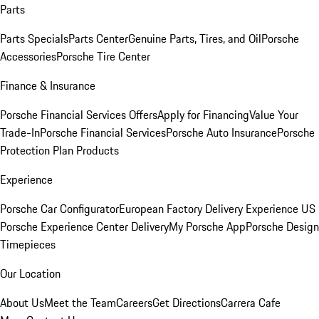
Parts
Parts Specials
Parts Center
Genuine Parts, Tires, and Oil
Porsche
Accessories
Porsche Tire Center
Finance & Insurance
Porsche Financial Services Offers
Apply for Financing
Value Your
Trade-In
Porsche Financial Services
Porsche Auto Insurance
Porsche
Protection Plan Products
Experience
Porsche Car Configurator
European Factory Delivery Experience
US
Porsche Experience Center Delivery
My Porsche App
Porsche Design
Timepieces
Our Location
About Us
Meet the Team
Careers
Get Directions
Carrera Cafe