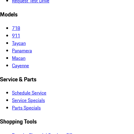
Request Test Drive
Models
718
911
Taycan
Panamera
Macan
Cayenne
Service & Parts
Schedule Service
Service Specials
Parts Specials
Shopping Tools