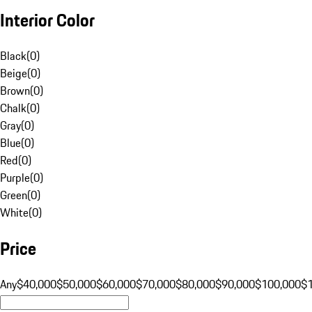
Interior Color
Black
(
0
)
Beige
(
0
)
Brown
(
0
)
Chalk
(
0
)
Gray
(
0
)
Blue
(
0
)
Red
(
0
)
Purple
(
0
)
Green
(
0
)
White
(
0
)
Price
Any
$40,000
$50,000
$60,000
$70,000
$80,000
$90,000
$100,000
$