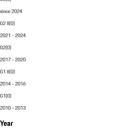
since 2024
G2 II
(
0
)
2021 - 2024
G2
(
0
)
2017 - 2020
G1 II
(
0
)
2014 - 2016
G1
(
0
)
2010 - 2013
Year