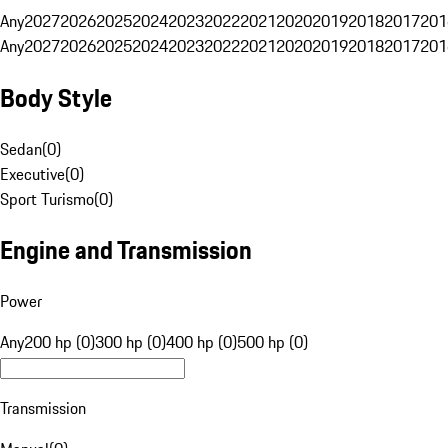
Any
2027
2026
2025
2024
2023
2022
2021
2020
2019
2018
2017
201
Any
2027
2026
2025
2024
2023
2022
2021
2020
2019
2018
2017
201
Body Style
Sedan
(
0
)
Executive
(
0
)
Sport Turismo
(
0
)
Engine and Transmission
Power
Any
200 hp (0)
300 hp (0)
400 hp (0)
500 hp (0)
Transmission