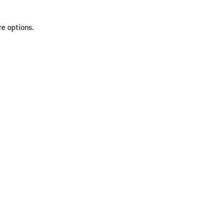
re options.