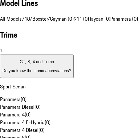
Model Lines
All Models
718/Boxster/Cayman (0)
911 (0)
Taycan (0)
Panamera (0)
Trims
1
GT, S, 4 and Turbo
Do you know the iconic abbreviations?
Sport Sedan
Panamera
(
0
)
Panamera Diesel
(
0
)
Panamera 4
(
0
)
Panamera 4 E-Hybrid
(
0
)
Panamera 4 Diesel
(
0
)
Panamera S
(
0
)