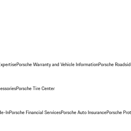
Expertise
Porsche Warranty and Vehicle Information
Porsche Roadsid
essories
Porsche Tire Center
de-In
Porsche Financial Services
Porsche Auto Insurance
Porsche Prot