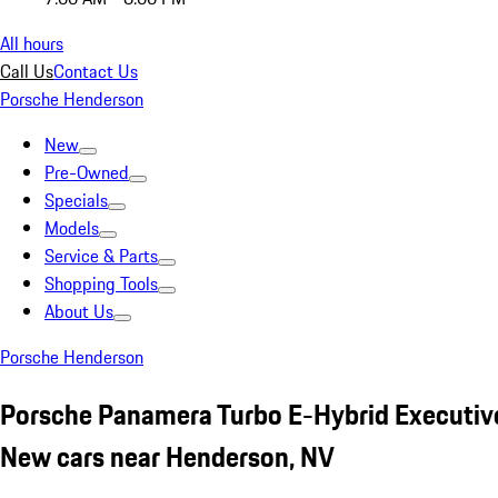
All hours
Call Us
Contact Us
Porsche Henderson
New
Pre-Owned
Specials
Models
Service & Parts
Shopping Tools
About Us
Porsche Henderson
Porsche Panamera Turbo E-Hybrid Executi
New cars near Henderson, NV