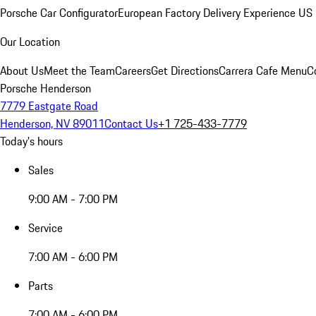
Porsche Car Configurator
European Factory Delivery Experience
US 
Our Location
About Us
Meet the Team
Careers
Get Directions
Carrera Cafe Menu
C
Porsche Henderson
7779 Eastgate Road
Henderson, NV 89011
Contact Us
+1 725-433-7779
Today's hours
Sales
9:00 AM - 7:00 PM
Service
7:00 AM - 6:00 PM
Parts
7:00 AM - 6:00 PM