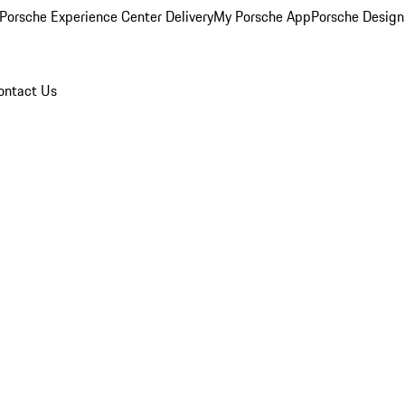
Porsche Experience Center Delivery
My Porsche App
Porsche Design
ontact Us