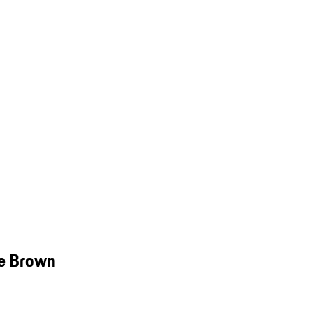
ve Brown