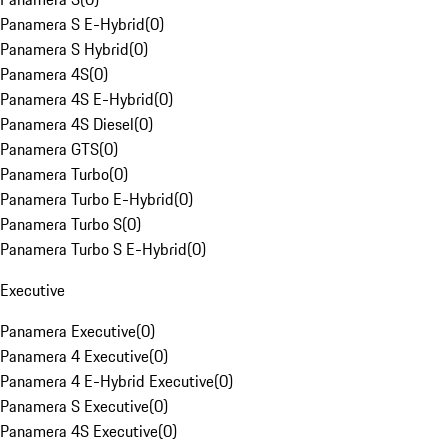
Panamera S E-Hybrid
(
0
)
Panamera S Hybrid
(
0
)
Panamera 4S
(
0
)
Panamera 4S E-Hybrid
(
0
)
Panamera 4S Diesel
(
0
)
Panamera GTS
(
0
)
Panamera Turbo
(
0
)
Panamera Turbo E-Hybrid
(
0
)
Panamera Turbo S
(
0
)
Panamera Turbo S E-Hybrid
(
0
)
Executive
Panamera Executive
(
0
)
Panamera 4 Executive
(
0
)
Panamera 4 E-Hybrid Executive
(
0
)
Panamera S Executive
(
0
)
Panamera 4S Executive
(
0
)