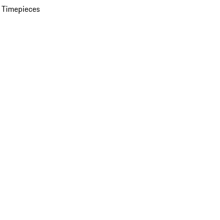
 Timepieces