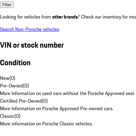
Filter
Looking for vehicles from
other brands
? Check our inventory for mo
Search Non-Porsche vehicles
VIN or stock number
Condition
New
(
0
)
Pre-Owned
(
0
)
More Information on used cars without the Porsche Approved seal.
Certified Pre-Owned
(
0
)
More Information on Porsche Approved Pre-owned cars.
Classic
(
0
)
More information on Porsche Classic vehicles.