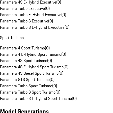
Panamera 4S E-Hybrid Executive
(
0
)
Panamera Turbo Executive
(
0
)
Panamera Turbo E-Hybrid Executive
(
0
)
Panamera Turbo S Executive
(
0
)
Panamera Turbo S E-Hybrid Executive
(
0
)
Sport Turismo
Panamera 4 Sport Turismo
(
0
)
Panamera 4 E-Hybrid Sport Turismo
(
0
)
Panamera 4S Sport Turismo
(
0
)
Panamera 4S E-Hybrid Sport Turismo
(
0
)
Panamera 4S Diesel Sport Turismo
(
0
)
Panamera GTS Sport Turismo
(
0
)
Panamera Turbo Sport Turismo
(
0
)
Panamera Turbo S Sport Turismo
(
0
)
Panamera Turbo S E-Hybrid Sport Turismo
(
0
)
Model Generations