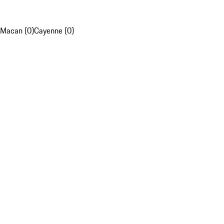
Macan (0)
Cayenne (0)