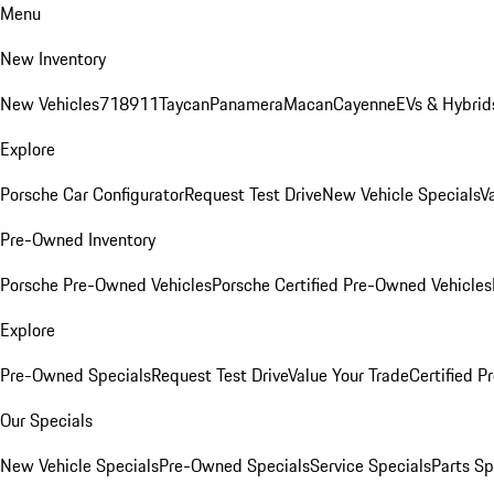
Menu
New Inventory
New Vehicles
718
911
Taycan
Panamera
Macan
Cayenne
EVs & Hybrid
Explore
Porsche Car Configurator
Request Test Drive
New Vehicle Specials
V
Pre-Owned Inventory
Porsche Pre-Owned Vehicles
Porsche Certified Pre-Owned Vehicles
Explore
Pre-Owned Specials
Request Test Drive
Value Your Trade
Certified 
Our Specials
New Vehicle Specials
Pre-Owned Specials
Service Specials
Parts Sp