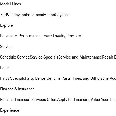
Model Lines
718
911
Taycan
Panamera
Macan
Cayenne
Explore
Porsche e-Performance
Lease Loyalty Program
Service
Schedule Service
Service Specials
Service and Maintenance
Repair 
Parts
Parts Specials
Parts Center
Genuine Parts, Tires, and Oil
Porsche Acc
Finance & Insurance
Porsche Financial Services Offers
Apply for Financing
Value Your Tra
Experience