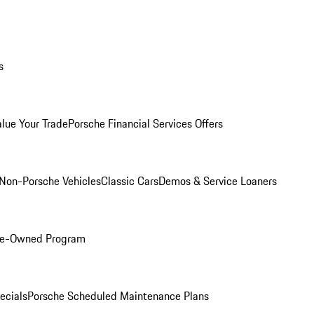
s
alue Your Trade
Porsche Financial Services Offers
Non-Porsche Vehicles
Classic Cars
Demos & Service Loaners
Pre-Owned Program
ecials
Porsche Scheduled Maintenance Plans