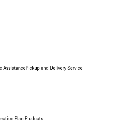
e Assistance
Pickup and Delivery Service
ection Plan Products