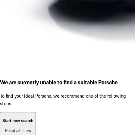
We are currently unable to find a suitable Porsche.
To find your ideal Porsche, we recommend one of the following
steps:
Start new search
Reset all filters