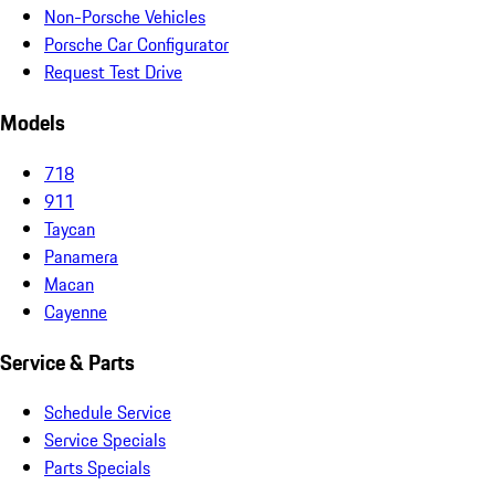
Non-Porsche Vehicles
Porsche Car Configurator
Request Test Drive
Models
718
911
Taycan
Panamera
Macan
Cayenne
Service & Parts
Schedule Service
Service Specials
Parts Specials