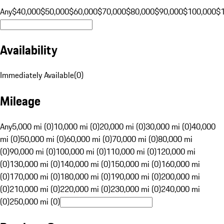
Any
$40,000
$50,000
$60,000
$70,000
$80,000
$90,000
$100,000
$
Availability
Immediately Available
(
0
)
Mileage
Any
5,000 mi (0)
10,000 mi (0)
20,000 mi (0)
30,000 mi (0)
40,000
mi (0)
50,000 mi (0)
60,000 mi (0)
70,000 mi (0)
80,000 mi
(0)
90,000 mi (0)
100,000 mi (0)
110,000 mi (0)
120,000 mi
(0)
130,000 mi (0)
140,000 mi (0)
150,000 mi (0)
160,000 mi
(0)
170,000 mi (0)
180,000 mi (0)
190,000 mi (0)
200,000 mi
(0)
210,000 mi (0)
220,000 mi (0)
230,000 mi (0)
240,000 mi
(0)
250,000 mi (0)