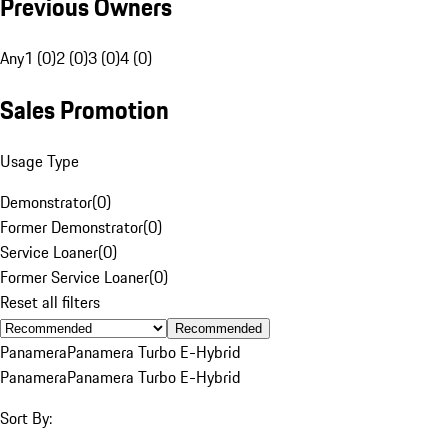
Previous Owners
Any
1 (0)
2 (0)
3 (0)
4 (0)
Sales Promotion
Usage Type
Demonstrator
(
0
)
Former Demonstrator
(
0
)
Service Loaner
(
0
)
Former Service Loaner
(
0
)
Reset all filters
Recommended
Panamera
Panamera Turbo E-Hybrid
Panamera
Panamera Turbo E-Hybrid
Sort By: