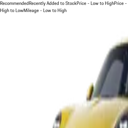
Recommended
Recently Added to Stock
Price - Low to High
Price -
High to Low
Mileage - Low to High