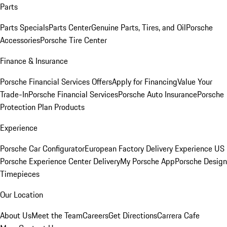
Parts
Parts Specials
Parts Center
Genuine Parts, Tires, and Oil
Porsche
Accessories
Porsche Tire Center
Finance & Insurance
Porsche Financial Services Offers
Apply for Financing
Value Your
Trade-In
Porsche Financial Services
Porsche Auto Insurance
Porsche
Protection Plan Products
Experience
Porsche Car Configurator
European Factory Delivery Experience
US
Porsche Experience Center Delivery
My Porsche App
Porsche Design
Timepieces
Our Location
About Us
Meet the Team
Careers
Get Directions
Carrera Cafe