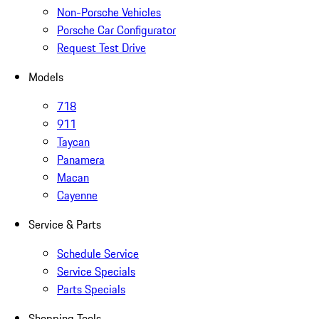
Non-Porsche Vehicles
Porsche Car Configurator
Request Test Drive
Models
718
911
Taycan
Panamera
Macan
Cayenne
Service & Parts
Schedule Service
Service Specials
Parts Specials
Shopping Tools