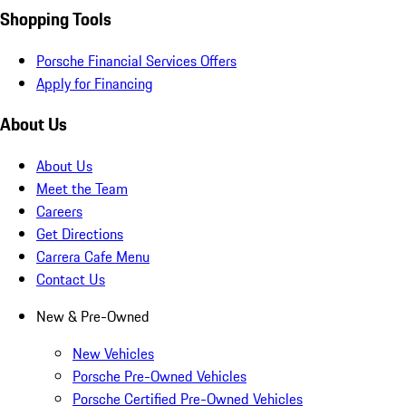
Shopping Tools
Porsche Financial Services Offers
Apply for Financing
About Us
About Us
Meet the Team
Careers
Get Directions
Carrera Cafe Menu
Contact Us
New & Pre-Owned
New Vehicles
Porsche Pre-Owned Vehicles
Porsche Certified Pre-Owned Vehicles