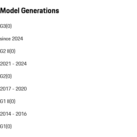
Model Generations
G3
(
0
)
since 2024
G2 II
(
0
)
2021 - 2024
G2
(
0
)
2017 - 2020
G1 II
(
0
)
2014 - 2016
G1
(
0
)