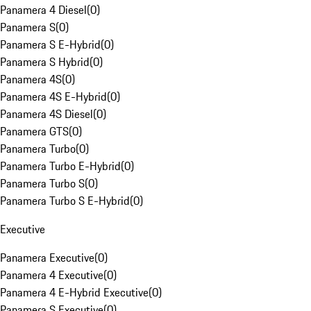
Panamera 4 Diesel
(
0
)
Panamera S
(
0
)
Panamera S E-Hybrid
(
0
)
Panamera S Hybrid
(
0
)
Panamera 4S
(
0
)
Panamera 4S E-Hybrid
(
0
)
Panamera 4S Diesel
(
0
)
Panamera GTS
(
0
)
Panamera Turbo
(
0
)
Panamera Turbo E-Hybrid
(
0
)
Panamera Turbo S
(
0
)
Panamera Turbo S E-Hybrid
(
0
)
Executive
Panamera Executive
(
0
)
Panamera 4 Executive
(
0
)
Panamera 4 E-Hybrid Executive
(
0
)
Panamera S Executive
(
0
)