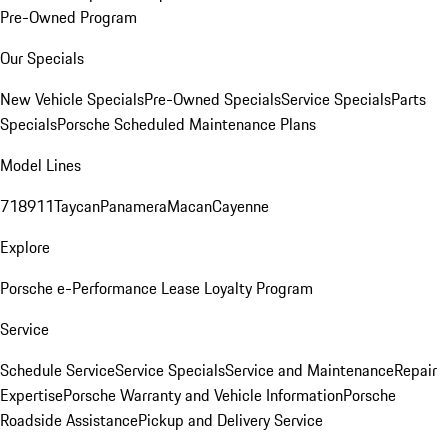
Pre-Owned Program
Our Specials
New Vehicle Specials
Pre-Owned Specials
Service Specials
Parts
Specials
Porsche Scheduled Maintenance Plans
Model Lines
718
911
Taycan
Panamera
Macan
Cayenne
Explore
Porsche e-Performance
Lease Loyalty Program
Service
Schedule Service
Service Specials
Service and Maintenance
Repair
Expertise
Porsche Warranty and Vehicle Information
Porsche
Roadside Assistance
Pickup and Delivery Service