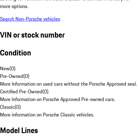
more options.
Search Non-Porsche vehicles
VIN or stock number
Condition
New
(
0
)
Pre-Owned
(
0
)
More Information on used cars without the Porsche Approved seal.
Certified Pre-Owned
(
0
)
More Information on Porsche Approved Pre-owned cars.
Classic
(
0
)
More information on Porsche Classic vehicles.
Model Lines