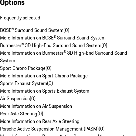
Options
Frequently selected
BOSE® Surround Sound System
(
0
)
More Information on BOSE® Surround Sound System
Burmester® 3D High-End Surround Sound System
(
0
)
More Information on Burmester® 3D High-End Surround Sound
System
Sport Chrono Package
(
0
)
More Information on Sport Chrono Package
Sports Exhaust System
(
0
)
More Information on Sports Exhaust System
Air Suspension
(
0
)
More Information on Air Suspension
Rear Axle Steering
(
0
)
More Information on Rear Axle Steering
Porsche Active Suspension Management (PASM)
(
0
)