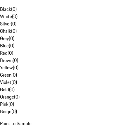
Black
(
0
)
White
(
0
)
Silver
(
0
)
Chalk
(
0
)
Grey
(
0
)
Blue
(
0
)
Red
(
0
)
Brown
(
0
)
Yellow
(
0
)
Green
(
0
)
Violet
(
0
)
Gold
(
0
)
Orange
(
0
)
Pink
(
0
)
Beige
(
0
)
Paint to Sample