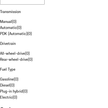
Transmission
Manual
(
0
)
Automatic
(
0
)
PDK (Automatic)
(
0
)
Drivetrain
All-wheel-drive
(
0
)
Rear-wheel-drive
(
0
)
Fuel Type
Gasoline
(
0
)
Diesel
(
0
)
Plug-in hybrid
(
0
)
Electric
(
0
)