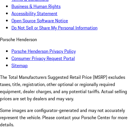
Business & Human Rights
Accessibility Statement
Open Source Software Notice
Do Not Sell or Share My Personal Information
Porsche Henderson
Porsche Henderson Privacy Policy
Consumer Privacy Request Portal
Sitemap
The Total Manufacturers Suggested Retail Price (MSRP) excludes
taxes, title, registration, other optional or regionally required
equipment, dealer charges, and any potential tariffs. Actual selling
prices are set by dealers and may vary.
Some images are configurator-generated and may not accurately
represent the vehicle. Please contact your Porsche Center for more
details.