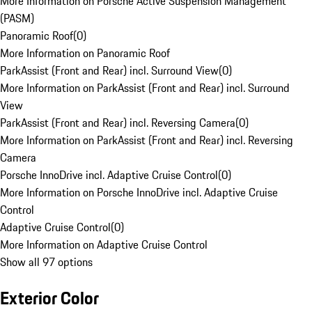
More Information on Porsche Active Suspension Management
(PASM)
Panoramic Roof
(
0
)
More Information on Panoramic Roof
ParkAssist (Front and Rear) incl. Surround View
(
0
)
More Information on ParkAssist (Front and Rear) incl. Surround
View
ParkAssist (Front and Rear) incl. Reversing Camera
(
0
)
More Information on ParkAssist (Front and Rear) incl. Reversing
Camera
Porsche InnoDrive incl. Adaptive Cruise Control
(
0
)
More Information on Porsche InnoDrive incl. Adaptive Cruise
Control
Adaptive Cruise Control
(
0
)
More Information on Adaptive Cruise Control
Show all 97 options
Exterior Color