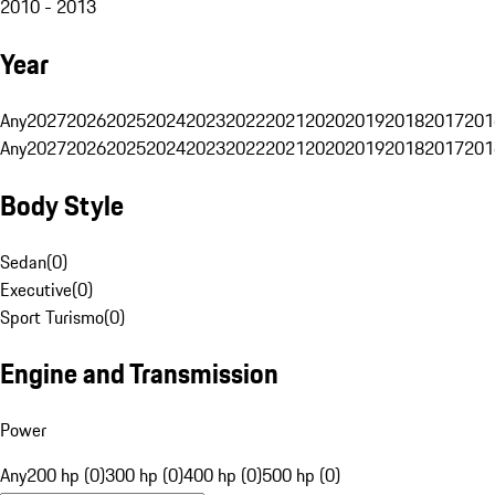
2010 - 2013
Year
Any
2027
2026
2025
2024
2023
2022
2021
2020
2019
2018
2017
201
Any
2027
2026
2025
2024
2023
2022
2021
2020
2019
2018
2017
201
Body Style
Sedan
(
0
)
Executive
(
0
)
Sport Turismo
(
0
)
Engine and Transmission
Power
Any
200 hp (0)
300 hp (0)
400 hp (0)
500 hp (0)