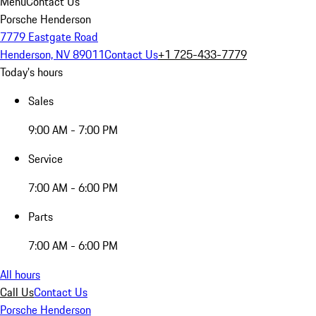
Menu
Contact Us
Porsche Henderson
7779 Eastgate Road
Henderson, NV 89011
Contact Us
+1 725-433-7779
Today's hours
Sales
9:00 AM - 7:00 PM
Service
7:00 AM - 6:00 PM
Parts
7:00 AM - 6:00 PM
All hours
Call Us
Contact Us
Porsche Henderson