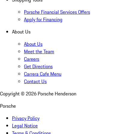
Porsche Financial Services Offers
Apply for Financing
About Us
About Us
Meet the Team
Careers
Get Directions
Carrera Cafe Menu
Contact Us
Copyright ©
2026
Porsche Henderson
Porsche
Privacy Policy
Legal Notice
Terms & Conditions