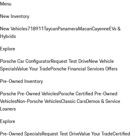
Menu
New Inventory
New Vehicles
718
911
Taycan
Panamera
Macan
Cayenne
EVs &
Hybrids
Explore
Porsche Car Configurator
Request Test Drive
New Vehicle
Specials
Value Your Trade
Porsche Financial Services Offers
Pre-Owned Inventory
Porsche Pre-Owned Vehicles
Porsche Certified Pre-Owned
Vehicles
Non-Porsche Vehicles
Classic Cars
Demos & Service
Loaners
Explore
Pre-Owned Specials
Request Test Drive
Value Your Trade
Certified