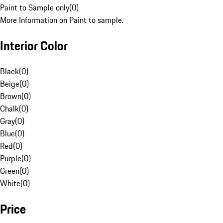
Paint to Sample only
(
0
)
More Information on Paint to sample.
Interior Color
Black
(
0
)
Beige
(
0
)
Brown
(
0
)
Chalk
(
0
)
Gray
(
0
)
Blue
(
0
)
Red
(
0
)
Purple
(
0
)
Green
(
0
)
White
(
0
)
Price