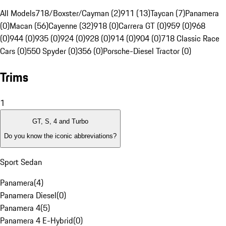
All Models
718/Boxster/Cayman (2)
911 (13)
Taycan (7)
Panamera
(0)
Macan (56)
Cayenne (32)
918 (0)
Carrera GT (0)
959 (0)
968
(0)
944 (0)
935 (0)
924 (0)
928 (0)
914 (0)
904 (0)
718 Classic Race
Cars (0)
550 Spyder (0)
356 (0)
Porsche-Diesel Tractor (0)
Trims
1
GT, S, 4 and Turbo
Do you know the iconic abbreviations?
Sport Sedan
Panamera
(
4
)
Panamera Diesel
(
0
)
Panamera 4
(
5
)
Panamera 4 E-Hybrid
(
0
)