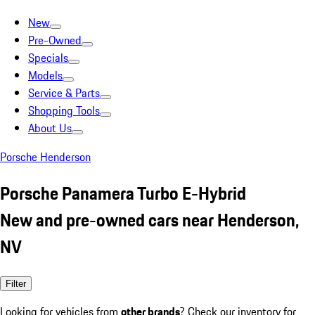
New
Pre-Owned
Specials
Models
Service & Parts
Shopping Tools
About Us
Porsche Henderson
Porsche Panamera Turbo E-Hybrid
New and pre-owned cars near Henderson,
NV
Filter
Looking for vehicles from
other brands
? Check our inventory for