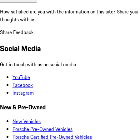
How satisfied are you with the information on this site?
Share your
thoughts with us.
Share Feedback
Social Media
Get in touch with us on social media.
YouTube
Facebook
Instagram
New & Pre-Owned
New Vehicles
Porsche Pre-Owned Vehicles
Porsche Certified Pre-Owned Vehicles