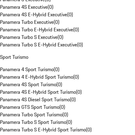
Panamera 4S Executive
(
0
)
Panamera 4S E-Hybrid Executive
(
0
)
Panamera Turbo Executive
(
0
)
Panamera Turbo E-Hybrid Executive
(
0
)
Panamera Turbo S Executive
(
0
)
Panamera Turbo S E-Hybrid Executive
(
0
)
Sport Turismo
Panamera 4 Sport Turismo
(
0
)
Panamera 4 E-Hybrid Sport Turismo
(
0
)
Panamera 4S Sport Turismo
(
0
)
Panamera 4S E-Hybrid Sport Turismo
(
0
)
Panamera 4S Diesel Sport Turismo
(
0
)
Panamera GTS Sport Turismo
(
0
)
Panamera Turbo Sport Turismo
(
0
)
Panamera Turbo S Sport Turismo
(
0
)
Panamera Turbo S E-Hybrid Sport Turismo
(
0
)