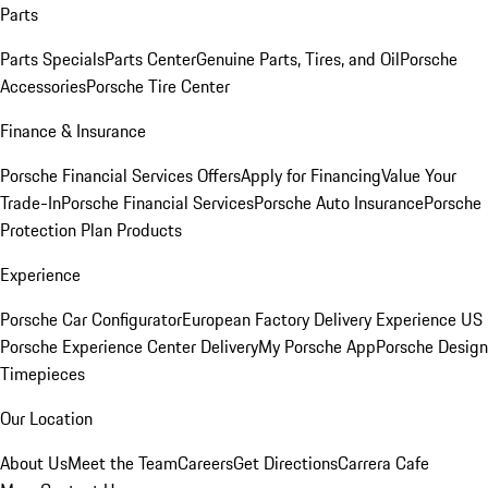
Parts
Parts Specials
Parts Center
Genuine Parts, Tires, and Oil
Porsche
Accessories
Porsche Tire Center
Finance & Insurance
Porsche Financial Services Offers
Apply for Financing
Value Your
Trade-In
Porsche Financial Services
Porsche Auto Insurance
Porsche
Protection Plan Products
Experience
Porsche Car Configurator
European Factory Delivery Experience
US
Porsche Experience Center Delivery
My Porsche App
Porsche Design
Timepieces
Our Location
About Us
Meet the Team
Careers
Get Directions
Carrera Cafe