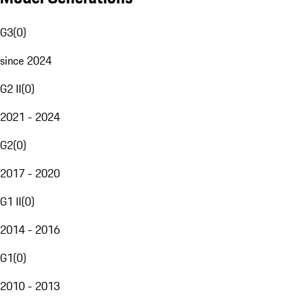
G3
(
0
)
since 2024
G2 II
(
0
)
2021 - 2024
G2
(
0
)
2017 - 2020
G1 II
(
0
)
2014 - 2016
G1
(
0
)
2010 - 2013