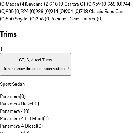
(0)
Macan (4)
Cayenne (2)
918 (0)
Carrera GT (0)
959 (0)
968 (0)
944
(0)
935 (0)
924 (0)
928 (0)
914 (0)
904 (0)
718 Classic Race Cars
(0)
550 Spyder (0)
356 (0)
Porsche-Diesel Tractor (0)
Trims
1
GT, S, 4 and Turbo
Do you know the iconic abbreviations?
Sport Sedan
Panamera
(
0
)
Panamera Diesel
(
0
)
Panamera 4
(
0
)
Panamera 4 E-Hybrid
(
0
)
Panamera 4 Diesel
(
0
)