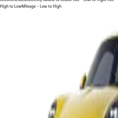
High to Low
Mileage - Low to High