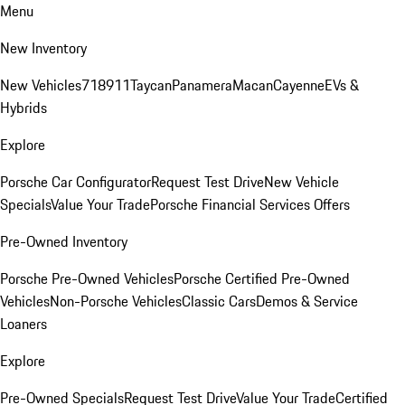
Menu
New Inventory
New Vehicles
718
911
Taycan
Panamera
Macan
Cayenne
EVs &
Hybrids
Explore
Porsche Car Configurator
Request Test Drive
New Vehicle
Specials
Value Your Trade
Porsche Financial Services Offers
Pre-Owned Inventory
Porsche Pre-Owned Vehicles
Porsche Certified Pre-Owned
Vehicles
Non-Porsche Vehicles
Classic Cars
Demos & Service
Loaners
Explore
Pre-Owned Specials
Request Test Drive
Value Your Trade
Certified