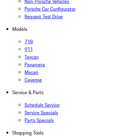
Non-Porsche Vehicles
Porsche Car Configurator
Request Test Drive
Models
718
911
Taycan
Panamera
Macan
Cayenne
Service & Parts
Schedule Service
Service Specials
Parts Specials
Shopping Tools