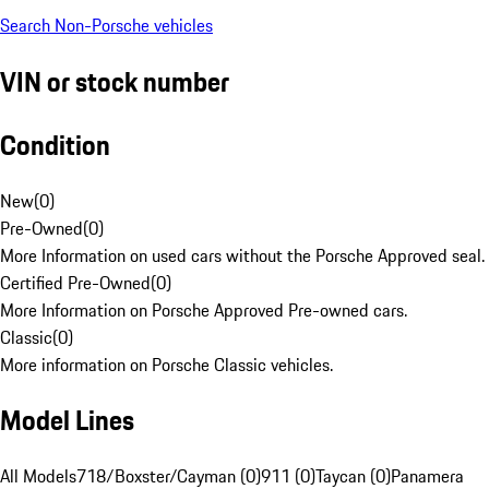
Search Non-Porsche vehicles
VIN or stock number
Condition
New
(
0
)
Pre-Owned
(
0
)
More Information on used cars without the Porsche Approved seal.
Certified Pre-Owned
(
0
)
More Information on Porsche Approved Pre-owned cars.
Classic
(
0
)
More information on Porsche Classic vehicles.
Model Lines
All Models
718/Boxster/Cayman (0)
911 (0)
Taycan (0)
Panamera