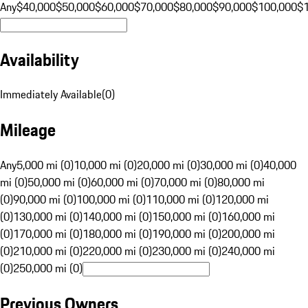
Any
$40,000
$50,000
$60,000
$70,000
$80,000
$90,000
$100,000
$
Availability
Immediately Available
(
0
)
Mileage
Any
5,000 mi (0)
10,000 mi (0)
20,000 mi (0)
30,000 mi (0)
40,000
mi (0)
50,000 mi (0)
60,000 mi (0)
70,000 mi (0)
80,000 mi
(0)
90,000 mi (0)
100,000 mi (0)
110,000 mi (0)
120,000 mi
(0)
130,000 mi (0)
140,000 mi (0)
150,000 mi (0)
160,000 mi
(0)
170,000 mi (0)
180,000 mi (0)
190,000 mi (0)
200,000 mi
(0)
210,000 mi (0)
220,000 mi (0)
230,000 mi (0)
240,000 mi
(0)
250,000 mi (0)
Previous Owners