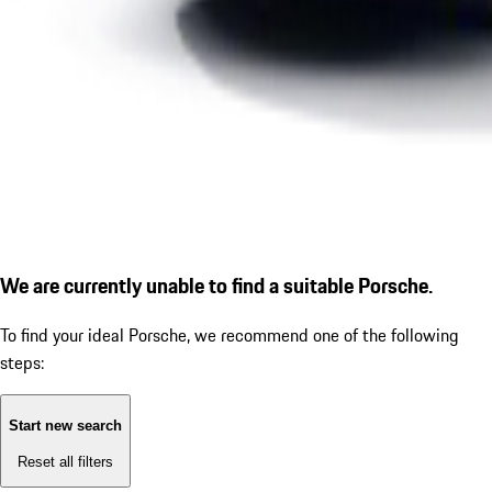
We are currently unable to find a suitable Porsche.
To find your ideal Porsche, we recommend one of the following
steps:
Start new search
Reset all filters