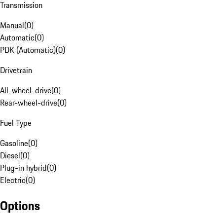
Transmission
Manual
(
0
)
Automatic
(
0
)
PDK (Automatic)
(
0
)
Drivetrain
All-wheel-drive
(
0
)
Rear-wheel-drive
(
0
)
Fuel Type
Gasoline
(
0
)
Diesel
(
0
)
Plug-in hybrid
(
0
)
Electric
(
0
)
Options