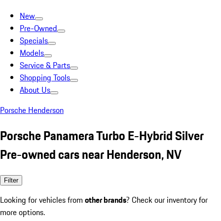
New
Pre-Owned
Specials
Models
Service & Parts
Shopping Tools
About Us
Porsche Henderson
Porsche Panamera Turbo E-Hybrid Silver
Pre-owned cars near Henderson, NV
Filter
Looking for vehicles from
other brands
? Check our inventory for
more options.