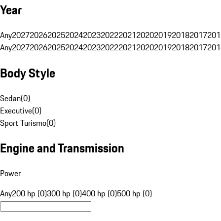
Year
Any
2027
2026
2025
2024
2023
2022
2021
2020
2019
2018
2017
201
Any
2027
2026
2025
2024
2023
2022
2021
2020
2019
2018
2017
201
Body Style
Sedan
(
0
)
Executive
(
0
)
Sport Turismo
(
0
)
Engine and Transmission
Power
Any
200 hp (0)
300 hp (0)
400 hp (0)
500 hp (0)