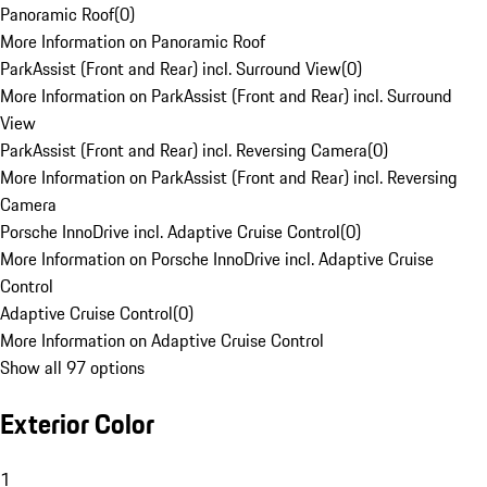
Panoramic Roof
(
0
)
More Information on Panoramic Roof
ParkAssist (Front and Rear) incl. Surround View
(
0
)
More Information on ParkAssist (Front and Rear) incl. Surround
View
ParkAssist (Front and Rear) incl. Reversing Camera
(
0
)
More Information on ParkAssist (Front and Rear) incl. Reversing
Camera
Porsche InnoDrive incl. Adaptive Cruise Control
(
0
)
More Information on Porsche InnoDrive incl. Adaptive Cruise
Control
Adaptive Cruise Control
(
0
)
More Information on Adaptive Cruise Control
Show all 97 options
Exterior Color
1