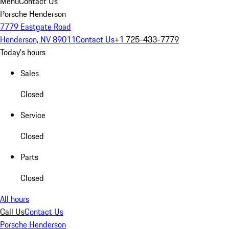
Menu
Contact Us
Porsche Henderson
7779 Eastgate Road
Henderson, NV 89011
Contact Us
+1 725-433-7779
Today's hours
Sales
Closed
Service
Closed
Parts
Closed
All hours
Call Us
Contact Us
Porsche Henderson