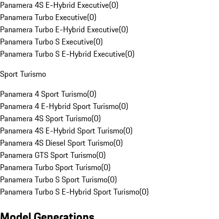
Panamera 4S E-Hybrid Executive
(
0
)
Panamera Turbo Executive
(
0
)
Panamera Turbo E-Hybrid Executive
(
0
)
Panamera Turbo S Executive
(
0
)
Panamera Turbo S E-Hybrid Executive
(
0
)
Sport Turismo
Panamera 4 Sport Turismo
(
0
)
Panamera 4 E-Hybrid Sport Turismo
(
0
)
Panamera 4S Sport Turismo
(
0
)
Panamera 4S E-Hybrid Sport Turismo
(
0
)
Panamera 4S Diesel Sport Turismo
(
0
)
Panamera GTS Sport Turismo
(
0
)
Panamera Turbo Sport Turismo
(
0
)
Panamera Turbo S Sport Turismo
(
0
)
Panamera Turbo S E-Hybrid Sport Turismo
(
0
)
Model Generations