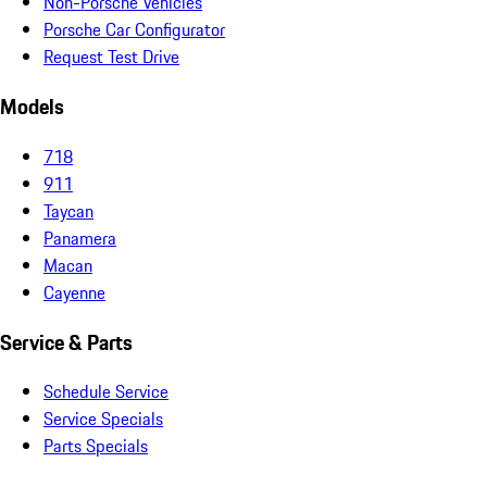
Non-Porsche Vehicles
Porsche Car Configurator
Request Test Drive
Models
718
911
Taycan
Panamera
Macan
Cayenne
Service & Parts
Schedule Service
Service Specials
Parts Specials