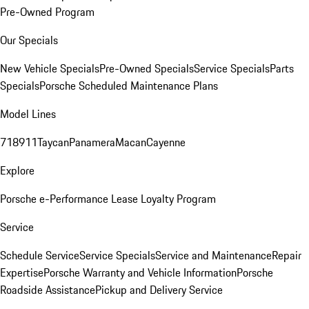
Pre-Owned Program
Our Specials
New Vehicle Specials
Pre-Owned Specials
Service Specials
Parts
Specials
Porsche Scheduled Maintenance Plans
Model Lines
718
911
Taycan
Panamera
Macan
Cayenne
Explore
Porsche e-Performance
Lease Loyalty Program
Service
Schedule Service
Service Specials
Service and Maintenance
Repair
Expertise
Porsche Warranty and Vehicle Information
Porsche
Roadside Assistance
Pickup and Delivery Service