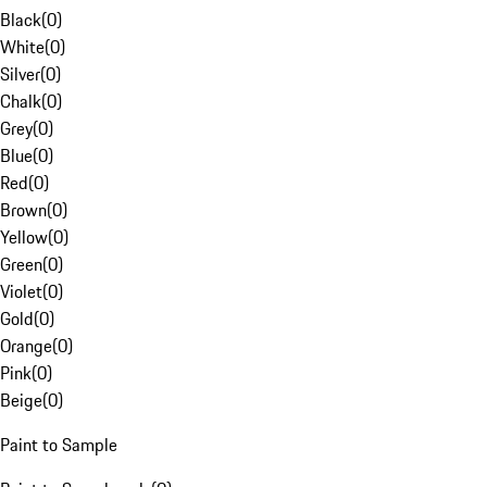
Black
(
0
)
White
(
0
)
Silver
(
0
)
Chalk
(
0
)
Grey
(
0
)
Blue
(
0
)
Red
(
0
)
Brown
(
0
)
Yellow
(
0
)
Green
(
0
)
Violet
(
0
)
Gold
(
0
)
Orange
(
0
)
Pink
(
0
)
Beige
(
0
)
Paint to Sample