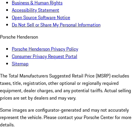
Business & Human Rights
Accessibility Statement
Open Source Software Notice
Do Not Sell or Share My Personal Information
Porsche Henderson
Porsche Henderson Privacy Policy
Consumer Privacy Request Portal
Sitemap
The Total Manufacturers Suggested Retail Price (MSRP) excludes
taxes, title, registration, other optional or regionally required
equipment, dealer charges, and any potential tariffs. Actual selling
prices are set by dealers and may vary.
Some images are configurator-generated and may not accurately
represent the vehicle. Please contact your Porsche Center for more
details.