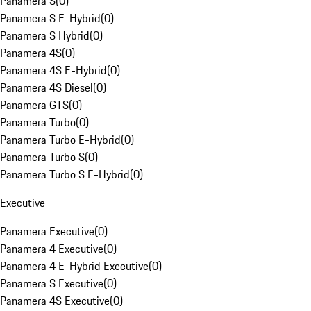
Panamera S
(
0
)
Panamera S E-Hybrid
(
0
)
Panamera S Hybrid
(
0
)
Panamera 4S
(
0
)
Panamera 4S E-Hybrid
(
0
)
Panamera 4S Diesel
(
0
)
Panamera GTS
(
0
)
Panamera Turbo
(
0
)
Panamera Turbo E-Hybrid
(
0
)
Panamera Turbo S
(
0
)
Panamera Turbo S E-Hybrid
(
0
)
Executive
Panamera Executive
(
0
)
Panamera 4 Executive
(
0
)
Panamera 4 E-Hybrid Executive
(
0
)
Panamera S Executive
(
0
)
Panamera 4S Executive
(
0
)