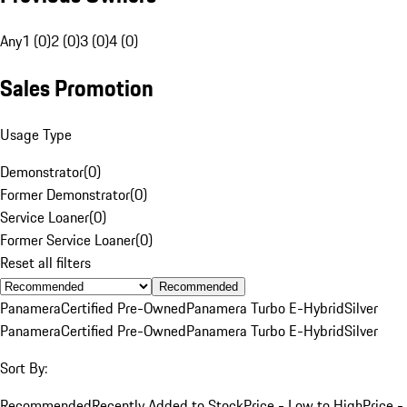
Any
1 (0)
2 (0)
3 (0)
4 (0)
Sales Promotion
Usage Type
Demonstrator
(
0
)
Former Demonstrator
(
0
)
Service Loaner
(
0
)
Former Service Loaner
(
0
)
Reset all filters
Recommended
Panamera
Certified Pre-Owned
Panamera Turbo E-Hybrid
Silver
Panamera
Certified Pre-Owned
Panamera Turbo E-Hybrid
Silver
Sort By:
Recommended
Recently Added to Stock
Price - Low to High
Price -