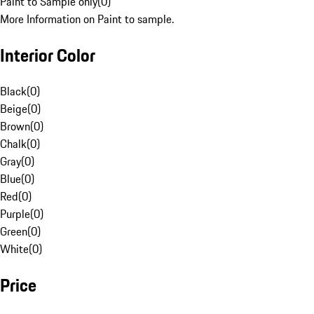
Paint to Sample only
(
0
)
More Information on Paint to sample.
Interior Color
Black
(
0
)
Beige
(
0
)
Brown
(
0
)
Chalk
(
0
)
Gray
(
0
)
Blue
(
0
)
Red
(
0
)
Purple
(
0
)
Green
(
0
)
White
(
0
)
Price