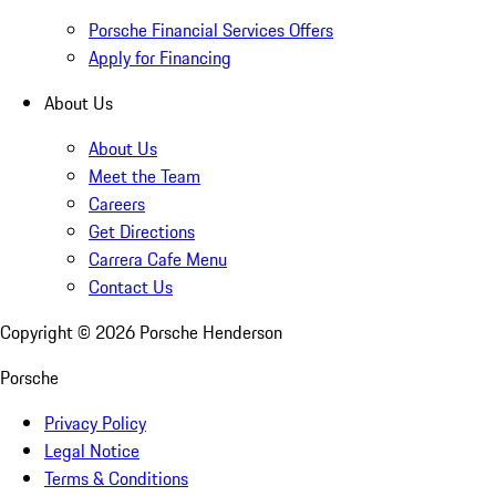
Porsche Financial Services Offers
Apply for Financing
About Us
About Us
Meet the Team
Careers
Get Directions
Carrera Cafe Menu
Contact Us
Copyright ©
2026
Porsche Henderson
Porsche
Privacy Policy
Legal Notice
Terms & Conditions