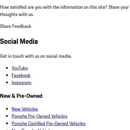
How satisfied are you with the information on this site?
Share your
thoughts with us.
Share Feedback
Social Media
Get in touch with us on social media.
YouTube
Facebook
Instagram
New & Pre-Owned
New Vehicles
Porsche Pre-Owned Vehicles
Porsche Certified Pre-Owned Vehicles