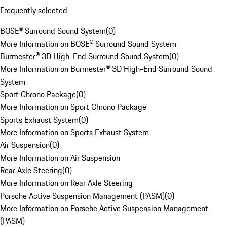
Frequently selected
BOSE® Surround Sound System
(
0
)
More Information on BOSE® Surround Sound System
Burmester® 3D High-End Surround Sound System
(
0
)
More Information on Burmester® 3D High-End Surround Sound
System
Sport Chrono Package
(
0
)
More Information on Sport Chrono Package
Sports Exhaust System
(
0
)
More Information on Sports Exhaust System
Air Suspension
(
0
)
More Information on Air Suspension
Rear Axle Steering
(
0
)
More Information on Rear Axle Steering
Porsche Active Suspension Management (PASM)
(
0
)
More Information on Porsche Active Suspension Management
(PASM)