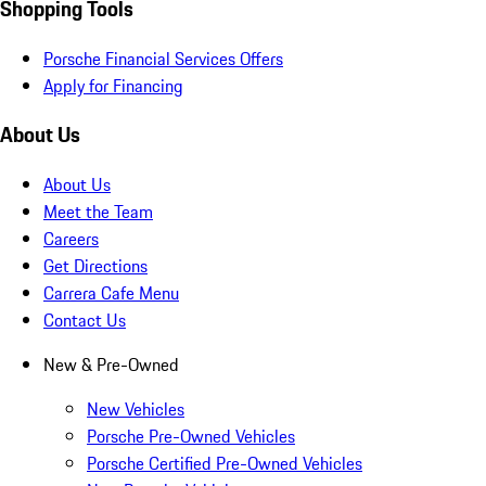
Shopping Tools
Porsche Financial Services Offers
Apply for Financing
About Us
About Us
Meet the Team
Careers
Get Directions
Carrera Cafe Menu
Contact Us
New & Pre-Owned
New Vehicles
Porsche Pre-Owned Vehicles
Porsche Certified Pre-Owned Vehicles