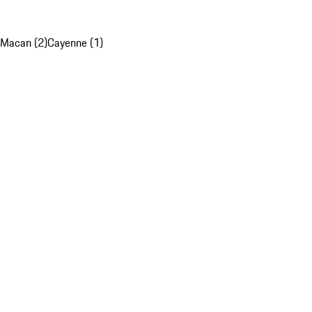
Macan (2)
Cayenne (1)