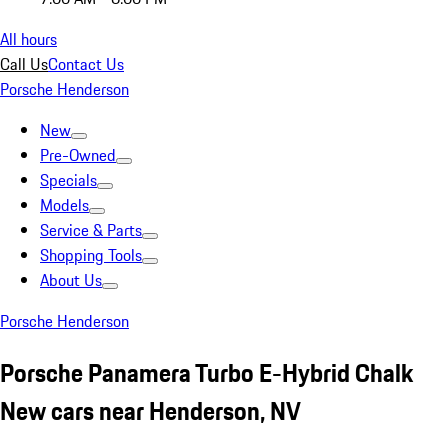
All hours
Call Us
Contact Us
Porsche Henderson
New
Pre-Owned
Specials
Models
Service & Parts
Shopping Tools
About Us
Porsche Henderson
Porsche Panamera Turbo E-Hybrid Chalk
New cars near Henderson, NV