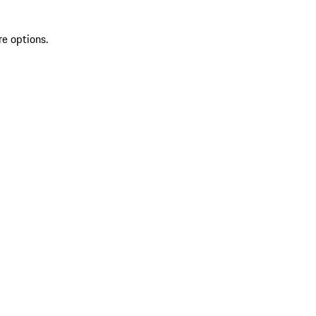
re options.