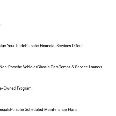
s
alue Your Trade
Porsche Financial Services Offers
Non-Porsche Vehicles
Classic Cars
Demos & Service Loaners
Pre-Owned Program
ecials
Porsche Scheduled Maintenance Plans