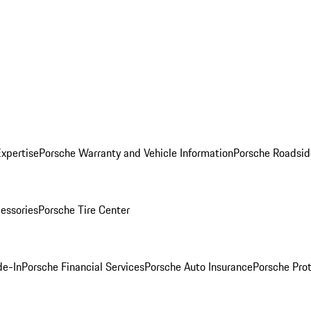
Expertise
Porsche Warranty and Vehicle Information
Porsche Roadsid
essories
Porsche Tire Center
de-In
Porsche Financial Services
Porsche Auto Insurance
Porsche Prot