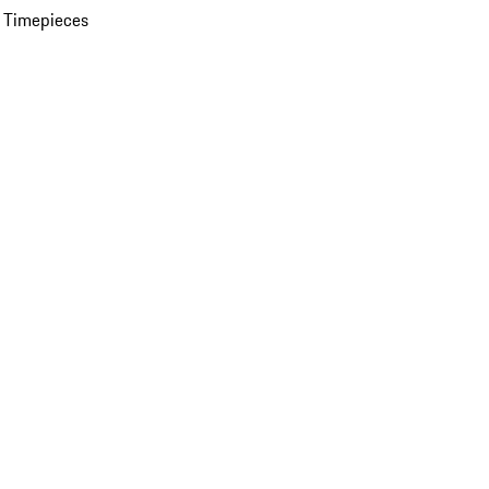
 Timepieces