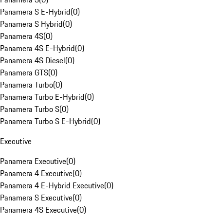
Panamera S E-Hybrid
(
0
)
Panamera S Hybrid
(
0
)
Panamera 4S
(
0
)
Panamera 4S E-Hybrid
(
0
)
Panamera 4S Diesel
(
0
)
Panamera GTS
(
0
)
Panamera Turbo
(
0
)
Panamera Turbo E-Hybrid
(
0
)
Panamera Turbo S
(
0
)
Panamera Turbo S E-Hybrid
(
0
)
Executive
Panamera Executive
(
0
)
Panamera 4 Executive
(
0
)
Panamera 4 E-Hybrid Executive
(
0
)
Panamera S Executive
(
0
)
Panamera 4S Executive
(
0
)