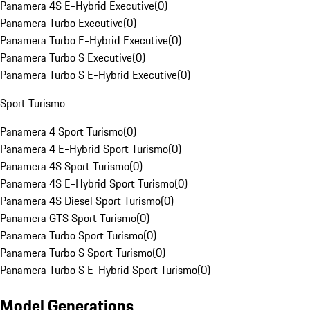
Panamera 4S E-Hybrid Executive
(
0
)
Panamera Turbo Executive
(
0
)
Panamera Turbo E-Hybrid Executive
(
0
)
Panamera Turbo S Executive
(
0
)
Panamera Turbo S E-Hybrid Executive
(
0
)
Sport Turismo
Panamera 4 Sport Turismo
(
0
)
Panamera 4 E-Hybrid Sport Turismo
(
0
)
Panamera 4S Sport Turismo
(
0
)
Panamera 4S E-Hybrid Sport Turismo
(
0
)
Panamera 4S Diesel Sport Turismo
(
0
)
Panamera GTS Sport Turismo
(
0
)
Panamera Turbo Sport Turismo
(
0
)
Panamera Turbo S Sport Turismo
(
0
)
Panamera Turbo S E-Hybrid Sport Turismo
(
0
)
Model Generations