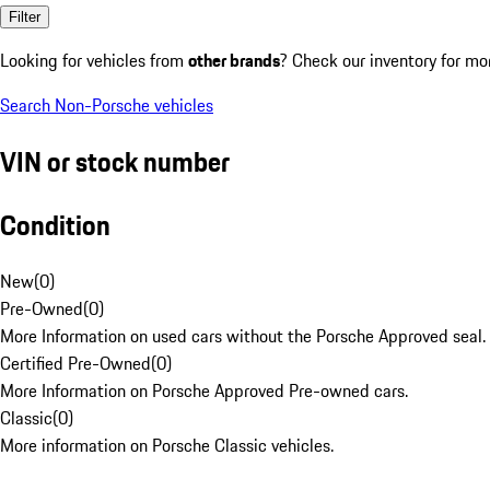
Filter
Looking for vehicles from
other brands
? Check our inventory for mo
Search Non-Porsche vehicles
VIN or stock number
Condition
New
(
0
)
Pre-Owned
(
0
)
More Information on used cars without the Porsche Approved seal.
Certified Pre-Owned
(
0
)
More Information on Porsche Approved Pre-owned cars.
Classic
(
0
)
More information on Porsche Classic vehicles.