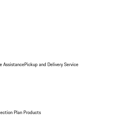
e Assistance
Pickup and Delivery Service
ection Plan Products