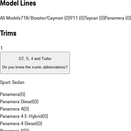
Model Lines
All Models
718/Boxster/Cayman (0)
911 (0)
Taycan (0)
Panamera (0)
Trims
1
GT, S, 4 and Turbo
Do you know the iconic abbreviations?
Sport Sedan
Panamera
(
0
)
Panamera Diesel
(
0
)
Panamera 4
(
0
)
Panamera 4 E-Hybrid
(
0
)
Panamera 4 Diesel
(
0
)
Panamera S
(
0
)