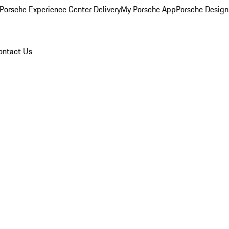
Porsche Experience Center Delivery
My Porsche App
Porsche Design
ontact Us