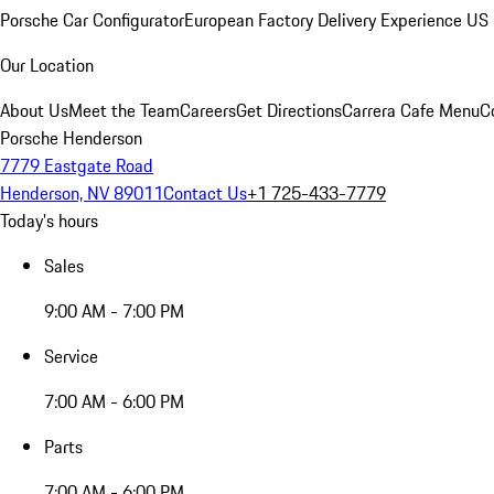
Porsche Car Configurator
European Factory Delivery Experience
US 
Our Location
About Us
Meet the Team
Careers
Get Directions
Carrera Cafe Menu
C
Porsche Henderson
7779 Eastgate Road
Henderson, NV 89011
Contact Us
+1 725-433-7779
Today's hours
Sales
9:00 AM - 7:00 PM
Service
7:00 AM - 6:00 PM
Parts
7:00 AM - 6:00 PM