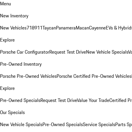
Menu
New Inventory
New Vehicles
718
911
Taycan
Panamera
Macan
Cayenne
EVs & Hybrid
Explore
Porsche Car Configurator
Request Test Drive
New Vehicle Specials
V
Pre-Owned Inventory
Porsche Pre-Owned Vehicles
Porsche Certified Pre-Owned Vehicles
Explore
Pre-Owned Specials
Request Test Drive
Value Your Trade
Certified 
Our Specials
New Vehicle Specials
Pre-Owned Specials
Service Specials
Parts Sp