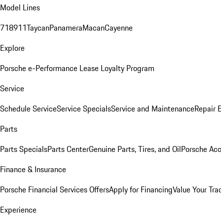
Model Lines
718
911
Taycan
Panamera
Macan
Cayenne
Explore
Porsche e-Performance
Lease Loyalty Program
Service
Schedule Service
Service Specials
Service and Maintenance
Repair 
Parts
Parts Specials
Parts Center
Genuine Parts, Tires, and Oil
Porsche Acc
Finance & Insurance
Porsche Financial Services Offers
Apply for Financing
Value Your Tra
Experience