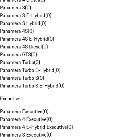
Panamera S
(
0
)
Panamera S E-Hybrid
(
0
)
Panamera S Hybrid
(
0
)
Panamera 4S
(
0
)
Panamera 4S E-Hybrid
(
0
)
Panamera 4S Diesel
(
0
)
Panamera GTS
(
0
)
Panamera Turbo
(
0
)
Panamera Turbo E-Hybrid
(
0
)
Panamera Turbo S
(
0
)
Panamera Turbo S E-Hybrid
(
0
)
Executive
Panamera Executive
(
0
)
Panamera 4 Executive
(
0
)
Panamera 4 E-Hybrid Executive
(
0
)
Panamera S Executive
(
0
)