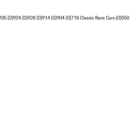
935 (0)
924 (0)
928 (0)
914 (0)
904 (0)
718 Classic Race Cars (0)
550