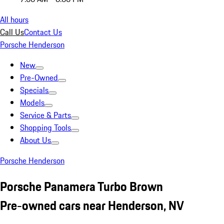
All hours
Call Us
Contact Us
Porsche Henderson
New
Pre-Owned
Specials
Models
Service & Parts
Shopping Tools
About Us
Porsche Henderson
Porsche Panamera Turbo Brown
Pre-owned cars near Henderson, NV