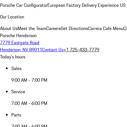
Porsche Car Configurator
European Factory Delivery Experience
US 
Our Location
About Us
Meet the Team
Careers
Get Directions
Carrera Cafe Menu
C
Porsche Henderson
7779 Eastgate Road
Henderson, NV 89011
Contact Us
+1 725-433-7779
Today's hours
Sales
9:00 AM - 7:00 PM
Service
7:00 AM - 6:00 PM
Parts
7:00 AM - 6:00 PM