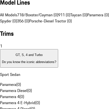
Model Lines
All Models
718/Boxster/Cayman (0)
911 (0)
Taycan (0)
Panamera (0)
Spyder (0)
356 (0)
Porsche-Diesel Tractor (0)
Trims
1
GT, S, 4 and Turbo
Do you know the iconic abbreviations?
Sport Sedan
Panamera
(
0
)
Panamera Diesel
(
0
)
Panamera 4
(
0
)
Panamera 4 E-Hybrid
(
0
)
Panamera 4 Diesel
(
0
)