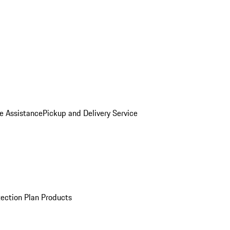
e Assistance
Pickup and Delivery Service
ection Plan Products