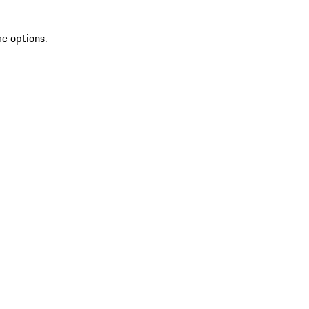
re options.