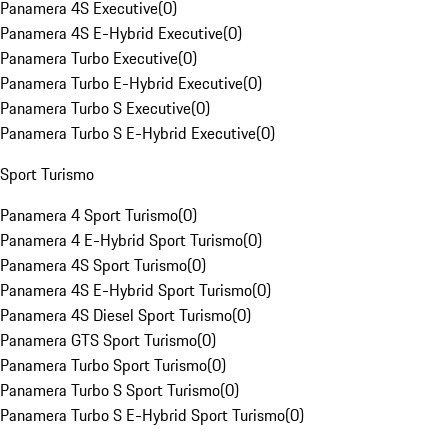
Panamera 4S Executive
(
0
)
Panamera 4S E-Hybrid Executive
(
0
)
Panamera Turbo Executive
(
0
)
Panamera Turbo E-Hybrid Executive
(
0
)
Panamera Turbo S Executive
(
0
)
Panamera Turbo S E-Hybrid Executive
(
0
)
Sport Turismo
Panamera 4 Sport Turismo
(
0
)
Panamera 4 E-Hybrid Sport Turismo
(
0
)
Panamera 4S Sport Turismo
(
0
)
Panamera 4S E-Hybrid Sport Turismo
(
0
)
Panamera 4S Diesel Sport Turismo
(
0
)
Panamera GTS Sport Turismo
(
0
)
Panamera Turbo Sport Turismo
(
0
)
Panamera Turbo S Sport Turismo
(
0
)
Panamera Turbo S E-Hybrid Sport Turismo
(
0
)