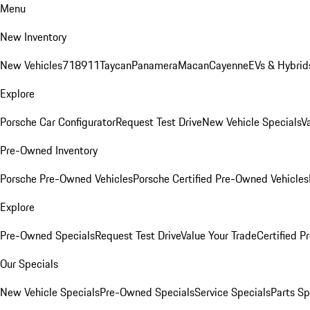
Menu
New Inventory
New Vehicles
718
911
Taycan
Panamera
Macan
Cayenne
EVs & Hybrid
Explore
Porsche Car Configurator
Request Test Drive
New Vehicle Specials
V
Pre-Owned Inventory
Porsche Pre-Owned Vehicles
Porsche Certified Pre-Owned Vehicles
Explore
Pre-Owned Specials
Request Test Drive
Value Your Trade
Certified 
Our Specials
New Vehicle Specials
Pre-Owned Specials
Service Specials
Parts Sp