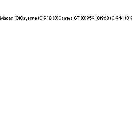
Macan (0)
Cayenne (0)
918 (0)
Carrera GT (0)
959 (0)
968 (0)
944 (0)