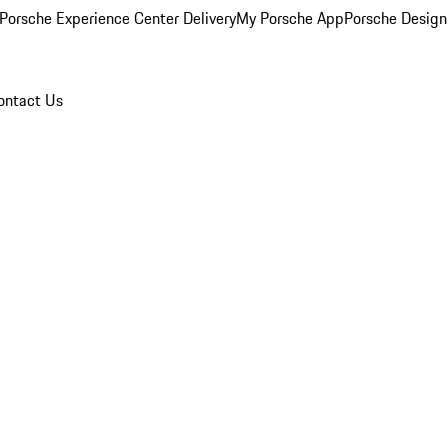
Porsche Experience Center Delivery
My Porsche App
Porsche Design
ontact Us