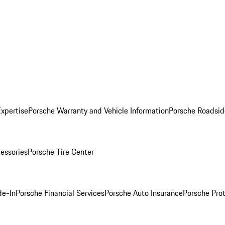
Expertise
Porsche Warranty and Vehicle Information
Porsche Roadsid
essories
Porsche Tire Center
de-In
Porsche Financial Services
Porsche Auto Insurance
Porsche Prot