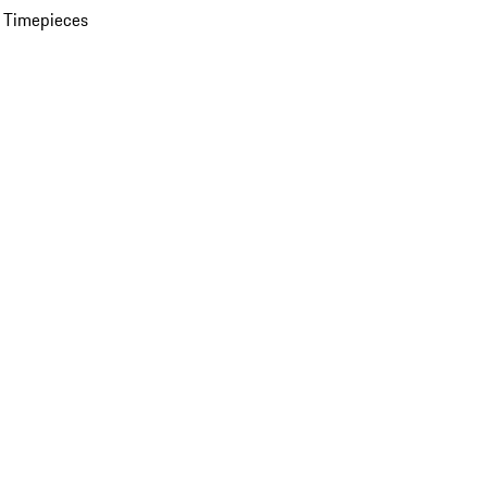
 Timepieces