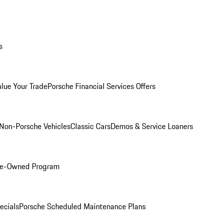
s
alue Your Trade
Porsche Financial Services Offers
Non-Porsche Vehicles
Classic Cars
Demos & Service Loaners
Pre-Owned Program
ecials
Porsche Scheduled Maintenance Plans