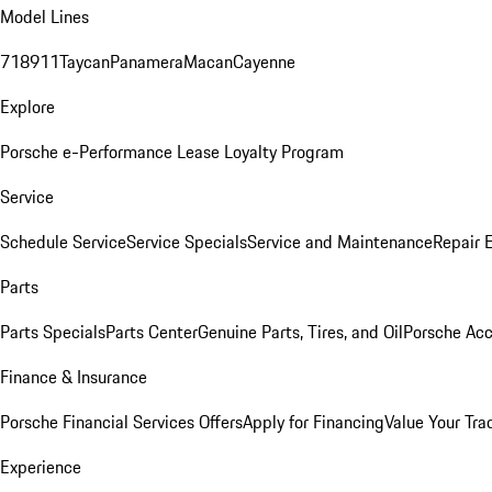
Model Lines
718
911
Taycan
Panamera
Macan
Cayenne
Explore
Porsche e-Performance
Lease Loyalty Program
Service
Schedule Service
Service Specials
Service and Maintenance
Repair 
Parts
Parts Specials
Parts Center
Genuine Parts, Tires, and Oil
Porsche Acc
Finance & Insurance
Porsche Financial Services Offers
Apply for Financing
Value Your Tra
Experience