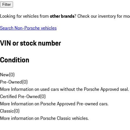
Filter
Looking for vehicles from
other brands
? Check our inventory for mo
Search Non-Porsche vehicles
VIN or stock number
Condition
New
(
0
)
Pre-Owned
(
0
)
More Information on used cars without the Porsche Approved seal.
Certified Pre-Owned
(
0
)
More Information on Porsche Approved Pre-owned cars.
Classic
(
0
)
More information on Porsche Classic vehicles.