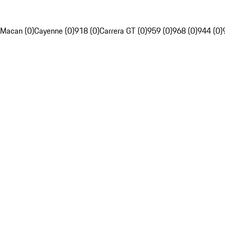
Macan (0)
Cayenne (0)
918 (0)
Carrera GT (0)
959 (0)
968 (0)
944 (0)