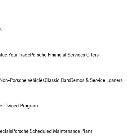
s
alue Your Trade
Porsche Financial Services Offers
Non-Porsche Vehicles
Classic Cars
Demos & Service Loaners
Pre-Owned Program
ecials
Porsche Scheduled Maintenance Plans