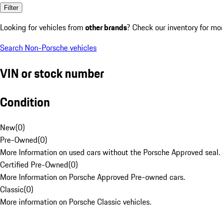
Filter
Looking for vehicles from
other brands
? Check our inventory for mo
Search Non-Porsche vehicles
VIN or stock number
Condition
New
(
0
)
Pre-Owned
(
0
)
More Information on used cars without the Porsche Approved seal.
Certified Pre-Owned
(
0
)
More Information on Porsche Approved Pre-owned cars.
Classic
(
0
)
More information on Porsche Classic vehicles.