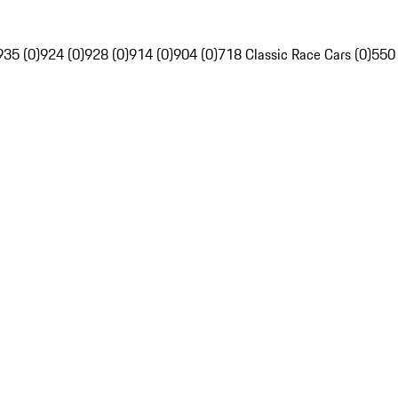
935 (0)
924 (0)
928 (0)
914 (0)
904 (0)
718 Classic Race Cars (0)
550