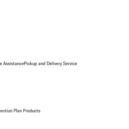
e Assistance
Pickup and Delivery Service
ection Plan Products