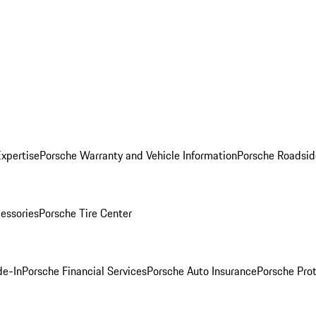
Expertise
Porsche Warranty and Vehicle Information
Porsche Roadsid
essories
Porsche Tire Center
de-In
Porsche Financial Services
Porsche Auto Insurance
Porsche Prot