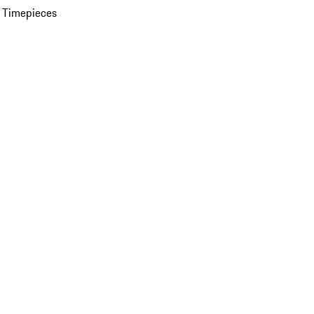
 Timepieces