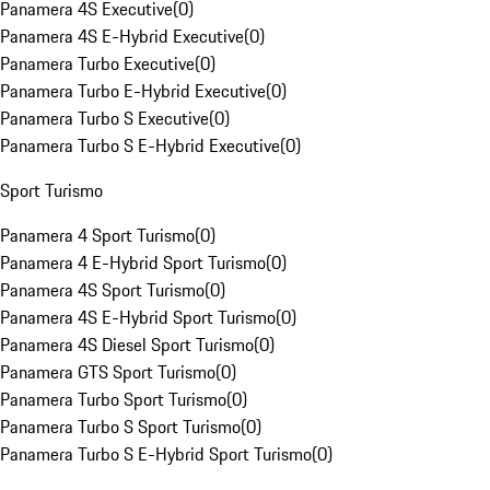
Panamera 4S Executive
(
0
)
Panamera 4S E-Hybrid Executive
(
0
)
Panamera Turbo Executive
(
0
)
Panamera Turbo E-Hybrid Executive
(
0
)
Panamera Turbo S Executive
(
0
)
Panamera Turbo S E-Hybrid Executive
(
0
)
Sport Turismo
Panamera 4 Sport Turismo
(
0
)
Panamera 4 E-Hybrid Sport Turismo
(
0
)
Panamera 4S Sport Turismo
(
0
)
Panamera 4S E-Hybrid Sport Turismo
(
0
)
Panamera 4S Diesel Sport Turismo
(
0
)
Panamera GTS Sport Turismo
(
0
)
Panamera Turbo Sport Turismo
(
0
)
Panamera Turbo S Sport Turismo
(
0
)
Panamera Turbo S E-Hybrid Sport Turismo
(
0
)