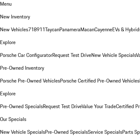
Menu
New Inventory
New Vehicles
718
911
Taycan
Panamera
Macan
Cayenne
EVs & Hybrid
Explore
Porsche Car Configurator
Request Test Drive
New Vehicle Specials
V
Pre-Owned Inventory
Porsche Pre-Owned Vehicles
Porsche Certified Pre-Owned Vehicles
Explore
Pre-Owned Specials
Request Test Drive
Value Your Trade
Certified 
Our Specials
New Vehicle Specials
Pre-Owned Specials
Service Specials
Parts Sp