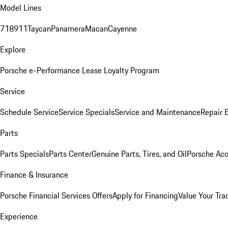
Model Lines
718
911
Taycan
Panamera
Macan
Cayenne
Explore
Porsche e-Performance
Lease Loyalty Program
Service
Schedule Service
Service Specials
Service and Maintenance
Repair 
Parts
Parts Specials
Parts Center
Genuine Parts, Tires, and Oil
Porsche Acc
Finance & Insurance
Porsche Financial Services Offers
Apply for Financing
Value Your Tra
Experience