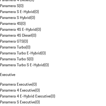
Panamera S
(
0
)
Panamera S E-Hybrid
(
0
)
Panamera S Hybrid
(
0
)
Panamera 4S
(
0
)
Panamera 4S E-Hybrid
(
0
)
Panamera 4S Diesel
(
0
)
Panamera GTS
(
0
)
Panamera Turbo
(
0
)
Panamera Turbo E-Hybrid
(
0
)
Panamera Turbo S
(
0
)
Panamera Turbo S E-Hybrid
(
0
)
Executive
Panamera Executive
(
0
)
Panamera 4 Executive
(
0
)
Panamera 4 E-Hybrid Executive
(
0
)
Panamera S Executive
(
0
)