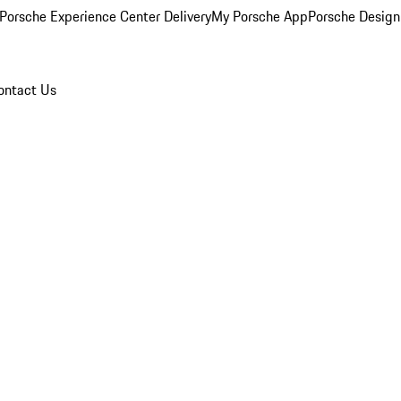
Porsche Experience Center Delivery
My Porsche App
Porsche Design
ontact Us