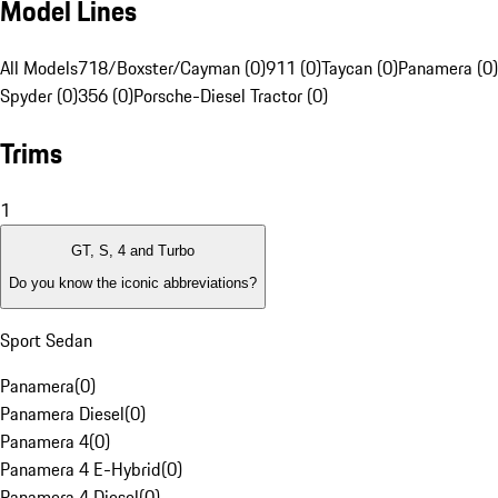
Model Lines
All Models
718/Boxster/Cayman (0)
911 (0)
Taycan (0)
Panamera (0)
Spyder (0)
356 (0)
Porsche-Diesel Tractor (0)
Trims
1
GT, S, 4 and Turbo
Do you know the iconic abbreviations?
Sport Sedan
Panamera
(
0
)
Panamera Diesel
(
0
)
Panamera 4
(
0
)
Panamera 4 E-Hybrid
(
0
)
Panamera 4 Diesel
(
0
)