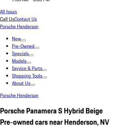
All hours
Call Us
Contact Us
Porsche Henderson
New
Pre-Owned
Specials
Models
Service & Parts
Shopping Tools
About Us
Porsche Henderson
Porsche Panamera S Hybrid Beige
Pre-owned cars near Henderson, NV