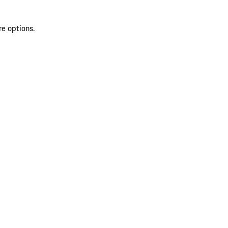
re options.