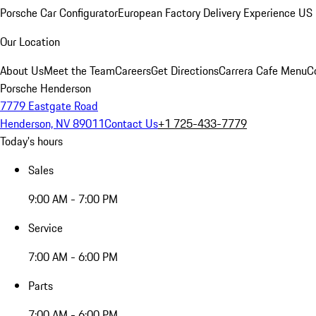
Porsche Car Configurator
European Factory Delivery Experience
US 
Our Location
About Us
Meet the Team
Careers
Get Directions
Carrera Cafe Menu
C
Porsche Henderson
7779 Eastgate Road
Henderson, NV 89011
Contact Us
+1 725-433-7779
Today's hours
Sales
9:00 AM - 7:00 PM
Service
7:00 AM - 6:00 PM
Parts
7:00 AM - 6:00 PM