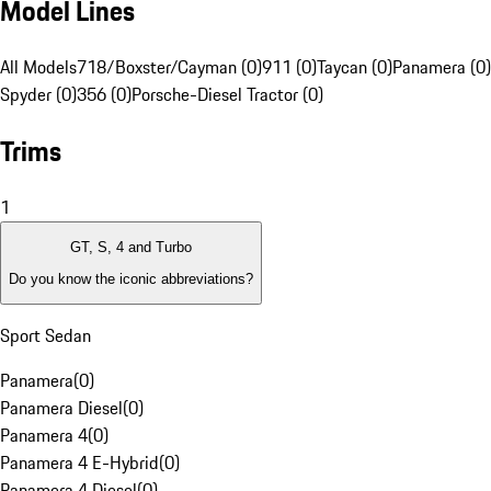
Model Lines
All Models
718/Boxster/Cayman (0)
911 (0)
Taycan (0)
Panamera (0)
Spyder (0)
356 (0)
Porsche-Diesel Tractor (0)
Trims
1
GT, S, 4 and Turbo
Do you know the iconic abbreviations?
Sport Sedan
Panamera
(
0
)
Panamera Diesel
(
0
)
Panamera 4
(
0
)
Panamera 4 E-Hybrid
(
0
)
Panamera 4 Diesel
(
0
)