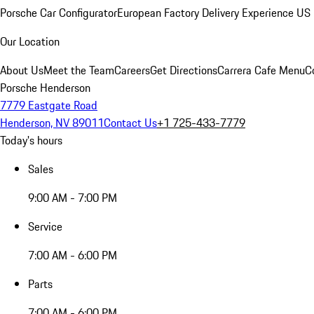
Porsche Car Configurator
European Factory Delivery Experience
US 
Our Location
About Us
Meet the Team
Careers
Get Directions
Carrera Cafe Menu
C
Porsche Henderson
7779 Eastgate Road
Henderson, NV 89011
Contact Us
+1 725-433-7779
Today's hours
Sales
9:00 AM - 7:00 PM
Service
7:00 AM - 6:00 PM
Parts
7:00 AM - 6:00 PM