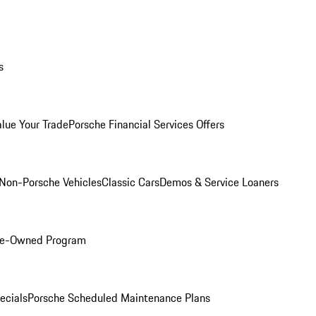
s
alue Your Trade
Porsche Financial Services Offers
Non-Porsche Vehicles
Classic Cars
Demos & Service Loaners
Pre-Owned Program
ecials
Porsche Scheduled Maintenance Plans