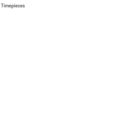
 Timepieces