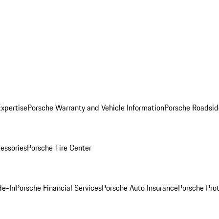
Expertise
Porsche Warranty and Vehicle Information
Porsche Roadsid
essories
Porsche Tire Center
de-In
Porsche Financial Services
Porsche Auto Insurance
Porsche Prot