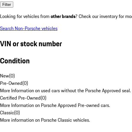
Filter
Looking for vehicles from
other brands
? Check our inventory for mo
Search Non-Porsche vehicles
VIN or stock number
Condition
New
(
0
)
Pre-Owned
(
0
)
More Information on used cars without the Porsche Approved seal.
Certified Pre-Owned
(
0
)
More Information on Porsche Approved Pre-owned cars.
Classic
(
0
)
More information on Porsche Classic vehicles.