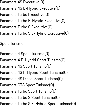
Panamera 4S Executive
(
0
)
Panamera 4S E-Hybrid Executive
(
0
)
Panamera Turbo Executive
(
0
)
Panamera Turbo E-Hybrid Executive
(
0
)
Panamera Turbo S Executive
(
0
)
Panamera Turbo S E-Hybrid Executive
(
0
)
Sport Turismo
Panamera 4 Sport Turismo
(
0
)
Panamera 4 E-Hybrid Sport Turismo
(
0
)
Panamera 4S Sport Turismo
(
0
)
Panamera 4S E-Hybrid Sport Turismo
(
0
)
Panamera 4S Diesel Sport Turismo
(
0
)
Panamera GTS Sport Turismo
(
0
)
Panamera Turbo Sport Turismo
(
0
)
Panamera Turbo S Sport Turismo
(
0
)
Panamera Turbo S E-Hybrid Sport Turismo
(
0
)