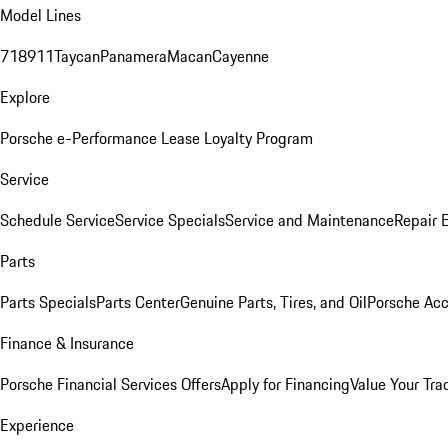
Model Lines
718
911
Taycan
Panamera
Macan
Cayenne
Explore
Porsche e-Performance
Lease Loyalty Program
Service
Schedule Service
Service Specials
Service and Maintenance
Repair 
Parts
Parts Specials
Parts Center
Genuine Parts, Tires, and Oil
Porsche Acc
Finance & Insurance
Porsche Financial Services Offers
Apply for Financing
Value Your Tra
Experience