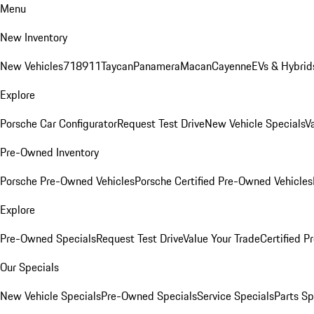
Menu
New Inventory
New Vehicles
718
911
Taycan
Panamera
Macan
Cayenne
EVs & Hybrid
Explore
Porsche Car Configurator
Request Test Drive
New Vehicle Specials
V
Pre-Owned Inventory
Porsche Pre-Owned Vehicles
Porsche Certified Pre-Owned Vehicles
Explore
Pre-Owned Specials
Request Test Drive
Value Your Trade
Certified 
Our Specials
New Vehicle Specials
Pre-Owned Specials
Service Specials
Parts Sp