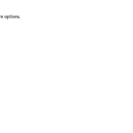
re options.