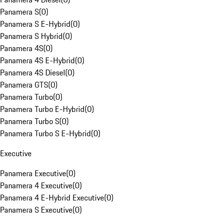
Panamera S
(
0
)
Panamera S E-Hybrid
(
0
)
Panamera S Hybrid
(
0
)
Panamera 4S
(
0
)
Panamera 4S E-Hybrid
(
0
)
Panamera 4S Diesel
(
0
)
Panamera GTS
(
0
)
Panamera Turbo
(
0
)
Panamera Turbo E-Hybrid
(
0
)
Panamera Turbo S
(
0
)
Panamera Turbo S E-Hybrid
(
0
)
Executive
Panamera Executive
(
0
)
Panamera 4 Executive
(
0
)
Panamera 4 E-Hybrid Executive
(
0
)
Panamera S Executive
(
0
)