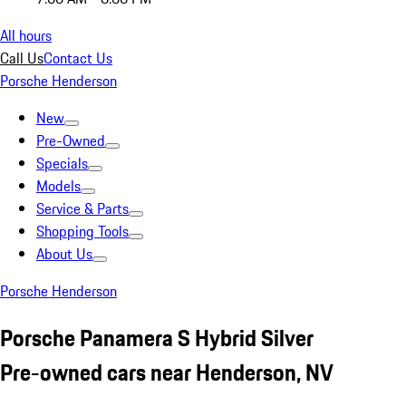
All hours
Call Us
Contact Us
Porsche Henderson
New
Pre-Owned
Specials
Models
Service & Parts
Shopping Tools
About Us
Porsche Henderson
Porsche Panamera S Hybrid Silver
Pre-owned cars near Henderson, NV