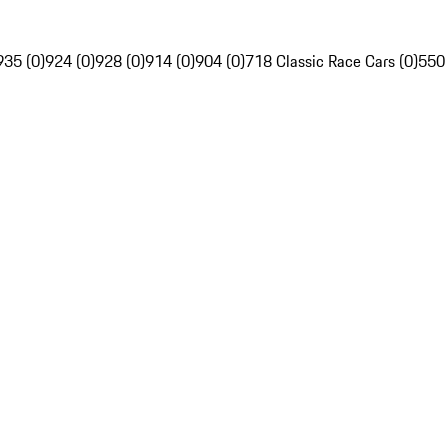
935 (0)
924 (0)
928 (0)
914 (0)
904 (0)
718 Classic Race Cars (0)
550