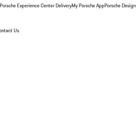
Porsche Experience Center Delivery
My Porsche App
Porsche Design
ontact Us