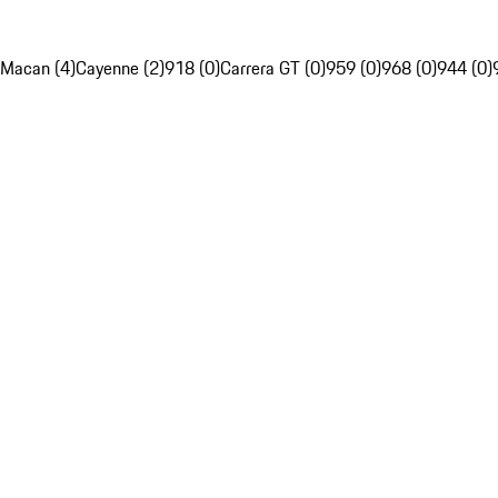
Macan (4)
Cayenne (2)
918 (0)
Carrera GT (0)
959 (0)
968 (0)
944 (0)