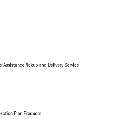
e Assistance
Pickup and Delivery Service
ection Plan Products