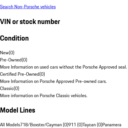
Search Non-Porsche vehicles
VIN or stock number
Condition
New
(
0
)
Pre-Owned
(
0
)
More Information on used cars without the Porsche Approved seal.
Certified Pre-Owned
(
0
)
More Information on Porsche Approved Pre-owned cars.
Classic
(
0
)
More information on Porsche Classic vehicles.
Model Lines
All Models
718/Boxster/Cayman (0)
911 (0)
Taycan (0)
Panamera