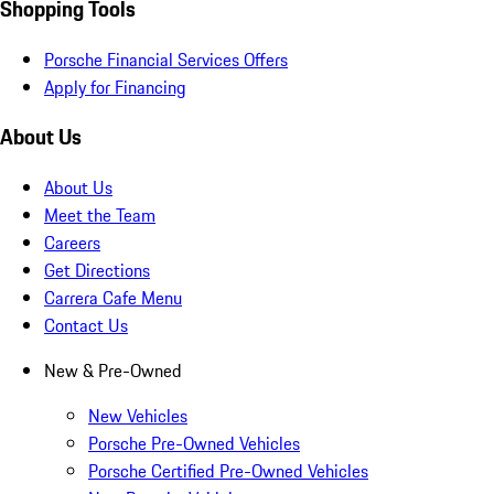
Shopping Tools
Porsche Financial Services Offers
Apply for Financing
About Us
About Us
Meet the Team
Careers
Get Directions
Carrera Cafe Menu
Contact Us
New & Pre-Owned
New Vehicles
Porsche Pre-Owned Vehicles
Porsche Certified Pre-Owned Vehicles