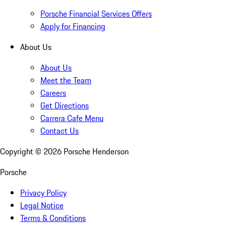
Porsche Financial Services Offers
Apply for Financing
About Us
About Us
Meet the Team
Careers
Get Directions
Carrera Cafe Menu
Contact Us
Copyright ©
2026
Porsche Henderson
Porsche
Privacy Policy
Legal Notice
Terms & Conditions