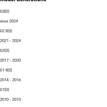
G3
(
0
)
since 2024
G2 II
(
0
)
2021 - 2024
G2
(
0
)
2017 - 2020
G1 II
(
0
)
2014 - 2016
G1
(
0
)
2010 - 2013