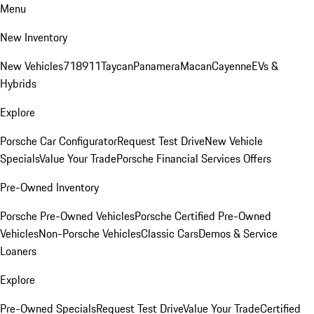
Menu
New Inventory
New Vehicles
718
911
Taycan
Panamera
Macan
Cayenne
EVs &
Hybrids
Explore
Porsche Car Configurator
Request Test Drive
New Vehicle
Specials
Value Your Trade
Porsche Financial Services Offers
Pre-Owned Inventory
Porsche Pre-Owned Vehicles
Porsche Certified Pre-Owned
Vehicles
Non-Porsche Vehicles
Classic Cars
Demos & Service
Loaners
Explore
Pre-Owned Specials
Request Test Drive
Value Your Trade
Certified