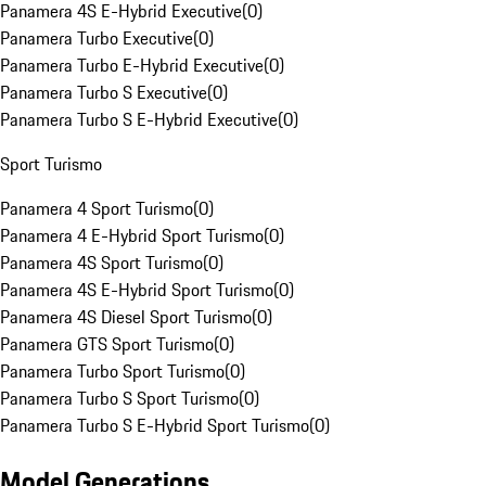
Panamera 4S E-Hybrid Executive
(
0
)
Panamera Turbo Executive
(
0
)
Panamera Turbo E-Hybrid Executive
(
0
)
Panamera Turbo S Executive
(
0
)
Panamera Turbo S E-Hybrid Executive
(
0
)
Sport Turismo
Panamera 4 Sport Turismo
(
0
)
Panamera 4 E-Hybrid Sport Turismo
(
0
)
Panamera 4S Sport Turismo
(
0
)
Panamera 4S E-Hybrid Sport Turismo
(
0
)
Panamera 4S Diesel Sport Turismo
(
0
)
Panamera GTS Sport Turismo
(
0
)
Panamera Turbo Sport Turismo
(
0
)
Panamera Turbo S Sport Turismo
(
0
)
Panamera Turbo S E-Hybrid Sport Turismo
(
0
)
Model Generations