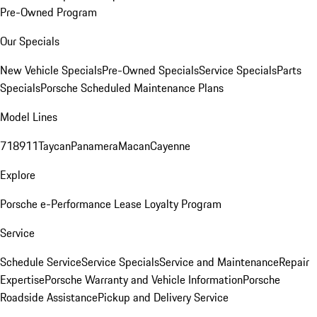
Pre-Owned Program
Our Specials
New Vehicle Specials
Pre-Owned Specials
Service Specials
Parts
Specials
Porsche Scheduled Maintenance Plans
Model Lines
718
911
Taycan
Panamera
Macan
Cayenne
Explore
Porsche e-Performance
Lease Loyalty Program
Service
Schedule Service
Service Specials
Service and Maintenance
Repair
Expertise
Porsche Warranty and Vehicle Information
Porsche
Roadside Assistance
Pickup and Delivery Service