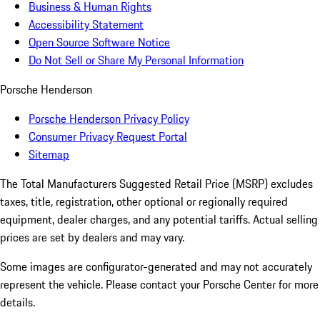
Business & Human Rights
Accessibility Statement
Open Source Software Notice
Do Not Sell or Share My Personal Information
Porsche Henderson
Porsche Henderson Privacy Policy
Consumer Privacy Request Portal
Sitemap
The Total Manufacturers Suggested Retail Price (MSRP) excludes
taxes, title, registration, other optional or regionally required
equipment, dealer charges, and any potential tariffs. Actual selling
prices are set by dealers and may vary.
Some images are configurator-generated and may not accurately
represent the vehicle. Please contact your Porsche Center for more
details.