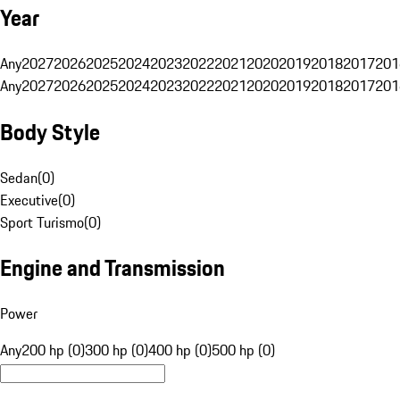
Year
Any
2027
2026
2025
2024
2023
2022
2021
2020
2019
2018
2017
201
Any
2027
2026
2025
2024
2023
2022
2021
2020
2019
2018
2017
201
Body Style
Sedan
(
0
)
Executive
(
0
)
Sport Turismo
(
0
)
Engine and Transmission
Power
Any
200 hp (0)
300 hp (0)
400 hp (0)
500 hp (0)