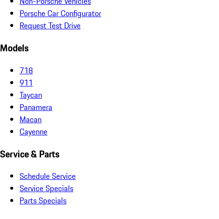
Non-Porsche Vehicles
Porsche Car Configurator
Request Test Drive
Models
718
911
Taycan
Panamera
Macan
Cayenne
Service & Parts
Schedule Service
Service Specials
Parts Specials