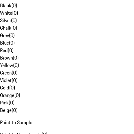
Black
(
0
)
White
(
0
)
Silver
(
0
)
Chalk
(
0
)
Grey
(
0
)
Blue
(
0
)
Red
(
0
)
Brown
(
0
)
Yellow
(
0
)
Green
(
0
)
Violet
(
0
)
Gold
(
0
)
Orange
(
0
)
Pink
(
0
)
Beige
(
0
)
Paint to Sample