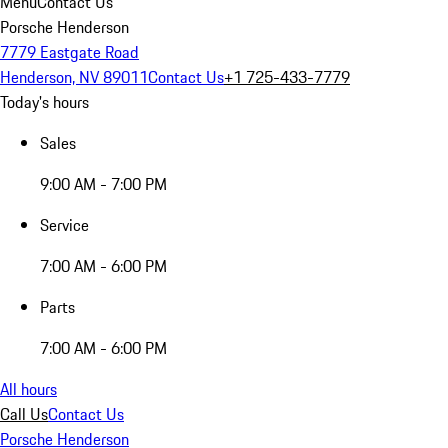
Menu
Contact Us
Porsche Henderson
7779 Eastgate Road
Henderson, NV 89011
Contact Us
+1 725-433-7779
Today's hours
Sales
9:00 AM - 7:00 PM
Service
7:00 AM - 6:00 PM
Parts
7:00 AM - 6:00 PM
All hours
Call Us
Contact Us
Porsche Henderson