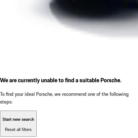
We are currently unable to find a suitable Porsche.
To find your ideal Porsche, we recommend one of the following
steps:
Start new search
Reset all filters