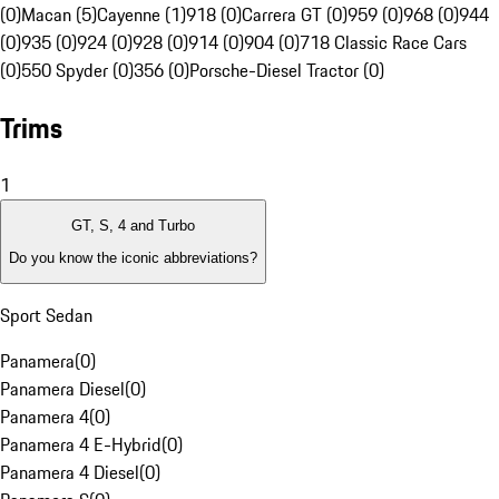
(0)
Macan (5)
Cayenne (1)
918 (0)
Carrera GT (0)
959 (0)
968 (0)
944
(0)
935 (0)
924 (0)
928 (0)
914 (0)
904 (0)
718 Classic Race Cars
(0)
550 Spyder (0)
356 (0)
Porsche-Diesel Tractor (0)
Trims
1
GT, S, 4 and Turbo
Do you know the iconic abbreviations?
Sport Sedan
Panamera
(
0
)
Panamera Diesel
(
0
)
Panamera 4
(
0
)
Panamera 4 E-Hybrid
(
0
)
Panamera 4 Diesel
(
0
)