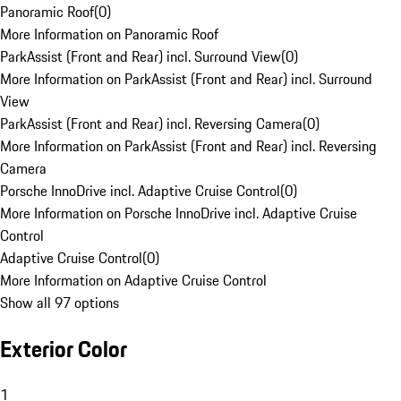
Panoramic Roof
(
0
)
More Information on Panoramic Roof
ParkAssist (Front and Rear) incl. Surround View
(
0
)
More Information on ParkAssist (Front and Rear) incl. Surround
View
ParkAssist (Front and Rear) incl. Reversing Camera
(
0
)
More Information on ParkAssist (Front and Rear) incl. Reversing
Camera
Porsche InnoDrive incl. Adaptive Cruise Control
(
0
)
More Information on Porsche InnoDrive incl. Adaptive Cruise
Control
Adaptive Cruise Control
(
0
)
More Information on Adaptive Cruise Control
Show all 97 options
Exterior Color
1