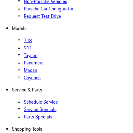
Non-Porsche Vehicles
Porsche Car Configurator
Request Test Drive
Models
718
911
Taycan
Panamera
Macan
Cayenne
Service & Parts
Schedule Service
Service Specials
Parts Specials
Shopping Tools