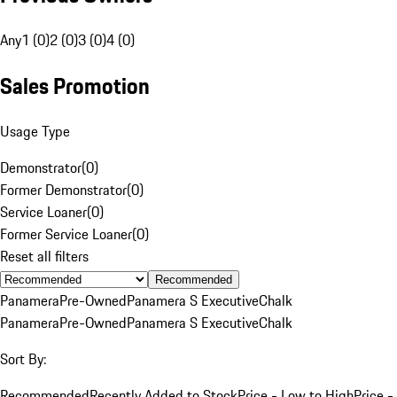
Any
1 (0)
2 (0)
3 (0)
4 (0)
Sales Promotion
Usage Type
Demonstrator
(
0
)
Former Demonstrator
(
0
)
Service Loaner
(
0
)
Former Service Loaner
(
0
)
Reset all filters
Recommended
Panamera
Pre-Owned
Panamera S Executive
Chalk
Panamera
Pre-Owned
Panamera S Executive
Chalk
Sort By:
Recommended
Recently Added to Stock
Price - Low to High
Price -