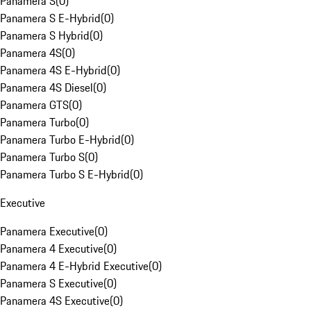
Panamera S
(
0
)
Panamera S E-Hybrid
(
0
)
Panamera S Hybrid
(
0
)
Panamera 4S
(
0
)
Panamera 4S E-Hybrid
(
0
)
Panamera 4S Diesel
(
0
)
Panamera GTS
(
0
)
Panamera Turbo
(
0
)
Panamera Turbo E-Hybrid
(
0
)
Panamera Turbo S
(
0
)
Panamera Turbo S E-Hybrid
(
0
)
Executive
Panamera Executive
(
0
)
Panamera 4 Executive
(
0
)
Panamera 4 E-Hybrid Executive
(
0
)
Panamera S Executive
(
0
)
Panamera 4S Executive
(
0
)