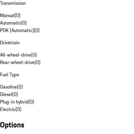
Transmission
Manual
(
0
)
Automatic
(
0
)
PDK (Automatic)
(
0
)
Drivetrain
All-wheel-drive
(
0
)
Rear-wheel-drive
(
0
)
Fuel Type
Gasoline
(
0
)
Diesel
(
0
)
Plug-in hybrid
(
0
)
Electric
(
0
)
Options