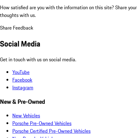
How satisfied are you with the information on this site?
Share your
thoughts with us.
Share Feedback
Social Media
Get in touch with us on social media.
YouTube
Facebook
Instagram
New & Pre-Owned
New Vehicles
Porsche Pre-Owned Vehicles
Porsche Certified Pre-Owned Vehicles