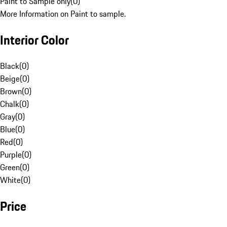
Paint to Sample only
(
0
)
More Information on Paint to sample.
Interior Color
Black
(
0
)
Beige
(
0
)
Brown
(
0
)
Chalk
(
0
)
Gray
(
0
)
Blue
(
0
)
Red
(
0
)
Purple
(
0
)
Green
(
0
)
White
(
0
)
Price