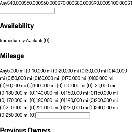
Any
$40,000
$50,000
$60,000
$70,000
$80,000
$90,000
$100,000
$
Availability
Immediately Available
(
0
)
Mileage
Any
5,000 mi (0)
10,000 mi (0)
20,000 mi (0)
30,000 mi (0)
40,000
mi (0)
50,000 mi (0)
60,000 mi (0)
70,000 mi (0)
80,000 mi
(0)
90,000 mi (0)
100,000 mi (0)
110,000 mi (0)
120,000 mi
(0)
130,000 mi (0)
140,000 mi (0)
150,000 mi (0)
160,000 mi
(0)
170,000 mi (0)
180,000 mi (0)
190,000 mi (0)
200,000 mi
(0)
210,000 mi (0)
220,000 mi (0)
230,000 mi (0)
240,000 mi
(0)
250,000 mi (0)
Previous Owners