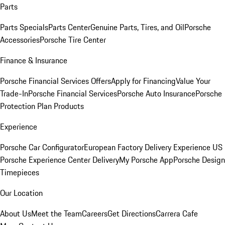
Parts
Parts Specials
Parts Center
Genuine Parts, Tires, and Oil
Porsche
Accessories
Porsche Tire Center
Finance & Insurance
Porsche Financial Services Offers
Apply for Financing
Value Your
Trade-In
Porsche Financial Services
Porsche Auto Insurance
Porsche
Protection Plan Products
Experience
Porsche Car Configurator
European Factory Delivery Experience
US
Porsche Experience Center Delivery
My Porsche App
Porsche Design
Timepieces
Our Location
About Us
Meet the Team
Careers
Get Directions
Carrera Cafe