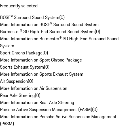
Frequently selected
BOSE® Surround Sound System
(
0
)
More Information on BOSE® Surround Sound System
Burmester® 3D High-End Surround Sound System
(
0
)
More Information on Burmester® 3D High-End Surround Sound
System
Sport Chrono Package
(
0
)
More Information on Sport Chrono Package
Sports Exhaust System
(
0
)
More Information on Sports Exhaust System
Air Suspension
(
0
)
More Information on Air Suspension
Rear Axle Steering
(
0
)
More Information on Rear Axle Steering
Porsche Active Suspension Management (PASM)
(
0
)
More Information on Porsche Active Suspension Management
(PASM)