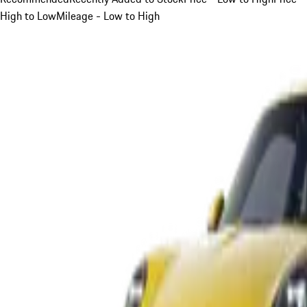
High to Low
Mileage - Low to High