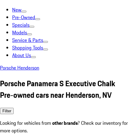
New
Pre-Owned
Specials
Models
Service & Parts
Shopping Tools
About Us
Porsche Henderson
Porsche Panamera S Executive Chalk
Pre-owned cars near Henderson, NV
Filter
Looking for vehicles from
other brands
? Check our inventory for
more options.