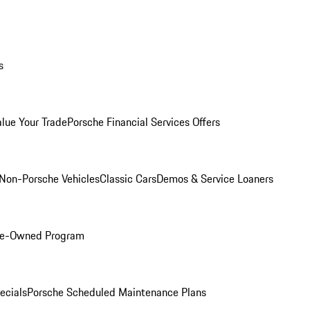
s
alue Your Trade
Porsche Financial Services Offers
Non-Porsche Vehicles
Classic Cars
Demos & Service Loaners
Pre-Owned Program
ecials
Porsche Scheduled Maintenance Plans