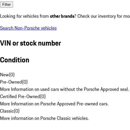
Filter
Looking for vehicles from
other brands
? Check our inventory for mo
Search Non-Porsche vehicles
VIN or stock number
Condition
New
(
0
)
Pre-Owned
(
0
)
More Information on used cars without the Porsche Approved seal.
Certified Pre-Owned
(
0
)
More Information on Porsche Approved Pre-owned cars.
Classic
(
0
)
More information on Porsche Classic vehicles.