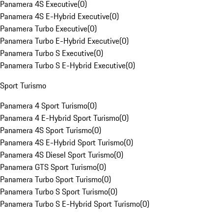
Panamera 4S Executive
(
0
)
Panamera 4S E-Hybrid Executive
(
0
)
Panamera Turbo Executive
(
0
)
Panamera Turbo E-Hybrid Executive
(
0
)
Panamera Turbo S Executive
(
0
)
Panamera Turbo S E-Hybrid Executive
(
0
)
Sport Turismo
Panamera 4 Sport Turismo
(
0
)
Panamera 4 E-Hybrid Sport Turismo
(
0
)
Panamera 4S Sport Turismo
(
0
)
Panamera 4S E-Hybrid Sport Turismo
(
0
)
Panamera 4S Diesel Sport Turismo
(
0
)
Panamera GTS Sport Turismo
(
0
)
Panamera Turbo Sport Turismo
(
0
)
Panamera Turbo S Sport Turismo
(
0
)
Panamera Turbo S E-Hybrid Sport Turismo
(
0
)