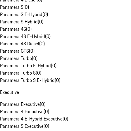
Panamera S
(
0
)
Panamera S E-Hybrid
(
0
)
Panamera S Hybrid
(
0
)
Panamera 4S
(
0
)
Panamera 4S E-Hybrid
(
0
)
Panamera 4S Diesel
(
0
)
Panamera GTS
(
0
)
Panamera Turbo
(
0
)
Panamera Turbo E-Hybrid
(
0
)
Panamera Turbo S
(
0
)
Panamera Turbo S E-Hybrid
(
0
)
Executive
Panamera Executive
(
0
)
Panamera 4 Executive
(
0
)
Panamera 4 E-Hybrid Executive
(
0
)
Panamera S Executive
(
0
)