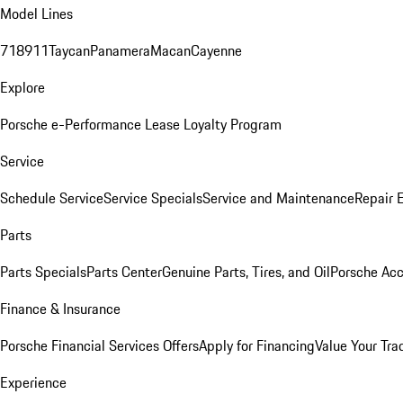
Model Lines
718
911
Taycan
Panamera
Macan
Cayenne
Explore
Porsche e-Performance
Lease Loyalty Program
Service
Schedule Service
Service Specials
Service and Maintenance
Repair 
Parts
Parts Specials
Parts Center
Genuine Parts, Tires, and Oil
Porsche Acc
Finance & Insurance
Porsche Financial Services Offers
Apply for Financing
Value Your Tra
Experience