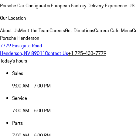
Porsche Car Configurator
European Factory Delivery Experience
US 
Our Location
About Us
Meet the Team
Careers
Get Directions
Carrera Cafe Menu
C
Porsche Henderson
7779 Eastgate Road
Henderson, NV 89011
Contact Us
+1 725-433-7779
Today's hours
Sales
9:00 AM - 7:00 PM
Service
7:00 AM - 6:00 PM
Parts
7:00 AM - 6:00 PM