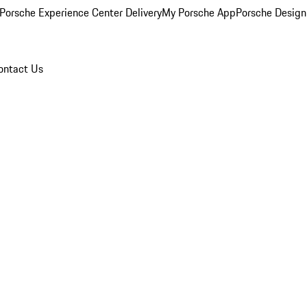
Porsche Experience Center Delivery
My Porsche App
Porsche Design
ontact Us