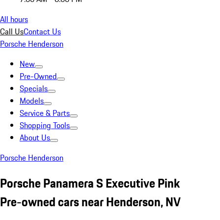
All hours
Call Us
Contact Us
Porsche Henderson
New
Pre-Owned
Specials
Models
Service & Parts
Shopping Tools
About Us
Porsche Henderson
Porsche Panamera S Executive Pink
Pre-owned cars near Henderson, NV