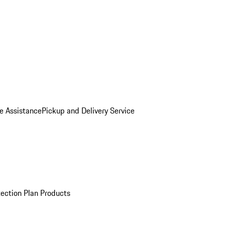
e Assistance
Pickup and Delivery Service
ection Plan Products