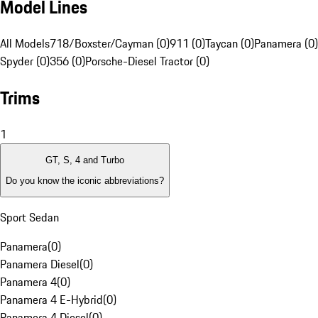
Model Lines
All Models
718/Boxster/Cayman (0)
911 (0)
Taycan (0)
Panamera (0)
Spyder (0)
356 (0)
Porsche-Diesel Tractor (0)
Trims
1
GT, S, 4 and Turbo
Do you know the iconic abbreviations?
Sport Sedan
Panamera
(
0
)
Panamera Diesel
(
0
)
Panamera 4
(
0
)
Panamera 4 E-Hybrid
(
0
)
Panamera 4 Diesel
(
0
)