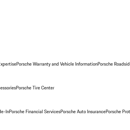
Expertise
Porsche Warranty and Vehicle Information
Porsche Roadsid
essories
Porsche Tire Center
de-In
Porsche Financial Services
Porsche Auto Insurance
Porsche Prot