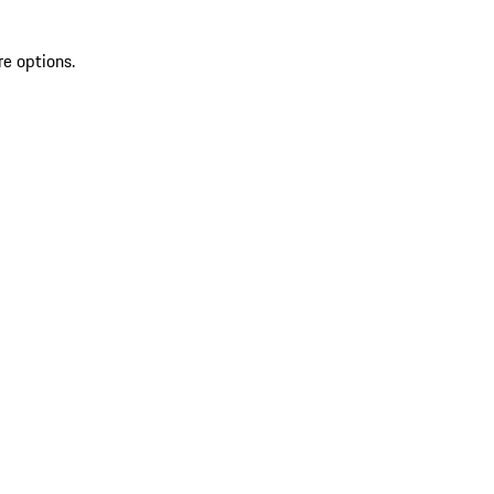
re options.