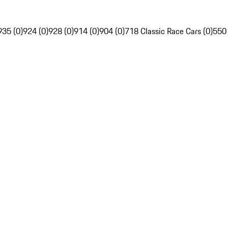
935 (0)
924 (0)
928 (0)
914 (0)
904 (0)
718 Classic Race Cars (0)
550