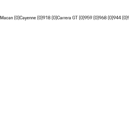
Macan (0)
Cayenne (0)
918 (0)
Carrera GT (0)
959 (0)
968 (0)
944 (0)