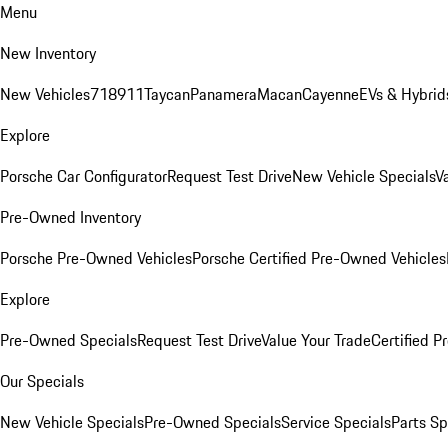
Menu
New Inventory
New Vehicles
718
911
Taycan
Panamera
Macan
Cayenne
EVs & Hybrid
Explore
Porsche Car Configurator
Request Test Drive
New Vehicle Specials
V
Pre-Owned Inventory
Porsche Pre-Owned Vehicles
Porsche Certified Pre-Owned Vehicles
Explore
Pre-Owned Specials
Request Test Drive
Value Your Trade
Certified 
Our Specials
New Vehicle Specials
Pre-Owned Specials
Service Specials
Parts Sp