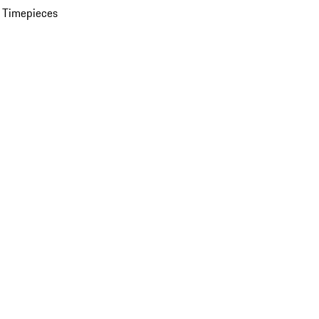
 Timepieces