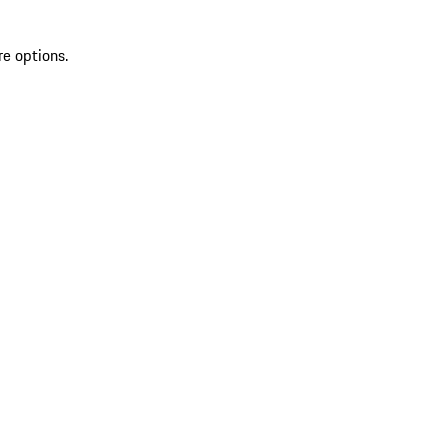
re options.