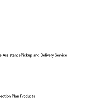
e Assistance
Pickup and Delivery Service
ection Plan Products