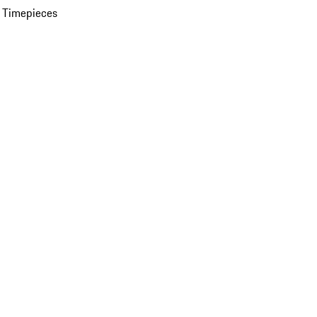
 Timepieces