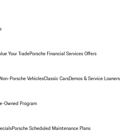
s
alue Your Trade
Porsche Financial Services Offers
Non-Porsche Vehicles
Classic Cars
Demos & Service Loaners
Pre-Owned Program
ecials
Porsche Scheduled Maintenance Plans