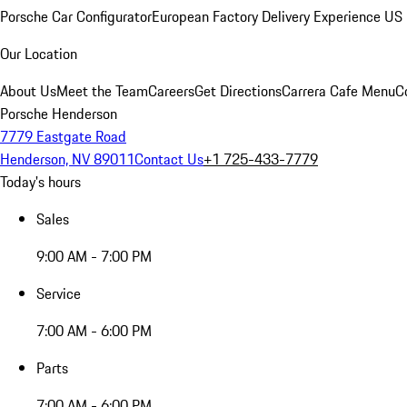
Porsche Car Configurator
European Factory Delivery Experience
US 
Our Location
About Us
Meet the Team
Careers
Get Directions
Carrera Cafe Menu
C
Porsche Henderson
7779 Eastgate Road
Henderson, NV 89011
Contact Us
+1 725-433-7779
Today's hours
Sales
9:00 AM - 7:00 PM
Service
7:00 AM - 6:00 PM
Parts
7:00 AM - 6:00 PM