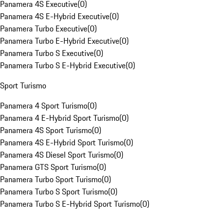
Panamera 4S Executive
(
0
)
Panamera 4S E-Hybrid Executive
(
0
)
Panamera Turbo Executive
(
0
)
Panamera Turbo E-Hybrid Executive
(
0
)
Panamera Turbo S Executive
(
0
)
Panamera Turbo S E-Hybrid Executive
(
0
)
Sport Turismo
Panamera 4 Sport Turismo
(
0
)
Panamera 4 E-Hybrid Sport Turismo
(
0
)
Panamera 4S Sport Turismo
(
0
)
Panamera 4S E-Hybrid Sport Turismo
(
0
)
Panamera 4S Diesel Sport Turismo
(
0
)
Panamera GTS Sport Turismo
(
0
)
Panamera Turbo Sport Turismo
(
0
)
Panamera Turbo S Sport Turismo
(
0
)
Panamera Turbo S E-Hybrid Sport Turismo
(
0
)