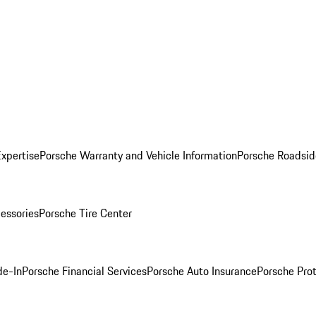
Expertise
Porsche Warranty and Vehicle Information
Porsche Roadsid
essories
Porsche Tire Center
de-In
Porsche Financial Services
Porsche Auto Insurance
Porsche Prot