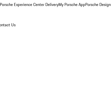
Porsche Experience Center Delivery
My Porsche App
Porsche Design
ontact Us