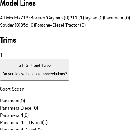
Model Lines
All Models
718/Boxster/Cayman (0)
911 (1)
Taycan (0)
Panamera (0)
Spyder (0)
356 (0)
Porsche-Diesel Tractor (0)
Trims
1
GT, S, 4 and Turbo
Do you know the iconic abbreviations?
Sport Sedan
Panamera
(
0
)
Panamera Diesel
(
0
)
Panamera 4
(
0
)
Panamera 4 E-Hybrid
(
0
)
Panamera 4 Diesel
(
0
)