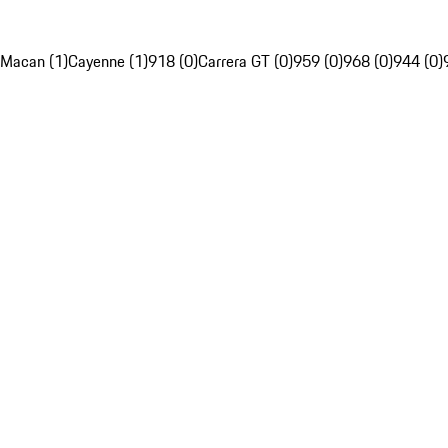
Macan (1)
Cayenne (1)
918 (0)
Carrera GT (0)
959 (0)
968 (0)
944 (0)