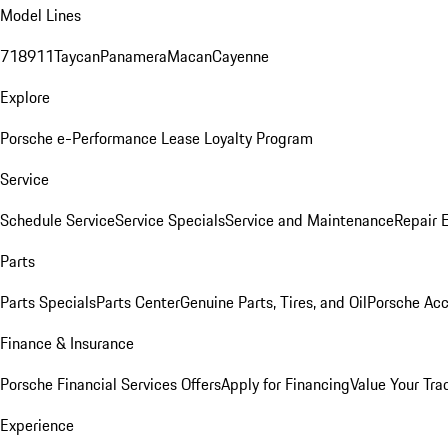
Model Lines
718
911
Taycan
Panamera
Macan
Cayenne
Explore
Porsche e-Performance
Lease Loyalty Program
Service
Schedule Service
Service Specials
Service and Maintenance
Repair 
Parts
Parts Specials
Parts Center
Genuine Parts, Tires, and Oil
Porsche Acc
Finance & Insurance
Porsche Financial Services Offers
Apply for Financing
Value Your Tra
Experience