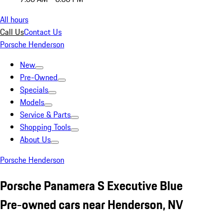
All hours
Call Us
Contact Us
Porsche Henderson
New
Pre-Owned
Specials
Models
Service & Parts
Shopping Tools
About Us
Porsche Henderson
Porsche Panamera S Executive Blue
Pre-owned cars near Henderson, NV