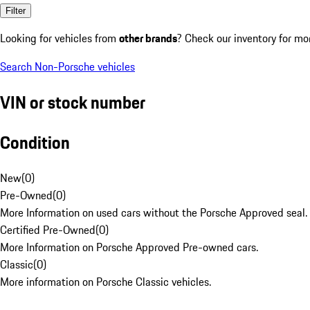
Filter
Looking for vehicles from
other brands
? Check our inventory for mo
Search Non-Porsche vehicles
VIN or stock number
Condition
New
(
0
)
Pre-Owned
(
0
)
More Information on used cars without the Porsche Approved seal.
Certified Pre-Owned
(
0
)
More Information on Porsche Approved Pre-owned cars.
Classic
(
0
)
More information on Porsche Classic vehicles.