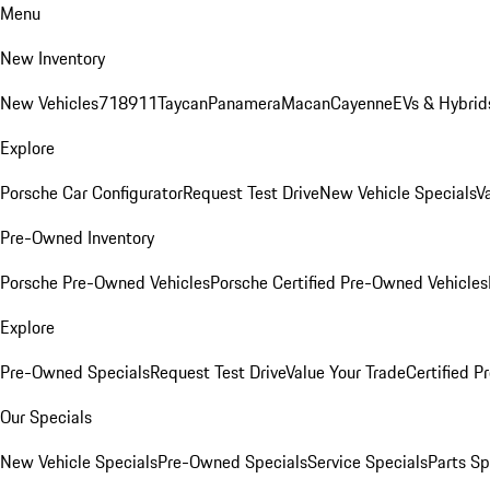
Menu
New Inventory
New Vehicles
718
911
Taycan
Panamera
Macan
Cayenne
EVs & Hybrid
Explore
Porsche Car Configurator
Request Test Drive
New Vehicle Specials
V
Pre-Owned Inventory
Porsche Pre-Owned Vehicles
Porsche Certified Pre-Owned Vehicles
Explore
Pre-Owned Specials
Request Test Drive
Value Your Trade
Certified 
Our Specials
New Vehicle Specials
Pre-Owned Specials
Service Specials
Parts Sp