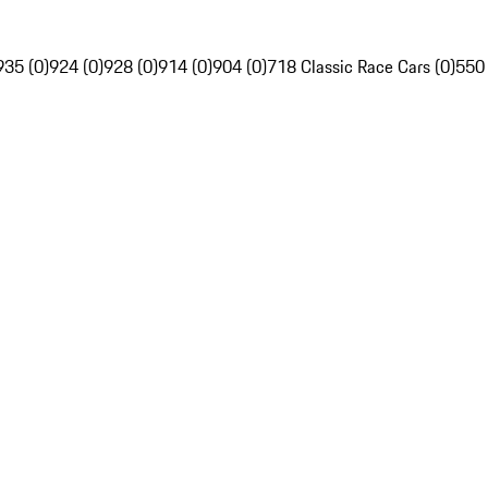
935 (0)
924 (0)
928 (0)
914 (0)
904 (0)
718 Classic Race Cars (0)
550