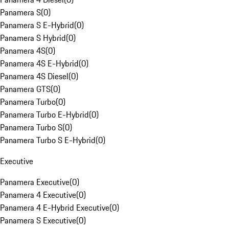
Panamera S
(
0
)
Panamera S E-Hybrid
(
0
)
Panamera S Hybrid
(
0
)
Panamera 4S
(
0
)
Panamera 4S E-Hybrid
(
0
)
Panamera 4S Diesel
(
0
)
Panamera GTS
(
0
)
Panamera Turbo
(
0
)
Panamera Turbo E-Hybrid
(
0
)
Panamera Turbo S
(
0
)
Panamera Turbo S E-Hybrid
(
0
)
Executive
Panamera Executive
(
0
)
Panamera 4 Executive
(
0
)
Panamera 4 E-Hybrid Executive
(
0
)
Panamera S Executive
(
0
)