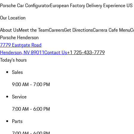
Porsche Car Configurator
European Factory Delivery Experience
US 
Our Location
About Us
Meet the Team
Careers
Get Directions
Carrera Cafe Menu
C
Porsche Henderson
7779 Eastgate Road
Henderson, NV 89011
Contact Us
+1 725-433-7779
Today's hours
Sales
9:00 AM - 7:00 PM
Service
7:00 AM - 6:00 PM
Parts
7:00 AM - 6:00 PM