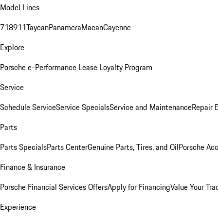
Model Lines
718
911
Taycan
Panamera
Macan
Cayenne
Explore
Porsche e-Performance
Lease Loyalty Program
Service
Schedule Service
Service Specials
Service and Maintenance
Repair 
Parts
Parts Specials
Parts Center
Genuine Parts, Tires, and Oil
Porsche Acc
Finance & Insurance
Porsche Financial Services Offers
Apply for Financing
Value Your Tra
Experience