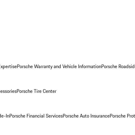
Expertise
Porsche Warranty and Vehicle Information
Porsche Roadsid
essories
Porsche Tire Center
de-In
Porsche Financial Services
Porsche Auto Insurance
Porsche Prot