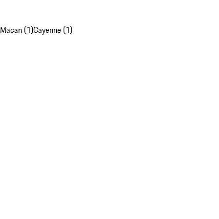
Macan (1)
Cayenne (1)