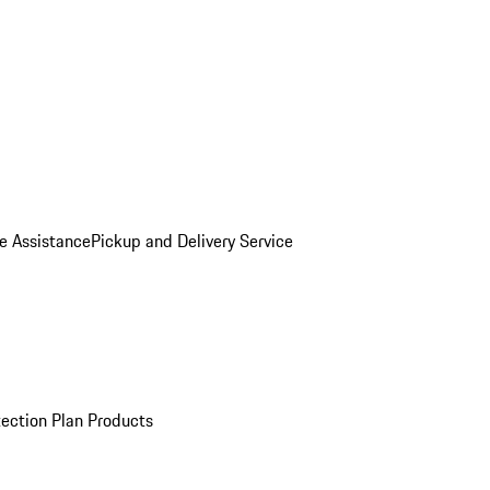
e Assistance
Pickup and Delivery Service
ection Plan Products