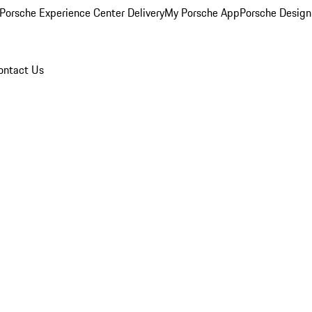
Porsche Experience Center Delivery
My Porsche App
Porsche Design
ontact Us