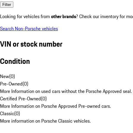
Filter
Looking for vehicles from
other brands
? Check our inventory for mo
Search Non-Porsche vehicles
VIN or stock number
Condition
New
(
0
)
Pre-Owned
(
0
)
More Information on used cars without the Porsche Approved seal.
Certified Pre-Owned
(
0
)
More Information on Porsche Approved Pre-owned cars.
Classic
(
0
)
More information on Porsche Classic vehicles.