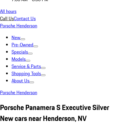
All hours
Call Us
Contact Us
Porsche Henderson
New
Pre-Owned
Specials
Models
Service & Parts
Shopping Tools
About Us
Porsche Henderson
Porsche Panamera S Executive Silver
New cars near Henderson, NV