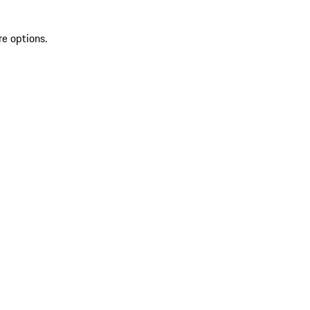
re options.