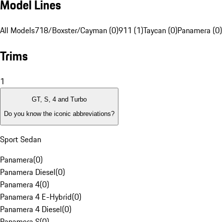
Model Lines
All Models
718/Boxster/Cayman (0)
911 (1)
Taycan (0)
Panamera (0)
Trims
1
GT, S, 4 and Turbo
Do you know the iconic abbreviations?
Sport Sedan
Panamera
(
0
)
Panamera Diesel
(
0
)
Panamera 4
(
0
)
Panamera 4 E-Hybrid
(
0
)
Panamera 4 Diesel
(
0
)
Panamera S
(
0
)