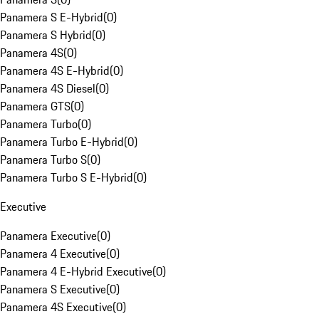
Panamera S E-Hybrid
(
0
)
Panamera S Hybrid
(
0
)
Panamera 4S
(
0
)
Panamera 4S E-Hybrid
(
0
)
Panamera 4S Diesel
(
0
)
Panamera GTS
(
0
)
Panamera Turbo
(
0
)
Panamera Turbo E-Hybrid
(
0
)
Panamera Turbo S
(
0
)
Panamera Turbo S E-Hybrid
(
0
)
Executive
Panamera Executive
(
0
)
Panamera 4 Executive
(
0
)
Panamera 4 E-Hybrid Executive
(
0
)
Panamera S Executive
(
0
)
Panamera 4S Executive
(
0
)