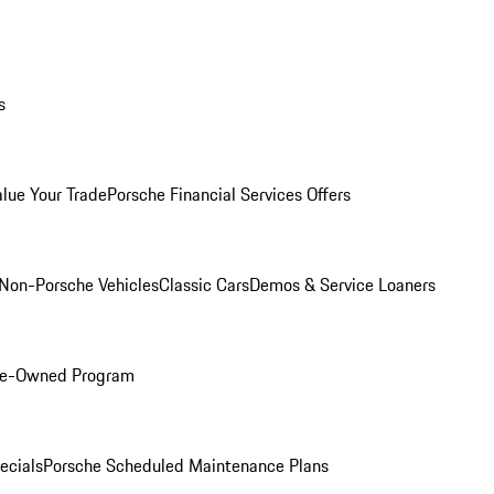
s
alue Your Trade
Porsche Financial Services Offers
Non-Porsche Vehicles
Classic Cars
Demos & Service Loaners
Pre-Owned Program
ecials
Porsche Scheduled Maintenance Plans