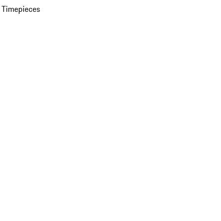
 Timepieces