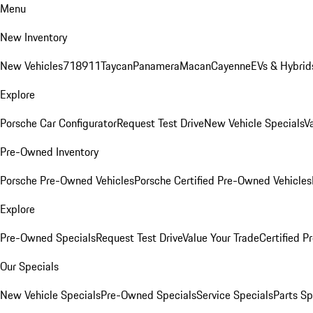
Menu
New Inventory
New Vehicles
718
911
Taycan
Panamera
Macan
Cayenne
EVs & Hybrid
Explore
Porsche Car Configurator
Request Test Drive
New Vehicle Specials
V
Pre-Owned Inventory
Porsche Pre-Owned Vehicles
Porsche Certified Pre-Owned Vehicles
Explore
Pre-Owned Specials
Request Test Drive
Value Your Trade
Certified 
Our Specials
New Vehicle Specials
Pre-Owned Specials
Service Specials
Parts Sp