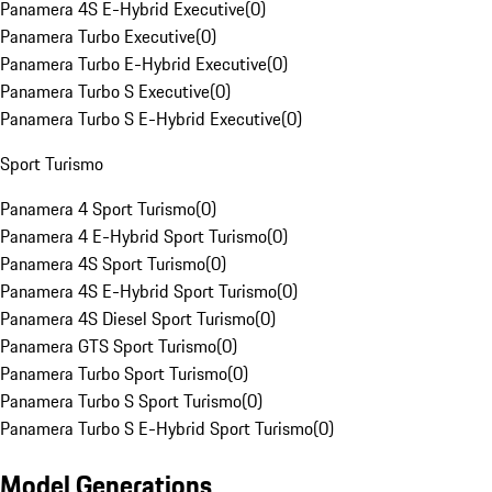
Panamera 4S E-Hybrid Executive
(
0
)
Panamera Turbo Executive
(
0
)
Panamera Turbo E-Hybrid Executive
(
0
)
Panamera Turbo S Executive
(
0
)
Panamera Turbo S E-Hybrid Executive
(
0
)
Sport Turismo
Panamera 4 Sport Turismo
(
0
)
Panamera 4 E-Hybrid Sport Turismo
(
0
)
Panamera 4S Sport Turismo
(
0
)
Panamera 4S E-Hybrid Sport Turismo
(
0
)
Panamera 4S Diesel Sport Turismo
(
0
)
Panamera GTS Sport Turismo
(
0
)
Panamera Turbo Sport Turismo
(
0
)
Panamera Turbo S Sport Turismo
(
0
)
Panamera Turbo S E-Hybrid Sport Turismo
(
0
)
Model Generations