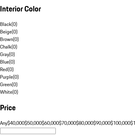
Interior Color
Black
(
0
)
Beige
(
0
)
Brown
(
0
)
Chalk
(
0
)
Gray
(
0
)
Blue
(
0
)
Red
(
0
)
Purple
(
0
)
Green
(
0
)
White
(
0
)
Price
Any
$40,000
$50,000
$60,000
$70,000
$80,000
$90,000
$100,000
$