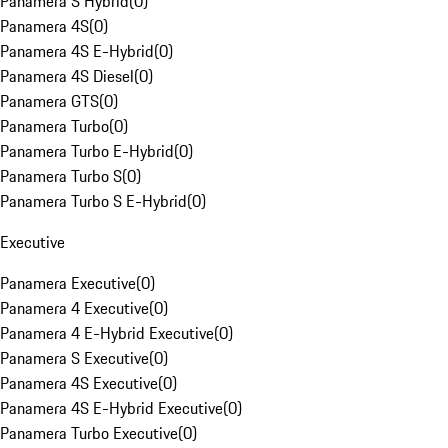
Panamera S Hybrid
(
0
)
Panamera 4S
(
0
)
Panamera 4S E-Hybrid
(
0
)
Panamera 4S Diesel
(
0
)
Panamera GTS
(
0
)
Panamera Turbo
(
0
)
Panamera Turbo E-Hybrid
(
0
)
Panamera Turbo S
(
0
)
Panamera Turbo S E-Hybrid
(
0
)
Executive
Panamera Executive
(
0
)
Panamera 4 Executive
(
0
)
Panamera 4 E-Hybrid Executive
(
0
)
Panamera S Executive
(
0
)
Panamera 4S Executive
(
0
)
Panamera 4S E-Hybrid Executive
(
0
)
Panamera Turbo Executive
(
0
)