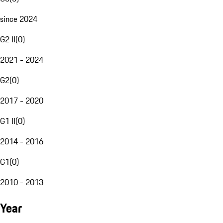
since 2024
G2 II
(
0
)
2021 - 2024
G2
(
0
)
2017 - 2020
G1 II
(
0
)
2014 - 2016
G1
(
0
)
2010 - 2013
Year