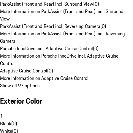
ParkAssist (Front and Rear) incl. Surround View
(
0
)
More Information on ParkAssist (Front and Rear) incl. Surround
View
ParkAssist (Front and Rear) incl. Reversing Camera
(
0
)
More Information on ParkAssist (Front and Rear) incl. Reversing
Camera
Porsche InnoDrive incl. Adaptive Cruise Control
(
0
)
More Information on Porsche InnoDrive incl. Adaptive Cruise
Control
Adaptive Cruise Control
(
0
)
More Information on Adaptive Cruise Control
Show all 97 options
Exterior Color
1
Black
(
0
)
White
(
0
)