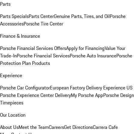
Parts
Parts Specials
Parts Center
Genuine Parts, Tires, and Oil
Porsche
Accessories
Porsche Tire Center
Finance & Insurance
Porsche Financial Services Offers
Apply for Financing
Value Your
Trade-In
Porsche Financial Services
Porsche Auto Insurance
Porsche
Protection Plan Products
Experience
Porsche Car Configurator
European Factory Delivery Experience
US
Porsche Experience Center Delivery
My Porsche App
Porsche Design
Timepieces
Our Location
About Us
Meet the Team
Careers
Get Directions
Carrera Cafe