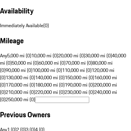
Availability
Immediately Available
(
0
)
Mileage
Any
5,000 mi (0)
10,000 mi (0)
20,000 mi (0)
30,000 mi (0)
40,000
mi (0)
50,000 mi (0)
60,000 mi (0)
70,000 mi (0)
80,000 mi
(0)
90,000 mi (0)
100,000 mi (0)
110,000 mi (0)
120,000 mi
(0)
130,000 mi (0)
140,000 mi (0)
150,000 mi (0)
160,000 mi
(0)
170,000 mi (0)
180,000 mi (0)
190,000 mi (0)
200,000 mi
(0)
210,000 mi (0)
220,000 mi (0)
230,000 mi (0)
240,000 mi
(0)
250,000 mi (0)
Previous Owners
Any
1 (0)
2 (0)
3 (0)
4 (0)