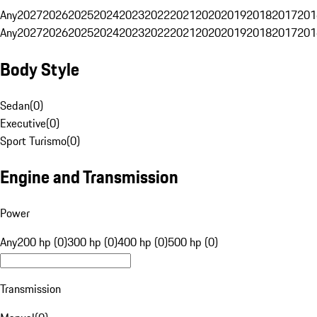
Any
2027
2026
2025
2024
2023
2022
2021
2020
2019
2018
2017
201
Any
2027
2026
2025
2024
2023
2022
2021
2020
2019
2018
2017
201
Body Style
Sedan
(
0
)
Executive
(
0
)
Sport Turismo
(
0
)
Engine and Transmission
Power
Any
200 hp (0)
300 hp (0)
400 hp (0)
500 hp (0)
Transmission