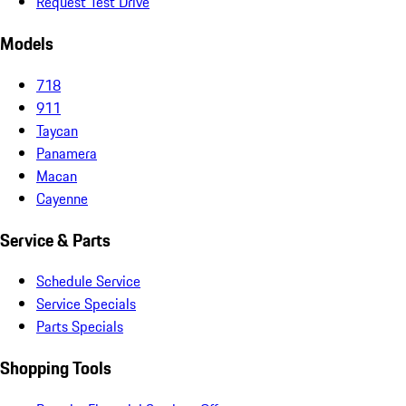
Request Test Drive
Models
718
911
Taycan
Panamera
Macan
Cayenne
Service & Parts
Schedule Service
Service Specials
Parts Specials
Shopping Tools