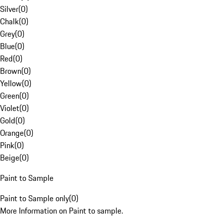
Silver
(
0
)
Chalk
(
0
)
Grey
(
0
)
Blue
(
0
)
Red
(
0
)
Brown
(
0
)
Yellow
(
0
)
Green
(
0
)
Violet
(
0
)
Gold
(
0
)
Orange
(
0
)
Pink
(
0
)
Beige
(
0
)
Paint to Sample
Paint to Sample only
(
0
)
More Information on Paint to sample.