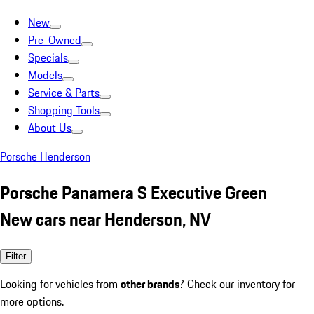
New
Pre-Owned
Specials
Models
Service & Parts
Shopping Tools
About Us
Porsche Henderson
Porsche Panamera S Executive Green
New cars near Henderson, NV
Filter
Looking for vehicles from
other brands
? Check our inventory for
more options.