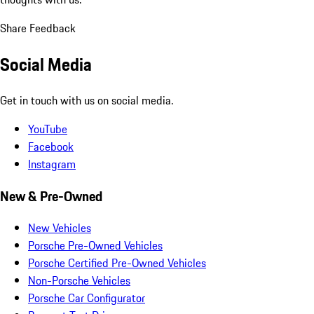
Share Feedback
Social Media
Get in touch with us on social media.
YouTube
Facebook
Instagram
New & Pre-Owned
New Vehicles
Porsche Pre-Owned Vehicles
Porsche Certified Pre-Owned Vehicles
Non-Porsche Vehicles
Porsche Car Configurator