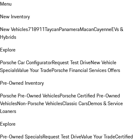
Menu
New Inventory
New Vehicles
718
911
Taycan
Panamera
Macan
Cayenne
EVs &
Hybrids
Explore
Porsche Car Configurator
Request Test Drive
New Vehicle
Specials
Value Your Trade
Porsche Financial Services Offers
Pre-Owned Inventory
Porsche Pre-Owned Vehicles
Porsche Certified Pre-Owned
Vehicles
Non-Porsche Vehicles
Classic Cars
Demos & Service
Loaners
Explore
Pre-Owned Specials
Request Test Drive
Value Your Trade
Certified