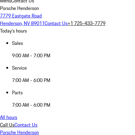
Menu
Contact Us
Porsche Henderson
7779 Eastgate Road
Henderson, NV 89011
Contact Us
+1 725-433-7779
Today's hours
Sales
9:00 AM - 7:00 PM
Service
7:00 AM - 6:00 PM
Parts
7:00 AM - 6:00 PM
All hours
Call Us
Contact Us
Porsche Henderson