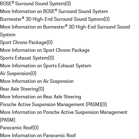
BOSE® Surround Sound System
(
0
)
More Information on BOSE® Surround Sound System
Burmester® 3D High-End Surround Sound System
(
0
)
More Information on Burmester® 3D High-End Surround Sound
System
Sport Chrono Package
(
0
)
More Information on Sport Chrono Package
Sports Exhaust System
(
0
)
More Information on Sports Exhaust System
Air Suspension
(
0
)
More Information on Air Suspension
Rear Axle Steering
(
0
)
More Information on Rear Axle Steering
Porsche Active Suspension Management (PASM)
(
0
)
More Information on Porsche Active Suspension Management
(PASM)
Panoramic Roof
(
0
)
More Information on Panoramic Roof