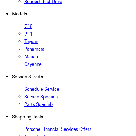
Request Test Drive
Models
718
911
Taycan
Panamera
Macan
Cayenne
Service & Parts
Schedule Service
Service Specials
Parts Specials
Shopping Tools
Porsche Financial Services Offers