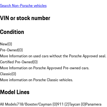
Search Non-Porsche vehicles
VIN or stock number
Condition
New
(
0
)
Pre-Owned
(
0
)
More Information on used cars without the Porsche Approved seal.
Certified Pre-Owned
(
0
)
More Information on Porsche Approved Pre-owned cars.
Classic
(
0
)
More information on Porsche Classic vehicles.
Model Lines
All Models
718/Boxster/Cayman (0)
911 (2)
Taycan (0)
Panamera