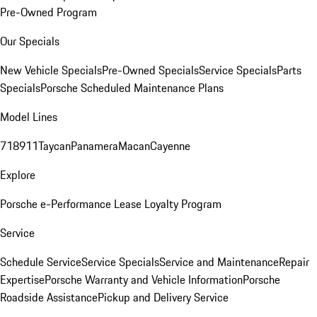
Pre-Owned Program
Our Specials
New Vehicle Specials
Pre-Owned Specials
Service Specials
Parts
Specials
Porsche Scheduled Maintenance Plans
Model Lines
718
911
Taycan
Panamera
Macan
Cayenne
Explore
Porsche e-Performance
Lease Loyalty Program
Service
Schedule Service
Service Specials
Service and Maintenance
Repair
Expertise
Porsche Warranty and Vehicle Information
Porsche
Roadside Assistance
Pickup and Delivery Service