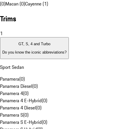
(0)
Macan (0)
Cayenne (1)
Trims
1
GT, S, 4 and Turbo
Do you know the iconic abbreviations?
Sport Sedan
Panamera
(
0
)
Panamera Diesel
(
0
)
Panamera 4
(
0
)
Panamera 4 E-Hybrid
(
0
)
Panamera 4 Diesel
(
0
)
Panamera S
(
0
)
Panamera S E-Hybrid
(
0
)