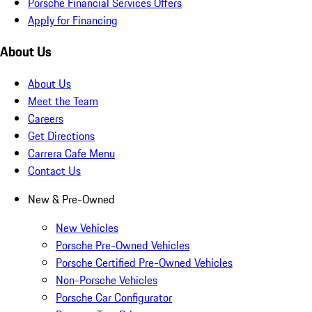
Porsche Financial Services Offers
Apply for Financing
About Us
About Us
Meet the Team
Careers
Get Directions
Carrera Cafe Menu
Contact Us
New & Pre-Owned
New Vehicles
Porsche Pre-Owned Vehicles
Porsche Certified Pre-Owned Vehicles
Non-Porsche Vehicles
Porsche Car Configurator