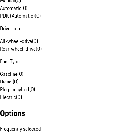
Manual
(
0
)
Automatic
(
0
)
PDK (Automatic)
(
0
)
Drivetrain
All-wheel-drive
(
0
)
Rear-wheel-drive
(
0
)
Fuel Type
Gasoline
(
0
)
Diesel
(
0
)
Plug-in hybrid
(
0
)
Electric
(
0
)
Options
Frequently selected