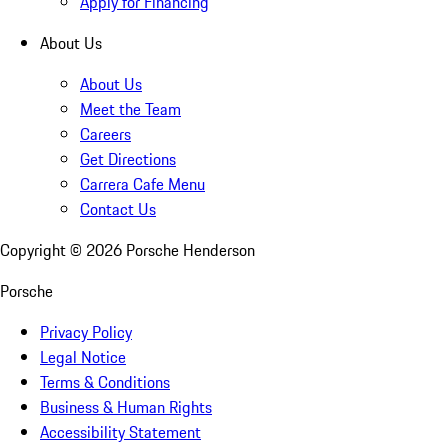
Apply for Financing
About Us
About Us
Meet the Team
Careers
Get Directions
Carrera Cafe Menu
Contact Us
Copyright ©
2026
Porsche Henderson
Porsche
Privacy Policy
Legal Notice
Terms & Conditions
Business & Human Rights
Accessibility Statement