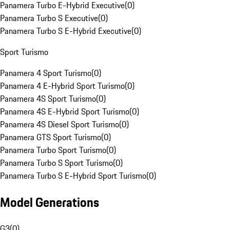
Panamera Turbo E-Hybrid Executive
(
0
)
Panamera Turbo S Executive
(
0
)
Panamera Turbo S E-Hybrid Executive
(
0
)
Sport Turismo
Panamera 4 Sport Turismo
(
0
)
Panamera 4 E-Hybrid Sport Turismo
(
0
)
Panamera 4S Sport Turismo
(
0
)
Panamera 4S E-Hybrid Sport Turismo
(
0
)
Panamera 4S Diesel Sport Turismo
(
0
)
Panamera GTS Sport Turismo
(
0
)
Panamera Turbo Sport Turismo
(
0
)
Panamera Turbo S Sport Turismo
(
0
)
Panamera Turbo S E-Hybrid Sport Turismo
(
0
)
Model Generations
G3
(
0
)