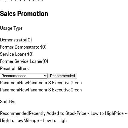
Sales Promotion
Usage Type
Demonstrator
(
0
)
Former Demonstrator
(
0
)
Service Loaner
(
0
)
Former Service Loaner
(
0
)
Reset all filters
Recommended
Panamera
New
Panamera S Executive
Green
Panamera
New
Panamera S Executive
Green
Sort By:
Recommended
Recently Added to Stock
Price - Low to High
Price -
High to Low
Mileage - Low to High