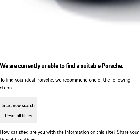
We are currently unable to find a suitable Porsche.
To find your ideal Porsche, we recommend one of the following
steps:
Start new search
Reset all filters
How satisfied are you with the information on this site?
Share your
thoughts with us.