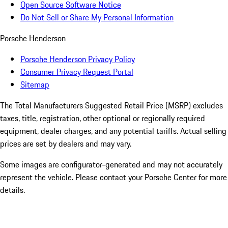
Open Source Software Notice
Do Not Sell or Share My Personal Information
Porsche Henderson
Porsche Henderson Privacy Policy
Consumer Privacy Request Portal
Sitemap
The Total Manufacturers Suggested Retail Price (MSRP) excludes
taxes, title, registration, other optional or regionally required
equipment, dealer charges, and any potential tariffs. Actual selling
prices are set by dealers and may vary.
Some images are configurator-generated and may not accurately
represent the vehicle. Please contact your Porsche Center for more
details.