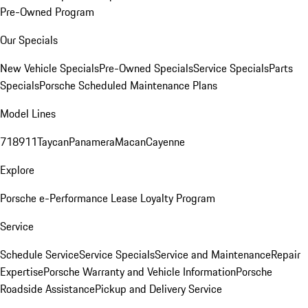
Pre-Owned Program
Our Specials
New Vehicle Specials
Pre-Owned Specials
Service Specials
Parts
Specials
Porsche Scheduled Maintenance Plans
Model Lines
718
911
Taycan
Panamera
Macan
Cayenne
Explore
Porsche e-Performance
Lease Loyalty Program
Service
Schedule Service
Service Specials
Service and Maintenance
Repair
Expertise
Porsche Warranty and Vehicle Information
Porsche
Roadside Assistance
Pickup and Delivery Service