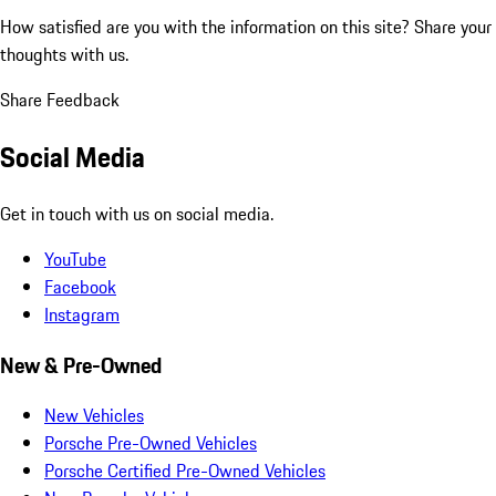
How satisfied are you with the information on this site?
Share your
thoughts with us.
Share Feedback
Social Media
Get in touch with us on social media.
YouTube
Facebook
Instagram
New & Pre-Owned
New Vehicles
Porsche Pre-Owned Vehicles
Porsche Certified Pre-Owned Vehicles