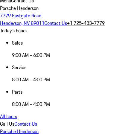
Menu
Contact Us
Porsche Henderson
7779 Eastgate Road
Henderson, NV 89011
Contact Us
+1 725-433-7779
Today's hours
Sales
9:00 AM - 6:00 PM
Service
8:00 AM - 4:00 PM
Parts
8:00 AM - 4:00 PM
All hours
Call Us
Contact Us
Porsche Henderson