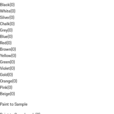
Black
(
0
)
White
(
0
)
Silver
(
0
)
Chalk
(
0
)
Grey
(
0
)
Blue
(
0
)
Red
(
0
)
Brown
(
0
)
Yellow
(
0
)
Green
(
0
)
Violet
(
0
)
Gold
(
0
)
Orange
(
0
)
Pink
(
0
)
Beige
(
0
)
Paint to Sample