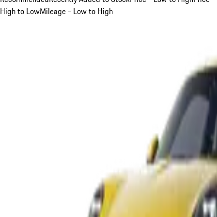
High to Low
Mileage - Low to High