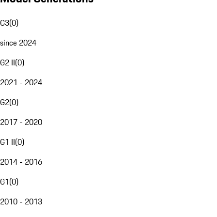
G3
(
0
)
since 2024
G2 II
(
0
)
2021 - 2024
G2
(
0
)
2017 - 2020
G1 II
(
0
)
2014 - 2016
G1
(
0
)
2010 - 2013