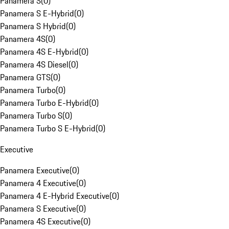
Panamera S
(
0
)
Panamera S E-Hybrid
(
0
)
Panamera S Hybrid
(
0
)
Panamera 4S
(
0
)
Panamera 4S E-Hybrid
(
0
)
Panamera 4S Diesel
(
0
)
Panamera GTS
(
0
)
Panamera Turbo
(
0
)
Panamera Turbo E-Hybrid
(
0
)
Panamera Turbo S
(
0
)
Panamera Turbo S E-Hybrid
(
0
)
Executive
Panamera Executive
(
0
)
Panamera 4 Executive
(
0
)
Panamera 4 E-Hybrid Executive
(
0
)
Panamera S Executive
(
0
)
Panamera 4S Executive
(
0
)