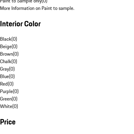
Paint to Sample only
(
0
)
More Information on Paint to sample.
Interior Color
Black
(
0
)
Beige
(
0
)
Brown
(
0
)
Chalk
(
0
)
Gray
(
0
)
Blue
(
0
)
Red
(
0
)
Purple
(
0
)
Green
(
0
)
White
(
0
)
Price