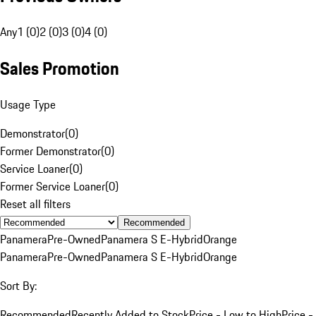
Any
1 (0)
2 (0)
3 (0)
4 (0)
Sales Promotion
Usage Type
Demonstrator
(
0
)
Former Demonstrator
(
0
)
Service Loaner
(
0
)
Former Service Loaner
(
0
)
Reset all filters
Recommended
Panamera
Pre-Owned
Panamera S E-Hybrid
Orange
Panamera
Pre-Owned
Panamera S E-Hybrid
Orange
Sort By:
Recommended
Recently Added to Stock
Price - Low to High
Price -