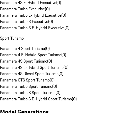
Panamera 4S E-Hybrid Executive
(
0
)
Panamera Turbo Executive
(
0
)
Panamera Turbo E-Hybrid Executive
(
0
)
Panamera Turbo S Executive
(
0
)
Panamera Turbo S E-Hybrid Executive
(
0
)
Sport Turismo
Panamera 4 Sport Turismo
(
0
)
Panamera 4 E-Hybrid Sport Turismo
(
0
)
Panamera 4S Sport Turismo
(
0
)
Panamera 4S E-Hybrid Sport Turismo
(
0
)
Panamera 4S Diesel Sport Turismo
(
0
)
Panamera GTS Sport Turismo
(
0
)
Panamera Turbo Sport Turismo
(
0
)
Panamera Turbo S Sport Turismo
(
0
)
Panamera Turbo S E-Hybrid Sport Turismo
(
0
)
Model Generations