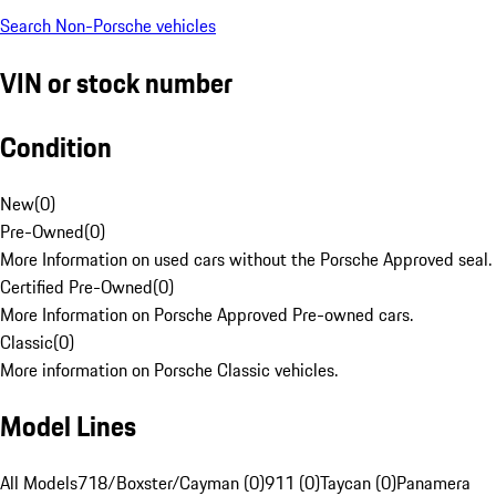
Search Non-Porsche vehicles
VIN or stock number
Condition
New
(
0
)
Pre-Owned
(
0
)
More Information on used cars without the Porsche Approved seal.
Certified Pre-Owned
(
0
)
More Information on Porsche Approved Pre-owned cars.
Classic
(
0
)
More information on Porsche Classic vehicles.
Model Lines
All Models
718/Boxster/Cayman (0)
911 (0)
Taycan (0)
Panamera