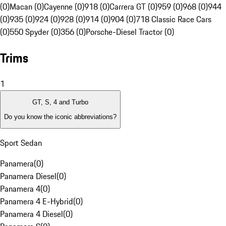
(0)
Macan (0)
Cayenne (0)
918 (0)
Carrera GT (0)
959 (0)
968 (0)
944
(0)
935 (0)
924 (0)
928 (0)
914 (0)
904 (0)
718 Classic Race Cars
(0)
550 Spyder (0)
356 (0)
Porsche-Diesel Tractor (0)
Trims
1
GT, S, 4 and Turbo
Do you know the iconic abbreviations?
Sport Sedan
Panamera
(
0
)
Panamera Diesel
(
0
)
Panamera 4
(
0
)
Panamera 4 E-Hybrid
(
0
)
Panamera 4 Diesel
(
0
)