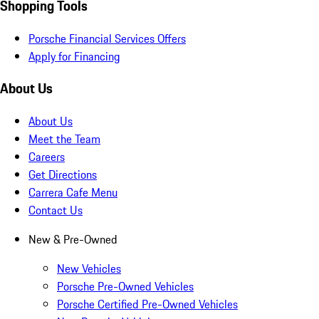
Shopping Tools
Porsche Financial Services Offers
Apply for Financing
About Us
About Us
Meet the Team
Careers
Get Directions
Carrera Cafe Menu
Contact Us
New & Pre-Owned
New Vehicles
Porsche Pre-Owned Vehicles
Porsche Certified Pre-Owned Vehicles