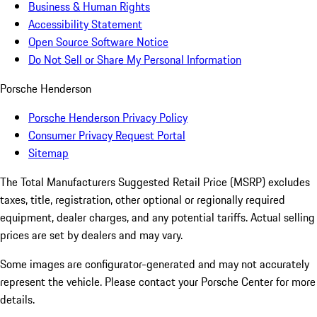
Business & Human Rights
Accessibility Statement
Open Source Software Notice
Do Not Sell or Share My Personal Information
Porsche Henderson
Porsche Henderson Privacy Policy
Consumer Privacy Request Portal
Sitemap
The Total Manufacturers Suggested Retail Price (MSRP) excludes
taxes, title, registration, other optional or regionally required
equipment, dealer charges, and any potential tariffs. Actual selling
prices are set by dealers and may vary.
Some images are configurator-generated and may not accurately
represent the vehicle. Please contact your Porsche Center for more
details.