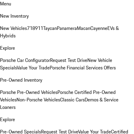
Menu
New Inventory
New Vehicles
718
911
Taycan
Panamera
Macan
Cayenne
EVs &
Hybrids
Explore
Porsche Car Configurator
Request Test Drive
New Vehicle
Specials
Value Your Trade
Porsche Financial Services Offers
Pre-Owned Inventory
Porsche Pre-Owned Vehicles
Porsche Certified Pre-Owned
Vehicles
Non-Porsche Vehicles
Classic Cars
Demos & Service
Loaners
Explore
Pre-Owned Specials
Request Test Drive
Value Your Trade
Certified