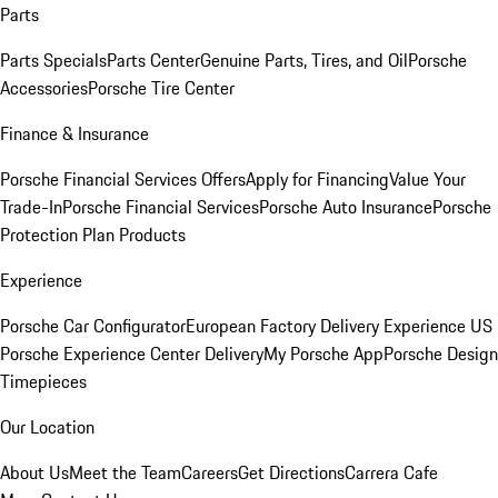
Parts
Parts Specials
Parts Center
Genuine Parts, Tires, and Oil
Porsche
Accessories
Porsche Tire Center
Finance & Insurance
Porsche Financial Services Offers
Apply for Financing
Value Your
Trade-In
Porsche Financial Services
Porsche Auto Insurance
Porsche
Protection Plan Products
Experience
Porsche Car Configurator
European Factory Delivery Experience
US
Porsche Experience Center Delivery
My Porsche App
Porsche Design
Timepieces
Our Location
About Us
Meet the Team
Careers
Get Directions
Carrera Cafe