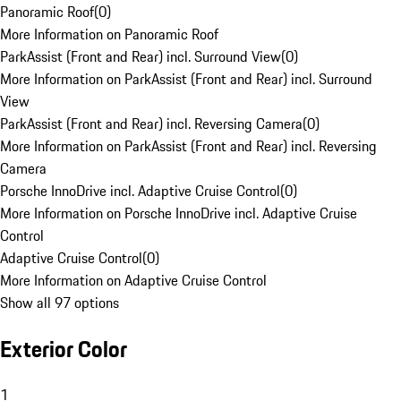
Panoramic Roof
(
0
)
More Information on Panoramic Roof
ParkAssist (Front and Rear) incl. Surround View
(
0
)
More Information on ParkAssist (Front and Rear) incl. Surround
View
ParkAssist (Front and Rear) incl. Reversing Camera
(
0
)
More Information on ParkAssist (Front and Rear) incl. Reversing
Camera
Porsche InnoDrive incl. Adaptive Cruise Control
(
0
)
More Information on Porsche InnoDrive incl. Adaptive Cruise
Control
Adaptive Cruise Control
(
0
)
More Information on Adaptive Cruise Control
Show all 97 options
Exterior Color
1