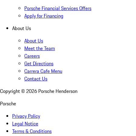
Porsche Financial Services Offers
Apply for Financing
About Us
About Us
Meet the Team
Careers
Get Directions
Carrera Cafe Menu
Contact Us
Copyright ©
2026
Porsche Henderson
Porsche
Privacy Policy
Legal Notice
Terms & Conditions