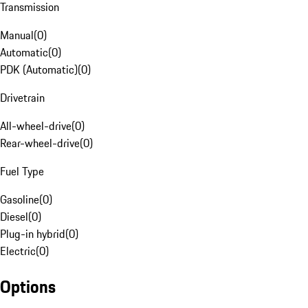
Transmission
Manual
(
0
)
Automatic
(
0
)
PDK (Automatic)
(
0
)
Drivetrain
All-wheel-drive
(
0
)
Rear-wheel-drive
(
0
)
Fuel Type
Gasoline
(
0
)
Diesel
(
0
)
Plug-in hybrid
(
0
)
Electric
(
0
)
Options