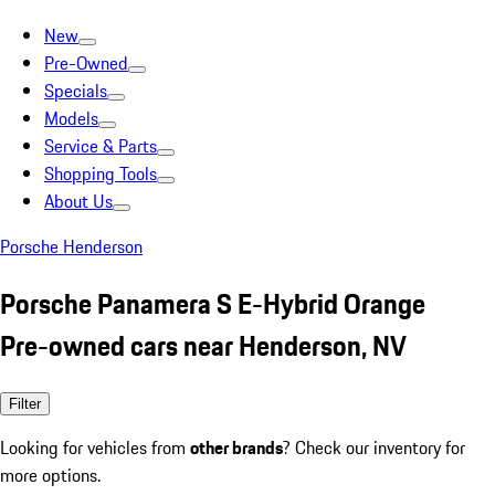
New
Pre-Owned
Specials
Models
Service & Parts
Shopping Tools
About Us
Porsche Henderson
Porsche Panamera S E-Hybrid Orange
Pre-owned cars near Henderson, NV
Filter
Looking for vehicles from
other brands
? Check our inventory for
more options.