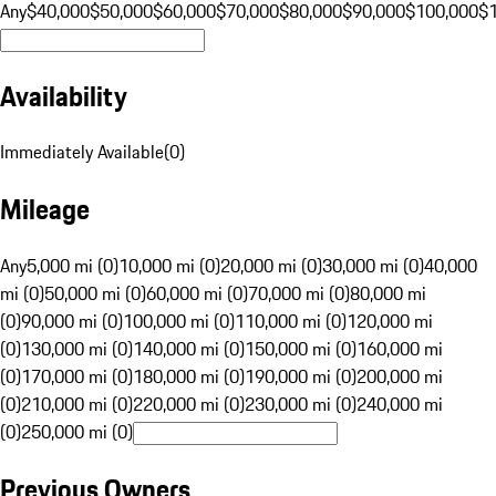
Any
$40,000
$50,000
$60,000
$70,000
$80,000
$90,000
$100,000
$
Availability
Immediately Available
(
0
)
Mileage
Any
5,000 mi (0)
10,000 mi (0)
20,000 mi (0)
30,000 mi (0)
40,000
mi (0)
50,000 mi (0)
60,000 mi (0)
70,000 mi (0)
80,000 mi
(0)
90,000 mi (0)
100,000 mi (0)
110,000 mi (0)
120,000 mi
(0)
130,000 mi (0)
140,000 mi (0)
150,000 mi (0)
160,000 mi
(0)
170,000 mi (0)
180,000 mi (0)
190,000 mi (0)
200,000 mi
(0)
210,000 mi (0)
220,000 mi (0)
230,000 mi (0)
240,000 mi
(0)
250,000 mi (0)
Previous Owners