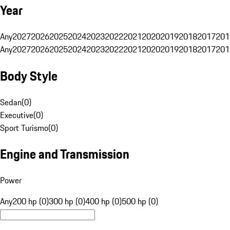
Year
Any
2027
2026
2025
2024
2023
2022
2021
2020
2019
2018
2017
201
Any
2027
2026
2025
2024
2023
2022
2021
2020
2019
2018
2017
201
Body Style
Sedan
(
0
)
Executive
(
0
)
Sport Turismo
(
0
)
Engine and Transmission
Power
Any
200 hp (0)
300 hp (0)
400 hp (0)
500 hp (0)