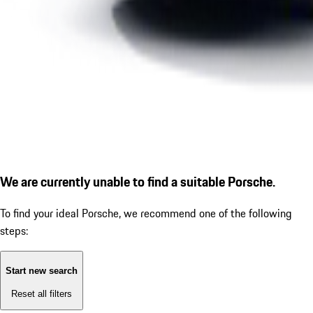
We are currently unable to find a suitable Porsche.
To find your ideal Porsche, we recommend one of the following
steps:
Start new search
Reset all filters