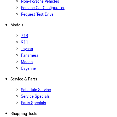
Non-Porsche Vehicles
Porsche Car Configurator
Request Test Drive
Models
718
911
Taycan
Panamera
Macan
Cayenne
Service & Parts
Schedule Service
Service Specials
Parts Specials
Shopping Tools