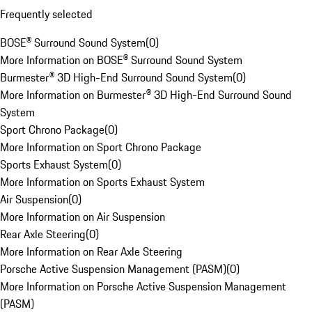
Frequently selected
BOSE® Surround Sound System
(
0
)
More Information on BOSE® Surround Sound System
Burmester® 3D High-End Surround Sound System
(
0
)
More Information on Burmester® 3D High-End Surround Sound
System
Sport Chrono Package
(
0
)
More Information on Sport Chrono Package
Sports Exhaust System
(
0
)
More Information on Sports Exhaust System
Air Suspension
(
0
)
More Information on Air Suspension
Rear Axle Steering
(
0
)
More Information on Rear Axle Steering
Porsche Active Suspension Management (PASM)
(
0
)
More Information on Porsche Active Suspension Management
(PASM)