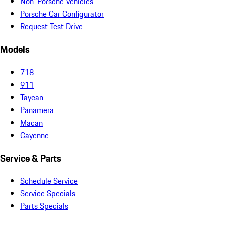
Non-Porsche Vehicles
Porsche Car Configurator
Request Test Drive
Models
718
911
Taycan
Panamera
Macan
Cayenne
Service & Parts
Schedule Service
Service Specials
Parts Specials