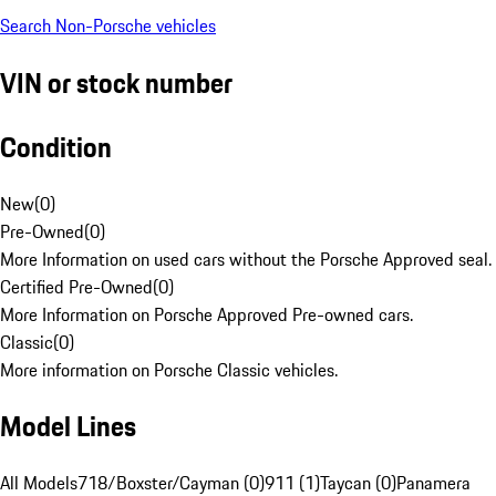
Search Non-Porsche vehicles
VIN or stock number
Condition
New
(
0
)
Pre-Owned
(
0
)
More Information on used cars without the Porsche Approved seal.
Certified Pre-Owned
(
0
)
More Information on Porsche Approved Pre-owned cars.
Classic
(
0
)
More information on Porsche Classic vehicles.
Model Lines
All Models
718/Boxster/Cayman (0)
911 (1)
Taycan (0)
Panamera