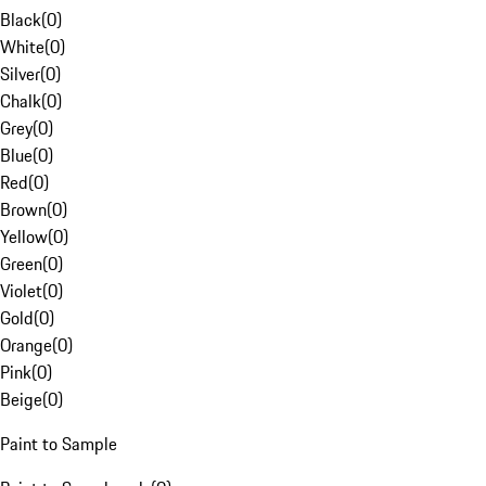
Black
(
0
)
White
(
0
)
Silver
(
0
)
Chalk
(
0
)
Grey
(
0
)
Blue
(
0
)
Red
(
0
)
Brown
(
0
)
Yellow
(
0
)
Green
(
0
)
Violet
(
0
)
Gold
(
0
)
Orange
(
0
)
Pink
(
0
)
Beige
(
0
)
Paint to Sample