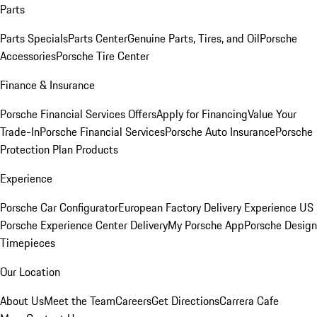
Parts
Parts Specials
Parts Center
Genuine Parts, Tires, and Oil
Porsche
Accessories
Porsche Tire Center
Finance & Insurance
Porsche Financial Services Offers
Apply for Financing
Value Your
Trade-In
Porsche Financial Services
Porsche Auto Insurance
Porsche
Protection Plan Products
Experience
Porsche Car Configurator
European Factory Delivery Experience
US
Porsche Experience Center Delivery
My Porsche App
Porsche Design
Timepieces
Our Location
About Us
Meet the Team
Careers
Get Directions
Carrera Cafe