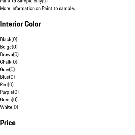
Paint to Sample only
(
0
)
More Information on Paint to sample.
Interior Color
Black
(
0
)
Beige
(
0
)
Brown
(
0
)
Chalk
(
0
)
Gray
(
0
)
Blue
(
0
)
Red
(
0
)
Purple
(
0
)
Green
(
0
)
White
(
0
)
Price