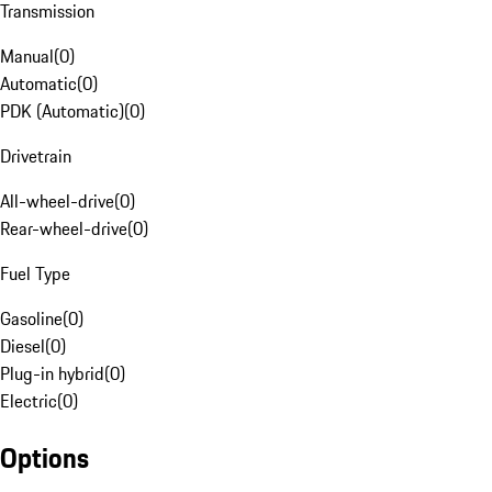
Transmission
Manual
(
0
)
Automatic
(
0
)
PDK (Automatic)
(
0
)
Drivetrain
All-wheel-drive
(
0
)
Rear-wheel-drive
(
0
)
Fuel Type
Gasoline
(
0
)
Diesel
(
0
)
Plug-in hybrid
(
0
)
Electric
(
0
)
Options