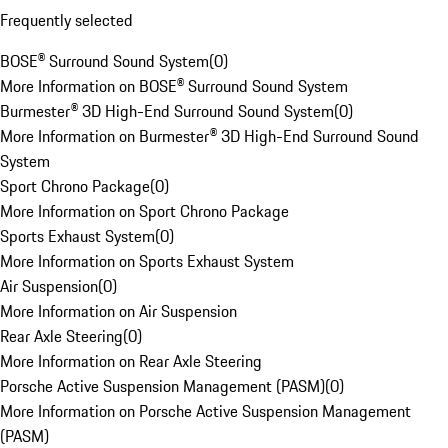
Frequently selected
BOSE® Surround Sound System
(
0
)
More Information on BOSE® Surround Sound System
Burmester® 3D High-End Surround Sound System
(
0
)
More Information on Burmester® 3D High-End Surround Sound
System
Sport Chrono Package
(
0
)
More Information on Sport Chrono Package
Sports Exhaust System
(
0
)
More Information on Sports Exhaust System
Air Suspension
(
0
)
More Information on Air Suspension
Rear Axle Steering
(
0
)
More Information on Rear Axle Steering
Porsche Active Suspension Management (PASM)
(
0
)
More Information on Porsche Active Suspension Management
(PASM)