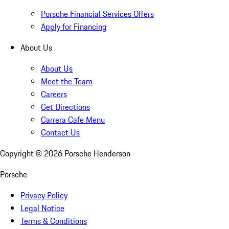
Porsche Financial Services Offers
Apply for Financing
About Us
About Us
Meet the Team
Careers
Get Directions
Carrera Cafe Menu
Contact Us
Copyright ©
2026
Porsche Henderson
Porsche
Privacy Policy
Legal Notice
Terms & Conditions