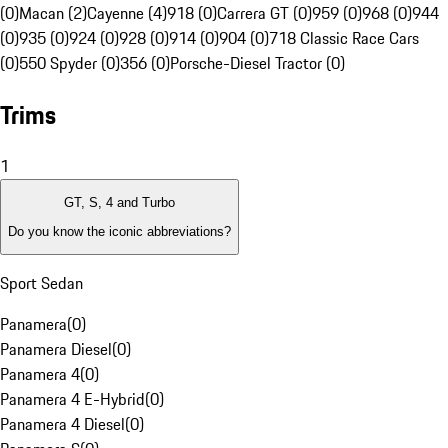
(0)
Macan (2)
Cayenne (4)
918 (0)
Carrera GT (0)
959 (0)
968 (0)
944
(0)
935 (0)
924 (0)
928 (0)
914 (0)
904 (0)
718 Classic Race Cars
(0)
550 Spyder (0)
356 (0)
Porsche-Diesel Tractor (0)
Trims
1
GT, S, 4 and Turbo
Do you know the iconic abbreviations?
Sport Sedan
Panamera
(
0
)
Panamera Diesel
(
0
)
Panamera 4
(
0
)
Panamera 4 E-Hybrid
(
0
)
Panamera 4 Diesel
(
0
)