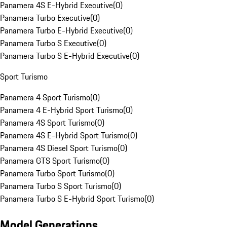
Panamera 4S E-Hybrid Executive
(
0
)
Panamera Turbo Executive
(
0
)
Panamera Turbo E-Hybrid Executive
(
0
)
Panamera Turbo S Executive
(
0
)
Panamera Turbo S E-Hybrid Executive
(
0
)
Sport Turismo
Panamera 4 Sport Turismo
(
0
)
Panamera 4 E-Hybrid Sport Turismo
(
0
)
Panamera 4S Sport Turismo
(
0
)
Panamera 4S E-Hybrid Sport Turismo
(
0
)
Panamera 4S Diesel Sport Turismo
(
0
)
Panamera GTS Sport Turismo
(
0
)
Panamera Turbo Sport Turismo
(
0
)
Panamera Turbo S Sport Turismo
(
0
)
Panamera Turbo S E-Hybrid Sport Turismo
(
0
)
Model Generations