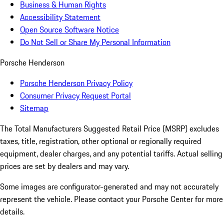
Business & Human Rights
Accessibility Statement
Open Source Software Notice
Do Not Sell or Share My Personal Information
Porsche Henderson
Porsche Henderson Privacy Policy
Consumer Privacy Request Portal
Sitemap
The Total Manufacturers Suggested Retail Price (MSRP) excludes
taxes, title, registration, other optional or regionally required
equipment, dealer charges, and any potential tariffs. Actual selling
prices are set by dealers and may vary.
Some images are configurator-generated and may not accurately
represent the vehicle. Please contact your Porsche Center for more
details.