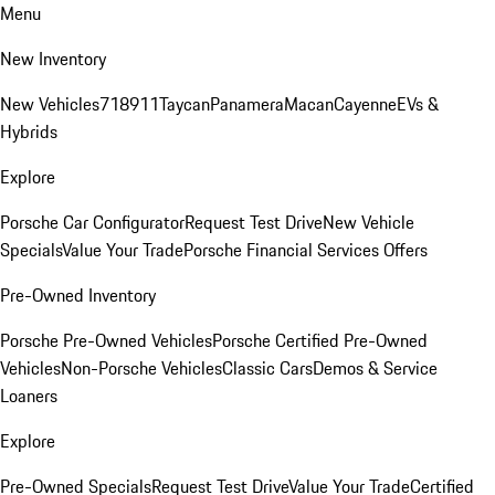
Menu
New Inventory
New Vehicles
718
911
Taycan
Panamera
Macan
Cayenne
EVs &
Hybrids
Explore
Porsche Car Configurator
Request Test Drive
New Vehicle
Specials
Value Your Trade
Porsche Financial Services Offers
Pre-Owned Inventory
Porsche Pre-Owned Vehicles
Porsche Certified Pre-Owned
Vehicles
Non-Porsche Vehicles
Classic Cars
Demos & Service
Loaners
Explore
Pre-Owned Specials
Request Test Drive
Value Your Trade
Certified