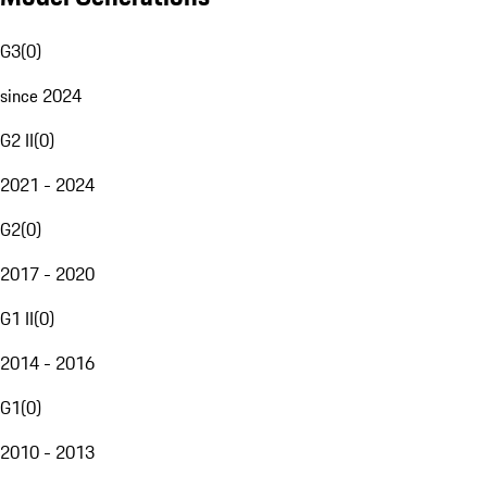
G3
(
0
)
since 2024
G2 II
(
0
)
2021 - 2024
G2
(
0
)
2017 - 2020
G1 II
(
0
)
2014 - 2016
G1
(
0
)
2010 - 2013