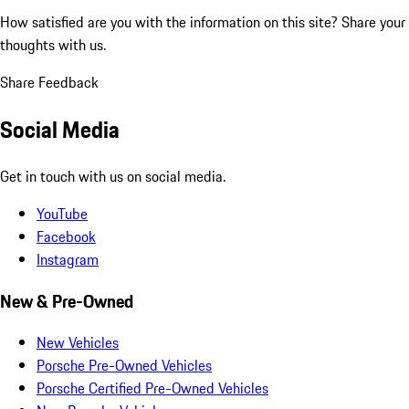
How satisfied are you with the information on this site?
Share your
thoughts with us.
Share Feedback
Social Media
Get in touch with us on social media.
YouTube
Facebook
Instagram
New & Pre-Owned
New Vehicles
Porsche Pre-Owned Vehicles
Porsche Certified Pre-Owned Vehicles