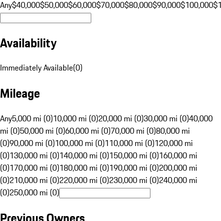
Any
$40,000
$50,000
$60,000
$70,000
$80,000
$90,000
$100,000
$
Availability
Immediately Available
(
0
)
Mileage
Any
5,000 mi (0)
10,000 mi (0)
20,000 mi (0)
30,000 mi (0)
40,000
mi (0)
50,000 mi (0)
60,000 mi (0)
70,000 mi (0)
80,000 mi
(0)
90,000 mi (0)
100,000 mi (0)
110,000 mi (0)
120,000 mi
(0)
130,000 mi (0)
140,000 mi (0)
150,000 mi (0)
160,000 mi
(0)
170,000 mi (0)
180,000 mi (0)
190,000 mi (0)
200,000 mi
(0)
210,000 mi (0)
220,000 mi (0)
230,000 mi (0)
240,000 mi
(0)
250,000 mi (0)
Previous Owners