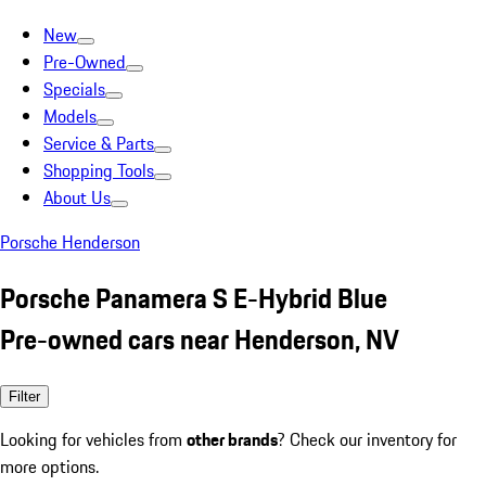
New
Pre-Owned
Specials
Models
Service & Parts
Shopping Tools
About Us
Porsche Henderson
Porsche Panamera S E-Hybrid Blue
Pre-owned cars near Henderson, NV
Filter
Looking for vehicles from
other brands
? Check our inventory for
more options.