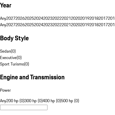
Year
Any
2027
2026
2025
2024
2023
2022
2021
2020
2019
2018
2017
201
Any
2027
2026
2025
2024
2023
2022
2021
2020
2019
2018
2017
201
Body Style
Sedan
(
0
)
Executive
(
0
)
Sport Turismo
(
0
)
Engine and Transmission
Power
Any
200 hp (0)
300 hp (0)
400 hp (0)
500 hp (0)