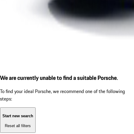
We are currently unable to find a suitable Porsche.
To find your ideal Porsche, we recommend one of the following
steps:
Start new search
Reset all filters