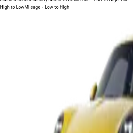
High to Low
Mileage - Low to High