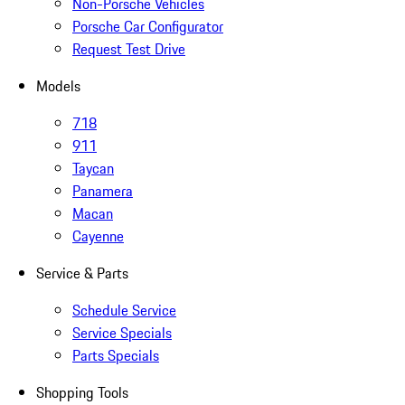
Non-Porsche Vehicles
Porsche Car Configurator
Request Test Drive
Models
718
911
Taycan
Panamera
Macan
Cayenne
Service & Parts
Schedule Service
Service Specials
Parts Specials
Shopping Tools