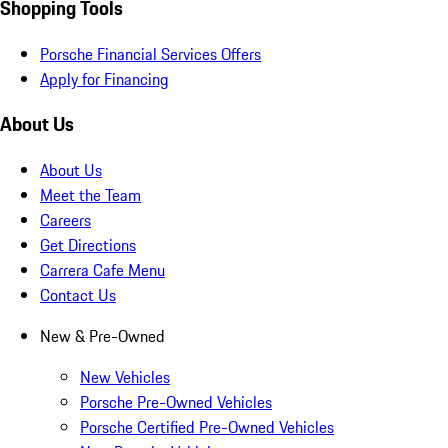
Shopping Tools
Porsche Financial Services Offers
Apply for Financing
About Us
About Us
Meet the Team
Careers
Get Directions
Carrera Cafe Menu
Contact Us
New & Pre-Owned
New Vehicles
Porsche Pre-Owned Vehicles
Porsche Certified Pre-Owned Vehicles