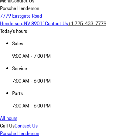
Menu
Contact Us
Porsche Henderson
7779 Eastgate Road
Henderson, NV 89011
Contact Us
+1 725-433-7779
Today's hours
Sales
9:00 AM - 7:00 PM
Service
7:00 AM - 6:00 PM
Parts
7:00 AM - 6:00 PM
All hours
Call Us
Contact Us
Porsche Henderson