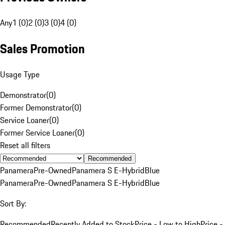
Any
1 (0)
2 (0)
3 (0)
4 (0)
Sales Promotion
Usage Type
Demonstrator
(
0
)
Former Demonstrator
(
0
)
Service Loaner
(
0
)
Former Service Loaner
(
0
)
Reset all filters
Recommended
Panamera
Pre-Owned
Panamera S E-Hybrid
Blue
Panamera
Pre-Owned
Panamera S E-Hybrid
Blue
Sort By:
Recommended
Recently Added to Stock
Price - Low to High
Price -