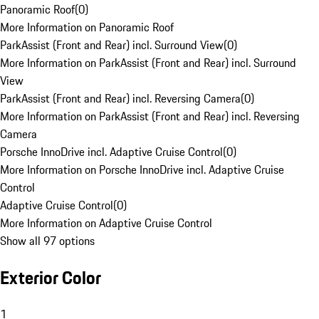
Panoramic Roof
(
0
)
More Information on Panoramic Roof
ParkAssist (Front and Rear) incl. Surround View
(
0
)
More Information on ParkAssist (Front and Rear) incl. Surround
View
ParkAssist (Front and Rear) incl. Reversing Camera
(
0
)
More Information on ParkAssist (Front and Rear) incl. Reversing
Camera
Porsche InnoDrive incl. Adaptive Cruise Control
(
0
)
More Information on Porsche InnoDrive incl. Adaptive Cruise
Control
Adaptive Cruise Control
(
0
)
More Information on Adaptive Cruise Control
Show all 97 options
Exterior Color
1