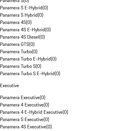
Panamera S
(
0
)
Panamera S E-Hybrid
(
0
)
Panamera S Hybrid
(
0
)
Panamera 4S
(
0
)
Panamera 4S E-Hybrid
(
0
)
Panamera 4S Diesel
(
0
)
Panamera GTS
(
0
)
Panamera Turbo
(
0
)
Panamera Turbo E-Hybrid
(
0
)
Panamera Turbo S
(
0
)
Panamera Turbo S E-Hybrid
(
0
)
Executive
Panamera Executive
(
0
)
Panamera 4 Executive
(
0
)
Panamera 4 E-Hybrid Executive
(
0
)
Panamera S Executive
(
0
)
Panamera 4S Executive
(
0
)