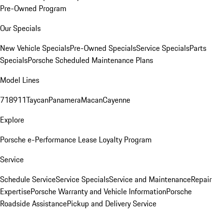
Pre-Owned Program
Our Specials
New Vehicle Specials
Pre-Owned Specials
Service Specials
Parts
Specials
Porsche Scheduled Maintenance Plans
Model Lines
718
911
Taycan
Panamera
Macan
Cayenne
Explore
Porsche e-Performance
Lease Loyalty Program
Service
Schedule Service
Service Specials
Service and Maintenance
Repair
Expertise
Porsche Warranty and Vehicle Information
Porsche
Roadside Assistance
Pickup and Delivery Service