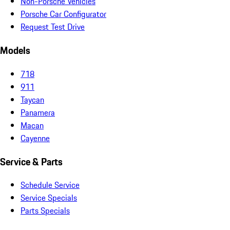
Non-Porsche Vehicles
Porsche Car Configurator
Request Test Drive
Models
718
911
Taycan
Panamera
Macan
Cayenne
Service & Parts
Schedule Service
Service Specials
Parts Specials