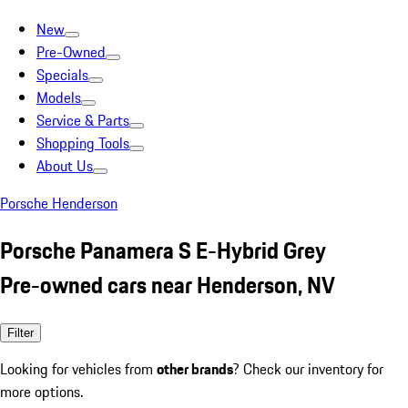
New
Pre-Owned
Specials
Models
Service & Parts
Shopping Tools
About Us
Porsche Henderson
Porsche Panamera S E-Hybrid Grey
Pre-owned cars near Henderson, NV
Filter
Looking for vehicles from
other brands
? Check our inventory for
more options.