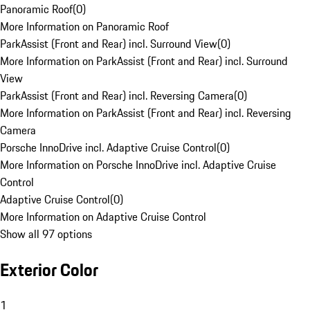
Panoramic Roof
(
0
)
More Information on Panoramic Roof
ParkAssist (Front and Rear) incl. Surround View
(
0
)
More Information on ParkAssist (Front and Rear) incl. Surround
View
ParkAssist (Front and Rear) incl. Reversing Camera
(
0
)
More Information on ParkAssist (Front and Rear) incl. Reversing
Camera
Porsche InnoDrive incl. Adaptive Cruise Control
(
0
)
More Information on Porsche InnoDrive incl. Adaptive Cruise
Control
Adaptive Cruise Control
(
0
)
More Information on Adaptive Cruise Control
Show all 97 options
Exterior Color
1