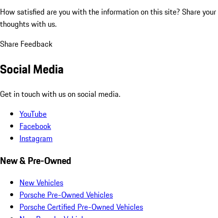
How satisfied are you with the information on this site?
Share your
thoughts with us.
Share Feedback
Social Media
Get in touch with us on social media.
YouTube
Facebook
Instagram
New & Pre-Owned
New Vehicles
Porsche Pre-Owned Vehicles
Porsche Certified Pre-Owned Vehicles