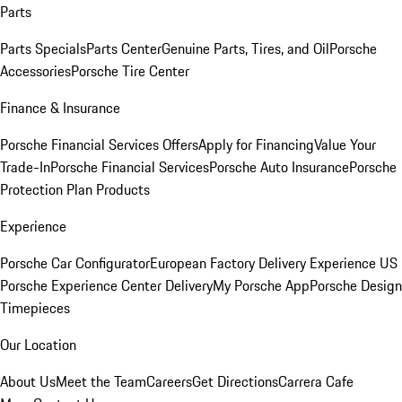
Parts
Parts Specials
Parts Center
Genuine Parts, Tires, and Oil
Porsche
Accessories
Porsche Tire Center
Finance & Insurance
Porsche Financial Services Offers
Apply for Financing
Value Your
Trade-In
Porsche Financial Services
Porsche Auto Insurance
Porsche
Protection Plan Products
Experience
Porsche Car Configurator
European Factory Delivery Experience
US
Porsche Experience Center Delivery
My Porsche App
Porsche Design
Timepieces
Our Location
About Us
Meet the Team
Careers
Get Directions
Carrera Cafe