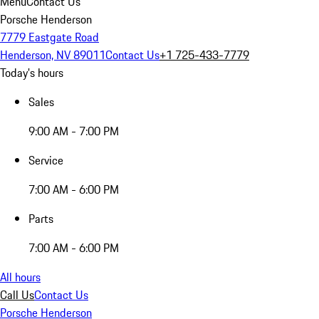
Menu
Contact Us
Porsche Henderson
7779 Eastgate Road
Henderson, NV 89011
Contact Us
+1 725-433-7779
Today's hours
Sales
9:00 AM - 7:00 PM
Service
7:00 AM - 6:00 PM
Parts
7:00 AM - 6:00 PM
All hours
Call Us
Contact Us
Porsche Henderson