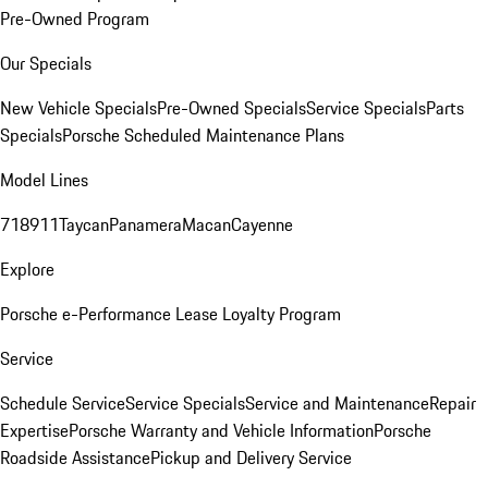
Pre-Owned Program
Our Specials
New Vehicle Specials
Pre-Owned Specials
Service Specials
Parts
Specials
Porsche Scheduled Maintenance Plans
Model Lines
718
911
Taycan
Panamera
Macan
Cayenne
Explore
Porsche e-Performance
Lease Loyalty Program
Service
Schedule Service
Service Specials
Service and Maintenance
Repair
Expertise
Porsche Warranty and Vehicle Information
Porsche
Roadside Assistance
Pickup and Delivery Service