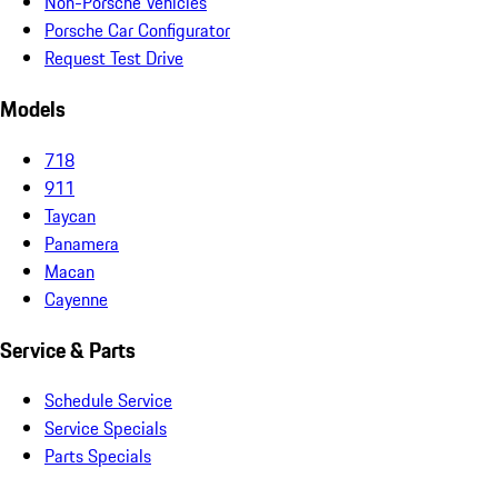
Non-Porsche Vehicles
Porsche Car Configurator
Request Test Drive
Models
718
911
Taycan
Panamera
Macan
Cayenne
Service & Parts
Schedule Service
Service Specials
Parts Specials