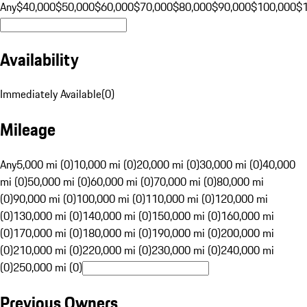
Any
$40,000
$50,000
$60,000
$70,000
$80,000
$90,000
$100,000
$
Availability
Immediately Available
(
0
)
Mileage
Any
5,000 mi (0)
10,000 mi (0)
20,000 mi (0)
30,000 mi (0)
40,000
mi (0)
50,000 mi (0)
60,000 mi (0)
70,000 mi (0)
80,000 mi
(0)
90,000 mi (0)
100,000 mi (0)
110,000 mi (0)
120,000 mi
(0)
130,000 mi (0)
140,000 mi (0)
150,000 mi (0)
160,000 mi
(0)
170,000 mi (0)
180,000 mi (0)
190,000 mi (0)
200,000 mi
(0)
210,000 mi (0)
220,000 mi (0)
230,000 mi (0)
240,000 mi
(0)
250,000 mi (0)
Previous Owners