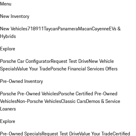
Menu
New Inventory
New Vehicles
718
911
Taycan
Panamera
Macan
Cayenne
EVs &
Hybrids
Explore
Porsche Car Configurator
Request Test Drive
New Vehicle
Specials
Value Your Trade
Porsche Financial Services Offers
Pre-Owned Inventory
Porsche Pre-Owned Vehicles
Porsche Certified Pre-Owned
Vehicles
Non-Porsche Vehicles
Classic Cars
Demos & Service
Loaners
Explore
Pre-Owned Specials
Request Test Drive
Value Your Trade
Certified