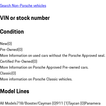
Search Non-Porsche vehicles
VIN or stock number
Condition
New
(
0
)
Pre-Owned
(
0
)
More Information on used cars without the Porsche Approved seal.
Certified Pre-Owned
(
0
)
More Information on Porsche Approved Pre-owned cars.
Classic
(
0
)
More information on Porsche Classic vehicles.
Model Lines
All Models
718/Boxster/Cayman (0)
911 (1)
Taycan (0)
Panamera