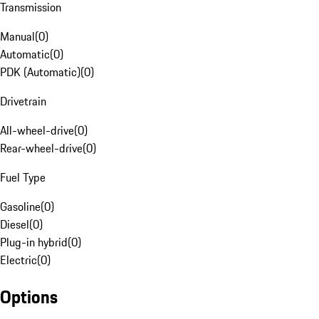
Transmission
Manual
(
0
)
Automatic
(
0
)
PDK (Automatic)
(
0
)
Drivetrain
All-wheel-drive
(
0
)
Rear-wheel-drive
(
0
)
Fuel Type
Gasoline
(
0
)
Diesel
(
0
)
Plug-in hybrid
(
0
)
Electric
(
0
)
Options