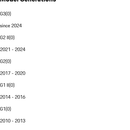
G3
(
0
)
since 2024
G2 II
(
0
)
2021 - 2024
G2
(
0
)
2017 - 2020
G1 II
(
0
)
2014 - 2016
G1
(
0
)
2010 - 2013