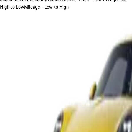
High to Low
Mileage - Low to High