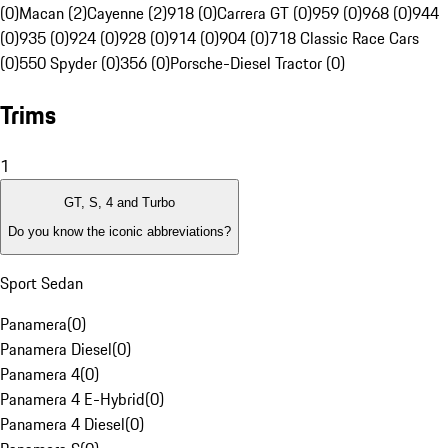
(0)
Macan (2)
Cayenne (2)
918 (0)
Carrera GT (0)
959 (0)
968 (0)
944
(0)
935 (0)
924 (0)
928 (0)
914 (0)
904 (0)
718 Classic Race Cars
(0)
550 Spyder (0)
356 (0)
Porsche-Diesel Tractor (0)
Trims
1
GT, S, 4 and Turbo
Do you know the iconic abbreviations?
Sport Sedan
Panamera
(
0
)
Panamera Diesel
(
0
)
Panamera 4
(
0
)
Panamera 4 E-Hybrid
(
0
)
Panamera 4 Diesel
(
0
)