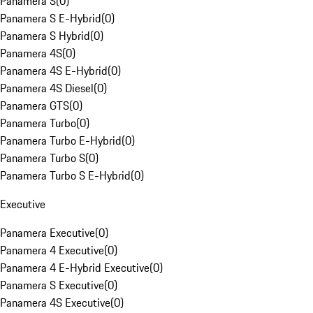
Panamera S
(
0
)
Panamera S E-Hybrid
(
0
)
Panamera S Hybrid
(
0
)
Panamera 4S
(
0
)
Panamera 4S E-Hybrid
(
0
)
Panamera 4S Diesel
(
0
)
Panamera GTS
(
0
)
Panamera Turbo
(
0
)
Panamera Turbo E-Hybrid
(
0
)
Panamera Turbo S
(
0
)
Panamera Turbo S E-Hybrid
(
0
)
Executive
Panamera Executive
(
0
)
Panamera 4 Executive
(
0
)
Panamera 4 E-Hybrid Executive
(
0
)
Panamera S Executive
(
0
)
Panamera 4S Executive
(
0
)