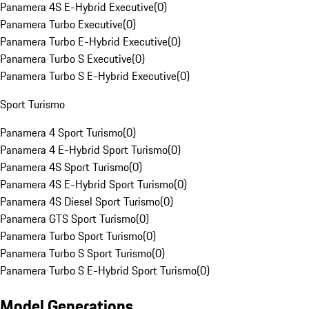
Panamera 4S E-Hybrid Executive
(
0
)
Panamera Turbo Executive
(
0
)
Panamera Turbo E-Hybrid Executive
(
0
)
Panamera Turbo S Executive
(
0
)
Panamera Turbo S E-Hybrid Executive
(
0
)
Sport Turismo
Panamera 4 Sport Turismo
(
0
)
Panamera 4 E-Hybrid Sport Turismo
(
0
)
Panamera 4S Sport Turismo
(
0
)
Panamera 4S E-Hybrid Sport Turismo
(
0
)
Panamera 4S Diesel Sport Turismo
(
0
)
Panamera GTS Sport Turismo
(
0
)
Panamera Turbo Sport Turismo
(
0
)
Panamera Turbo S Sport Turismo
(
0
)
Panamera Turbo S E-Hybrid Sport Turismo
(
0
)
Model Generations