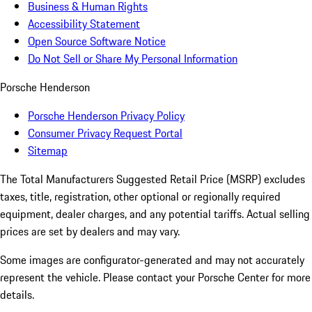
Business & Human Rights
Accessibility Statement
Open Source Software Notice
Do Not Sell or Share My Personal Information
Porsche Henderson
Porsche Henderson Privacy Policy
Consumer Privacy Request Portal
Sitemap
The Total Manufacturers Suggested Retail Price (MSRP) excludes
taxes, title, registration, other optional or regionally required
equipment, dealer charges, and any potential tariffs. Actual selling
prices are set by dealers and may vary.
Some images are configurator-generated and may not accurately
represent the vehicle. Please contact your Porsche Center for more
details.