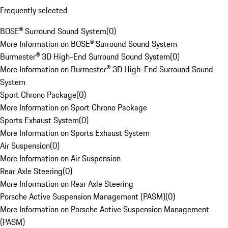
Frequently selected
BOSE® Surround Sound System
(
0
)
More Information on BOSE® Surround Sound System
Burmester® 3D High-End Surround Sound System
(
0
)
More Information on Burmester® 3D High-End Surround Sound
System
Sport Chrono Package
(
0
)
More Information on Sport Chrono Package
Sports Exhaust System
(
0
)
More Information on Sports Exhaust System
Air Suspension
(
0
)
More Information on Air Suspension
Rear Axle Steering
(
0
)
More Information on Rear Axle Steering
Porsche Active Suspension Management (PASM)
(
0
)
More Information on Porsche Active Suspension Management
(PASM)