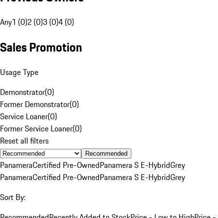
Any
1 (0)
2 (0)
3 (0)
4 (0)
Sales Promotion
Usage Type
Demonstrator
(
0
)
Former Demonstrator
(
0
)
Service Loaner
(
0
)
Former Service Loaner
(
0
)
Reset all filters
Recommended
Panamera
Certified Pre-Owned
Panamera S E-Hybrid
Grey
Panamera
Certified Pre-Owned
Panamera S E-Hybrid
Grey
Sort By:
Recommended
Recently Added to Stock
Price - Low to High
Price -