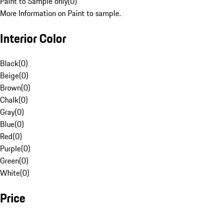
Paint to Sample only
(
0
)
More Information on Paint to sample.
Interior Color
Black
(
0
)
Beige
(
0
)
Brown
(
0
)
Chalk
(
0
)
Gray
(
0
)
Blue
(
0
)
Red
(
0
)
Purple
(
0
)
Green
(
0
)
White
(
0
)
Price