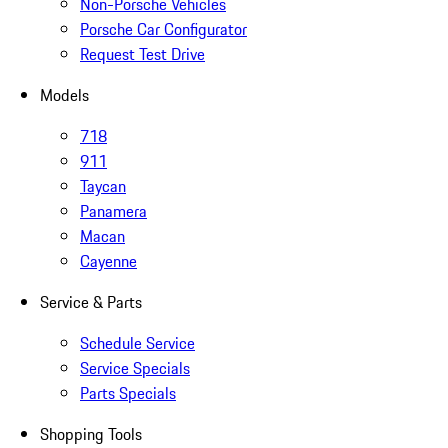
Non-Porsche Vehicles
Porsche Car Configurator
Request Test Drive
Models
718
911
Taycan
Panamera
Macan
Cayenne
Service & Parts
Schedule Service
Service Specials
Parts Specials
Shopping Tools