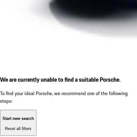
We are currently unable to find a suitable Porsche.
To find your ideal Porsche, we recommend one of the following
steps:
Start new search
Reset all filters