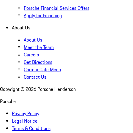
Porsche Financial Services Offers
Apply for Financing
About Us
About Us
Meet the Team
Careers
Get Directions
Carrera Cafe Menu
Contact Us
Copyright ©
2026
Porsche Henderson
Porsche
Privacy Policy
Legal Notice
Terms & Conditions