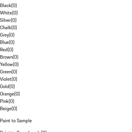
Black
(
0
)
White
(
0
)
Silver
(
0
)
Chalk
(
0
)
Grey
(
0
)
Blue
(
0
)
Red
(
0
)
Brown
(
0
)
Yellow
(
0
)
Green
(
0
)
Violet
(
0
)
Gold
(
0
)
Orange
(
0
)
Pink
(
0
)
Beige
(
0
)
Paint to Sample