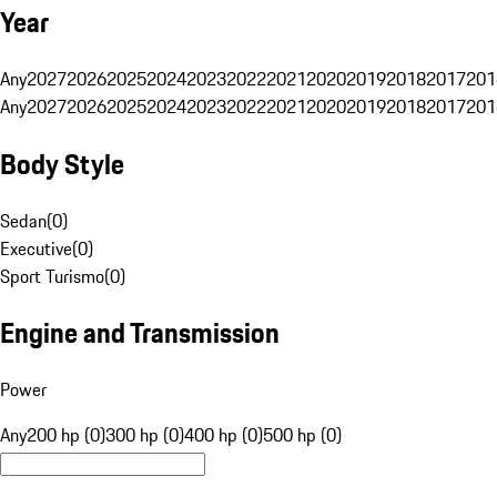
Year
Any
2027
2026
2025
2024
2023
2022
2021
2020
2019
2018
2017
201
Any
2027
2026
2025
2024
2023
2022
2021
2020
2019
2018
2017
201
Body Style
Sedan
(
0
)
Executive
(
0
)
Sport Turismo
(
0
)
Engine and Transmission
Power
Any
200 hp (0)
300 hp (0)
400 hp (0)
500 hp (0)