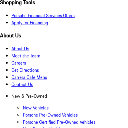
Shopping Tools
Porsche Financial Services Offers
Apply for Financing
About Us
About Us
Meet the Team
Careers
Get Directions
Carrera Cafe Menu
Contact Us
New & Pre-Owned
New Vehicles
Porsche Pre-Owned Vehicles
Porsche Certified Pre-Owned Vehicles