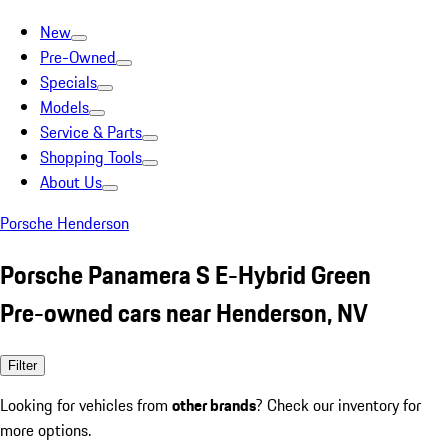
New
Pre-Owned
Specials
Models
Service & Parts
Shopping Tools
About Us
Porsche Henderson
Porsche Panamera S E-Hybrid Green
Pre-owned cars near Henderson, NV
Filter
Looking for vehicles from
other brands
? Check our inventory for
more options.