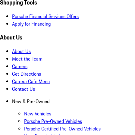
Shopping Tools
Porsche Financial Services Offers
Apply for Financing
About Us
About Us
Meet the Team
Careers
Get Directions
Carrera Cafe Menu
Contact Us
New & Pre-Owned
New Vehicles
Porsche Pre-Owned Vehicles
Porsche Certified Pre-Owned Vehicles