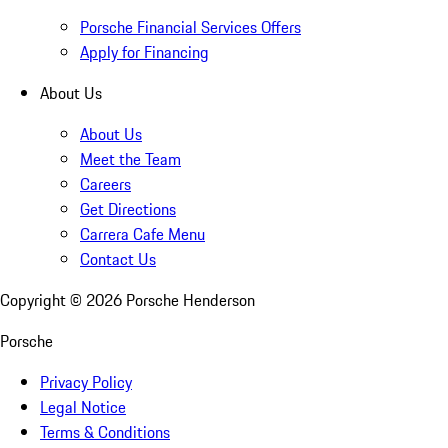
Porsche Financial Services Offers
Apply for Financing
About Us
About Us
Meet the Team
Careers
Get Directions
Carrera Cafe Menu
Contact Us
Copyright ©
2026
Porsche Henderson
Porsche
Privacy Policy
Legal Notice
Terms & Conditions