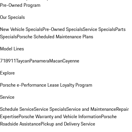
Pre-Owned Program
Our Specials
New Vehicle Specials
Pre-Owned Specials
Service Specials
Parts
Specials
Porsche Scheduled Maintenance Plans
Model Lines
718
911
Taycan
Panamera
Macan
Cayenne
Explore
Porsche e-Performance
Lease Loyalty Program
Service
Schedule Service
Service Specials
Service and Maintenance
Repair
Expertise
Porsche Warranty and Vehicle Information
Porsche
Roadside Assistance
Pickup and Delivery Service