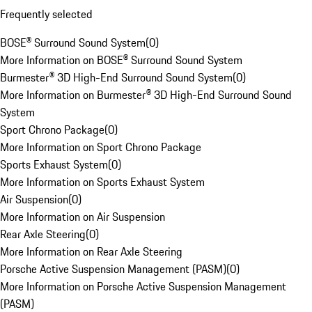
Frequently selected
BOSE® Surround Sound System
(
0
)
More Information on BOSE® Surround Sound System
Burmester® 3D High-End Surround Sound System
(
0
)
More Information on Burmester® 3D High-End Surround Sound
System
Sport Chrono Package
(
0
)
More Information on Sport Chrono Package
Sports Exhaust System
(
0
)
More Information on Sports Exhaust System
Air Suspension
(
0
)
More Information on Air Suspension
Rear Axle Steering
(
0
)
More Information on Rear Axle Steering
Porsche Active Suspension Management (PASM)
(
0
)
More Information on Porsche Active Suspension Management
(PASM)