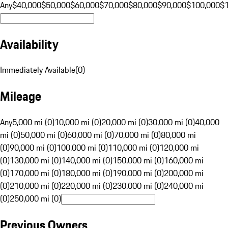
Any
$40,000
$50,000
$60,000
$70,000
$80,000
$90,000
$100,000
$
Availability
Immediately Available
(
0
)
Mileage
Any
5,000 mi (0)
10,000 mi (0)
20,000 mi (0)
30,000 mi (0)
40,000
mi (0)
50,000 mi (0)
60,000 mi (0)
70,000 mi (0)
80,000 mi
(0)
90,000 mi (0)
100,000 mi (0)
110,000 mi (0)
120,000 mi
(0)
130,000 mi (0)
140,000 mi (0)
150,000 mi (0)
160,000 mi
(0)
170,000 mi (0)
180,000 mi (0)
190,000 mi (0)
200,000 mi
(0)
210,000 mi (0)
220,000 mi (0)
230,000 mi (0)
240,000 mi
(0)
250,000 mi (0)
Previous Owners