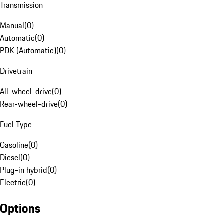
Transmission
Manual
(
0
)
Automatic
(
0
)
PDK (Automatic)
(
0
)
Drivetrain
All-wheel-drive
(
0
)
Rear-wheel-drive
(
0
)
Fuel Type
Gasoline
(
0
)
Diesel
(
0
)
Plug-in hybrid
(
0
)
Electric
(
0
)
Options