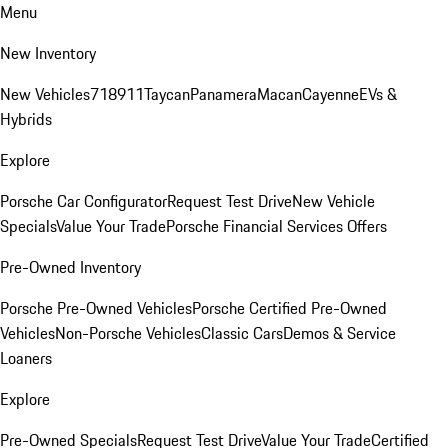
Menu
New Inventory
New Vehicles
718
911
Taycan
Panamera
Macan
Cayenne
EVs &
Hybrids
Explore
Porsche Car Configurator
Request Test Drive
New Vehicle
Specials
Value Your Trade
Porsche Financial Services Offers
Pre-Owned Inventory
Porsche Pre-Owned Vehicles
Porsche Certified Pre-Owned
Vehicles
Non-Porsche Vehicles
Classic Cars
Demos & Service
Loaners
Explore
Pre-Owned Specials
Request Test Drive
Value Your Trade
Certified