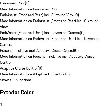
Panoramic Roof
(
0
)
More Information on Panoramic Roof
ParkAssist (Front and Rear) incl. Surround View
(
0
)
More Information on ParkAssist (Front and Rear) incl. Surround
View
ParkAssist (Front and Rear) incl. Reversing Camera
(
0
)
More Information on ParkAssist (Front and Rear) incl. Reversing
Camera
Porsche InnoDrive incl. Adaptive Cruise Control
(
0
)
More Information on Porsche InnoDrive incl. Adaptive Cruise
Control
Adaptive Cruise Control
(
0
)
More Information on Adaptive Cruise Control
Show all 97 options
Exterior Color
1