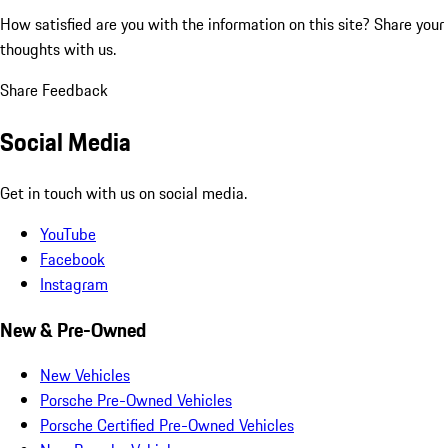
How satisfied are you with the information on this site?
Share your
thoughts with us.
Share Feedback
Social Media
Get in touch with us on social media.
YouTube
Facebook
Instagram
New & Pre-Owned
New Vehicles
Porsche Pre-Owned Vehicles
Porsche Certified Pre-Owned Vehicles