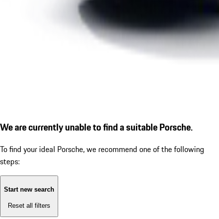
We are currently unable to find a suitable Porsche.
To find your ideal Porsche, we recommend one of the following
steps:
Start new search
Reset all filters