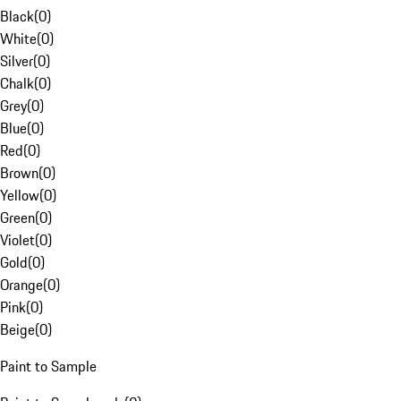
Black
(
0
)
White
(
0
)
Silver
(
0
)
Chalk
(
0
)
Grey
(
0
)
Blue
(
0
)
Red
(
0
)
Brown
(
0
)
Yellow
(
0
)
Green
(
0
)
Violet
(
0
)
Gold
(
0
)
Orange
(
0
)
Pink
(
0
)
Beige
(
0
)
Paint to Sample