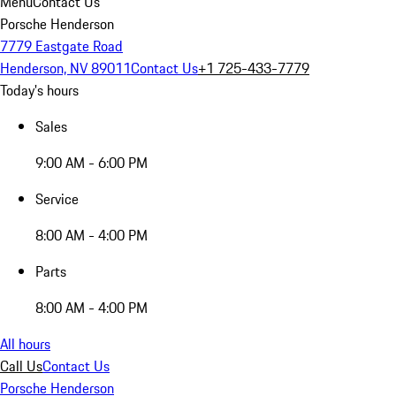
Menu
Contact Us
Porsche Henderson
7779 Eastgate Road
Henderson, NV 89011
Contact Us
+1 725-433-7779
Today's hours
Sales
9:00 AM - 6:00 PM
Service
8:00 AM - 4:00 PM
Parts
8:00 AM - 4:00 PM
All hours
Call Us
Contact Us
Porsche Henderson