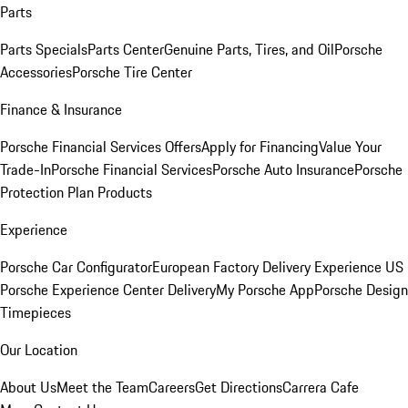
Parts
Parts Specials
Parts Center
Genuine Parts, Tires, and Oil
Porsche
Accessories
Porsche Tire Center
Finance & Insurance
Porsche Financial Services Offers
Apply for Financing
Value Your
Trade-In
Porsche Financial Services
Porsche Auto Insurance
Porsche
Protection Plan Products
Experience
Porsche Car Configurator
European Factory Delivery Experience
US
Porsche Experience Center Delivery
My Porsche App
Porsche Design
Timepieces
Our Location
About Us
Meet the Team
Careers
Get Directions
Carrera Cafe