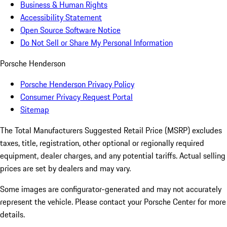
Business & Human Rights
Accessibility Statement
Open Source Software Notice
Do Not Sell or Share My Personal Information
Porsche Henderson
Porsche Henderson Privacy Policy
Consumer Privacy Request Portal
Sitemap
The Total Manufacturers Suggested Retail Price (MSRP) excludes
taxes, title, registration, other optional or regionally required
equipment, dealer charges, and any potential tariffs. Actual selling
prices are set by dealers and may vary.
Some images are configurator-generated and may not accurately
represent the vehicle. Please contact your Porsche Center for more
details.