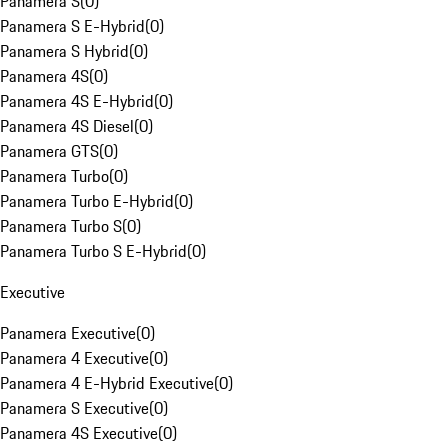
Panamera S
(
0
)
Panamera S E-Hybrid
(
0
)
Panamera S Hybrid
(
0
)
Panamera 4S
(
0
)
Panamera 4S E-Hybrid
(
0
)
Panamera 4S Diesel
(
0
)
Panamera GTS
(
0
)
Panamera Turbo
(
0
)
Panamera Turbo E-Hybrid
(
0
)
Panamera Turbo S
(
0
)
Panamera Turbo S E-Hybrid
(
0
)
Executive
Panamera Executive
(
0
)
Panamera 4 Executive
(
0
)
Panamera 4 E-Hybrid Executive
(
0
)
Panamera S Executive
(
0
)
Panamera 4S Executive
(
0
)