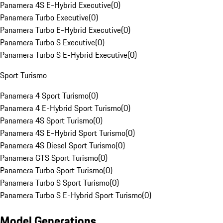
Panamera 4S E-Hybrid Executive
(
0
)
Panamera Turbo Executive
(
0
)
Panamera Turbo E-Hybrid Executive
(
0
)
Panamera Turbo S Executive
(
0
)
Panamera Turbo S E-Hybrid Executive
(
0
)
Sport Turismo
Panamera 4 Sport Turismo
(
0
)
Panamera 4 E-Hybrid Sport Turismo
(
0
)
Panamera 4S Sport Turismo
(
0
)
Panamera 4S E-Hybrid Sport Turismo
(
0
)
Panamera 4S Diesel Sport Turismo
(
0
)
Panamera GTS Sport Turismo
(
0
)
Panamera Turbo Sport Turismo
(
0
)
Panamera Turbo S Sport Turismo
(
0
)
Panamera Turbo S E-Hybrid Sport Turismo
(
0
)
Model Generations