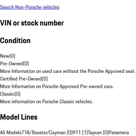
Search Non-Porsche vehicles
VIN or stock number
Condition
New
(
0
)
Pre-Owned
(
0
)
More Information on used cars without the Porsche Approved seal.
Certified Pre-Owned
(
0
)
More Information on Porsche Approved Pre-owned cars.
Classic
(
0
)
More information on Porsche Classic vehicles.
Model Lines
All Models
718/Boxster/Cayman (0)
911 (1)
Taycan (0)
Panamera