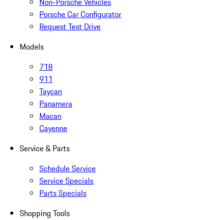
Non-Porsche Vehicles
Porsche Car Configurator
Request Test Drive
Models
718
911
Taycan
Panamera
Macan
Cayenne
Service & Parts
Schedule Service
Service Specials
Parts Specials
Shopping Tools