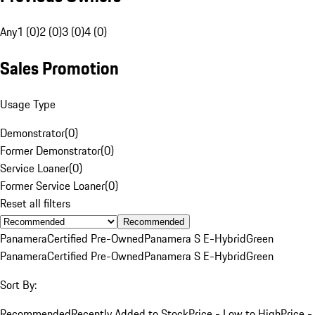
Any
1 (0)
2 (0)
3 (0)
4 (0)
Sales Promotion
Usage Type
Demonstrator
(
0
)
Former Demonstrator
(
0
)
Service Loaner
(
0
)
Former Service Loaner
(
0
)
Reset all filters
Recommended
Panamera
Certified Pre-Owned
Panamera S E-Hybrid
Green
Panamera
Certified Pre-Owned
Panamera S E-Hybrid
Green
Sort By:
Recommended
Recently Added to Stock
Price - Low to High
Price -