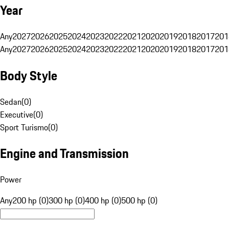
Year
Any
2027
2026
2025
2024
2023
2022
2021
2020
2019
2018
2017
201
Any
2027
2026
2025
2024
2023
2022
2021
2020
2019
2018
2017
201
Body Style
Sedan
(
0
)
Executive
(
0
)
Sport Turismo
(
0
)
Engine and Transmission
Power
Any
200 hp (0)
300 hp (0)
400 hp (0)
500 hp (0)