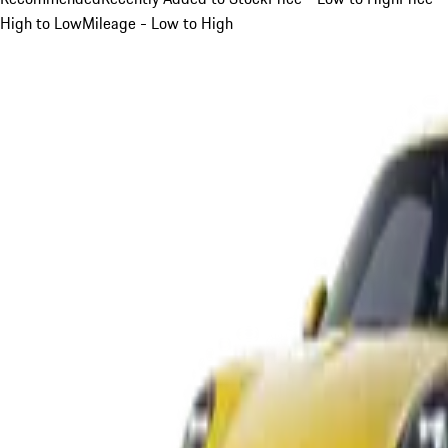
High to Low
Mileage - Low to High