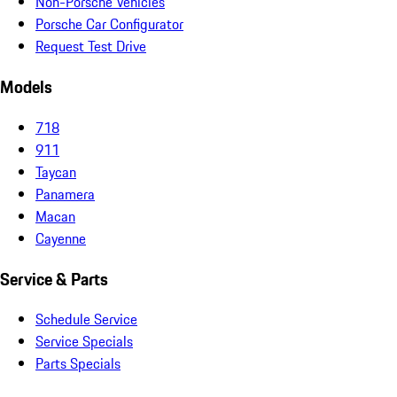
Non-Porsche Vehicles
Porsche Car Configurator
Request Test Drive
Models
718
911
Taycan
Panamera
Macan
Cayenne
Service & Parts
Schedule Service
Service Specials
Parts Specials