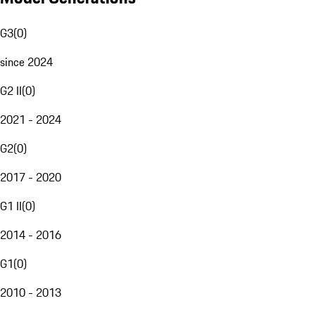
G3
(
0
)
since 2024
G2 II
(
0
)
2021 - 2024
G2
(
0
)
2017 - 2020
G1 II
(
0
)
2014 - 2016
G1
(
0
)
2010 - 2013