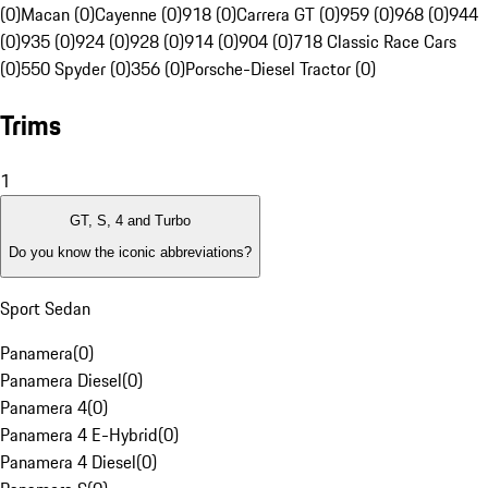
(0)
Macan (0)
Cayenne (0)
918 (0)
Carrera GT (0)
959 (0)
968 (0)
944
(0)
935 (0)
924 (0)
928 (0)
914 (0)
904 (0)
718 Classic Race Cars
(0)
550 Spyder (0)
356 (0)
Porsche-Diesel Tractor (0)
Trims
1
GT, S, 4 and Turbo
Do you know the iconic abbreviations?
Sport Sedan
Panamera
(
0
)
Panamera Diesel
(
0
)
Panamera 4
(
0
)
Panamera 4 E-Hybrid
(
0
)
Panamera 4 Diesel
(
0
)