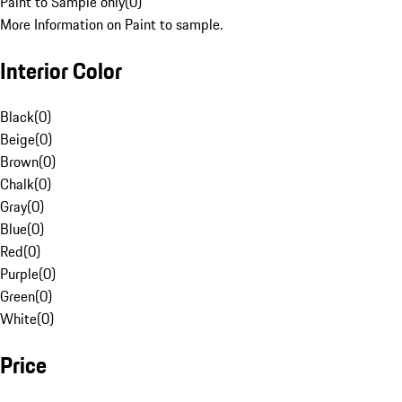
Paint to Sample only
(
0
)
More Information on Paint to sample.
Interior Color
Black
(
0
)
Beige
(
0
)
Brown
(
0
)
Chalk
(
0
)
Gray
(
0
)
Blue
(
0
)
Red
(
0
)
Purple
(
0
)
Green
(
0
)
White
(
0
)
Price