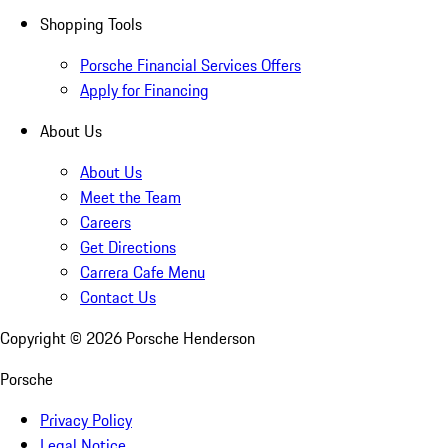
Shopping Tools
Porsche Financial Services Offers
Apply for Financing
About Us
About Us
Meet the Team
Careers
Get Directions
Carrera Cafe Menu
Contact Us
Copyright ©
2026
Porsche Henderson
Porsche
Privacy Policy
Legal Notice