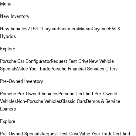
Menu
New Inventory
New Vehicles
718
911
Taycan
Panamera
Macan
Cayenne
EVs &
Hybrids
Explore
Porsche Car Configurator
Request Test Drive
New Vehicle
Specials
Value Your Trade
Porsche Financial Services Offers
Pre-Owned Inventory
Porsche Pre-Owned Vehicles
Porsche Certified Pre-Owned
Vehicles
Non-Porsche Vehicles
Classic Cars
Demos & Service
Loaners
Explore
Pre-Owned Specials
Request Test Drive
Value Your Trade
Certified