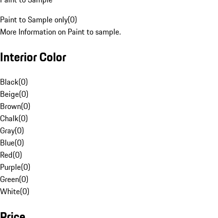
Paint to Sample only
(
0
)
More Information on Paint to sample.
Interior Color
Black
(
0
)
Beige
(
0
)
Brown
(
0
)
Chalk
(
0
)
Gray
(
0
)
Blue
(
0
)
Red
(
0
)
Purple
(
0
)
Green
(
0
)
White
(
0
)
Price