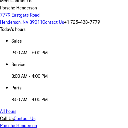
Menu
Contact Us
Porsche Henderson
7779 Eastgate Road
Henderson, NV 89011
Contact Us
+1 725-433-7779
Today's hours
Sales
9:00 AM - 6:00 PM
Service
8:00 AM - 4:00 PM
Parts
8:00 AM - 4:00 PM
All hours
Call Us
Contact Us
Porsche Henderson