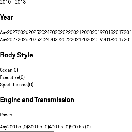
2010 - 2013
Year
Any
2027
2026
2025
2024
2023
2022
2021
2020
2019
2018
2017
201
Any
2027
2026
2025
2024
2023
2022
2021
2020
2019
2018
2017
201
Body Style
Sedan
(
0
)
Executive
(
0
)
Sport Turismo
(
0
)
Engine and Transmission
Power
Any
200 hp (0)
300 hp (0)
400 hp (0)
500 hp (0)