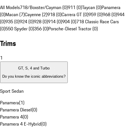
All Models
718/Boxster/Cayman (0)
911 (0)
Taycan (0)
Panamera
(0)
Macan (7)
Cayenne (2)
918 (0)
Carrera GT (0)
959 (0)
968 (0)
944
(0)
935 (0)
924 (0)
928 (0)
914 (0)
904 (0)
718 Classic Race Cars
(0)
550 Spyder (0)
356 (0)
Porsche-Diesel Tractor (0)
Trims
1
GT, S, 4 and Turbo
Do you know the iconic abbreviations?
Sport Sedan
Panamera
(
1
)
Panamera Diesel
(
0
)
Panamera 4
(
0
)
Panamera 4 E-Hybrid
(
0
)