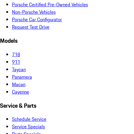
Porsche Certified Pre-Owned Vehicles
Non-Porsche Vehicles
Porsche Car Configurator
Request Test Drive
Models
718
911
Taycan
Panamera
Macan
Cayenne
Service & Parts
Schedule Service
Service Specials