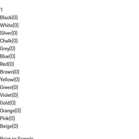
1
Black
(
0
)
White
(
0
)
Silver
(
0
)
Chalk
(
0
)
Grey
(
0
)
Blue
(
0
)
Red
(
0
)
Brown
(
0
)
Yellow
(
0
)
Green
(
0
)
Violet
(
0
)
Gold
(
0
)
Orange
(
0
)
Pink
(
0
)
Beige
(
0
)
Paint to Sample