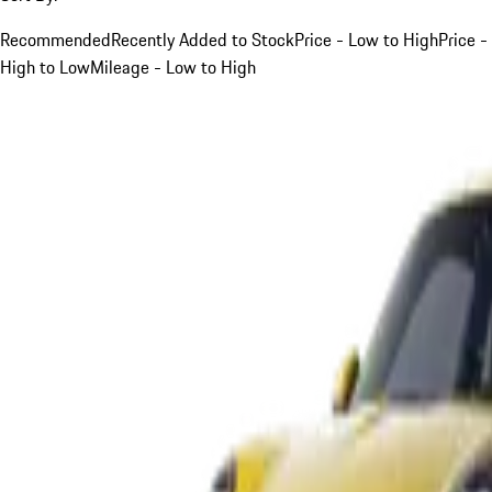
Recommended
Recently Added to Stock
Price - Low to High
Price -
High to Low
Mileage - Low to High