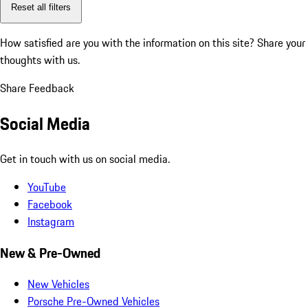
Reset all filters
How satisfied are you with the information on this site?
Share your
thoughts with us.
Share Feedback
Social Media
Get in touch with us on social media.
YouTube
Facebook
Instagram
New & Pre-Owned
New Vehicles
Porsche Pre-Owned Vehicles