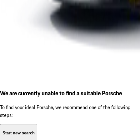
We are currently unable to find a suitable Porsche.
To find your ideal Porsche, we recommend one of the following
steps:
Start new search