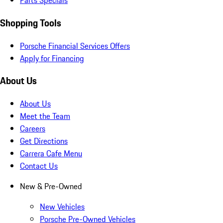
Parts Specials
Shopping Tools
Porsche Financial Services Offers
Apply for Financing
About Us
About Us
Meet the Team
Careers
Get Directions
Carrera Cafe Menu
Contact Us
New & Pre-Owned
New Vehicles
Porsche Pre-Owned Vehicles