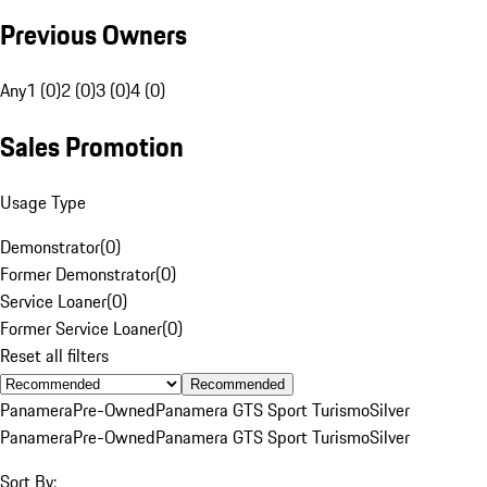
Previous Owners
Any
1 (0)
2 (0)
3 (0)
4 (0)
Sales Promotion
Usage Type
Demonstrator
(
0
)
Former Demonstrator
(
0
)
Service Loaner
(
0
)
Former Service Loaner
(
0
)
Reset all filters
Recommended
Panamera
Pre-Owned
Panamera GTS Sport Turismo
Silver
Panamera
Pre-Owned
Panamera GTS Sport Turismo
Silver
Sort By: