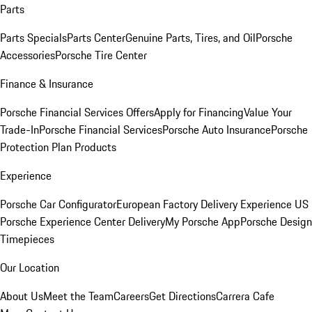
Parts
Parts Specials
Parts Center
Genuine Parts, Tires, and Oil
Porsche
Accessories
Porsche Tire Center
Finance & Insurance
Porsche Financial Services Offers
Apply for Financing
Value Your
Trade-In
Porsche Financial Services
Porsche Auto Insurance
Porsche
Protection Plan Products
Experience
Porsche Car Configurator
European Factory Delivery Experience
US
Porsche Experience Center Delivery
My Porsche App
Porsche Design
Timepieces
Our Location
About Us
Meet the Team
Careers
Get Directions
Carrera Cafe