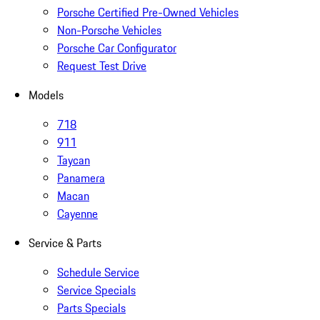
Porsche Certified Pre-Owned Vehicles
Non-Porsche Vehicles
Porsche Car Configurator
Request Test Drive
Models
718
911
Taycan
Panamera
Macan
Cayenne
Service & Parts
Schedule Service
Service Specials
Parts Specials