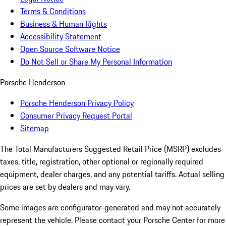
Terms & Conditions
Business & Human Rights
Accessibility Statement
Open Source Software Notice
Do Not Sell or Share My Personal Information
Porsche Henderson
Porsche Henderson Privacy Policy
Consumer Privacy Request Portal
Sitemap
The Total Manufacturers Suggested Retail Price (MSRP) excludes
taxes, title, registration, other optional or regionally required
equipment, dealer charges, and any potential tariffs. Actual selling
prices are set by dealers and may vary.
Some images are configurator-generated and may not accurately
represent the vehicle. Please contact your Porsche Center for more