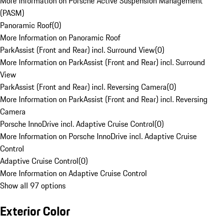
More Information on Porsche Active Suspension Management
(PASM)
Panoramic Roof
(
0
)
More Information on Panoramic Roof
ParkAssist (Front and Rear) incl. Surround View
(
0
)
More Information on ParkAssist (Front and Rear) incl. Surround
View
ParkAssist (Front and Rear) incl. Reversing Camera
(
0
)
More Information on ParkAssist (Front and Rear) incl. Reversing
Camera
Porsche InnoDrive incl. Adaptive Cruise Control
(
0
)
More Information on Porsche InnoDrive incl. Adaptive Cruise
Control
Adaptive Cruise Control
(
0
)
More Information on Adaptive Cruise Control
Show all 97 options
Exterior Color