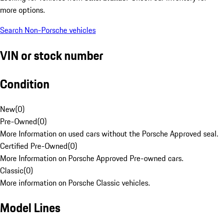
more options.
Search Non-Porsche vehicles
VIN or stock number
Condition
New
(
0
)
Pre-Owned
(
0
)
More Information on used cars without the Porsche Approved seal.
Certified Pre-Owned
(
0
)
More Information on Porsche Approved Pre-owned cars.
Classic
(
0
)
More information on Porsche Classic vehicles.
Model Lines