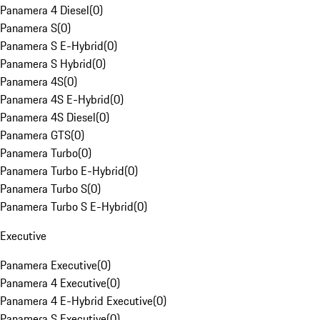
Panamera 4 Diesel
(
0
)
Panamera S
(
0
)
Panamera S E-Hybrid
(
0
)
Panamera S Hybrid
(
0
)
Panamera 4S
(
0
)
Panamera 4S E-Hybrid
(
0
)
Panamera 4S Diesel
(
0
)
Panamera GTS
(
0
)
Panamera Turbo
(
0
)
Panamera Turbo E-Hybrid
(
0
)
Panamera Turbo S
(
0
)
Panamera Turbo S E-Hybrid
(
0
)
Executive
Panamera Executive
(
0
)
Panamera 4 Executive
(
0
)
Panamera 4 E-Hybrid Executive
(
0
)
Panamera S Executive
(
0
)