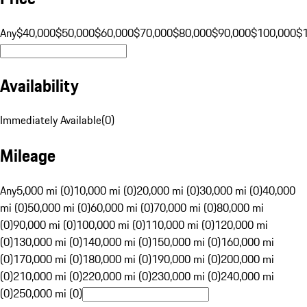
Any
$40,000
$50,000
$60,000
$70,000
$80,000
$90,000
$100,000
$
Availability
Immediately Available
(
0
)
Mileage
Any
5,000 mi (0)
10,000 mi (0)
20,000 mi (0)
30,000 mi (0)
40,000
mi (0)
50,000 mi (0)
60,000 mi (0)
70,000 mi (0)
80,000 mi
(0)
90,000 mi (0)
100,000 mi (0)
110,000 mi (0)
120,000 mi
(0)
130,000 mi (0)
140,000 mi (0)
150,000 mi (0)
160,000 mi
(0)
170,000 mi (0)
180,000 mi (0)
190,000 mi (0)
200,000 mi
(0)
210,000 mi (0)
220,000 mi (0)
230,000 mi (0)
240,000 mi
(0)
250,000 mi (0)