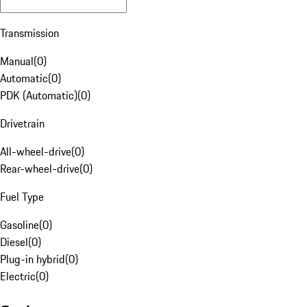
Transmission
Manual
(
0
)
Automatic
(
0
)
PDK (Automatic)
(
0
)
Drivetrain
All-wheel-drive
(
0
)
Rear-wheel-drive
(
0
)
Fuel Type
Gasoline
(
0
)
Diesel
(
0
)
Plug-in hybrid
(
0
)
Electric
(
0
)