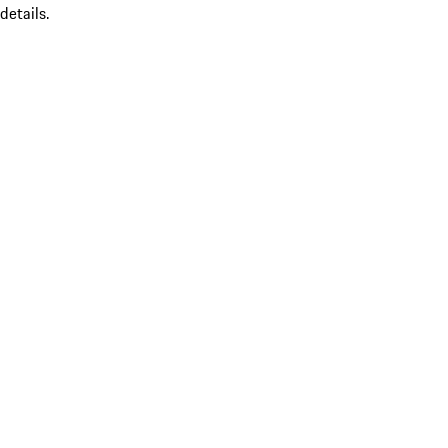
details.