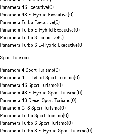
Panamera 4S Executive
(
0
)
Panamera 4S E-Hybrid Executive
(
0
)
Panamera Turbo Executive
(
0
)
Panamera Turbo E-Hybrid Executive
(
0
)
Panamera Turbo S Executive
(
0
)
Panamera Turbo S E-Hybrid Executive
(
0
)
Sport Turismo
Panamera 4 Sport Turismo
(
0
)
Panamera 4 E-Hybrid Sport Turismo
(
0
)
Panamera 4S Sport Turismo
(
0
)
Panamera 4S E-Hybrid Sport Turismo
(
0
)
Panamera 4S Diesel Sport Turismo
(
0
)
Panamera GTS Sport Turismo
(
0
)
Panamera Turbo Sport Turismo
(
0
)
Panamera Turbo S Sport Turismo
(
0
)
Panamera Turbo S E-Hybrid Sport Turismo
(
0
)