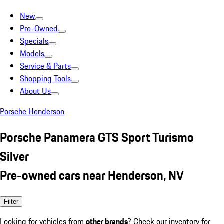
New
Pre-Owned
Specials
Models
Service & Parts
Shopping Tools
About Us
Porsche Henderson
Porsche Panamera GTS Sport Turismo
Silver
Pre-owned cars near Henderson, NV
Filter
Looking for vehicles from
other brands
? Check our inventory for