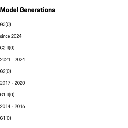
Model Generations
G3
(
0
)
since 2024
G2 II
(
0
)
2021 - 2024
G2
(
0
)
2017 - 2020
G1 II
(
0
)
2014 - 2016
G1
(
0
)