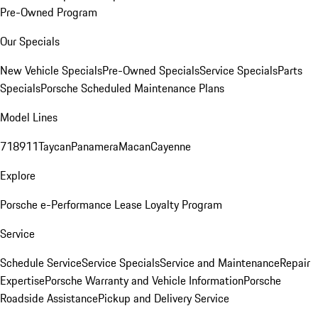
Pre-Owned Program
Our Specials
New Vehicle Specials
Pre-Owned Specials
Service Specials
Parts
Specials
Porsche Scheduled Maintenance Plans
Model Lines
718
911
Taycan
Panamera
Macan
Cayenne
Explore
Porsche e-Performance
Lease Loyalty Program
Service
Schedule Service
Service Specials
Service and Maintenance
Repair
Expertise
Porsche Warranty and Vehicle Information
Porsche
Roadside Assistance
Pickup and Delivery Service