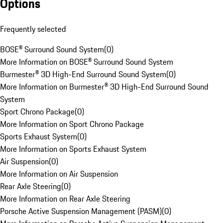
Options
Frequently selected
BOSE® Surround Sound System
(
0
)
More Information on BOSE® Surround Sound System
Burmester® 3D High-End Surround Sound System
(
0
)
More Information on Burmester® 3D High-End Surround Sound
System
Sport Chrono Package
(
0
)
More Information on Sport Chrono Package
Sports Exhaust System
(
0
)
More Information on Sports Exhaust System
Air Suspension
(
0
)
More Information on Air Suspension
Rear Axle Steering
(
0
)
More Information on Rear Axle Steering
Porsche Active Suspension Management (PASM)
(
0
)