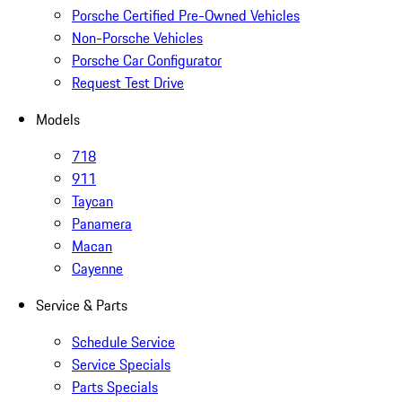
Porsche Certified Pre-Owned Vehicles
Non-Porsche Vehicles
Porsche Car Configurator
Request Test Drive
Models
718
911
Taycan
Panamera
Macan
Cayenne
Service & Parts
Schedule Service
Service Specials
Parts Specials