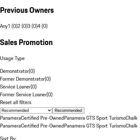
Previous Owners
Any
1 (0)
2 (0)
3 (0)
4 (0)
Sales Promotion
Usage Type
Demonstrator
(
0
)
Former Demonstrator
(
0
)
Service Loaner
(
0
)
Former Service Loaner
(
0
)
Reset all filters
Recommended
Panamera
Certified Pre-Owned
Panamera GTS Sport Turismo
Chalk
Panamera
Certified Pre-Owned
Panamera GTS Sport Turismo
Chalk
Sort By: