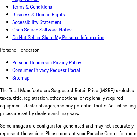
Terms & Conditions
Business & Human Rights
Accessibility Statement
Open Source Software Notice
Do Not Sell or Share My Personal Information
Porsche Henderson
Porsche Henderson Privacy Policy
Consumer Privacy Request Portal
Sitemap
The Total Manufacturers Suggested Retail Price (MSRP) excludes
taxes, title, registration, other optional or regionally required
equipment, dealer charges, and any potential tariffs. Actual selling
prices are set by dealers and may vary.
Some images are configurator-generated and may not accurately
represent the vehicle. Please contact your Porsche Center for more