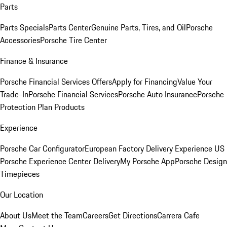
Parts
Parts Specials
Parts Center
Genuine Parts, Tires, and Oil
Porsche
Accessories
Porsche Tire Center
Finance & Insurance
Porsche Financial Services Offers
Apply for Financing
Value Your
Trade-In
Porsche Financial Services
Porsche Auto Insurance
Porsche
Protection Plan Products
Experience
Porsche Car Configurator
European Factory Delivery Experience
US
Porsche Experience Center Delivery
My Porsche App
Porsche Design
Timepieces
Our Location
About Us
Meet the Team
Careers
Get Directions
Carrera Cafe