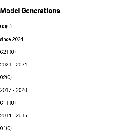
Model Generations
G3
(
0
)
since 2024
G2 II
(
0
)
2021 - 2024
G2
(
0
)
2017 - 2020
G1 II
(
0
)
2014 - 2016
G1
(
0
)