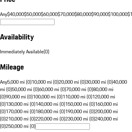
Any
$40,000
$50,000
$60,000
$70,000
$80,000
$90,000
$100,000
$
Availability
Immediately Available
(
0
)
Mileage
Any
5,000 mi (0)
10,000 mi (0)
20,000 mi (0)
30,000 mi (0)
40,000
mi (0)
50,000 mi (0)
60,000 mi (0)
70,000 mi (0)
80,000 mi
(0)
90,000 mi (0)
100,000 mi (0)
110,000 mi (0)
120,000 mi
(0)
130,000 mi (0)
140,000 mi (0)
150,000 mi (0)
160,000 mi
(0)
170,000 mi (0)
180,000 mi (0)
190,000 mi (0)
200,000 mi
(0)
210,000 mi (0)
220,000 mi (0)
230,000 mi (0)
240,000 mi
(0)
250,000 mi (0)