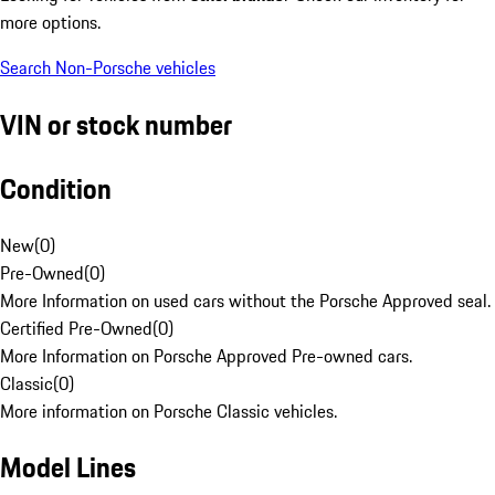
more options.
Search Non-Porsche vehicles
VIN or stock number
Condition
New
(
0
)
Pre-Owned
(
0
)
More Information on used cars without the Porsche Approved seal.
Certified Pre-Owned
(
0
)
More Information on Porsche Approved Pre-owned cars.
Classic
(
0
)
More information on Porsche Classic vehicles.
Model Lines