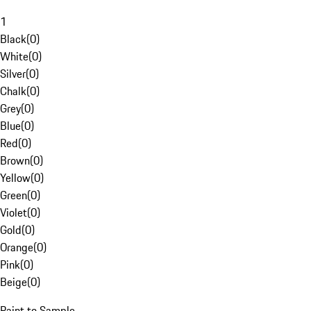
1
Black
(
0
)
White
(
0
)
Silver
(
0
)
Chalk
(
0
)
Grey
(
0
)
Blue
(
0
)
Red
(
0
)
Brown
(
0
)
Yellow
(
0
)
Green
(
0
)
Violet
(
0
)
Gold
(
0
)
Orange
(
0
)
Pink
(
0
)
Beige
(
0
)
Paint to Sample