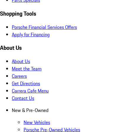
Parts Specials
Shopping Tools
Porsche Financial Services Offers
Apply for Financing
About Us
About Us
Meet the Team
Careers
Get Directions
Carrera Cafe Menu
Contact Us
New & Pre-Owned
New Vehicles
Porsche Pre-Owned Vehicles