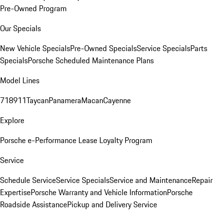
Pre-Owned Program
Our Specials
New Vehicle Specials
Pre-Owned Specials
Service Specials
Parts
Specials
Porsche Scheduled Maintenance Plans
Model Lines
718
911
Taycan
Panamera
Macan
Cayenne
Explore
Porsche e-Performance
Lease Loyalty Program
Service
Schedule Service
Service Specials
Service and Maintenance
Repair
Expertise
Porsche Warranty and Vehicle Information
Porsche
Roadside Assistance
Pickup and Delivery Service