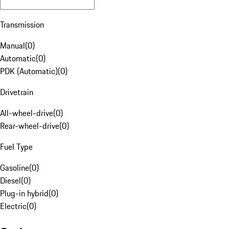
Transmission
Manual
(
0
)
Automatic
(
0
)
PDK (Automatic)
(
0
)
Drivetrain
All-wheel-drive
(
0
)
Rear-wheel-drive
(
0
)
Fuel Type
Gasoline
(
0
)
Diesel
(
0
)
Plug-in hybrid
(
0
)
Electric
(
0
)