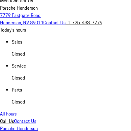
Menu
Contact Us
Porsche Henderson
7779 Eastgate Road
Henderson, NV 89011
Contact Us
+1 725-433-7779
Today's hours
Sales
Closed
Service
Closed
Parts
Closed
All hours
Call Us
Contact Us
Porsche Henderson