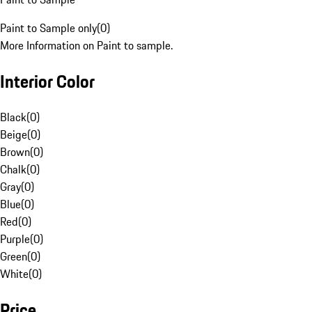
Paint to Sample only
(
0
)
More Information on Paint to sample.
Interior Color
Black
(
0
)
Beige
(
0
)
Brown
(
0
)
Chalk
(
0
)
Gray
(
0
)
Blue
(
0
)
Red
(
0
)
Purple
(
0
)
Green
(
0
)
White
(
0
)
Price