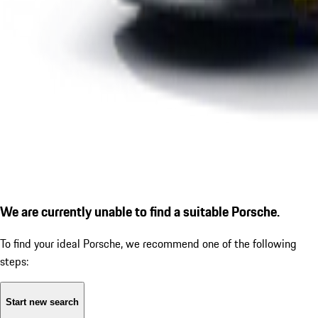
We are currently unable to find a suitable Porsche.
To find your ideal Porsche, we recommend one of the following
steps:
Start new search