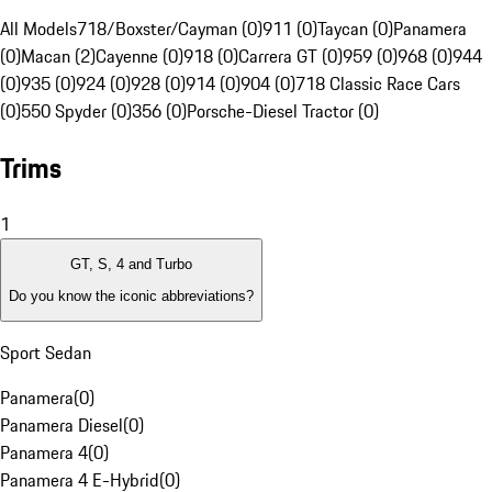
All Models
718/Boxster/Cayman (0)
911 (0)
Taycan (0)
Panamera
(0)
Macan (2)
Cayenne (0)
918 (0)
Carrera GT (0)
959 (0)
968 (0)
944
(0)
935 (0)
924 (0)
928 (0)
914 (0)
904 (0)
718 Classic Race Cars
(0)
550 Spyder (0)
356 (0)
Porsche-Diesel Tractor (0)
Trims
1
GT, S, 4 and Turbo
Do you know the iconic abbreviations?
Sport Sedan
Panamera
(
0
)
Panamera Diesel
(
0
)
Panamera 4
(
0
)
Panamera 4 E-Hybrid
(
0
)