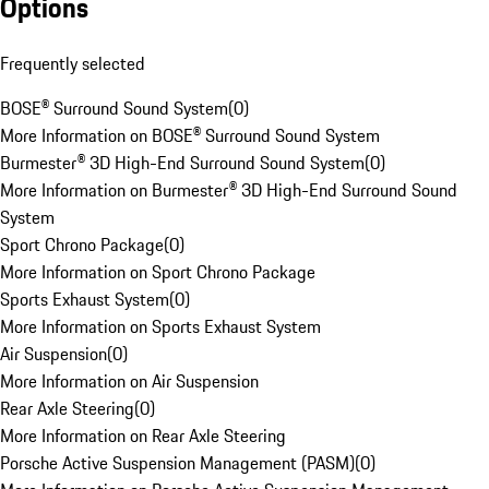
Options
Frequently selected
BOSE® Surround Sound System
(
0
)
More Information on BOSE® Surround Sound System
Burmester® 3D High-End Surround Sound System
(
0
)
More Information on Burmester® 3D High-End Surround Sound
System
Sport Chrono Package
(
0
)
More Information on Sport Chrono Package
Sports Exhaust System
(
0
)
More Information on Sports Exhaust System
Air Suspension
(
0
)
More Information on Air Suspension
Rear Axle Steering
(
0
)
More Information on Rear Axle Steering
Porsche Active Suspension Management (PASM)
(
0
)