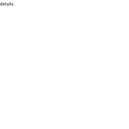
details.