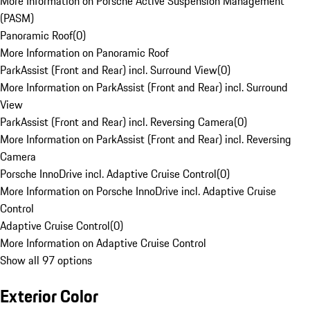
More Information on Porsche Active Suspension Management
(PASM)
Panoramic Roof
(
0
)
More Information on Panoramic Roof
ParkAssist (Front and Rear) incl. Surround View
(
0
)
More Information on ParkAssist (Front and Rear) incl. Surround
View
ParkAssist (Front and Rear) incl. Reversing Camera
(
0
)
More Information on ParkAssist (Front and Rear) incl. Reversing
Camera
Porsche InnoDrive incl. Adaptive Cruise Control
(
0
)
More Information on Porsche InnoDrive incl. Adaptive Cruise
Control
Adaptive Cruise Control
(
0
)
More Information on Adaptive Cruise Control
Show all 97 options
Exterior Color