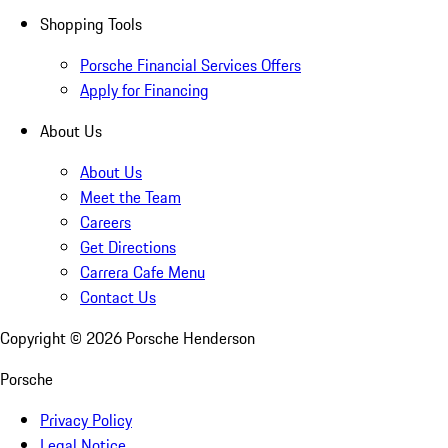
Shopping Tools
Porsche Financial Services Offers
Apply for Financing
About Us
About Us
Meet the Team
Careers
Get Directions
Carrera Cafe Menu
Contact Us
Copyright ©
2026
Porsche Henderson
Porsche
Privacy Policy
Legal Notice