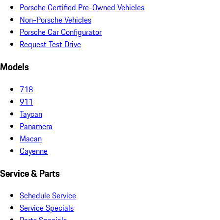
Porsche Certified Pre-Owned Vehicles
Non-Porsche Vehicles
Porsche Car Configurator
Request Test Drive
Models
718
911
Taycan
Panamera
Macan
Cayenne
Service & Parts
Schedule Service
Service Specials