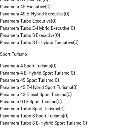
Panamera 4S Executive
(
0
)
Panamera 4S E-Hybrid Executive
(
0
)
Panamera Turbo Executive
(
0
)
Panamera Turbo E-Hybrid Executive
(
0
)
Panamera Turbo S Executive
(
0
)
Panamera Turbo S E-Hybrid Executive
(
0
)
Sport Turismo
Panamera 4 Sport Turismo
(
0
)
Panamera 4 E-Hybrid Sport Turismo
(
0
)
Panamera 4S Sport Turismo
(
0
)
Panamera 4S E-Hybrid Sport Turismo
(
0
)
Panamera 4S Diesel Sport Turismo
(
0
)
Panamera GTS Sport Turismo
(
0
)
Panamera Turbo Sport Turismo
(
0
)
Panamera Turbo S Sport Turismo
(
0
)
Panamera Turbo S E-Hybrid Sport Turismo
(
0
)