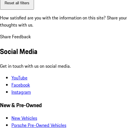
Reset all filters
How satisfied are you with the information on this site?
Share your
thoughts with us.
Share Feedback
Social Media
Get in touch with us on social media.
YouTube
Facebook
Instagram
New & Pre-Owned
New Vehicles
Porsche Pre-Owned Vehicles