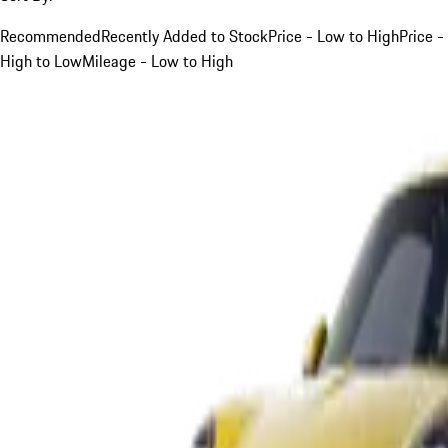
Recommended
Recently Added to Stock
Price - Low to High
Price -
High to Low
Mileage - Low to High