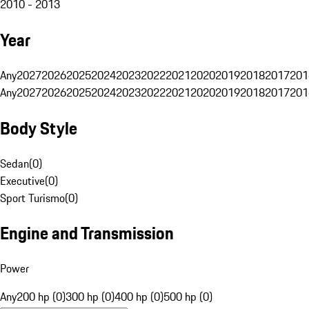
2010 - 2013
Year
Any
2027
2026
2025
2024
2023
2022
2021
2020
2019
2018
2017
201
Any
2027
2026
2025
2024
2023
2022
2021
2020
2019
2018
2017
201
Body Style
Sedan
(
0
)
Executive
(
0
)
Sport Turismo
(
0
)
Engine and Transmission
Power
Any
200 hp (0)
300 hp (0)
400 hp (0)
500 hp (0)