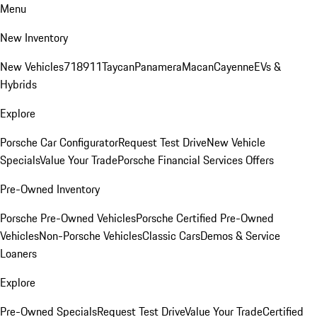
Menu
New Inventory
New Vehicles
718
911
Taycan
Panamera
Macan
Cayenne
EVs &
Hybrids
Explore
Porsche Car Configurator
Request Test Drive
New Vehicle
Specials
Value Your Trade
Porsche Financial Services Offers
Pre-Owned Inventory
Porsche Pre-Owned Vehicles
Porsche Certified Pre-Owned
Vehicles
Non-Porsche Vehicles
Classic Cars
Demos & Service
Loaners
Explore
Pre-Owned Specials
Request Test Drive
Value Your Trade
Certified