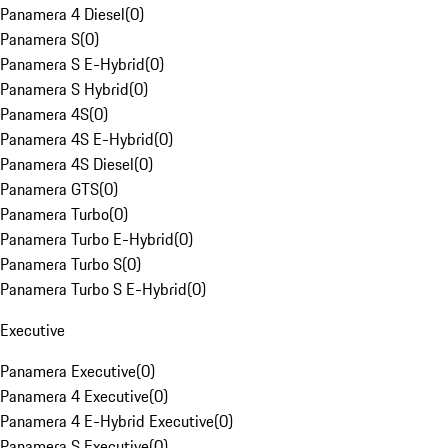
Panamera 4 Diesel
(
0
)
Panamera S
(
0
)
Panamera S E-Hybrid
(
0
)
Panamera S Hybrid
(
0
)
Panamera 4S
(
0
)
Panamera 4S E-Hybrid
(
0
)
Panamera 4S Diesel
(
0
)
Panamera GTS
(
0
)
Panamera Turbo
(
0
)
Panamera Turbo E-Hybrid
(
0
)
Panamera Turbo S
(
0
)
Panamera Turbo S E-Hybrid
(
0
)
Executive
Panamera Executive
(
0
)
Panamera 4 Executive
(
0
)
Panamera 4 E-Hybrid Executive
(
0
)
Panamera S Executive
(
0
)