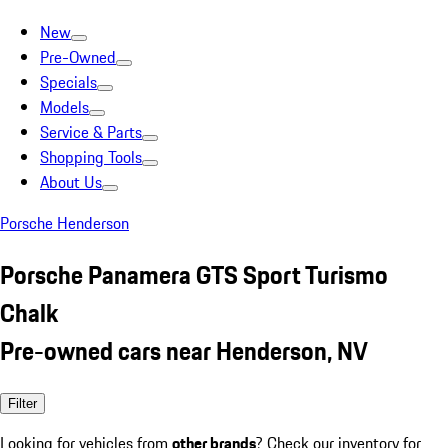
New
Pre-Owned
Specials
Models
Service & Parts
Shopping Tools
About Us
Porsche Henderson
Porsche Panamera GTS Sport Turismo
Chalk
Pre-owned cars near Henderson, NV
Filter
Looking for vehicles from
other brands
? Check our inventory for