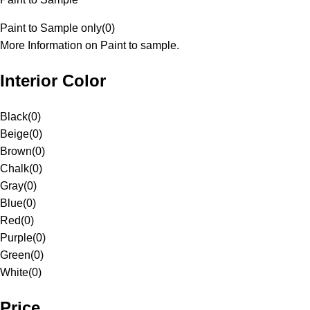
Paint to Sample only
(
0
)
More Information on Paint to sample.
Interior Color
Black
(
0
)
Beige
(
0
)
Brown
(
0
)
Chalk
(
0
)
Gray
(
0
)
Blue
(
0
)
Red
(
0
)
Purple
(
0
)
Green
(
0
)
White
(
0
)
Price