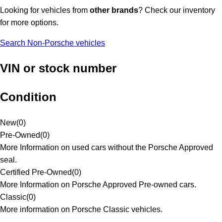
Looking for vehicles from
other brands
? Check our inventory
for more options.
Search Non-Porsche vehicles
VIN or stock number
Condition
New
(
0
)
Pre-Owned
(
0
)
More Information on used cars without the Porsche Approved
seal.
Certified Pre-Owned
(
0
)
More Information on Porsche Approved Pre-owned cars.
Classic
(
0
)
More information on Porsche Classic vehicles.