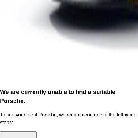
We are currently unable to find a suitable
Porsche.
To find your ideal Porsche, we recommend one of the following
steps: