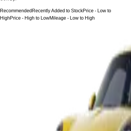
Recommended
Recently Added to Stock
Price - Low to
High
Price - High to Low
Mileage - Low to High