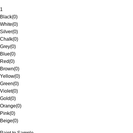
1
Black
(
0
)
White
(
0
)
Silver
(
0
)
Chalk
(
0
)
Grey
(
0
)
Blue
(
0
)
Red
(
0
)
Brown
(
0
)
Yellow
(
0
)
Green
(
0
)
Violet
(
0
)
Gold
(
0
)
Orange
(
0
)
Pink
(
0
)
Beige
(
0
)
Paint to Sample