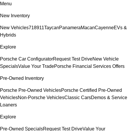
Menu
New Inventory
New Vehicles
718
911
Taycan
Panamera
Macan
Cayenne
EVs &
Hybrids
Explore
Porsche Car Configurator
Request Test Drive
New Vehicle
Specials
Value Your Trade
Porsche Financial Services Offers
Pre-Owned Inventory
Porsche Pre-Owned Vehicles
Porsche Certified Pre-Owned
Vehicles
Non-Porsche Vehicles
Classic Cars
Demos & Service
Loaners
Explore
Pre-Owned Specials
Request Test Drive
Value Your