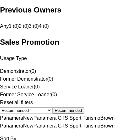
Previous Owners
Any
1 (0)
2 (0)
3 (0)
4 (0)
Sales Promotion
Usage Type
Demonstrator
(
0
)
Former Demonstrator
(
0
)
Service Loaner
(
0
)
Former Service Loaner
(
0
)
Reset all filters
Recommended
Panamera
New
Panamera GTS Sport Turismo
Brown
Panamera
New
Panamera GTS Sport Turismo
Brown
Sort By: