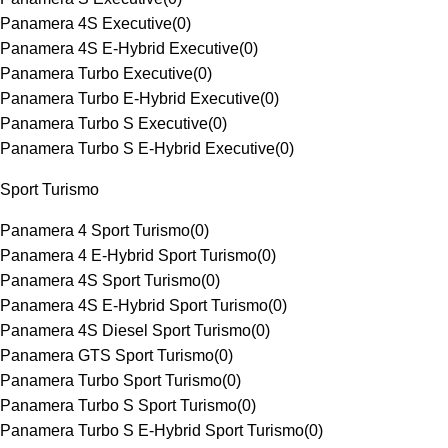
Panamera 4S Executive
(
0
)
Panamera 4S E-Hybrid Executive
(
0
)
Panamera Turbo Executive
(
0
)
Panamera Turbo E-Hybrid Executive
(
0
)
Panamera Turbo S Executive
(
0
)
Panamera Turbo S E-Hybrid Executive
(
0
)
Sport Turismo
Panamera 4 Sport Turismo
(
0
)
Panamera 4 E-Hybrid Sport Turismo
(
0
)
Panamera 4S Sport Turismo
(
0
)
Panamera 4S E-Hybrid Sport Turismo
(
0
)
Panamera 4S Diesel Sport Turismo
(
0
)
Panamera GTS Sport Turismo
(
0
)
Panamera Turbo Sport Turismo
(
0
)
Panamera Turbo S Sport Turismo
(
0
)
Panamera Turbo S E-Hybrid Sport Turismo
(
0
)