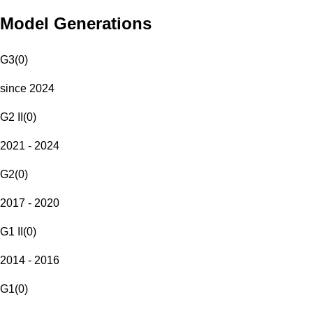
Model Generations
G3
(
0
)
since 2024
G2 II
(
0
)
2021 - 2024
G2
(
0
)
2017 - 2020
G1 II
(
0
)
2014 - 2016
G1
(
0
)