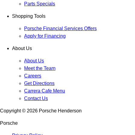
Parts Specials
Shopping Tools
Porsche Financial Services Offers
Apply for Financing
About Us
About Us
Meet the Team
Careers
Get Directions
Carrera Cafe Menu
Contact Us
Copyright ©
2026
Porsche Henderson
Porsche