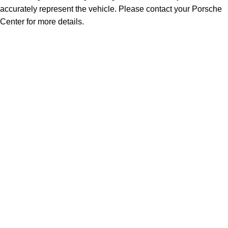
accurately represent the vehicle. Please contact your Porsche
Center for more details.