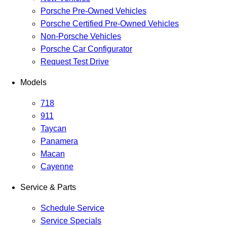
Porsche Pre-Owned Vehicles
Porsche Certified Pre-Owned Vehicles
Non-Porsche Vehicles
Porsche Car Configurator
Request Test Drive
Models
718
911
Taycan
Panamera
Macan
Cayenne
Service & Parts
Schedule Service
Service Specials