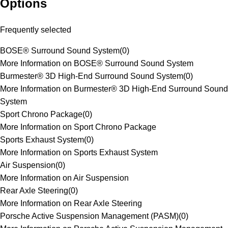
Options
Frequently selected
BOSE® Surround Sound System
(
0
)
More Information on BOSE® Surround Sound System
Burmester® 3D High-End Surround Sound System
(
0
)
More Information on Burmester® 3D High-End Surround Sound
System
Sport Chrono Package
(
0
)
More Information on Sport Chrono Package
Sports Exhaust System
(
0
)
More Information on Sports Exhaust System
Air Suspension
(
0
)
More Information on Air Suspension
Rear Axle Steering
(
0
)
More Information on Rear Axle Steering
Porsche Active Suspension Management (PASM)
(
0
)