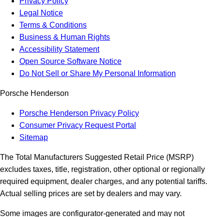
Privacy Policy
Legal Notice
Terms & Conditions
Business & Human Rights
Accessibility Statement
Open Source Software Notice
Do Not Sell or Share My Personal Information
Porsche Henderson
Porsche Henderson Privacy Policy
Consumer Privacy Request Portal
Sitemap
The Total Manufacturers Suggested Retail Price (MSRP)
excludes taxes, title, registration, other optional or regionally
required equipment, dealer charges, and any potential tariffs.
Actual selling prices are set by dealers and may vary.
Some images are configurator-generated and may not