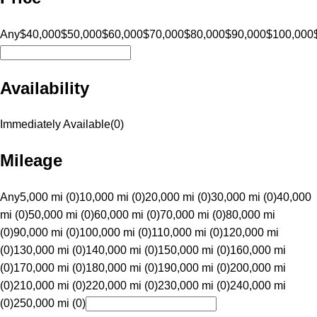
Any
$40,000
$50,000
$60,000
$70,000
$80,000
$90,000
$100,000
Availability
Immediately Available
(
0
)
Mileage
Any
5,000 mi (0)
10,000 mi (0)
20,000 mi (0)
30,000 mi (0)
40,000
mi (0)
50,000 mi (0)
60,000 mi (0)
70,000 mi (0)
80,000 mi
(0)
90,000 mi (0)
100,000 mi (0)
110,000 mi (0)
120,000 mi
(0)
130,000 mi (0)
140,000 mi (0)
150,000 mi (0)
160,000 mi
(0)
170,000 mi (0)
180,000 mi (0)
190,000 mi (0)
200,000 mi
(0)
210,000 mi (0)
220,000 mi (0)
230,000 mi (0)
240,000 mi
(0)
250,000 mi (0)