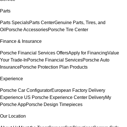
Parts
Parts Specials
Parts Center
Genuine Parts, Tires, and
Oil
Porsche Accessories
Porsche Tire Center
Finance & Insurance
Porsche Financial Services Offers
Apply for Financing
Value
Your Trade-In
Porsche Financial Services
Porsche Auto
Insurance
Porsche Protection Plan Products
Experience
Porsche Car Configurator
European Factory Delivery
Experience
US Porsche Experience Center Delivery
My
Porsche App
Porsche Design Timepieces
Our Location