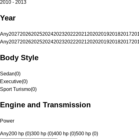
2010 - 2013
Year
Any
2027
2026
2025
2024
2023
2022
2021
2020
2019
2018
2017
20
Any
2027
2026
2025
2024
2023
2022
2021
2020
2019
2018
2017
20
Body Style
Sedan
(
0
)
Executive
(
0
)
Sport Turismo
(
0
)
Engine and Transmission
Power
Any
200 hp (0)
300 hp (0)
400 hp (0)
500 hp (0)