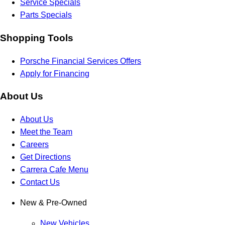
Service Specials
Parts Specials
Shopping Tools
Porsche Financial Services Offers
Apply for Financing
About Us
About Us
Meet the Team
Careers
Get Directions
Carrera Cafe Menu
Contact Us
New & Pre-Owned
New Vehicles