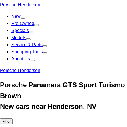
Porsche Henderson
New
Pre-Owned
Specials
Models
Service & Parts
Shopping Tools
About Us
Porsche Henderson
Porsche Panamera GTS Sport Turismo
Brown
New cars near Henderson, NV
Filter