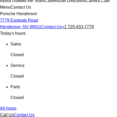
About Us
Meet the Team
Careers
Get Directions
Carrera Cafe
Menu
Contact Us
Porsche Henderson
7779 Eastgate Road
Henderson, NV 89011
Contact Us
+1 725-433-7779
Today's hours
Sales
Closed
Service
Closed
Parts
Closed
All hours
Call Us
Contact Us