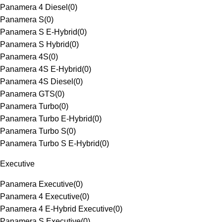
Panamera 4 Diesel
(
0
)
Panamera S
(
0
)
Panamera S E-Hybrid
(
0
)
Panamera S Hybrid
(
0
)
Panamera 4S
(
0
)
Panamera 4S E-Hybrid
(
0
)
Panamera 4S Diesel
(
0
)
Panamera GTS
(
0
)
Panamera Turbo
(
0
)
Panamera Turbo E-Hybrid
(
0
)
Panamera Turbo S
(
0
)
Panamera Turbo S E-Hybrid
(
0
)
Executive
Panamera Executive
(
0
)
Panamera 4 Executive
(
0
)
Panamera 4 E-Hybrid Executive
(
0
)
Panamera S Executive
(
0
)