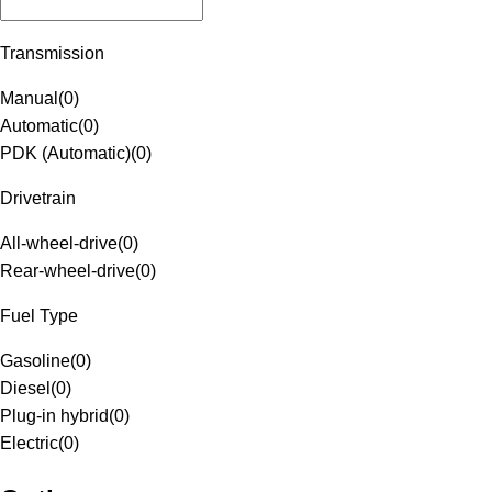
Transmission
Manual
(
0
)
Automatic
(
0
)
PDK (Automatic)
(
0
)
Drivetrain
All-wheel-drive
(
0
)
Rear-wheel-drive
(
0
)
Fuel Type
Gasoline
(
0
)
Diesel
(
0
)
Plug-in hybrid
(
0
)
Electric
(
0
)