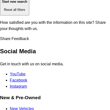
Start new search
Reset all filters
How satisfied are you with the information on this site?
Share
your thoughts with us.
Share Feedback
Social Media
Get in touch with us on social media.
YouTube
Facebook
Instagram
New & Pre-Owned
New Vehicles