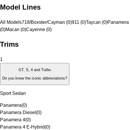
Model Lines
All Models
718/Boxster/Cayman (0)
911 (0)
Taycan (0)
Panamera
(0)
Macan (0)
Cayenne (0)
Trims
1
GT, S, 4 and Turbo
Do you know the iconic abbreviations?
Sport Sedan
Panamera
(
0
)
Panamera Diesel
(
0
)
Panamera 4
(
0
)
Panamera 4 E-Hybrid
(
0
)