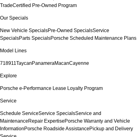
Trade
Certified Pre-Owned Program
Our Specials
New Vehicle Specials
Pre-Owned Specials
Service
Specials
Parts Specials
Porsche Scheduled Maintenance Plans
Model Lines
718
911
Taycan
Panamera
Macan
Cayenne
Explore
Porsche e-Performance
Lease Loyalty Program
Service
Schedule Service
Service Specials
Service and
Maintenance
Repair Expertise
Porsche Warranty and Vehicle
Information
Porsche Roadside Assistance
Pickup and Delivery
Service