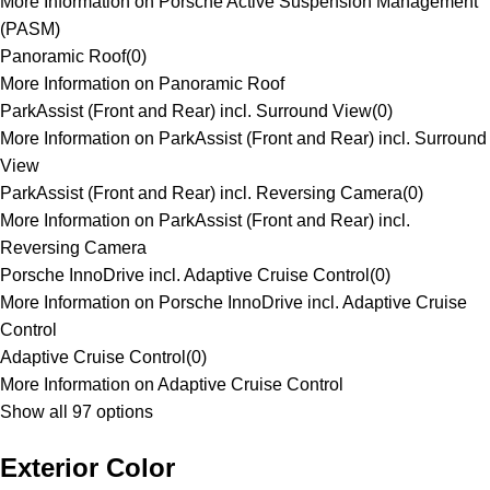
More Information on Porsche Active Suspension Management
(PASM)
Panoramic Roof
(
0
)
More Information on Panoramic Roof
ParkAssist (Front and Rear) incl. Surround View
(
0
)
More Information on ParkAssist (Front and Rear) incl. Surround
View
ParkAssist (Front and Rear) incl. Reversing Camera
(
0
)
More Information on ParkAssist (Front and Rear) incl.
Reversing Camera
Porsche InnoDrive incl. Adaptive Cruise Control
(
0
)
More Information on Porsche InnoDrive incl. Adaptive Cruise
Control
Adaptive Cruise Control
(
0
)
More Information on Adaptive Cruise Control
Show all 97 options
Exterior Color