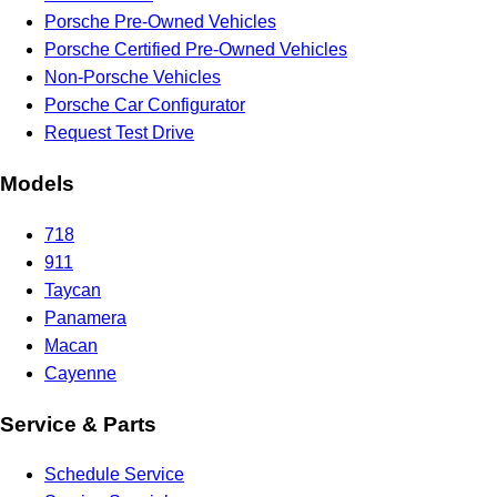
Porsche Pre-Owned Vehicles
Porsche Certified Pre-Owned Vehicles
Non-Porsche Vehicles
Porsche Car Configurator
Request Test Drive
Models
718
911
Taycan
Panamera
Macan
Cayenne
Service & Parts
Schedule Service