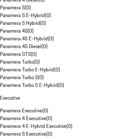
Panamera S
(
0
)
Panamera S E-Hybrid
(
0
)
Panamera S Hybrid
(
0
)
Panamera 4S
(
0
)
Panamera 4S E-Hybrid
(
0
)
Panamera 4S Diesel
(
0
)
Panamera GTS
(
0
)
Panamera Turbo
(
0
)
Panamera Turbo E-Hybrid
(
0
)
Panamera Turbo S
(
0
)
Panamera Turbo S E-Hybrid
(
0
)
Executive
Panamera Executive
(
0
)
Panamera 4 Executive
(
0
)
Panamera 4 E-Hybrid Executive
(
0
)
Panamera S Executive
(
0
)