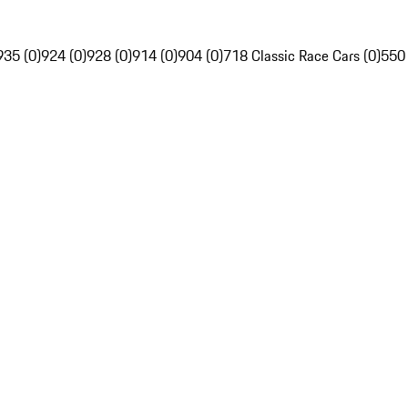
935 (0)
924 (0)
928 (0)
914 (0)
904 (0)
718 Classic Race Cars (0)
550