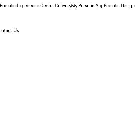
Porsche Experience Center Delivery
My Porsche App
Porsche Design
ontact Us