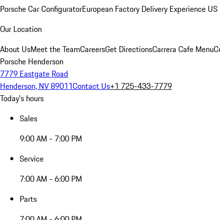
Porsche Car Configurator
European Factory Delivery Experience
US 
Our Location
About Us
Meet the Team
Careers
Get Directions
Carrera Cafe Menu
C
Porsche Henderson
7779 Eastgate Road
Henderson, NV 89011
Contact Us
+1 725-433-7779
Today's hours
Sales
9:00 AM - 7:00 PM
Service
7:00 AM - 6:00 PM
Parts
7:00 AM - 6:00 PM