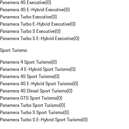
Panamera 4S Executive
(
0
)
Panamera 4S E-Hybrid Executive
(
0
)
Panamera Turbo Executive
(
0
)
Panamera Turbo E-Hybrid Executive
(
0
)
Panamera Turbo S Executive
(
0
)
Panamera Turbo S E-Hybrid Executive
(
0
)
Sport Turismo
Panamera 4 Sport Turismo
(
0
)
Panamera 4 E-Hybrid Sport Turismo
(
0
)
Panamera 4S Sport Turismo
(
0
)
Panamera 4S E-Hybrid Sport Turismo
(
0
)
Panamera 4S Diesel Sport Turismo
(
0
)
Panamera GTS Sport Turismo
(
0
)
Panamera Turbo Sport Turismo
(
0
)
Panamera Turbo S Sport Turismo
(
0
)
Panamera Turbo S E-Hybrid Sport Turismo
(
0
)