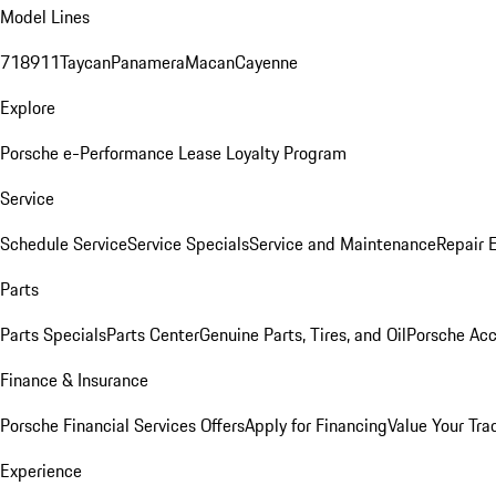
Model Lines
718
911
Taycan
Panamera
Macan
Cayenne
Explore
Porsche e-Performance
Lease Loyalty Program
Service
Schedule Service
Service Specials
Service and Maintenance
Repair 
Parts
Parts Specials
Parts Center
Genuine Parts, Tires, and Oil
Porsche Acc
Finance & Insurance
Porsche Financial Services Offers
Apply for Financing
Value Your Tra
Experience