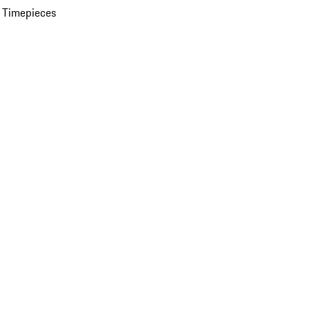
 Timepieces