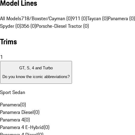
Model Lines
All Models
718/Boxster/Cayman (0)
911 (0)
Taycan (0)
Panamera (0)
Spyder (0)
356 (0)
Porsche-Diesel Tractor (0)
Trims
1
GT, S, 4 and Turbo
Do you know the iconic abbreviations?
Sport Sedan
Panamera
(
0
)
Panamera Diesel
(
0
)
Panamera 4
(
0
)
Panamera 4 E-Hybrid
(
0
)
Panamera 4 Diesel
(
0
)