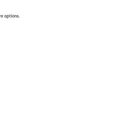
re options.