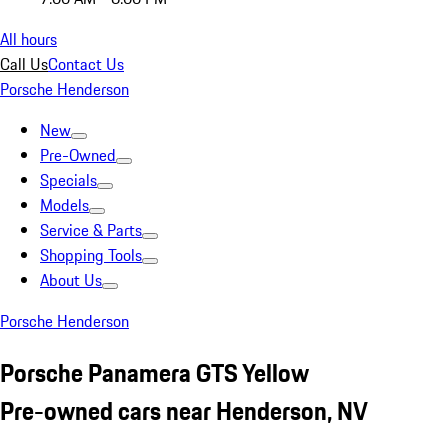
All hours
Call Us
Contact Us
Porsche Henderson
New
Pre-Owned
Specials
Models
Service & Parts
Shopping Tools
About Us
Porsche Henderson
Porsche Panamera GTS Yellow
Pre-owned cars near Henderson, NV