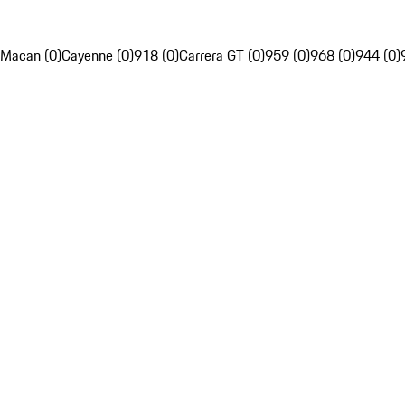
Macan (0)
Cayenne (0)
918 (0)
Carrera GT (0)
959 (0)
968 (0)
944 (0)