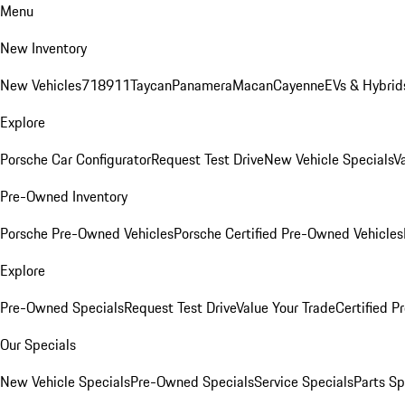
Menu
New Inventory
New Vehicles
718
911
Taycan
Panamera
Macan
Cayenne
EVs & Hybrid
Explore
Porsche Car Configurator
Request Test Drive
New Vehicle Specials
V
Pre-Owned Inventory
Porsche Pre-Owned Vehicles
Porsche Certified Pre-Owned Vehicles
Explore
Pre-Owned Specials
Request Test Drive
Value Your Trade
Certified 
Our Specials
New Vehicle Specials
Pre-Owned Specials
Service Specials
Parts Sp