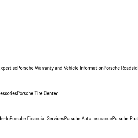
Expertise
Porsche Warranty and Vehicle Information
Porsche Roadsid
essories
Porsche Tire Center
de-In
Porsche Financial Services
Porsche Auto Insurance
Porsche Prot