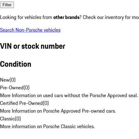
Filter
Looking for vehicles from
other brands
? Check our inventory for mo
Search Non-Porsche vehicles
VIN or stock number
Condition
New
(
0
)
Pre-Owned
(
0
)
More Information on used cars without the Porsche Approved seal.
Certified Pre-Owned
(
0
)
More Information on Porsche Approved Pre-owned cars.
Classic
(
0
)
More information on Porsche Classic vehicles.