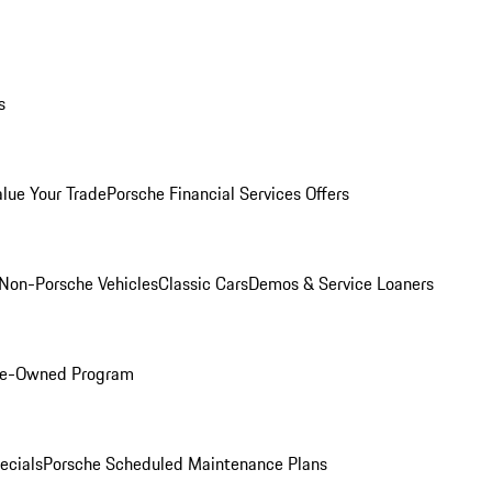
s
alue Your Trade
Porsche Financial Services Offers
Non-Porsche Vehicles
Classic Cars
Demos & Service Loaners
Pre-Owned Program
ecials
Porsche Scheduled Maintenance Plans