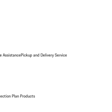
e Assistance
Pickup and Delivery Service
ection Plan Products