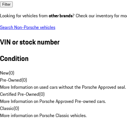
Filter
Looking for vehicles from
other brands
? Check our inventory for mo
Search Non-Porsche vehicles
VIN or stock number
Condition
New
(
0
)
Pre-Owned
(
0
)
More Information on used cars without the Porsche Approved seal.
Certified Pre-Owned
(
0
)
More Information on Porsche Approved Pre-owned cars.
Classic
(
0
)
More information on Porsche Classic vehicles.