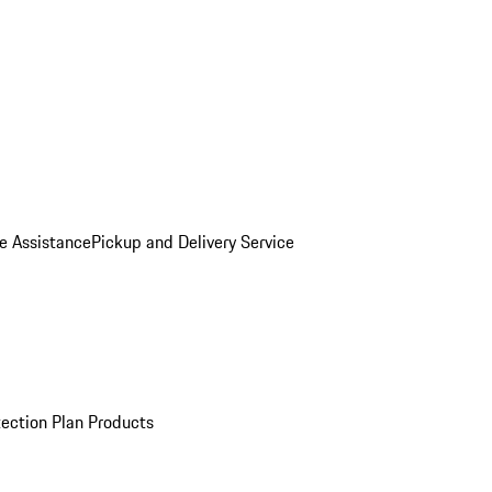
e Assistance
Pickup and Delivery Service
ection Plan Products