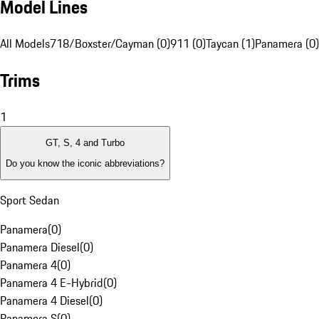
Model Lines
All Models
718/Boxster/Cayman (0)
911 (0)
Taycan (1)
Panamera (0)
Trims
1
GT, S, 4 and Turbo
Do you know the iconic abbreviations?
Sport Sedan
Panamera
(
0
)
Panamera Diesel
(
0
)
Panamera 4
(
0
)
Panamera 4 E-Hybrid
(
0
)
Panamera 4 Diesel
(
0
)
Panamera S
(
0
)