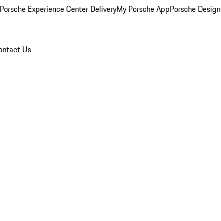
Porsche Experience Center Delivery
My Porsche App
Porsche Design
ontact Us