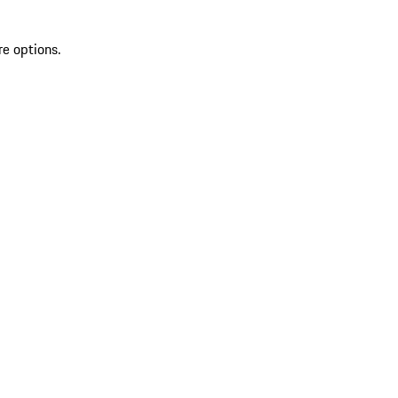
re options.