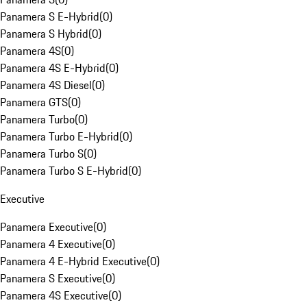
Panamera S E-Hybrid
(
0
)
Panamera S Hybrid
(
0
)
Panamera 4S
(
0
)
Panamera 4S E-Hybrid
(
0
)
Panamera 4S Diesel
(
0
)
Panamera GTS
(
0
)
Panamera Turbo
(
0
)
Panamera Turbo E-Hybrid
(
0
)
Panamera Turbo S
(
0
)
Panamera Turbo S E-Hybrid
(
0
)
Executive
Panamera Executive
(
0
)
Panamera 4 Executive
(
0
)
Panamera 4 E-Hybrid Executive
(
0
)
Panamera S Executive
(
0
)
Panamera 4S Executive
(
0
)