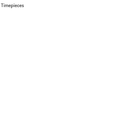
 Timepieces