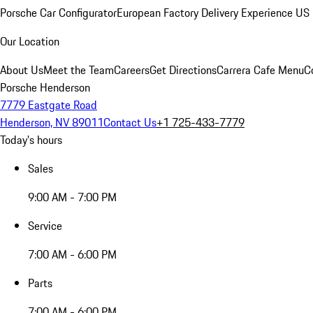
Porsche Car Configurator
European Factory Delivery Experience
US 
Our Location
About Us
Meet the Team
Careers
Get Directions
Carrera Cafe Menu
C
Porsche Henderson
7779 Eastgate Road
Henderson, NV 89011
Contact Us
+1 725-433-7779
Today's hours
Sales
9:00 AM - 7:00 PM
Service
7:00 AM - 6:00 PM
Parts
7:00 AM - 6:00 PM