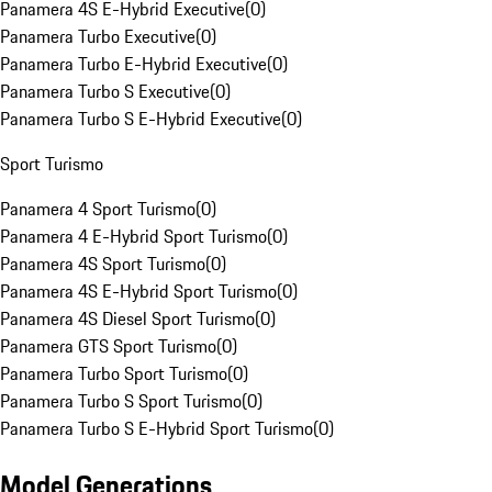
Panamera 4S E-Hybrid Executive
(
0
)
Panamera Turbo Executive
(
0
)
Panamera Turbo E-Hybrid Executive
(
0
)
Panamera Turbo S Executive
(
0
)
Panamera Turbo S E-Hybrid Executive
(
0
)
Sport Turismo
Panamera 4 Sport Turismo
(
0
)
Panamera 4 E-Hybrid Sport Turismo
(
0
)
Panamera 4S Sport Turismo
(
0
)
Panamera 4S E-Hybrid Sport Turismo
(
0
)
Panamera 4S Diesel Sport Turismo
(
0
)
Panamera GTS Sport Turismo
(
0
)
Panamera Turbo Sport Turismo
(
0
)
Panamera Turbo S Sport Turismo
(
0
)
Panamera Turbo S E-Hybrid Sport Turismo
(
0
)
Model Generations