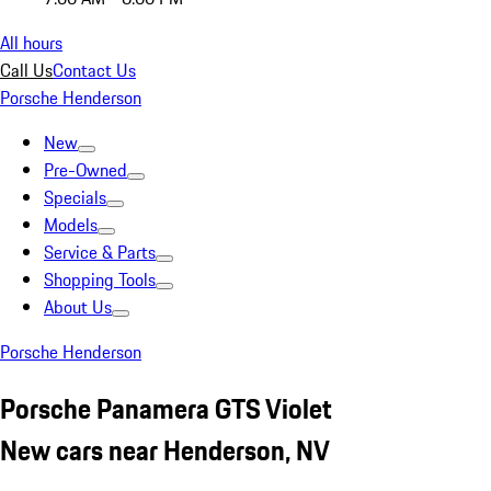
All hours
Call Us
Contact Us
Porsche Henderson
New
Pre-Owned
Specials
Models
Service & Parts
Shopping Tools
About Us
Porsche Henderson
Porsche Panamera GTS Violet
New cars near Henderson, NV