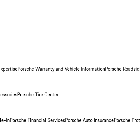
Expertise
Porsche Warranty and Vehicle Information
Porsche Roadsid
essories
Porsche Tire Center
de-In
Porsche Financial Services
Porsche Auto Insurance
Porsche Prot