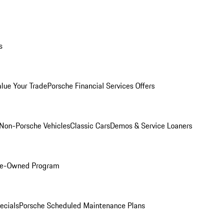
s
alue Your Trade
Porsche Financial Services Offers
Non-Porsche Vehicles
Classic Cars
Demos & Service Loaners
Pre-Owned Program
ecials
Porsche Scheduled Maintenance Plans