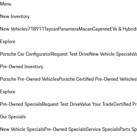
Menu
New Inventory
New Vehicles
718
911
Taycan
Panamera
Macan
Cayenne
EVs & Hybrid
Explore
Porsche Car Configurator
Request Test Drive
New Vehicle Specials
V
Pre-Owned Inventory
Porsche Pre-Owned Vehicles
Porsche Certified Pre-Owned Vehicles
Explore
Pre-Owned Specials
Request Test Drive
Value Your Trade
Certified 
Our Specials
New Vehicle Specials
Pre-Owned Specials
Service Specials
Parts Sp