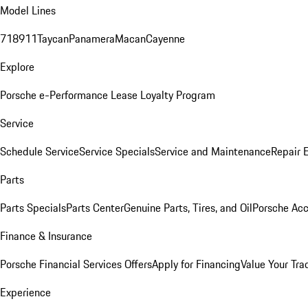
Model Lines
718
911
Taycan
Panamera
Macan
Cayenne
Explore
Porsche e-Performance
Lease Loyalty Program
Service
Schedule Service
Service Specials
Service and Maintenance
Repair 
Parts
Parts Specials
Parts Center
Genuine Parts, Tires, and Oil
Porsche Acc
Finance & Insurance
Porsche Financial Services Offers
Apply for Financing
Value Your Tra
Experience