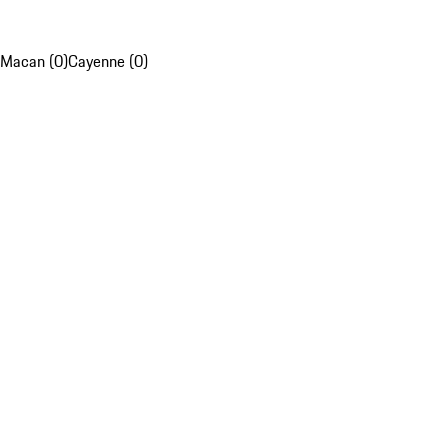
Macan (0)
Cayenne (0)