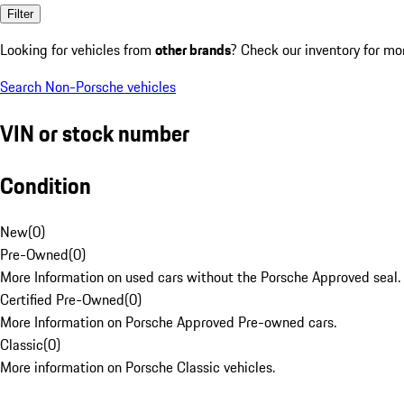
Filter
Looking for vehicles from
other brands
? Check our inventory for mo
Search Non-Porsche vehicles
VIN or stock number
Condition
New
(
0
)
Pre-Owned
(
0
)
More Information on used cars without the Porsche Approved seal.
Certified Pre-Owned
(
0
)
More Information on Porsche Approved Pre-owned cars.
Classic
(
0
)
More information on Porsche Classic vehicles.