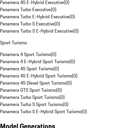
Panamera 4S E-Hybrid Executive
(
0
)
Panamera Turbo Executive
(
0
)
Panamera Turbo E-Hybrid Executive
(
0
)
Panamera Turbo S Executive
(
0
)
Panamera Turbo S E-Hybrid Executive
(
0
)
Sport Turismo
Panamera 4 Sport Turismo
(
0
)
Panamera 4 E-Hybrid Sport Turismo
(
0
)
Panamera 4S Sport Turismo
(
0
)
Panamera 4S E-Hybrid Sport Turismo
(
0
)
Panamera 4S Diesel Sport Turismo
(
0
)
Panamera GTS Sport Turismo
(
0
)
Panamera Turbo Sport Turismo
(
0
)
Panamera Turbo S Sport Turismo
(
0
)
Panamera Turbo S E-Hybrid Sport Turismo
(
0
)
Model Generations