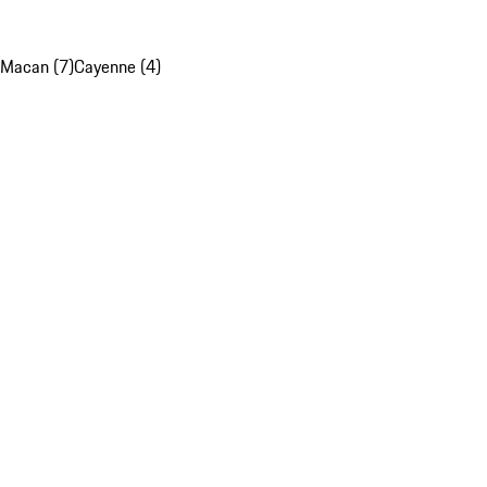
Macan (7)
Cayenne (4)