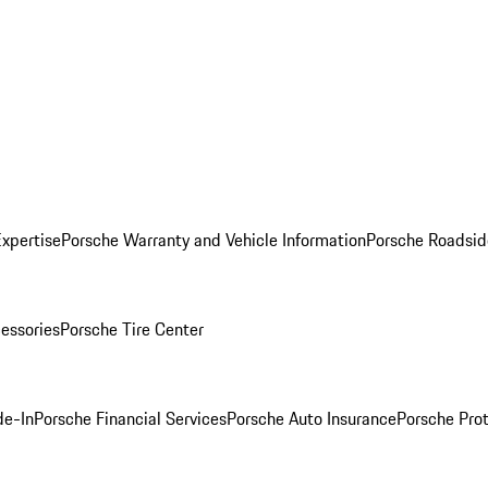
Expertise
Porsche Warranty and Vehicle Information
Porsche Roadsid
essories
Porsche Tire Center
de-In
Porsche Financial Services
Porsche Auto Insurance
Porsche Prot