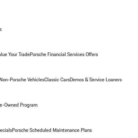
s
alue Your Trade
Porsche Financial Services Offers
Non-Porsche Vehicles
Classic Cars
Demos & Service Loaners
Pre-Owned Program
ecials
Porsche Scheduled Maintenance Plans