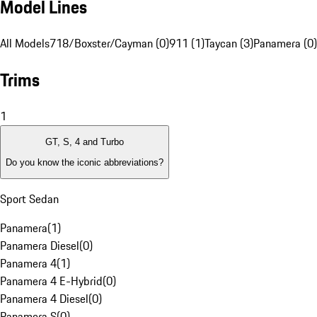
Model Lines
All Models
718/Boxster/Cayman (0)
911 (1)
Taycan (3)
Panamera (0)
Trims
1
GT, S, 4 and Turbo
Do you know the iconic abbreviations?
Sport Sedan
Panamera
(
1
)
Panamera Diesel
(
0
)
Panamera 4
(
1
)
Panamera 4 E-Hybrid
(
0
)
Panamera 4 Diesel
(
0
)
Panamera S
(
0
)