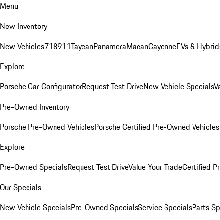
Menu
New Inventory
New Vehicles
718
911
Taycan
Panamera
Macan
Cayenne
EVs & Hybrid
Explore
Porsche Car Configurator
Request Test Drive
New Vehicle Specials
V
Pre-Owned Inventory
Porsche Pre-Owned Vehicles
Porsche Certified Pre-Owned Vehicles
Explore
Pre-Owned Specials
Request Test Drive
Value Your Trade
Certified 
Our Specials
New Vehicle Specials
Pre-Owned Specials
Service Specials
Parts Sp