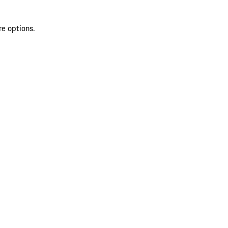
re options.