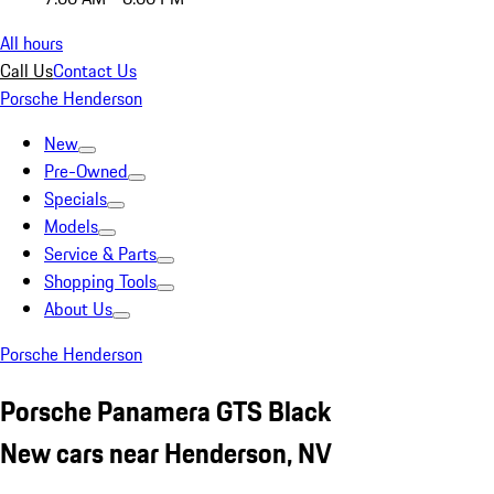
All hours
Call Us
Contact Us
Porsche Henderson
New
Pre-Owned
Specials
Models
Service & Parts
Shopping Tools
About Us
Porsche Henderson
Porsche Panamera GTS Black
New cars near Henderson, NV