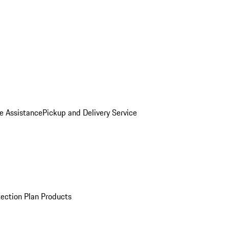
e Assistance
Pickup and Delivery Service
ection Plan Products