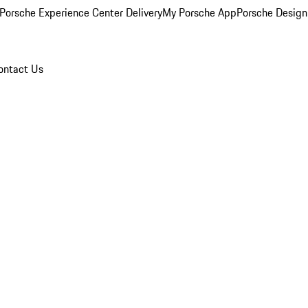
Porsche Experience Center Delivery
My Porsche App
Porsche Design
ontact Us