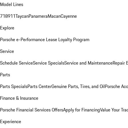
Model Lines
718
911
Taycan
Panamera
Macan
Cayenne
Explore
Porsche e-Performance
Lease Loyalty Program
Service
Schedule Service
Service Specials
Service and Maintenance
Repair 
Parts
Parts Specials
Parts Center
Genuine Parts, Tires, and Oil
Porsche Acc
Finance & Insurance
Porsche Financial Services Offers
Apply for Financing
Value Your Tra
Experience