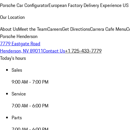
Porsche Car Configurator
European Factory Delivery Experience
US 
Our Location
About Us
Meet the Team
Careers
Get Directions
Carrera Cafe Menu
C
Porsche Henderson
7779 Eastgate Road
Henderson, NV 89011
Contact Us
+1 725-433-7779
Today's hours
Sales
9:00 AM - 7:00 PM
Service
7:00 AM - 6:00 PM
Parts
7:00 AM - 6:00 PM