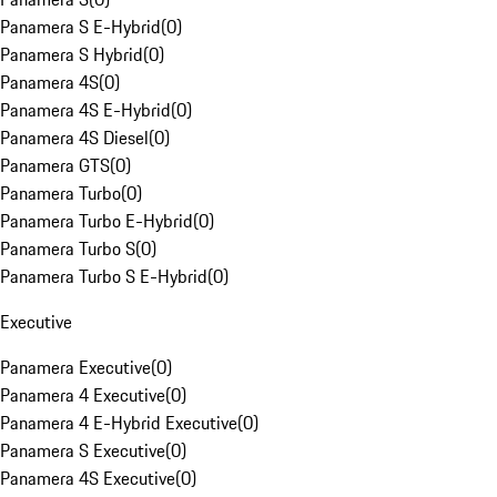
Panamera S E-Hybrid
(
0
)
Panamera S Hybrid
(
0
)
Panamera 4S
(
0
)
Panamera 4S E-Hybrid
(
0
)
Panamera 4S Diesel
(
0
)
Panamera GTS
(
0
)
Panamera Turbo
(
0
)
Panamera Turbo E-Hybrid
(
0
)
Panamera Turbo S
(
0
)
Panamera Turbo S E-Hybrid
(
0
)
Executive
Panamera Executive
(
0
)
Panamera 4 Executive
(
0
)
Panamera 4 E-Hybrid Executive
(
0
)
Panamera S Executive
(
0
)
Panamera 4S Executive
(
0
)