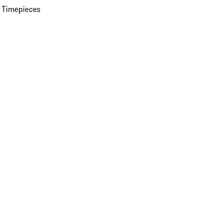
 Timepieces