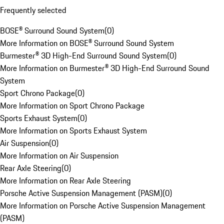
Frequently selected
BOSE® Surround Sound System
(
0
)
More Information on BOSE® Surround Sound System
Burmester® 3D High-End Surround Sound System
(
0
)
More Information on Burmester® 3D High-End Surround Sound
System
Sport Chrono Package
(
0
)
More Information on Sport Chrono Package
Sports Exhaust System
(
0
)
More Information on Sports Exhaust System
Air Suspension
(
0
)
More Information on Air Suspension
Rear Axle Steering
(
0
)
More Information on Rear Axle Steering
Porsche Active Suspension Management (PASM)
(
0
)
More Information on Porsche Active Suspension Management
(PASM)