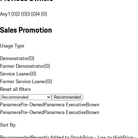
Any
1 (0)
2 (0)
3 (0)
4 (0)
Sales Promotion
Usage Type
Demonstrator
(
0
)
Former Demonstrator
(
0
)
Service Loaner
(
0
)
Former Service Loaner
(
0
)
Reset all filters
Recommended
Panamera
Pre-Owned
Panamera Executive
Brown
Panamera
Pre-Owned
Panamera Executive
Brown
Sort By:
Recommended
Recently Added to Stock
Price - Low to High
Price -