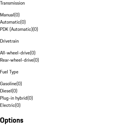
Transmission
Manual
(
0
)
Automatic
(
0
)
PDK (Automatic)
(
0
)
Drivetrain
All-wheel-drive
(
0
)
Rear-wheel-drive
(
0
)
Fuel Type
Gasoline
(
0
)
Diesel
(
0
)
Plug-in hybrid
(
0
)
Electric
(
0
)
Options