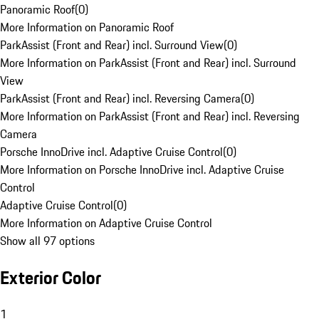
Panoramic Roof
(
0
)
More Information on Panoramic Roof
ParkAssist (Front and Rear) incl. Surround View
(
0
)
More Information on ParkAssist (Front and Rear) incl. Surround
View
ParkAssist (Front and Rear) incl. Reversing Camera
(
0
)
More Information on ParkAssist (Front and Rear) incl. Reversing
Camera
Porsche InnoDrive incl. Adaptive Cruise Control
(
0
)
More Information on Porsche InnoDrive incl. Adaptive Cruise
Control
Adaptive Cruise Control
(
0
)
More Information on Adaptive Cruise Control
Show all 97 options
Exterior Color
1