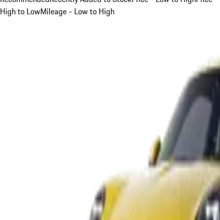
High to Low
Mileage - Low to High