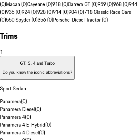
(0)
Macan (0)
Cayenne (0)
918 (0)
Carrera GT (0)
959 (0)
968 (0)
944
(0)
935 (0)
924 (0)
928 (0)
914 (0)
904 (0)
718 Classic Race Cars
(0)
550 Spyder (0)
356 (0)
Porsche-Diesel Tractor (0)
Trims
1
GT, S, 4 and Turbo
Do you know the iconic abbreviations?
Sport Sedan
Panamera
(
0
)
Panamera Diesel
(
0
)
Panamera 4
(
0
)
Panamera 4 E-Hybrid
(
0
)
Panamera 4 Diesel
(
0
)