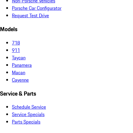
Non-Porsche Vehicles
Porsche Car Configurator
Request Test Drive
Models
718
911
Taycan
Panamera
Macan
Cayenne
Service & Parts
Schedule Service
Service Specials
Parts Specials