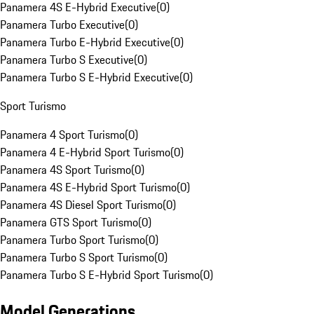
Panamera 4S E-Hybrid Executive
(
0
)
Panamera Turbo Executive
(
0
)
Panamera Turbo E-Hybrid Executive
(
0
)
Panamera Turbo S Executive
(
0
)
Panamera Turbo S E-Hybrid Executive
(
0
)
Sport Turismo
Panamera 4 Sport Turismo
(
0
)
Panamera 4 E-Hybrid Sport Turismo
(
0
)
Panamera 4S Sport Turismo
(
0
)
Panamera 4S E-Hybrid Sport Turismo
(
0
)
Panamera 4S Diesel Sport Turismo
(
0
)
Panamera GTS Sport Turismo
(
0
)
Panamera Turbo Sport Turismo
(
0
)
Panamera Turbo S Sport Turismo
(
0
)
Panamera Turbo S E-Hybrid Sport Turismo
(
0
)
Model Generations