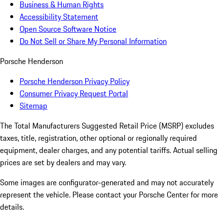
Business & Human Rights
Accessibility Statement
Open Source Software Notice
Do Not Sell or Share My Personal Information
Porsche Henderson
Porsche Henderson Privacy Policy
Consumer Privacy Request Portal
Sitemap
The Total Manufacturers Suggested Retail Price (MSRP) excludes
taxes, title, registration, other optional or regionally required
equipment, dealer charges, and any potential tariffs. Actual selling
prices are set by dealers and may vary.
Some images are configurator-generated and may not accurately
represent the vehicle. Please contact your Porsche Center for more
details.