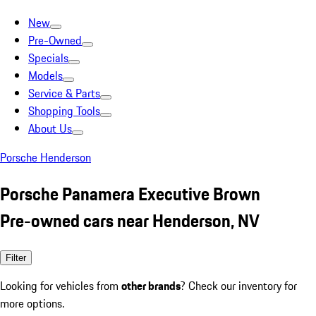
New
Pre-Owned
Specials
Models
Service & Parts
Shopping Tools
About Us
Porsche Henderson
Porsche Panamera Executive Brown
Pre-owned cars near Henderson, NV
Filter
Looking for vehicles from
other brands
? Check our inventory for
more options.