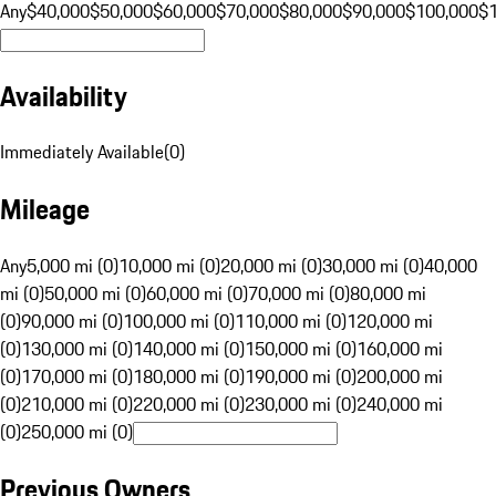
Any
$40,000
$50,000
$60,000
$70,000
$80,000
$90,000
$100,000
$
Availability
Immediately Available
(
0
)
Mileage
Any
5,000 mi (0)
10,000 mi (0)
20,000 mi (0)
30,000 mi (0)
40,000
mi (0)
50,000 mi (0)
60,000 mi (0)
70,000 mi (0)
80,000 mi
(0)
90,000 mi (0)
100,000 mi (0)
110,000 mi (0)
120,000 mi
(0)
130,000 mi (0)
140,000 mi (0)
150,000 mi (0)
160,000 mi
(0)
170,000 mi (0)
180,000 mi (0)
190,000 mi (0)
200,000 mi
(0)
210,000 mi (0)
220,000 mi (0)
230,000 mi (0)
240,000 mi
(0)
250,000 mi (0)
Previous Owners