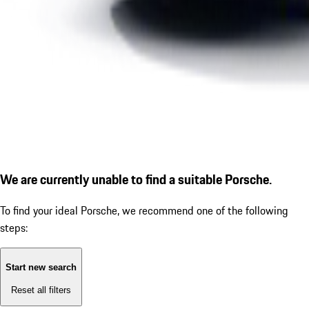
We are currently unable to find a suitable Porsche.
To find your ideal Porsche, we recommend one of the following
steps:
Start new search
Reset all filters