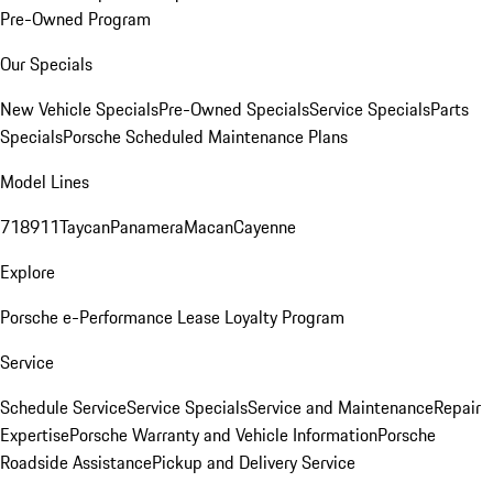
Pre-Owned Program
Our Specials
New Vehicle Specials
Pre-Owned Specials
Service Specials
Parts
Specials
Porsche Scheduled Maintenance Plans
Model Lines
718
911
Taycan
Panamera
Macan
Cayenne
Explore
Porsche e-Performance
Lease Loyalty Program
Service
Schedule Service
Service Specials
Service and Maintenance
Repair
Expertise
Porsche Warranty and Vehicle Information
Porsche
Roadside Assistance
Pickup and Delivery Service