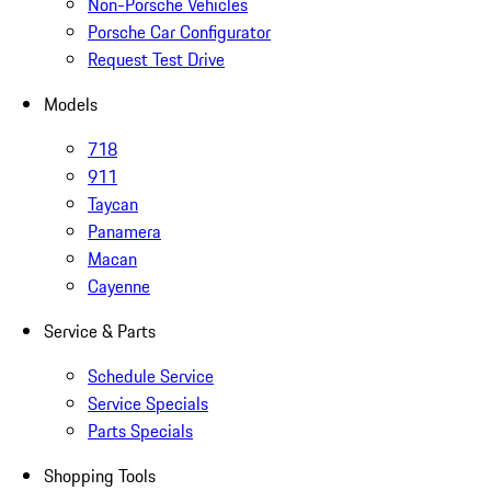
Non-Porsche Vehicles
Porsche Car Configurator
Request Test Drive
Models
718
911
Taycan
Panamera
Macan
Cayenne
Service & Parts
Schedule Service
Service Specials
Parts Specials
Shopping Tools