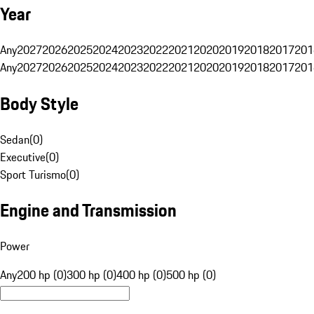
Year
Any
2027
2026
2025
2024
2023
2022
2021
2020
2019
2018
2017
201
Any
2027
2026
2025
2024
2023
2022
2021
2020
2019
2018
2017
201
Body Style
Sedan
(
0
)
Executive
(
0
)
Sport Turismo
(
0
)
Engine and Transmission
Power
Any
200 hp (0)
300 hp (0)
400 hp (0)
500 hp (0)