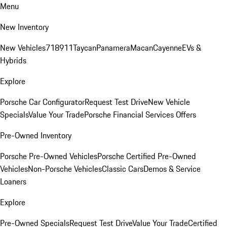
Menu
New Inventory
New Vehicles
718
911
Taycan
Panamera
Macan
Cayenne
EVs &
Hybrids
Explore
Porsche Car Configurator
Request Test Drive
New Vehicle
Specials
Value Your Trade
Porsche Financial Services Offers
Pre-Owned Inventory
Porsche Pre-Owned Vehicles
Porsche Certified Pre-Owned
Vehicles
Non-Porsche Vehicles
Classic Cars
Demos & Service
Loaners
Explore
Pre-Owned Specials
Request Test Drive
Value Your Trade
Certified