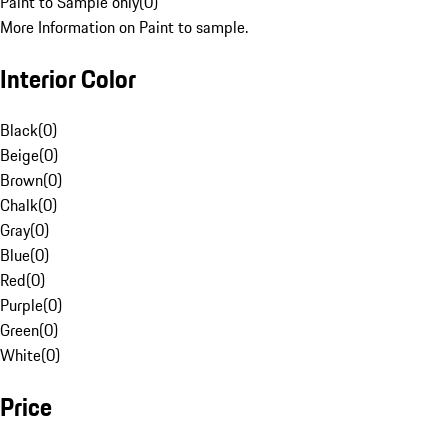
Paint to Sample only
(
0
)
More Information on Paint to sample.
Interior Color
Black
(
0
)
Beige
(
0
)
Brown
(
0
)
Chalk
(
0
)
Gray
(
0
)
Blue
(
0
)
Red
(
0
)
Purple
(
0
)
Green
(
0
)
White
(
0
)
Price