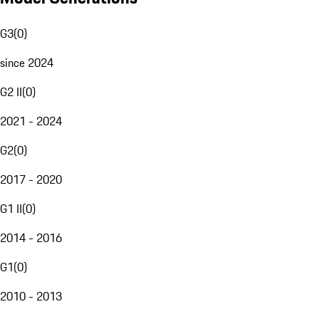
G3
(
0
)
since 2024
G2 II
(
0
)
2021 - 2024
G2
(
0
)
2017 - 2020
G1 II
(
0
)
2014 - 2016
G1
(
0
)
2010 - 2013