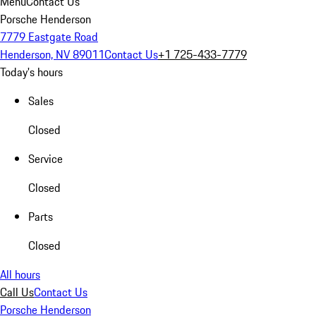
Menu
Contact Us
Porsche Henderson
7779 Eastgate Road
Henderson, NV 89011
Contact Us
+1 725-433-7779
Today's hours
Sales
Closed
Service
Closed
Parts
Closed
All hours
Call Us
Contact Us
Porsche Henderson