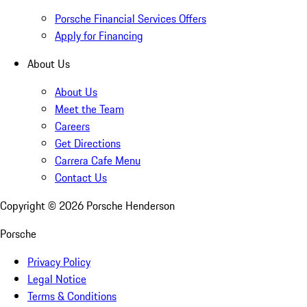
Porsche Financial Services Offers
Apply for Financing
About Us
About Us
Meet the Team
Careers
Get Directions
Carrera Cafe Menu
Contact Us
Copyright ©
2026
Porsche Henderson
Porsche
Privacy Policy
Legal Notice
Terms & Conditions