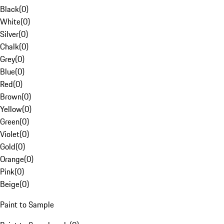
Black
(
0
)
White
(
0
)
Silver
(
0
)
Chalk
(
0
)
Grey
(
0
)
Blue
(
0
)
Red
(
0
)
Brown
(
0
)
Yellow
(
0
)
Green
(
0
)
Violet
(
0
)
Gold
(
0
)
Orange
(
0
)
Pink
(
0
)
Beige
(
0
)
Paint to Sample