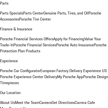
Parts
Parts Specials
Parts Center
Genuine Parts, Tires, and Oil
Porsche
Accessories
Porsche Tire Center
Finance & Insurance
Porsche Financial Services Offers
Apply for Financing
Value Your
Trade-In
Porsche Financial Services
Porsche Auto Insurance
Porsche
Protection Plan Products
Experience
Porsche Car Configurator
European Factory Delivery Experience
US
Porsche Experience Center Delivery
My Porsche App
Porsche Design
Timepieces
Our Location
About Us
Meet the Team
Careers
Get Directions
Carrera Cafe