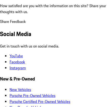
How satisfied are you with the information on this site?
Share your
thoughts with us.
Share Feedback
Social Media
Get in touch with us on social media.
YouTube
Facebook
Instagram
New & Pre-Owned
New Vehicles
Porsche Pre-Owned Vehicles
Porsche Certified Pre-Owned Vehicles