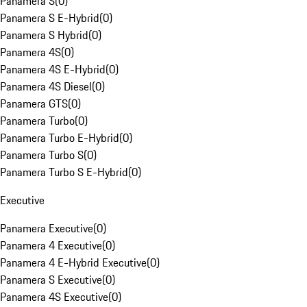
Panamera S
(
0
)
Panamera S E-Hybrid
(
0
)
Panamera S Hybrid
(
0
)
Panamera 4S
(
0
)
Panamera 4S E-Hybrid
(
0
)
Panamera 4S Diesel
(
0
)
Panamera GTS
(
0
)
Panamera Turbo
(
0
)
Panamera Turbo E-Hybrid
(
0
)
Panamera Turbo S
(
0
)
Panamera Turbo S E-Hybrid
(
0
)
Executive
Panamera Executive
(
0
)
Panamera 4 Executive
(
0
)
Panamera 4 E-Hybrid Executive
(
0
)
Panamera S Executive
(
0
)
Panamera 4S Executive
(
0
)