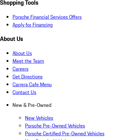
Shopping Tools
Porsche Financial Services Offers
Apply for Financing
About Us
About Us
Meet the Team
Careers
Get Directions
Carrera Cafe Menu
Contact Us
New & Pre-Owned
New Vehicles
Porsche Pre-Owned Vehicles
Porsche Certified Pre-Owned Vehicles