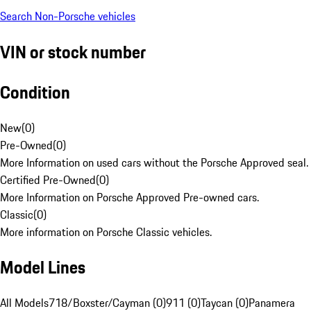
Search Non-Porsche vehicles
VIN or stock number
Condition
New
(
0
)
Pre-Owned
(
0
)
More Information on used cars without the Porsche Approved seal.
Certified Pre-Owned
(
0
)
More Information on Porsche Approved Pre-owned cars.
Classic
(
0
)
More information on Porsche Classic vehicles.
Model Lines
All Models
718/Boxster/Cayman (0)
911 (0)
Taycan (0)
Panamera