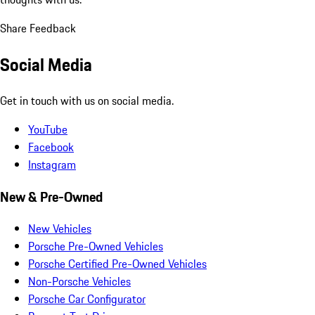
Share Feedback
Social Media
Get in touch with us on social media.
YouTube
Facebook
Instagram
New & Pre-Owned
New Vehicles
Porsche Pre-Owned Vehicles
Porsche Certified Pre-Owned Vehicles
Non-Porsche Vehicles
Porsche Car Configurator