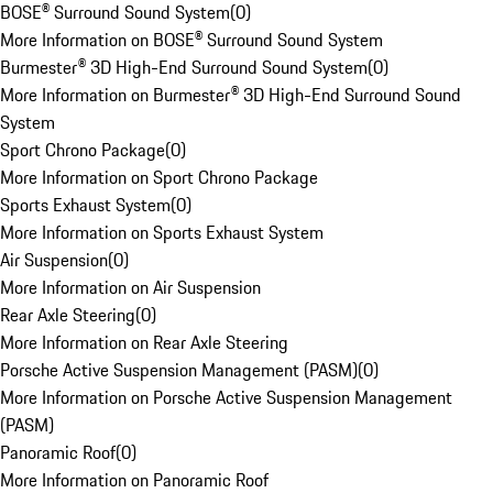
BOSE® Surround Sound System
(
0
)
More Information on BOSE® Surround Sound System
Burmester® 3D High-End Surround Sound System
(
0
)
More Information on Burmester® 3D High-End Surround Sound
System
Sport Chrono Package
(
0
)
More Information on Sport Chrono Package
Sports Exhaust System
(
0
)
More Information on Sports Exhaust System
Air Suspension
(
0
)
More Information on Air Suspension
Rear Axle Steering
(
0
)
More Information on Rear Axle Steering
Porsche Active Suspension Management (PASM)
(
0
)
More Information on Porsche Active Suspension Management
(PASM)
Panoramic Roof
(
0
)
More Information on Panoramic Roof