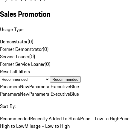
Sales Promotion
Usage Type
Demonstrator
(
0
)
Former Demonstrator
(
0
)
Service Loaner
(
0
)
Former Service Loaner
(
0
)
Reset all filters
Recommended
Panamera
New
Panamera Executive
Blue
Panamera
New
Panamera Executive
Blue
Sort By:
Recommended
Recently Added to Stock
Price - Low to High
Price -
High to Low
Mileage - Low to High