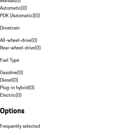
Manual
(
0
)
Automatic
(
0
)
PDK (Automatic)
(
0
)
Drivetrain
All-wheel-drive
(
0
)
Rear-wheel-drive
(
0
)
Fuel Type
Gasoline
(
0
)
Diesel
(
0
)
Plug-in hybrid
(
0
)
Electric
(
0
)
Options
Frequently selected