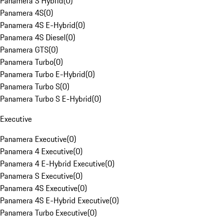
Panamera S Hybrid
(
0
)
Panamera 4S
(
0
)
Panamera 4S E-Hybrid
(
0
)
Panamera 4S Diesel
(
0
)
Panamera GTS
(
0
)
Panamera Turbo
(
0
)
Panamera Turbo E-Hybrid
(
0
)
Panamera Turbo S
(
0
)
Panamera Turbo S E-Hybrid
(
0
)
Executive
Panamera Executive
(
0
)
Panamera 4 Executive
(
0
)
Panamera 4 E-Hybrid Executive
(
0
)
Panamera S Executive
(
0
)
Panamera 4S Executive
(
0
)
Panamera 4S E-Hybrid Executive
(
0
)
Panamera Turbo Executive
(
0
)