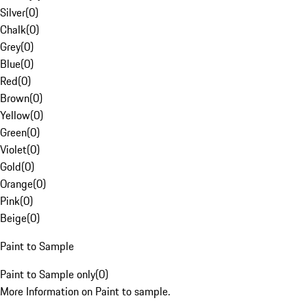
Silver
(
0
)
Chalk
(
0
)
Grey
(
0
)
Blue
(
0
)
Red
(
0
)
Brown
(
0
)
Yellow
(
0
)
Green
(
0
)
Violet
(
0
)
Gold
(
0
)
Orange
(
0
)
Pink
(
0
)
Beige
(
0
)
Paint to Sample
Paint to Sample only
(
0
)
More Information on Paint to sample.