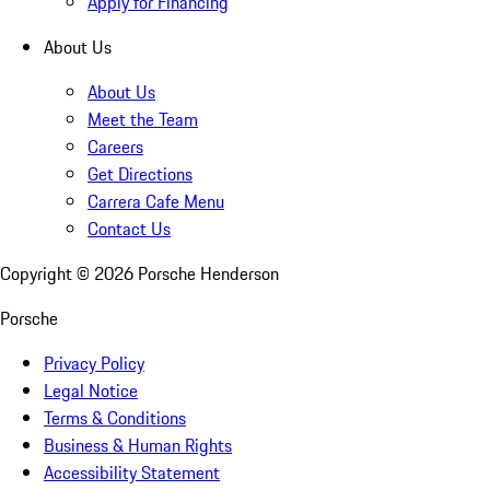
Apply for Financing
About Us
About Us
Meet the Team
Careers
Get Directions
Carrera Cafe Menu
Contact Us
Copyright ©
2026
Porsche Henderson
Porsche
Privacy Policy
Legal Notice
Terms & Conditions
Business & Human Rights
Accessibility Statement