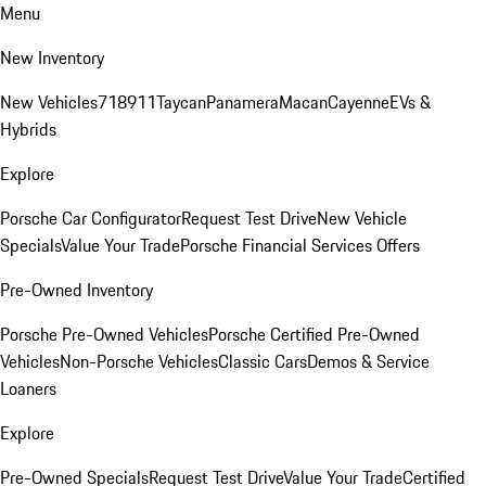
Menu
New Inventory
New Vehicles
718
911
Taycan
Panamera
Macan
Cayenne
EVs &
Hybrids
Explore
Porsche Car Configurator
Request Test Drive
New Vehicle
Specials
Value Your Trade
Porsche Financial Services Offers
Pre-Owned Inventory
Porsche Pre-Owned Vehicles
Porsche Certified Pre-Owned
Vehicles
Non-Porsche Vehicles
Classic Cars
Demos & Service
Loaners
Explore
Pre-Owned Specials
Request Test Drive
Value Your Trade
Certified