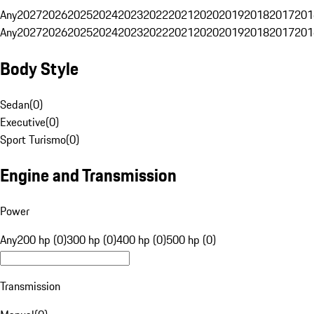
Any
2027
2026
2025
2024
2023
2022
2021
2020
2019
2018
2017
201
Any
2027
2026
2025
2024
2023
2022
2021
2020
2019
2018
2017
201
Body Style
Sedan
(
0
)
Executive
(
0
)
Sport Turismo
(
0
)
Engine and Transmission
Power
Any
200 hp (0)
300 hp (0)
400 hp (0)
500 hp (0)
Transmission