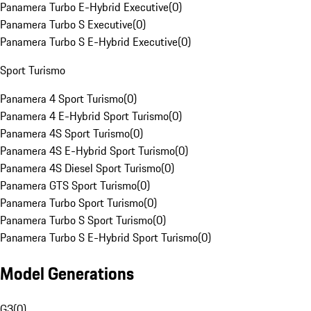
Panamera Turbo E-Hybrid Executive
(
0
)
Panamera Turbo S Executive
(
0
)
Panamera Turbo S E-Hybrid Executive
(
0
)
Sport Turismo
Panamera 4 Sport Turismo
(
0
)
Panamera 4 E-Hybrid Sport Turismo
(
0
)
Panamera 4S Sport Turismo
(
0
)
Panamera 4S E-Hybrid Sport Turismo
(
0
)
Panamera 4S Diesel Sport Turismo
(
0
)
Panamera GTS Sport Turismo
(
0
)
Panamera Turbo Sport Turismo
(
0
)
Panamera Turbo S Sport Turismo
(
0
)
Panamera Turbo S E-Hybrid Sport Turismo
(
0
)
Model Generations
G3
(
0
)