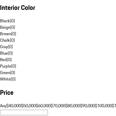
Interior Color
Black
(
0
)
Beige
(
0
)
Brown
(
0
)
Chalk
(
0
)
Gray
(
0
)
Blue
(
0
)
Red
(
0
)
Purple
(
0
)
Green
(
0
)
White
(
0
)
Price
Any
$40,000
$50,000
$60,000
$70,000
$80,000
$90,000
$100,000
$