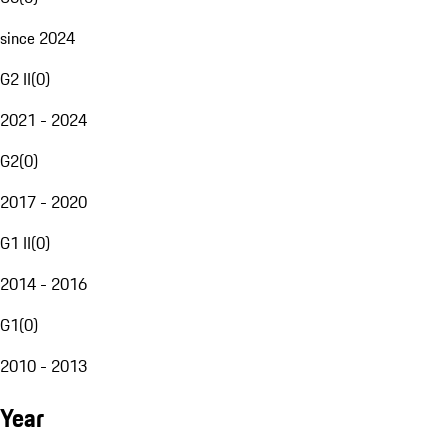
since 2024
G2 II
(
0
)
2021 - 2024
G2
(
0
)
2017 - 2020
G1 II
(
0
)
2014 - 2016
G1
(
0
)
2010 - 2013
Year