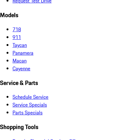
Request Test Drive
Models
718
911
Taycan
Panamera
Macan
Cayenne
Service & Parts
Schedule Service
Service Specials
Parts Specials
Shopping Tools