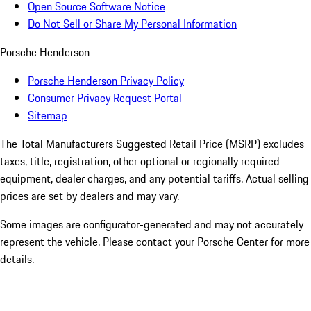
Open Source Software Notice
Do Not Sell or Share My Personal Information
Porsche Henderson
Porsche Henderson Privacy Policy
Consumer Privacy Request Portal
Sitemap
The Total Manufacturers Suggested Retail Price (MSRP) excludes
taxes, title, registration, other optional or regionally required
equipment, dealer charges, and any potential tariffs. Actual selling
prices are set by dealers and may vary.
Some images are configurator-generated and may not accurately
represent the vehicle. Please contact your Porsche Center for more
details.