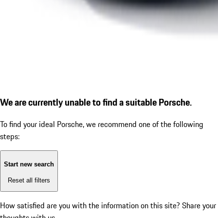
We are currently unable to find a suitable Porsche.
To find your ideal Porsche, we recommend one of the following
steps:
Start new search
Reset all filters
How satisfied are you with the information on this site?
Share your
thoughts with us.