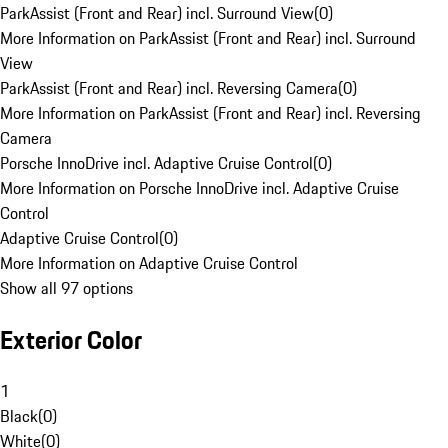
ParkAssist (Front and Rear) incl. Surround View
(
0
)
More Information on ParkAssist (Front and Rear) incl. Surround
View
ParkAssist (Front and Rear) incl. Reversing Camera
(
0
)
More Information on ParkAssist (Front and Rear) incl. Reversing
Camera
Porsche InnoDrive incl. Adaptive Cruise Control
(
0
)
More Information on Porsche InnoDrive incl. Adaptive Cruise
Control
Adaptive Cruise Control
(
0
)
More Information on Adaptive Cruise Control
Show all 97 options
Exterior Color
1
Black
(
0
)
White
(
0
)