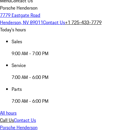
Menu
Contact Us
Porsche Henderson
7779 Eastgate Road
Henderson, NV 89011
Contact Us
+1 725-433-7779
Today's hours
Sales
9:00 AM - 7:00 PM
Service
7:00 AM - 6:00 PM
Parts
7:00 AM - 6:00 PM
All hours
Call Us
Contact Us
Porsche Henderson