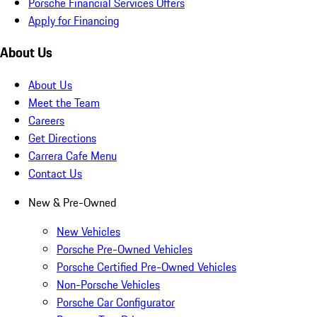
Porsche Financial Services Offers
Apply for Financing
About Us
About Us
Meet the Team
Careers
Get Directions
Carrera Cafe Menu
Contact Us
New & Pre-Owned
New Vehicles
Porsche Pre-Owned Vehicles
Porsche Certified Pre-Owned Vehicles
Non-Porsche Vehicles
Porsche Car Configurator