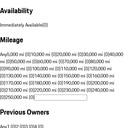
Availability
Immediately Available
(
0
)
Mileage
Any
5,000 mi (0)
10,000 mi (0)
20,000 mi (0)
30,000 mi (0)
40,000
mi (0)
50,000 mi (0)
60,000 mi (0)
70,000 mi (0)
80,000 mi
(0)
90,000 mi (0)
100,000 mi (0)
110,000 mi (0)
120,000 mi
(0)
130,000 mi (0)
140,000 mi (0)
150,000 mi (0)
160,000 mi
(0)
170,000 mi (0)
180,000 mi (0)
190,000 mi (0)
200,000 mi
(0)
210,000 mi (0)
220,000 mi (0)
230,000 mi (0)
240,000 mi
(0)
250,000 mi (0)
Previous Owners
Any
1 (0)
2 (0)
3 (0)
4 (0)