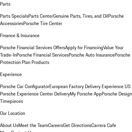
Parts
Parts Specials
Parts Center
Genuine Parts, Tires, and Oil
Porsche
Accessories
Porsche Tire Center
Finance & Insurance
Porsche Financial Services Offers
Apply for Financing
Value Your
Trade-In
Porsche Financial Services
Porsche Auto Insurance
Porsche
Protection Plan Products
Experience
Porsche Car Configurator
European Factory Delivery Experience
US
Porsche Experience Center Delivery
My Porsche App
Porsche Design
Timepieces
Our Location
About Us
Meet the Team
Careers
Get Directions
Carrera Cafe