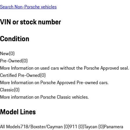
Search Non-Porsche vehicles
VIN or stock number
Condition
New
(
0
)
Pre-Owned
(
0
)
More Information on used cars without the Porsche Approved seal.
Certified Pre-Owned
(
0
)
More Information on Porsche Approved Pre-owned cars.
Classic
(
0
)
More information on Porsche Classic vehicles.
Model Lines
All Models
718/Boxster/Cayman (0)
911 (0)
Taycan (0)
Panamera