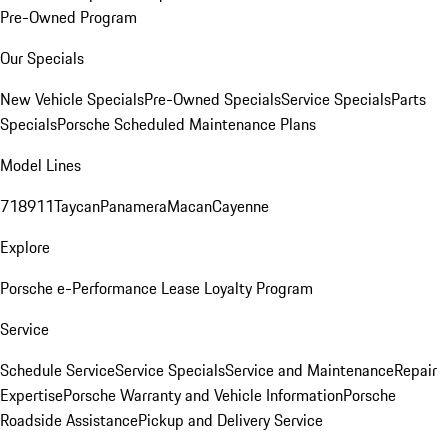
Pre-Owned Program
Our Specials
New Vehicle Specials
Pre-Owned Specials
Service Specials
Parts
Specials
Porsche Scheduled Maintenance Plans
Model Lines
718
911
Taycan
Panamera
Macan
Cayenne
Explore
Porsche e-Performance
Lease Loyalty Program
Service
Schedule Service
Service Specials
Service and Maintenance
Repair
Expertise
Porsche Warranty and Vehicle Information
Porsche
Roadside Assistance
Pickup and Delivery Service