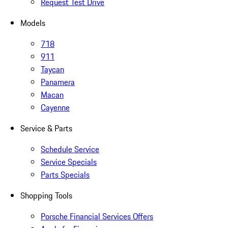
Request Test Drive
Models
718
911
Taycan
Panamera
Macan
Cayenne
Service & Parts
Schedule Service
Service Specials
Parts Specials
Shopping Tools
Porsche Financial Services Offers