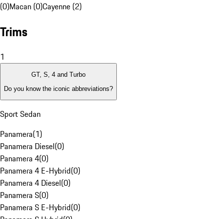
(0)
Macan (0)
Cayenne (2)
Trims
1
GT, S, 4 and Turbo
Do you know the iconic abbreviations?
Sport Sedan
Panamera
(
1
)
Panamera Diesel
(
0
)
Panamera 4
(
0
)
Panamera 4 E-Hybrid
(
0
)
Panamera 4 Diesel
(
0
)
Panamera S
(
0
)
Panamera S E-Hybrid
(
0
)