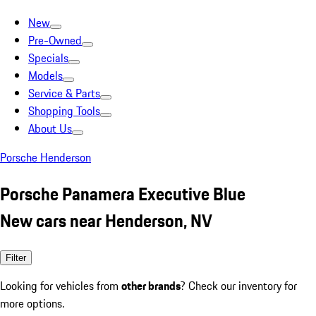
New
Pre-Owned
Specials
Models
Service & Parts
Shopping Tools
About Us
Porsche Henderson
Porsche Panamera Executive Blue
New cars near Henderson, NV
Filter
Looking for vehicles from
other brands
? Check our inventory for
more options.