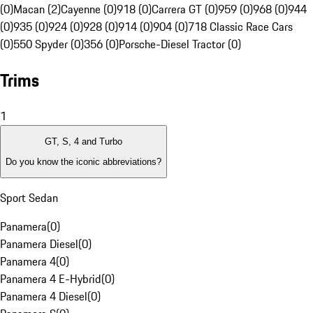
(0)
Macan (2)
Cayenne (0)
918 (0)
Carrera GT (0)
959 (0)
968 (0)
944
(0)
935 (0)
924 (0)
928 (0)
914 (0)
904 (0)
718 Classic Race Cars
(0)
550 Spyder (0)
356 (0)
Porsche-Diesel Tractor (0)
Trims
1
GT, S, 4 and Turbo
Do you know the iconic abbreviations?
Sport Sedan
Panamera
(
0
)
Panamera Diesel
(
0
)
Panamera 4
(
0
)
Panamera 4 E-Hybrid
(
0
)
Panamera 4 Diesel
(
0
)