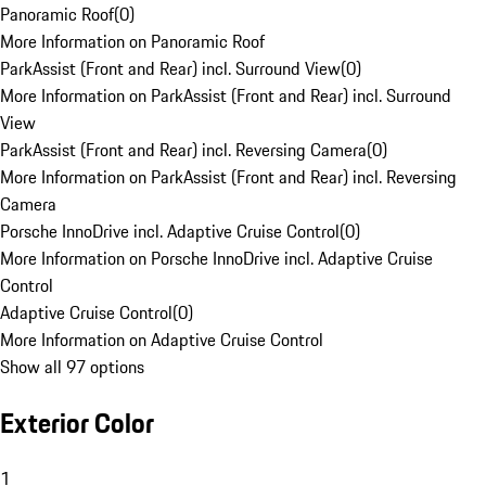
Panoramic Roof
(
0
)
More Information on Panoramic Roof
ParkAssist (Front and Rear) incl. Surround View
(
0
)
More Information on ParkAssist (Front and Rear) incl. Surround
View
ParkAssist (Front and Rear) incl. Reversing Camera
(
0
)
More Information on ParkAssist (Front and Rear) incl. Reversing
Camera
Porsche InnoDrive incl. Adaptive Cruise Control
(
0
)
More Information on Porsche InnoDrive incl. Adaptive Cruise
Control
Adaptive Cruise Control
(
0
)
More Information on Adaptive Cruise Control
Show all 97 options
Exterior Color
1