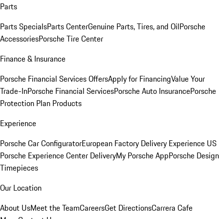
Parts
Parts Specials
Parts Center
Genuine Parts, Tires, and Oil
Porsche
Accessories
Porsche Tire Center
Finance & Insurance
Porsche Financial Services Offers
Apply for Financing
Value Your
Trade-In
Porsche Financial Services
Porsche Auto Insurance
Porsche
Protection Plan Products
Experience
Porsche Car Configurator
European Factory Delivery Experience
US
Porsche Experience Center Delivery
My Porsche App
Porsche Design
Timepieces
Our Location
About Us
Meet the Team
Careers
Get Directions
Carrera Cafe