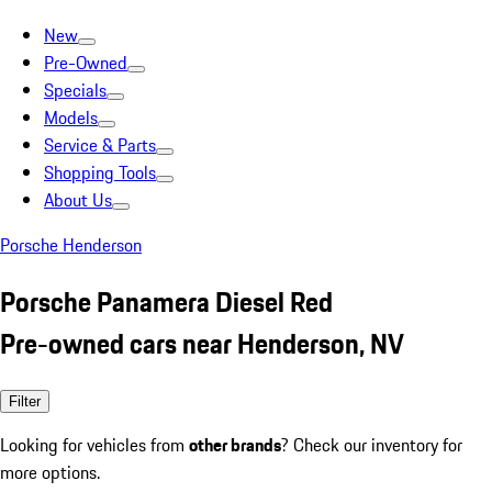
New
Pre-Owned
Specials
Models
Service & Parts
Shopping Tools
About Us
Porsche Henderson
Porsche Panamera Diesel Red
Pre-owned cars near Henderson, NV
Filter
Looking for vehicles from
other brands
? Check our inventory for
more options.