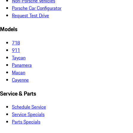
Non-Porsche Vehicles
Porsche Car Configurator
Request Test Drive
Models
718
911
Taycan
Panamera
Macan
Cayenne
Service & Parts
Schedule Service
Service Specials
Parts Specials