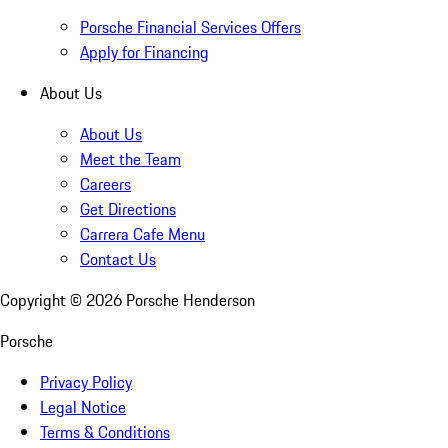
Porsche Financial Services Offers
Apply for Financing
About Us
About Us
Meet the Team
Careers
Get Directions
Carrera Cafe Menu
Contact Us
Copyright ©
2026
Porsche Henderson
Porsche
Privacy Policy
Legal Notice
Terms & Conditions