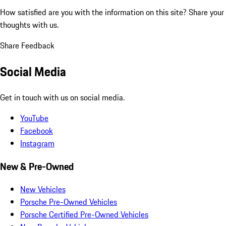
How satisfied are you with the information on this site?
Share your
thoughts with us.
Share Feedback
Social Media
Get in touch with us on social media.
YouTube
Facebook
Instagram
New & Pre-Owned
New Vehicles
Porsche Pre-Owned Vehicles
Porsche Certified Pre-Owned Vehicles