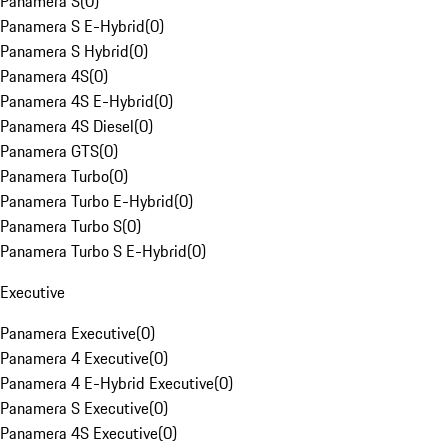
Panamera S
(
0
)
Panamera S E-Hybrid
(
0
)
Panamera S Hybrid
(
0
)
Panamera 4S
(
0
)
Panamera 4S E-Hybrid
(
0
)
Panamera 4S Diesel
(
0
)
Panamera GTS
(
0
)
Panamera Turbo
(
0
)
Panamera Turbo E-Hybrid
(
0
)
Panamera Turbo S
(
0
)
Panamera Turbo S E-Hybrid
(
0
)
Executive
Panamera Executive
(
0
)
Panamera 4 Executive
(
0
)
Panamera 4 E-Hybrid Executive
(
0
)
Panamera S Executive
(
0
)
Panamera 4S Executive
(
0
)