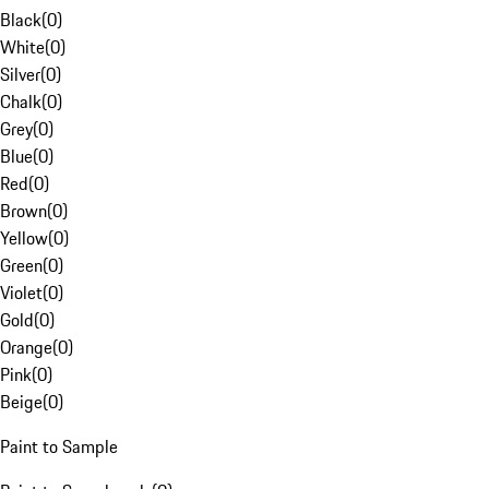
Black
(
0
)
White
(
0
)
Silver
(
0
)
Chalk
(
0
)
Grey
(
0
)
Blue
(
0
)
Red
(
0
)
Brown
(
0
)
Yellow
(
0
)
Green
(
0
)
Violet
(
0
)
Gold
(
0
)
Orange
(
0
)
Pink
(
0
)
Beige
(
0
)
Paint to Sample