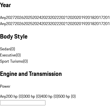
Year
Any
2027
2026
2025
2024
2023
2022
2021
2020
2019
2018
2017
201
Any
2027
2026
2025
2024
2023
2022
2021
2020
2019
2018
2017
201
Body Style
Sedan
(
0
)
Executive
(
0
)
Sport Turismo
(
0
)
Engine and Transmission
Power
Any
200 hp (0)
300 hp (0)
400 hp (0)
500 hp (0)