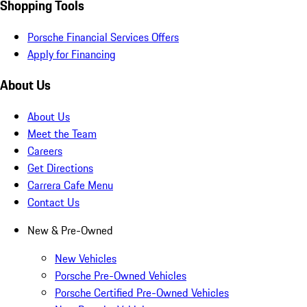
Shopping Tools
Porsche Financial Services Offers
Apply for Financing
About Us
About Us
Meet the Team
Careers
Get Directions
Carrera Cafe Menu
Contact Us
New & Pre-Owned
New Vehicles
Porsche Pre-Owned Vehicles
Porsche Certified Pre-Owned Vehicles