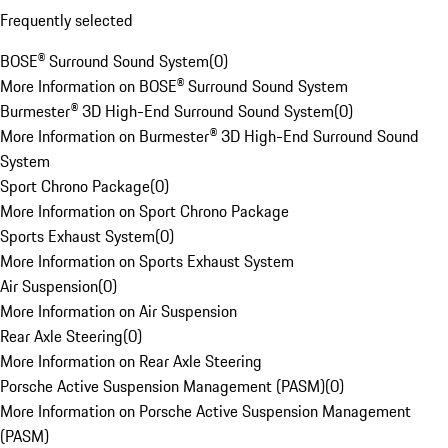
Frequently selected
BOSE® Surround Sound System
(
0
)
More Information on BOSE® Surround Sound System
Burmester® 3D High-End Surround Sound System
(
0
)
More Information on Burmester® 3D High-End Surround Sound
System
Sport Chrono Package
(
0
)
More Information on Sport Chrono Package
Sports Exhaust System
(
0
)
More Information on Sports Exhaust System
Air Suspension
(
0
)
More Information on Air Suspension
Rear Axle Steering
(
0
)
More Information on Rear Axle Steering
Porsche Active Suspension Management (PASM)
(
0
)
More Information on Porsche Active Suspension Management
(PASM)