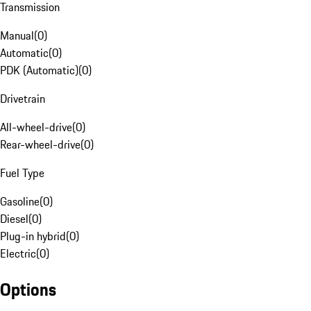
Transmission
Manual
(
0
)
Automatic
(
0
)
PDK (Automatic)
(
0
)
Drivetrain
All-wheel-drive
(
0
)
Rear-wheel-drive
(
0
)
Fuel Type
Gasoline
(
0
)
Diesel
(
0
)
Plug-in hybrid
(
0
)
Electric
(
0
)
Options