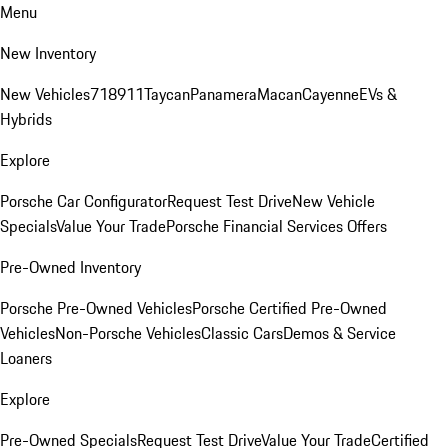
Menu
New Inventory
New Vehicles
718
911
Taycan
Panamera
Macan
Cayenne
EVs &
Hybrids
Explore
Porsche Car Configurator
Request Test Drive
New Vehicle
Specials
Value Your Trade
Porsche Financial Services Offers
Pre-Owned Inventory
Porsche Pre-Owned Vehicles
Porsche Certified Pre-Owned
Vehicles
Non-Porsche Vehicles
Classic Cars
Demos & Service
Loaners
Explore
Pre-Owned Specials
Request Test Drive
Value Your Trade
Certified