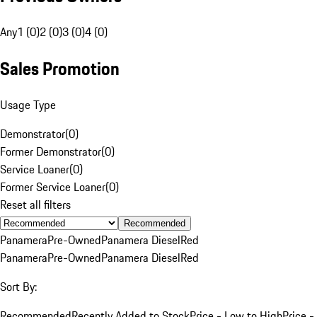
Any
1 (0)
2 (0)
3 (0)
4 (0)
Sales Promotion
Usage Type
Demonstrator
(
0
)
Former Demonstrator
(
0
)
Service Loaner
(
0
)
Former Service Loaner
(
0
)
Reset all filters
Recommended
Panamera
Pre-Owned
Panamera Diesel
Red
Panamera
Pre-Owned
Panamera Diesel
Red
Sort By:
Recommended
Recently Added to Stock
Price - Low to High
Price -