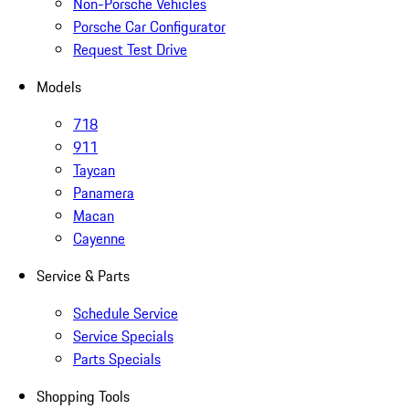
Non-Porsche Vehicles
Porsche Car Configurator
Request Test Drive
Models
718
911
Taycan
Panamera
Macan
Cayenne
Service & Parts
Schedule Service
Service Specials
Parts Specials
Shopping Tools