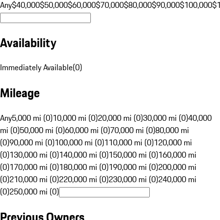
Any
$40,000
$50,000
$60,000
$70,000
$80,000
$90,000
$100,000
$
Availability
Immediately Available
(
0
)
Mileage
Any
5,000 mi (0)
10,000 mi (0)
20,000 mi (0)
30,000 mi (0)
40,000
mi (0)
50,000 mi (0)
60,000 mi (0)
70,000 mi (0)
80,000 mi
(0)
90,000 mi (0)
100,000 mi (0)
110,000 mi (0)
120,000 mi
(0)
130,000 mi (0)
140,000 mi (0)
150,000 mi (0)
160,000 mi
(0)
170,000 mi (0)
180,000 mi (0)
190,000 mi (0)
200,000 mi
(0)
210,000 mi (0)
220,000 mi (0)
230,000 mi (0)
240,000 mi
(0)
250,000 mi (0)
Previous Owners