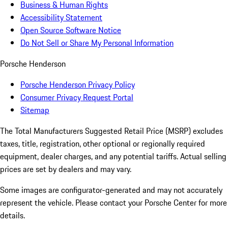
Business & Human Rights
Accessibility Statement
Open Source Software Notice
Do Not Sell or Share My Personal Information
Porsche Henderson
Porsche Henderson Privacy Policy
Consumer Privacy Request Portal
Sitemap
The Total Manufacturers Suggested Retail Price (MSRP) excludes
taxes, title, registration, other optional or regionally required
equipment, dealer charges, and any potential tariffs. Actual selling
prices are set by dealers and may vary.
Some images are configurator-generated and may not accurately
represent the vehicle. Please contact your Porsche Center for more
details.