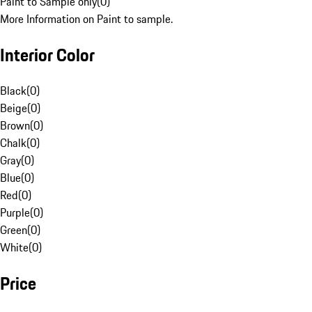
Paint to Sample only
(
0
)
More Information on Paint to sample.
Interior Color
Black
(
0
)
Beige
(
0
)
Brown
(
0
)
Chalk
(
0
)
Gray
(
0
)
Blue
(
0
)
Red
(
0
)
Purple
(
0
)
Green
(
0
)
White
(
0
)
Price