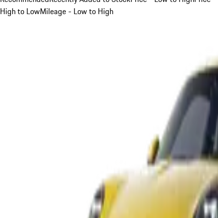
High to Low
Mileage - Low to High