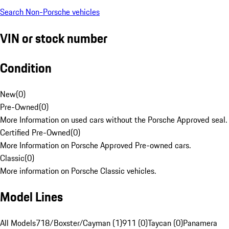
Search Non-Porsche vehicles
VIN or stock number
Condition
New
(
0
)
Pre-Owned
(
0
)
More Information on used cars without the Porsche Approved seal.
Certified Pre-Owned
(
0
)
More Information on Porsche Approved Pre-owned cars.
Classic
(
0
)
More information on Porsche Classic vehicles.
Model Lines
All Models
718/Boxster/Cayman (1)
911 (0)
Taycan (0)
Panamera