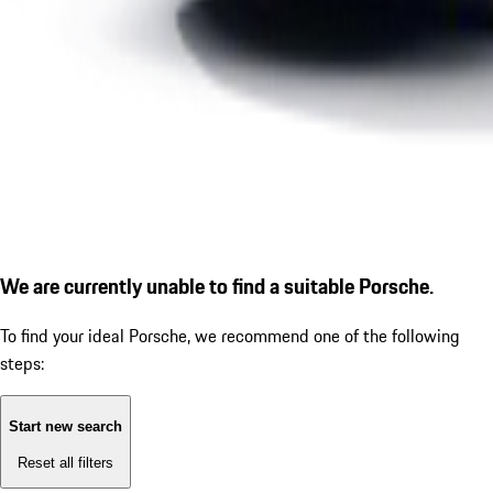
We are currently unable to find a suitable Porsche.
To find your ideal Porsche, we recommend one of the following
steps:
Start new search
Reset all filters