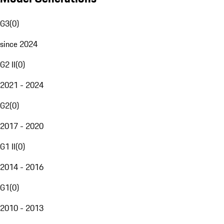
G3
(
0
)
since 2024
G2 II
(
0
)
2021 - 2024
G2
(
0
)
2017 - 2020
G1 II
(
0
)
2014 - 2016
G1
(
0
)
2010 - 2013