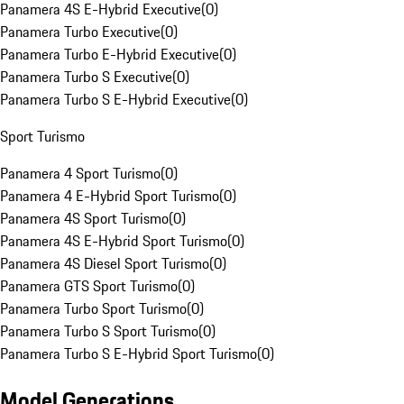
Panamera 4S E-Hybrid Executive
(
0
)
Panamera Turbo Executive
(
0
)
Panamera Turbo E-Hybrid Executive
(
0
)
Panamera Turbo S Executive
(
0
)
Panamera Turbo S E-Hybrid Executive
(
0
)
Sport Turismo
Panamera 4 Sport Turismo
(
0
)
Panamera 4 E-Hybrid Sport Turismo
(
0
)
Panamera 4S Sport Turismo
(
0
)
Panamera 4S E-Hybrid Sport Turismo
(
0
)
Panamera 4S Diesel Sport Turismo
(
0
)
Panamera GTS Sport Turismo
(
0
)
Panamera Turbo Sport Turismo
(
0
)
Panamera Turbo S Sport Turismo
(
0
)
Panamera Turbo S E-Hybrid Sport Turismo
(
0
)
Model Generations