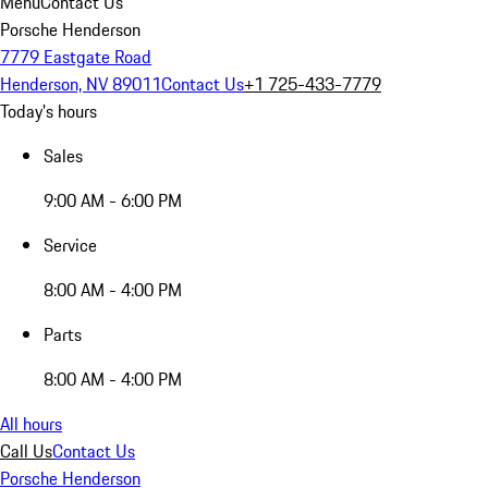
Menu
Contact Us
Porsche Henderson
7779 Eastgate Road
Henderson, NV 89011
Contact Us
+1 725-433-7779
Today's hours
Sales
9:00 AM - 6:00 PM
Service
8:00 AM - 4:00 PM
Parts
8:00 AM - 4:00 PM
All hours
Call Us
Contact Us
Porsche Henderson