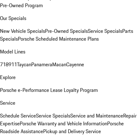
Pre-Owned Program
Our Specials
New Vehicle Specials
Pre-Owned Specials
Service Specials
Parts
Specials
Porsche Scheduled Maintenance Plans
Model Lines
718
911
Taycan
Panamera
Macan
Cayenne
Explore
Porsche e-Performance
Lease Loyalty Program
Service
Schedule Service
Service Specials
Service and Maintenance
Repair
Expertise
Porsche Warranty and Vehicle Information
Porsche
Roadside Assistance
Pickup and Delivery Service