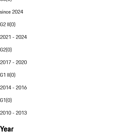
since 2024
G2 II
(
0
)
2021 - 2024
G2
(
0
)
2017 - 2020
G1 II
(
0
)
2014 - 2016
G1
(
0
)
2010 - 2013
Year