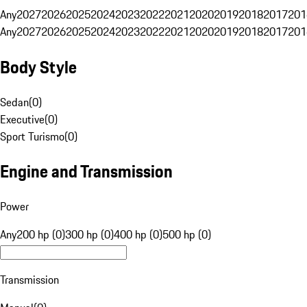
Any
2027
2026
2025
2024
2023
2022
2021
2020
2019
2018
2017
201
Any
2027
2026
2025
2024
2023
2022
2021
2020
2019
2018
2017
201
Body Style
Sedan
(
0
)
Executive
(
0
)
Sport Turismo
(
0
)
Engine and Transmission
Power
Any
200 hp (0)
300 hp (0)
400 hp (0)
500 hp (0)
Transmission