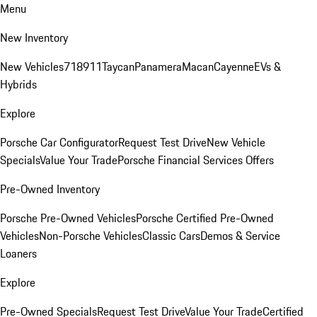
Menu
New Inventory
New Vehicles
718
911
Taycan
Panamera
Macan
Cayenne
EVs &
Hybrids
Explore
Porsche Car Configurator
Request Test Drive
New Vehicle
Specials
Value Your Trade
Porsche Financial Services Offers
Pre-Owned Inventory
Porsche Pre-Owned Vehicles
Porsche Certified Pre-Owned
Vehicles
Non-Porsche Vehicles
Classic Cars
Demos & Service
Loaners
Explore
Pre-Owned Specials
Request Test Drive
Value Your Trade
Certified