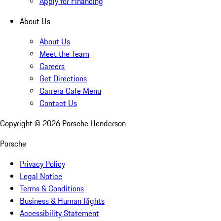
Apply for Financing
About Us
About Us
Meet the Team
Careers
Get Directions
Carrera Cafe Menu
Contact Us
Copyright ©
2026
Porsche Henderson
Porsche
Privacy Policy
Legal Notice
Terms & Conditions
Business & Human Rights
Accessibility Statement