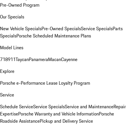
Pre-Owned Program
Our Specials
New Vehicle Specials
Pre-Owned Specials
Service Specials
Parts
Specials
Porsche Scheduled Maintenance Plans
Model Lines
718
911
Taycan
Panamera
Macan
Cayenne
Explore
Porsche e-Performance
Lease Loyalty Program
Service
Schedule Service
Service Specials
Service and Maintenance
Repair
Expertise
Porsche Warranty and Vehicle Information
Porsche
Roadside Assistance
Pickup and Delivery Service