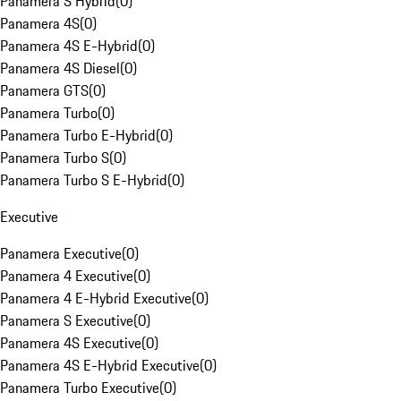
Panamera S Hybrid
(
0
)
Panamera 4S
(
0
)
Panamera 4S E-Hybrid
(
0
)
Panamera 4S Diesel
(
0
)
Panamera GTS
(
0
)
Panamera Turbo
(
0
)
Panamera Turbo E-Hybrid
(
0
)
Panamera Turbo S
(
0
)
Panamera Turbo S E-Hybrid
(
0
)
Executive
Panamera Executive
(
0
)
Panamera 4 Executive
(
0
)
Panamera 4 E-Hybrid Executive
(
0
)
Panamera S Executive
(
0
)
Panamera 4S Executive
(
0
)
Panamera 4S E-Hybrid Executive
(
0
)
Panamera Turbo Executive
(
0
)