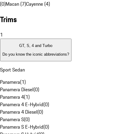
(0)
Macan (7)
Cayenne (4)
Trims
1
GT, S, 4 and Turbo
Do you know the iconic abbreviations?
Sport Sedan
Panamera
(
1
)
Panamera Diesel
(
0
)
Panamera 4
(
1
)
Panamera 4 E-Hybrid
(
0
)
Panamera 4 Diesel
(
0
)
Panamera S
(
0
)
Panamera S E-Hybrid
(
0
)