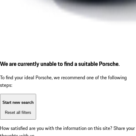
We are currently unable to find a suitable Porsche.
To find your ideal Porsche, we recommend one of the following
steps:
Start new search
Reset all filters
How satisfied are you with the information on this site?
Share your
thoughts with us.