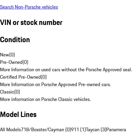
Search Non-Porsche vehicles
VIN or stock number
Condition
New
(
0
)
Pre-Owned
(
0
)
More Information on used cars without the Porsche Approved seal.
Certified Pre-Owned
(
0
)
More Information on Porsche Approved Pre-owned cars.
Classic
(
0
)
More information on Porsche Classic vehicles.
Model Lines
All Models
718/Boxster/Cayman (0)
911 (1)
Taycan (3)
Panamera