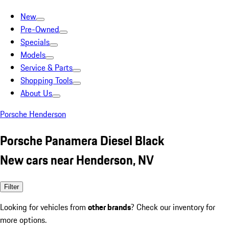
New
Pre-Owned
Specials
Models
Service & Parts
Shopping Tools
About Us
Porsche Henderson
Porsche Panamera Diesel Black
New cars near Henderson, NV
Filter
Looking for vehicles from
other brands
? Check our inventory for
more options.