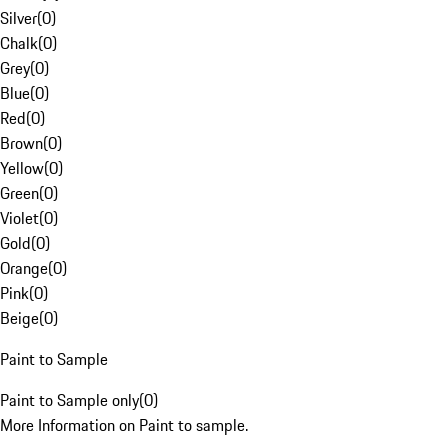
Silver
(
0
)
Chalk
(
0
)
Grey
(
0
)
Blue
(
0
)
Red
(
0
)
Brown
(
0
)
Yellow
(
0
)
Green
(
0
)
Violet
(
0
)
Gold
(
0
)
Orange
(
0
)
Pink
(
0
)
Beige
(
0
)
Paint to Sample
Paint to Sample only
(
0
)
More Information on Paint to sample.