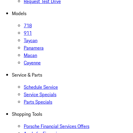
Request Test Drive
Models
718
911
Taycan
Panamera
Macan
Cayenne
Service & Parts
Schedule Service
Service Specials
Parts Specials
Shopping Tools
Porsche Financial Services Offers