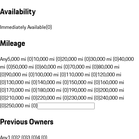
Availability
Immediately Available
(
0
)
Mileage
Any
5,000 mi (0)
10,000 mi (0)
20,000 mi (0)
30,000 mi (0)
40,000
mi (0)
50,000 mi (0)
60,000 mi (0)
70,000 mi (0)
80,000 mi
(0)
90,000 mi (0)
100,000 mi (0)
110,000 mi (0)
120,000 mi
(0)
130,000 mi (0)
140,000 mi (0)
150,000 mi (0)
160,000 mi
(0)
170,000 mi (0)
180,000 mi (0)
190,000 mi (0)
200,000 mi
(0)
210,000 mi (0)
220,000 mi (0)
230,000 mi (0)
240,000 mi
(0)
250,000 mi (0)
Previous Owners
Any
1 (0)
2 (0)
3 (0)
4 (0)