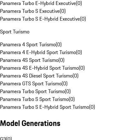
Panamera Turbo E-Hybrid Executive
(
0
)
Panamera Turbo S Executive
(
0
)
Panamera Turbo S E-Hybrid Executive
(
0
)
Sport Turismo
Panamera 4 Sport Turismo
(
0
)
Panamera 4 E-Hybrid Sport Turismo
(
0
)
Panamera 4S Sport Turismo
(
0
)
Panamera 4S E-Hybrid Sport Turismo
(
0
)
Panamera 4S Diesel Sport Turismo
(
0
)
Panamera GTS Sport Turismo
(
0
)
Panamera Turbo Sport Turismo
(
0
)
Panamera Turbo S Sport Turismo
(
0
)
Panamera Turbo S E-Hybrid Sport Turismo
(
0
)
Model Generations
G3
(
0
)