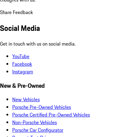
Share Feedback
Social Media
Get in touch with us on social media.
YouTube
Facebook
Instagram
New & Pre-Owned
New Vehicles
Porsche Pre-Owned Vehicles
Porsche Certified Pre-Owned Vehicles
Non-Porsche Vehicles
Porsche Car Configurator