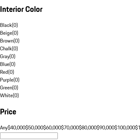
Interior Color
Black
(
0
)
Beige
(
0
)
Brown
(
0
)
Chalk
(
0
)
Gray
(
0
)
Blue
(
0
)
Red
(
0
)
Purple
(
0
)
Green
(
0
)
White
(
0
)
Price
Any
$40,000
$50,000
$60,000
$70,000
$80,000
$90,000
$100,000
$