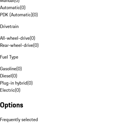
Manual
(
0
)
Automatic
(
0
)
PDK (Automatic)
(
0
)
Drivetrain
All-wheel-drive
(
0
)
Rear-wheel-drive
(
0
)
Fuel Type
Gasoline
(
0
)
Diesel
(
0
)
Plug-in hybrid
(
0
)
Electric
(
0
)
Options
Frequently selected