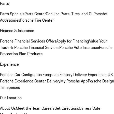
Parts
Parts Specials
Parts Center
Genuine Parts, Tires, and Oil
Porsche
Accessories
Porsche Tire Center
Finance & Insurance
Porsche Financial Services Offers
Apply for Financing
Value Your
Trade-In
Porsche Financial Services
Porsche Auto Insurance
Porsche
Protection Plan Products
Experience
Porsche Car Configurator
European Factory Delivery Experience
US
Porsche Experience Center Delivery
My Porsche App
Porsche Design
Timepieces
Our Location
About Us
Meet the Team
Careers
Get Directions
Carrera Cafe