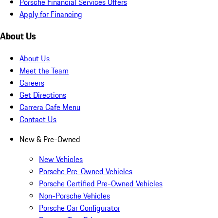
Porsche Financial Services Offers
Apply for Financing
About Us
About Us
Meet the Team
Careers
Get Directions
Carrera Cafe Menu
Contact Us
New & Pre-Owned
New Vehicles
Porsche Pre-Owned Vehicles
Porsche Certified Pre-Owned Vehicles
Non-Porsche Vehicles
Porsche Car Configurator