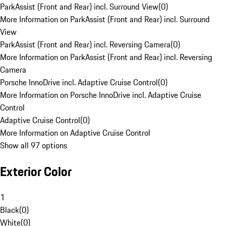
ParkAssist (Front and Rear) incl. Surround View
(
0
)
More Information on ParkAssist (Front and Rear) incl. Surround
View
ParkAssist (Front and Rear) incl. Reversing Camera
(
0
)
More Information on ParkAssist (Front and Rear) incl. Reversing
Camera
Porsche InnoDrive incl. Adaptive Cruise Control
(
0
)
More Information on Porsche InnoDrive incl. Adaptive Cruise
Control
Adaptive Cruise Control
(
0
)
More Information on Adaptive Cruise Control
Show all 97 options
Exterior Color
1
Black
(
0
)
White
(
0
)