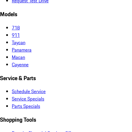
Request Test Drive
Models
718
911
Taycan
Panamera
Macan
Cayenne
Service & Parts
Schedule Service
Service Specials
Parts Specials
Shopping Tools