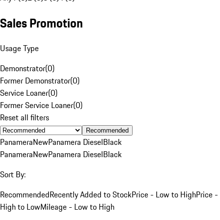
Sales Promotion
Usage Type
Demonstrator
(
0
)
Former Demonstrator
(
0
)
Service Loaner
(
0
)
Former Service Loaner
(
0
)
Reset all filters
Recommended
Panamera
New
Panamera Diesel
Black
Panamera
New
Panamera Diesel
Black
Sort By:
Recommended
Recently Added to Stock
Price - Low to High
Price -
High to Low
Mileage - Low to High