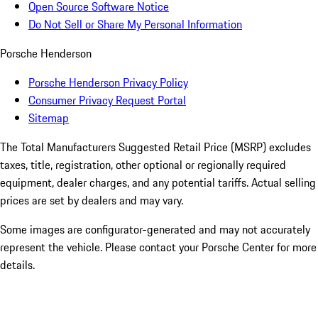
Open Source Software Notice
Do Not Sell or Share My Personal Information
Porsche Henderson
Porsche Henderson Privacy Policy
Consumer Privacy Request Portal
Sitemap
The Total Manufacturers Suggested Retail Price (MSRP) excludes
taxes, title, registration, other optional or regionally required
equipment, dealer charges, and any potential tariffs. Actual selling
prices are set by dealers and may vary.
Some images are configurator-generated and may not accurately
represent the vehicle. Please contact your Porsche Center for more
details.