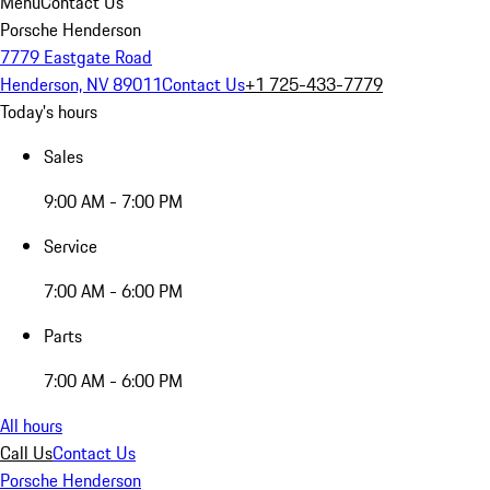
Menu
Contact Us
Porsche Henderson
7779 Eastgate Road
Henderson, NV 89011
Contact Us
+1 725-433-7779
Today's hours
Sales
9:00 AM - 7:00 PM
Service
7:00 AM - 6:00 PM
Parts
7:00 AM - 6:00 PM
All hours
Call Us
Contact Us
Porsche Henderson