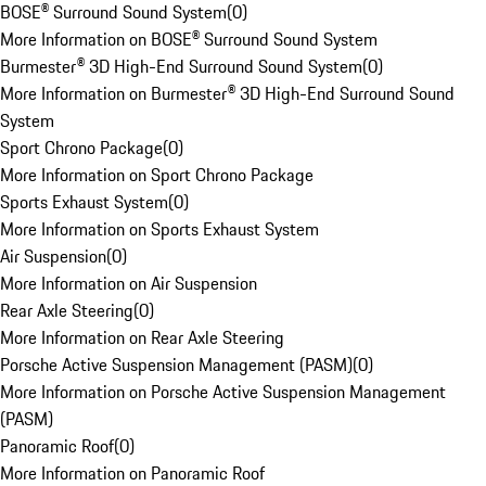
BOSE® Surround Sound System
(
0
)
More Information on BOSE® Surround Sound System
Burmester® 3D High-End Surround Sound System
(
0
)
More Information on Burmester® 3D High-End Surround Sound
System
Sport Chrono Package
(
0
)
More Information on Sport Chrono Package
Sports Exhaust System
(
0
)
More Information on Sports Exhaust System
Air Suspension
(
0
)
More Information on Air Suspension
Rear Axle Steering
(
0
)
More Information on Rear Axle Steering
Porsche Active Suspension Management (PASM)
(
0
)
More Information on Porsche Active Suspension Management
(PASM)
Panoramic Roof
(
0
)
More Information on Panoramic Roof