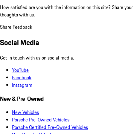
How satisfied are you with the information on this site?
Share your
thoughts with us.
Share Feedback
Social Media
Get in touch with us on social media.
YouTube
Facebook
Instagram
New & Pre-Owned
New Vehicles
Porsche Pre-Owned Vehicles
Porsche Certified Pre-Owned Vehicles