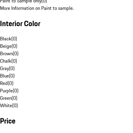
Paint to Sample only
(
0
)
More Information on Paint to sample.
Interior Color
Black
(
0
)
Beige
(
0
)
Brown
(
0
)
Chalk
(
0
)
Gray
(
0
)
Blue
(
0
)
Red
(
0
)
Purple
(
0
)
Green
(
0
)
White
(
0
)
Price