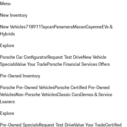
Menu
New Inventory
New Vehicles
718
911
Taycan
Panamera
Macan
Cayenne
EVs &
Hybrids
Explore
Porsche Car Configurator
Request Test Drive
New Vehicle
Specials
Value Your Trade
Porsche Financial Services Offers
Pre-Owned Inventory
Porsche Pre-Owned Vehicles
Porsche Certified Pre-Owned
Vehicles
Non-Porsche Vehicles
Classic Cars
Demos & Service
Loaners
Explore
Pre-Owned Specials
Request Test Drive
Value Your Trade
Certified