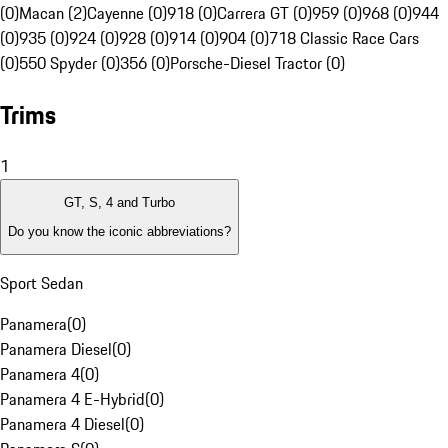
(0)
Macan (2)
Cayenne (0)
918 (0)
Carrera GT (0)
959 (0)
968 (0)
944
(0)
935 (0)
924 (0)
928 (0)
914 (0)
904 (0)
718 Classic Race Cars
(0)
550 Spyder (0)
356 (0)
Porsche-Diesel Tractor (0)
Trims
1
GT, S, 4 and Turbo
Do you know the iconic abbreviations?
Sport Sedan
Panamera
(
0
)
Panamera Diesel
(
0
)
Panamera 4
(
0
)
Panamera 4 E-Hybrid
(
0
)
Panamera 4 Diesel
(
0
)