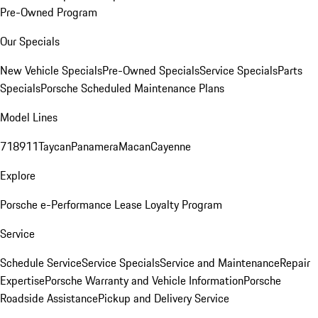
Pre-Owned Program
Our Specials
New Vehicle Specials
Pre-Owned Specials
Service Specials
Parts
Specials
Porsche Scheduled Maintenance Plans
Model Lines
718
911
Taycan
Panamera
Macan
Cayenne
Explore
Porsche e-Performance
Lease Loyalty Program
Service
Schedule Service
Service Specials
Service and Maintenance
Repair
Expertise
Porsche Warranty and Vehicle Information
Porsche
Roadside Assistance
Pickup and Delivery Service