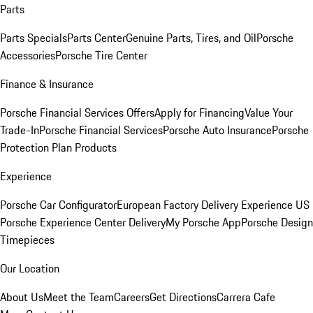
Parts
Parts Specials
Parts Center
Genuine Parts, Tires, and Oil
Porsche
Accessories
Porsche Tire Center
Finance & Insurance
Porsche Financial Services Offers
Apply for Financing
Value Your
Trade-In
Porsche Financial Services
Porsche Auto Insurance
Porsche
Protection Plan Products
Experience
Porsche Car Configurator
European Factory Delivery Experience
US
Porsche Experience Center Delivery
My Porsche App
Porsche Design
Timepieces
Our Location
About Us
Meet the Team
Careers
Get Directions
Carrera Cafe