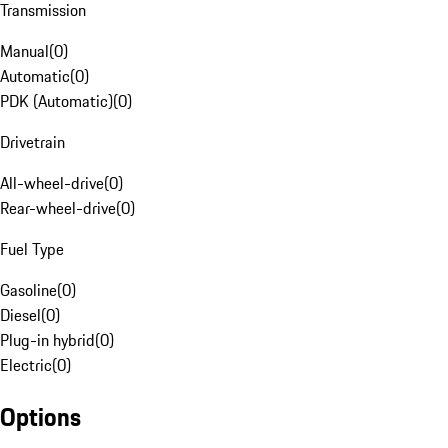
Transmission
Manual
(
0
)
Automatic
(
0
)
PDK (Automatic)
(
0
)
Drivetrain
All-wheel-drive
(
0
)
Rear-wheel-drive
(
0
)
Fuel Type
Gasoline
(
0
)
Diesel
(
0
)
Plug-in hybrid
(
0
)
Electric
(
0
)
Options