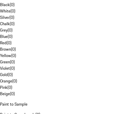
Black
(
0
)
White
(
0
)
Silver
(
0
)
Chalk
(
0
)
Grey
(
0
)
Blue
(
0
)
Red
(
0
)
Brown
(
0
)
Yellow
(
0
)
Green
(
0
)
Violet
(
0
)
Gold
(
0
)
Orange
(
0
)
Pink
(
0
)
Beige
(
0
)
Paint to Sample