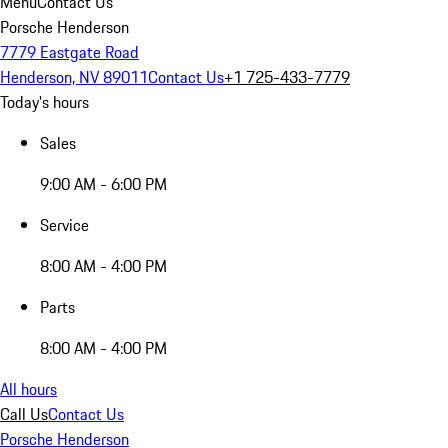
Menu
Contact Us
Porsche Henderson
7779 Eastgate Road
Henderson, NV 89011
Contact Us
+1 725-433-7779
Today's hours
Sales
9:00 AM - 6:00 PM
Service
8:00 AM - 4:00 PM
Parts
8:00 AM - 4:00 PM
All hours
Call Us
Contact Us
Porsche Henderson