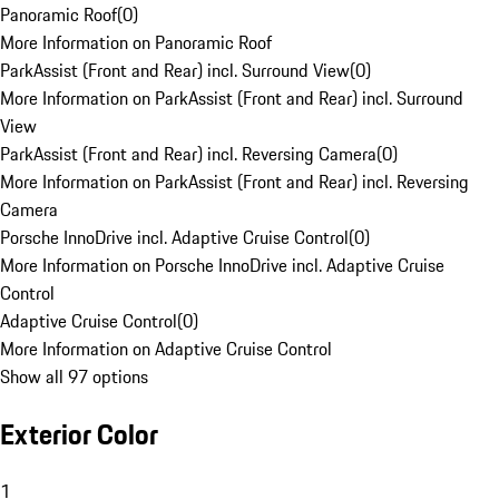
Panoramic Roof
(
0
)
More Information on Panoramic Roof
ParkAssist (Front and Rear) incl. Surround View
(
0
)
More Information on ParkAssist (Front and Rear) incl. Surround
View
ParkAssist (Front and Rear) incl. Reversing Camera
(
0
)
More Information on ParkAssist (Front and Rear) incl. Reversing
Camera
Porsche InnoDrive incl. Adaptive Cruise Control
(
0
)
More Information on Porsche InnoDrive incl. Adaptive Cruise
Control
Adaptive Cruise Control
(
0
)
More Information on Adaptive Cruise Control
Show all 97 options
Exterior Color
1