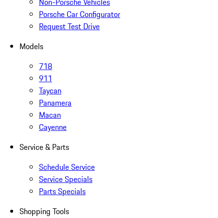
Non-Porsche Vehicles
Porsche Car Configurator
Request Test Drive
Models
718
911
Taycan
Panamera
Macan
Cayenne
Service & Parts
Schedule Service
Service Specials
Parts Specials
Shopping Tools