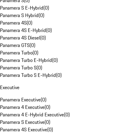
Panamera S
(
0
)
Panamera S E-Hybrid
(
0
)
Panamera S Hybrid
(
0
)
Panamera 4S
(
0
)
Panamera 4S E-Hybrid
(
0
)
Panamera 4S Diesel
(
0
)
Panamera GTS
(
0
)
Panamera Turbo
(
0
)
Panamera Turbo E-Hybrid
(
0
)
Panamera Turbo S
(
0
)
Panamera Turbo S E-Hybrid
(
0
)
Executive
Panamera Executive
(
0
)
Panamera 4 Executive
(
0
)
Panamera 4 E-Hybrid Executive
(
0
)
Panamera S Executive
(
0
)
Panamera 4S Executive
(
0
)