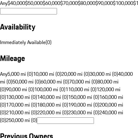
Any
$40,000
$50,000
$60,000
$70,000
$80,000
$90,000
$100,000
$
Availability
Immediately Available
(
0
)
Mileage
Any
5,000 mi (0)
10,000 mi (0)
20,000 mi (0)
30,000 mi (0)
40,000
mi (0)
50,000 mi (0)
60,000 mi (0)
70,000 mi (0)
80,000 mi
(0)
90,000 mi (0)
100,000 mi (0)
110,000 mi (0)
120,000 mi
(0)
130,000 mi (0)
140,000 mi (0)
150,000 mi (0)
160,000 mi
(0)
170,000 mi (0)
180,000 mi (0)
190,000 mi (0)
200,000 mi
(0)
210,000 mi (0)
220,000 mi (0)
230,000 mi (0)
240,000 mi
(0)
250,000 mi (0)
Previous Owners