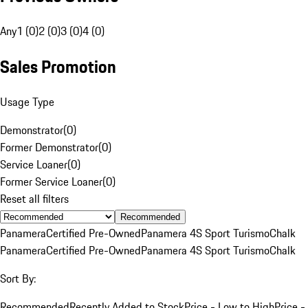
Any
1 (0)
2 (0)
3 (0)
4 (0)
Sales Promotion
Usage Type
Demonstrator
(
0
)
Former Demonstrator
(
0
)
Service Loaner
(
0
)
Former Service Loaner
(
0
)
Reset all filters
Recommended
Panamera
Certified Pre-Owned
Panamera 4S Sport Turismo
Chalk
Panamera
Certified Pre-Owned
Panamera 4S Sport Turismo
Chalk
Sort By:
Recommended
Recently Added to Stock
Price - Low to High
Price -