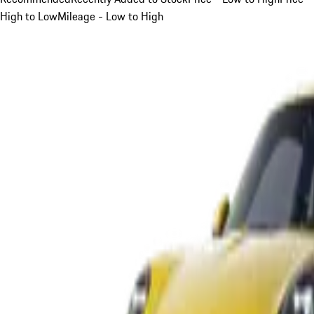
High to Low
Mileage - Low to High