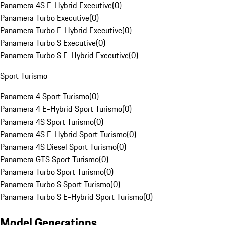
Panamera 4S E-Hybrid Executive
(
0
)
Panamera Turbo Executive
(
0
)
Panamera Turbo E-Hybrid Executive
(
0
)
Panamera Turbo S Executive
(
0
)
Panamera Turbo S E-Hybrid Executive
(
0
)
Sport Turismo
Panamera 4 Sport Turismo
(
0
)
Panamera 4 E-Hybrid Sport Turismo
(
0
)
Panamera 4S Sport Turismo
(
0
)
Panamera 4S E-Hybrid Sport Turismo
(
0
)
Panamera 4S Diesel Sport Turismo
(
0
)
Panamera GTS Sport Turismo
(
0
)
Panamera Turbo Sport Turismo
(
0
)
Panamera Turbo S Sport Turismo
(
0
)
Panamera Turbo S E-Hybrid Sport Turismo
(
0
)
Model Generations