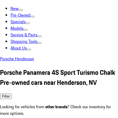
New
Pre-Owned
Specials
Models
Service & Parts
Shopping Tools
About Us
Porsche Henderson
Porsche Panamera 4S Sport Turismo Chalk
Pre-owned cars near Henderson, NV
Filter
Looking for vehicles from
other brands
? Check our inventory for
more options.