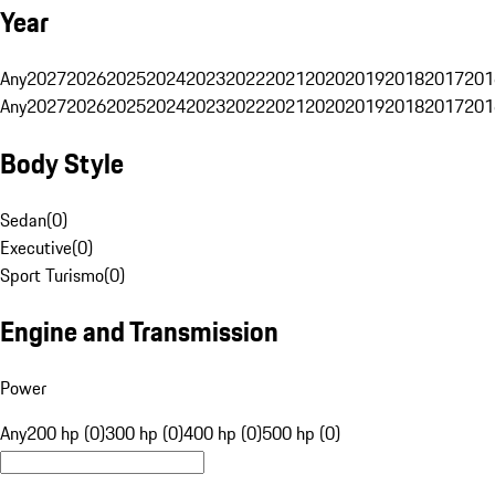
Year
Any
2027
2026
2025
2024
2023
2022
2021
2020
2019
2018
2017
201
Any
2027
2026
2025
2024
2023
2022
2021
2020
2019
2018
2017
201
Body Style
Sedan
(
0
)
Executive
(
0
)
Sport Turismo
(
0
)
Engine and Transmission
Power
Any
200 hp (0)
300 hp (0)
400 hp (0)
500 hp (0)