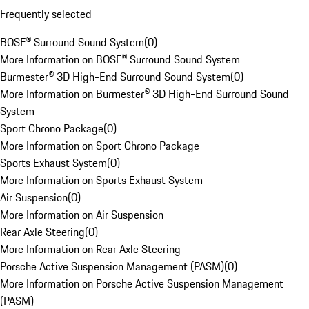
Frequently selected
BOSE® Surround Sound System
(
0
)
More Information on BOSE® Surround Sound System
Burmester® 3D High-End Surround Sound System
(
0
)
More Information on Burmester® 3D High-End Surround Sound
System
Sport Chrono Package
(
0
)
More Information on Sport Chrono Package
Sports Exhaust System
(
0
)
More Information on Sports Exhaust System
Air Suspension
(
0
)
More Information on Air Suspension
Rear Axle Steering
(
0
)
More Information on Rear Axle Steering
Porsche Active Suspension Management (PASM)
(
0
)
More Information on Porsche Active Suspension Management
(PASM)