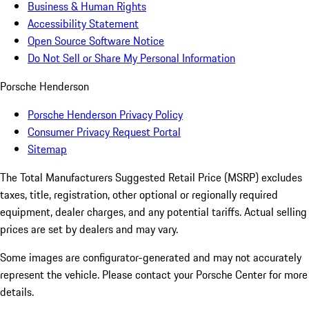
Business & Human Rights
Accessibility Statement
Open Source Software Notice
Do Not Sell or Share My Personal Information
Porsche Henderson
Porsche Henderson Privacy Policy
Consumer Privacy Request Portal
Sitemap
The Total Manufacturers Suggested Retail Price (MSRP) excludes
taxes, title, registration, other optional or regionally required
equipment, dealer charges, and any potential tariffs. Actual selling
prices are set by dealers and may vary.
Some images are configurator-generated and may not accurately
represent the vehicle. Please contact your Porsche Center for more
details.