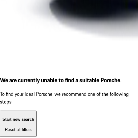
We are currently unable to find a suitable Porsche.
To find your ideal Porsche, we recommend one of the following
steps:
Start new search
Reset all filters