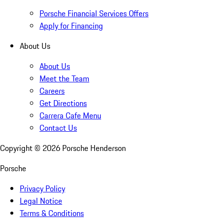
Porsche Financial Services Offers
Apply for Financing
About Us
About Us
Meet the Team
Careers
Get Directions
Carrera Cafe Menu
Contact Us
Copyright ©
2026
Porsche Henderson
Porsche
Privacy Policy
Legal Notice
Terms & Conditions