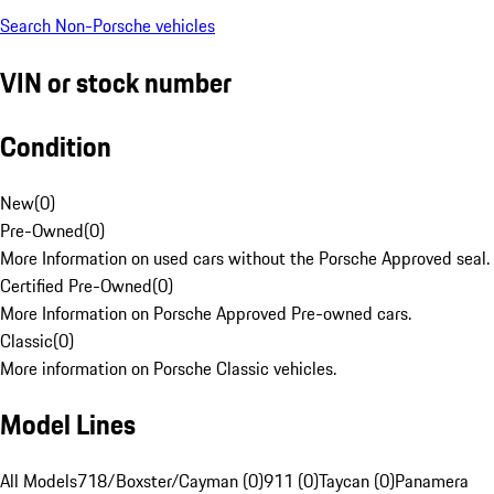
Search Non-Porsche vehicles
VIN or stock number
Condition
New
(
0
)
Pre-Owned
(
0
)
More Information on used cars without the Porsche Approved seal.
Certified Pre-Owned
(
0
)
More Information on Porsche Approved Pre-owned cars.
Classic
(
0
)
More information on Porsche Classic vehicles.
Model Lines
All Models
718/Boxster/Cayman (0)
911 (0)
Taycan (0)
Panamera