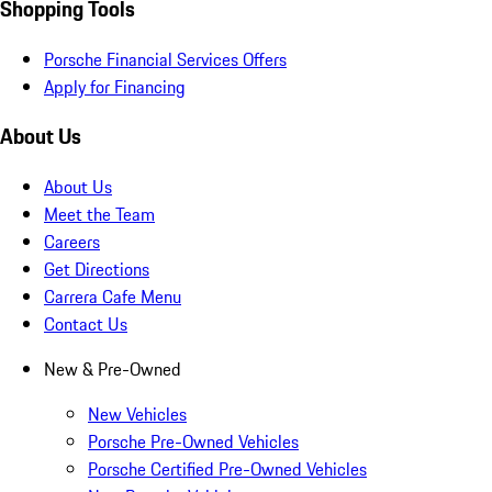
Shopping Tools
Porsche Financial Services Offers
Apply for Financing
About Us
About Us
Meet the Team
Careers
Get Directions
Carrera Cafe Menu
Contact Us
New & Pre-Owned
New Vehicles
Porsche Pre-Owned Vehicles
Porsche Certified Pre-Owned Vehicles