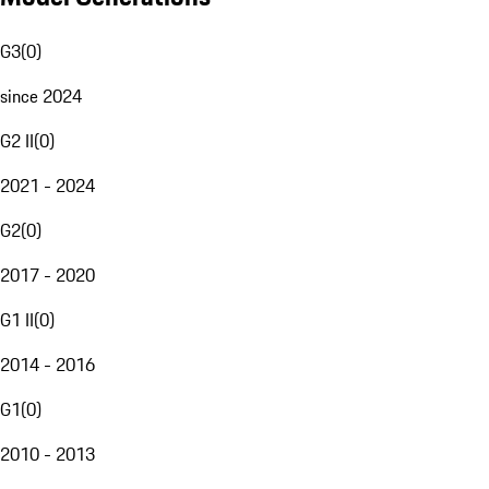
G3
(
0
)
since 2024
G2 II
(
0
)
2021 - 2024
G2
(
0
)
2017 - 2020
G1 II
(
0
)
2014 - 2016
G1
(
0
)
2010 - 2013