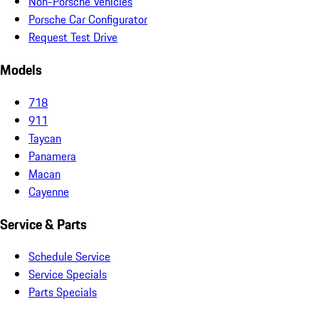
Non-Porsche Vehicles
Porsche Car Configurator
Request Test Drive
Models
718
911
Taycan
Panamera
Macan
Cayenne
Service & Parts
Schedule Service
Service Specials
Parts Specials