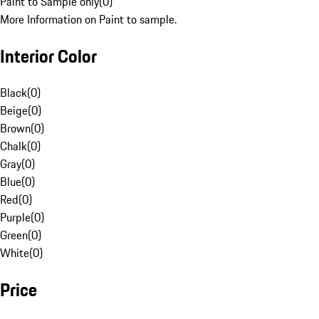
Paint to Sample only
(
0
)
More Information on Paint to sample.
Interior Color
Black
(
0
)
Beige
(
0
)
Brown
(
0
)
Chalk
(
0
)
Gray
(
0
)
Blue
(
0
)
Red
(
0
)
Purple
(
0
)
Green
(
0
)
White
(
0
)
Price