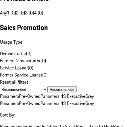
Any
1 (0)
2 (0)
3 (0)
4 (0)
Sales Promotion
Usage Type
Demonstrator
(
0
)
Former Demonstrator
(
0
)
Service Loaner
(
0
)
Former Service Loaner
(
0
)
Reset all filters
Recommended
Panamera
Pre-Owned
Panamera 4S Executive
Grey
Panamera
Pre-Owned
Panamera 4S Executive
Grey
Sort By:
Recommended
Recently Added to Stock
Price - Low to High
Price -