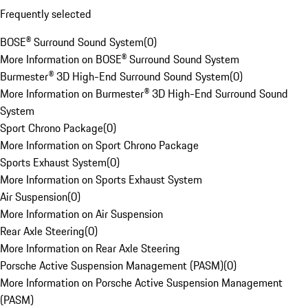
Frequently selected
BOSE® Surround Sound System
(
0
)
More Information on BOSE® Surround Sound System
Burmester® 3D High-End Surround Sound System
(
0
)
More Information on Burmester® 3D High-End Surround Sound
System
Sport Chrono Package
(
0
)
More Information on Sport Chrono Package
Sports Exhaust System
(
0
)
More Information on Sports Exhaust System
Air Suspension
(
0
)
More Information on Air Suspension
Rear Axle Steering
(
0
)
More Information on Rear Axle Steering
Porsche Active Suspension Management (PASM)
(
0
)
More Information on Porsche Active Suspension Management
(PASM)