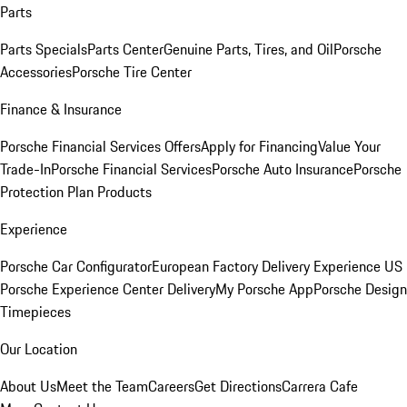
Parts
Parts Specials
Parts Center
Genuine Parts, Tires, and Oil
Porsche
Accessories
Porsche Tire Center
Finance & Insurance
Porsche Financial Services Offers
Apply for Financing
Value Your
Trade-In
Porsche Financial Services
Porsche Auto Insurance
Porsche
Protection Plan Products
Experience
Porsche Car Configurator
European Factory Delivery Experience
US
Porsche Experience Center Delivery
My Porsche App
Porsche Design
Timepieces
Our Location
About Us
Meet the Team
Careers
Get Directions
Carrera Cafe