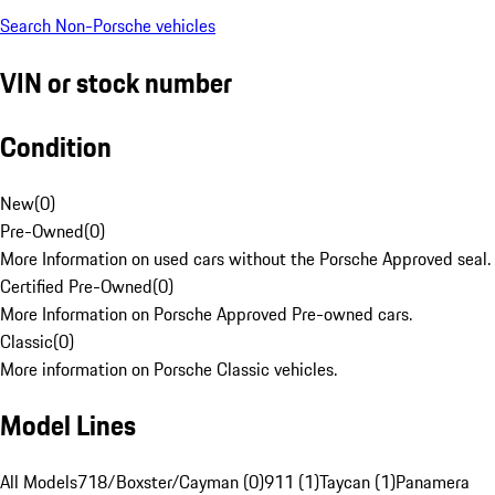
Search Non-Porsche vehicles
VIN or stock number
Condition
New
(
0
)
Pre-Owned
(
0
)
More Information on used cars without the Porsche Approved seal.
Certified Pre-Owned
(
0
)
More Information on Porsche Approved Pre-owned cars.
Classic
(
0
)
More information on Porsche Classic vehicles.
Model Lines
All Models
718/Boxster/Cayman (0)
911 (1)
Taycan (1)
Panamera