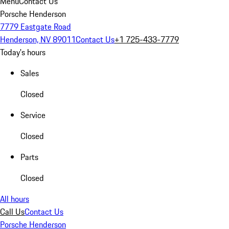
Menu
Contact Us
Porsche Henderson
7779 Eastgate Road
Henderson, NV 89011
Contact Us
+1 725-433-7779
Today's hours
Sales
Closed
Service
Closed
Parts
Closed
All hours
Call Us
Contact Us
Porsche Henderson