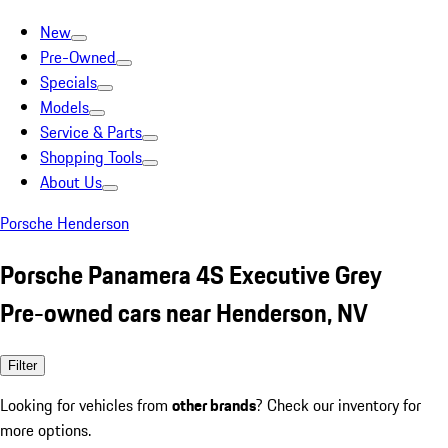
New
Pre-Owned
Specials
Models
Service & Parts
Shopping Tools
About Us
Porsche Henderson
Porsche Panamera 4S Executive Grey
Pre-owned cars near Henderson, NV
Filter
Looking for vehicles from
other brands
? Check our inventory for
more options.