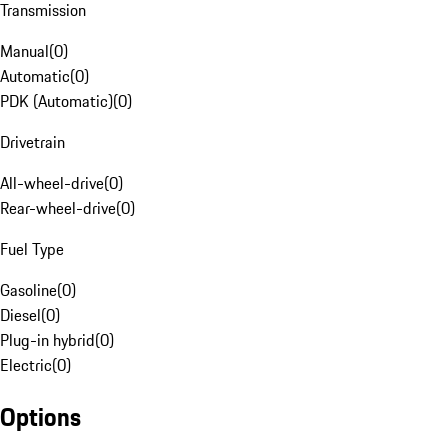
Transmission
Manual
(
0
)
Automatic
(
0
)
PDK (Automatic)
(
0
)
Drivetrain
All-wheel-drive
(
0
)
Rear-wheel-drive
(
0
)
Fuel Type
Gasoline
(
0
)
Diesel
(
0
)
Plug-in hybrid
(
0
)
Electric
(
0
)
Options