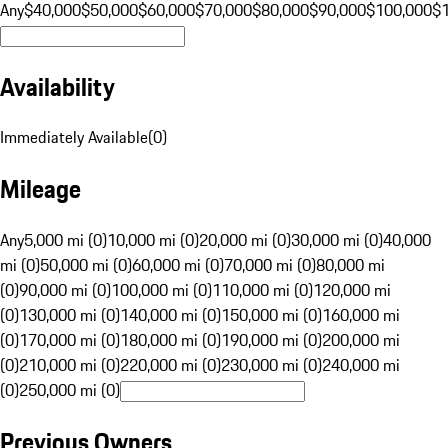
Any
$40,000
$50,000
$60,000
$70,000
$80,000
$90,000
$100,000
$
Availability
Immediately Available
(
0
)
Mileage
Any
5,000 mi (0)
10,000 mi (0)
20,000 mi (0)
30,000 mi (0)
40,000
mi (0)
50,000 mi (0)
60,000 mi (0)
70,000 mi (0)
80,000 mi
(0)
90,000 mi (0)
100,000 mi (0)
110,000 mi (0)
120,000 mi
(0)
130,000 mi (0)
140,000 mi (0)
150,000 mi (0)
160,000 mi
(0)
170,000 mi (0)
180,000 mi (0)
190,000 mi (0)
200,000 mi
(0)
210,000 mi (0)
220,000 mi (0)
230,000 mi (0)
240,000 mi
(0)
250,000 mi (0)
Previous Owners