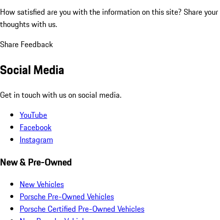
How satisfied are you with the information on this site?
Share your
thoughts with us.
Share Feedback
Social Media
Get in touch with us on social media.
YouTube
Facebook
Instagram
New & Pre-Owned
New Vehicles
Porsche Pre-Owned Vehicles
Porsche Certified Pre-Owned Vehicles