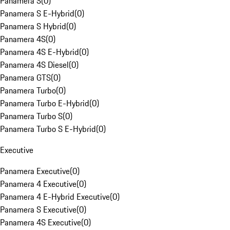
Panamera S
(
0
)
Panamera S E-Hybrid
(
0
)
Panamera S Hybrid
(
0
)
Panamera 4S
(
0
)
Panamera 4S E-Hybrid
(
0
)
Panamera 4S Diesel
(
0
)
Panamera GTS
(
0
)
Panamera Turbo
(
0
)
Panamera Turbo E-Hybrid
(
0
)
Panamera Turbo S
(
0
)
Panamera Turbo S E-Hybrid
(
0
)
Executive
Panamera Executive
(
0
)
Panamera 4 Executive
(
0
)
Panamera 4 E-Hybrid Executive
(
0
)
Panamera S Executive
(
0
)
Panamera 4S Executive
(
0
)