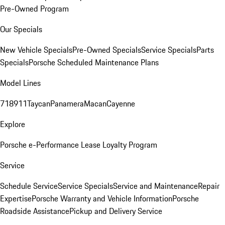
Pre-Owned Program
Our Specials
New Vehicle Specials
Pre-Owned Specials
Service Specials
Parts
Specials
Porsche Scheduled Maintenance Plans
Model Lines
718
911
Taycan
Panamera
Macan
Cayenne
Explore
Porsche e-Performance
Lease Loyalty Program
Service
Schedule Service
Service Specials
Service and Maintenance
Repair
Expertise
Porsche Warranty and Vehicle Information
Porsche
Roadside Assistance
Pickup and Delivery Service