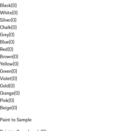
Black
(
0
)
White
(
0
)
Silver
(
0
)
Chalk
(
0
)
Grey
(
0
)
Blue
(
0
)
Red
(
0
)
Brown
(
0
)
Yellow
(
0
)
Green
(
0
)
Violet
(
0
)
Gold
(
0
)
Orange
(
0
)
Pink
(
0
)
Beige
(
0
)
Paint to Sample