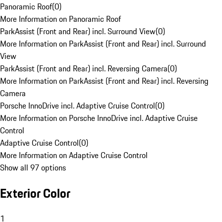
Panoramic Roof
(
0
)
More Information on Panoramic Roof
ParkAssist (Front and Rear) incl. Surround View
(
0
)
More Information on ParkAssist (Front and Rear) incl. Surround
View
ParkAssist (Front and Rear) incl. Reversing Camera
(
0
)
More Information on ParkAssist (Front and Rear) incl. Reversing
Camera
Porsche InnoDrive incl. Adaptive Cruise Control
(
0
)
More Information on Porsche InnoDrive incl. Adaptive Cruise
Control
Adaptive Cruise Control
(
0
)
More Information on Adaptive Cruise Control
Show all 97 options
Exterior Color
1