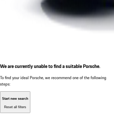
We are currently unable to find a suitable Porsche.
To find your ideal Porsche, we recommend one of the following
steps:
Start new search
Reset all filters