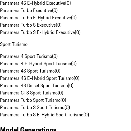
Panamera 4S E-Hybrid Executive
(
0
)
Panamera Turbo Executive
(
0
)
Panamera Turbo E-Hybrid Executive
(
0
)
Panamera Turbo S Executive
(
0
)
Panamera Turbo S E-Hybrid Executive
(
0
)
Sport Turismo
Panamera 4 Sport Turismo
(
0
)
Panamera 4 E-Hybrid Sport Turismo
(
0
)
Panamera 4S Sport Turismo
(
0
)
Panamera 4S E-Hybrid Sport Turismo
(
0
)
Panamera 4S Diesel Sport Turismo
(
0
)
Panamera GTS Sport Turismo
(
0
)
Panamera Turbo Sport Turismo
(
0
)
Panamera Turbo S Sport Turismo
(
0
)
Panamera Turbo S E-Hybrid Sport Turismo
(
0
)
Model Generations