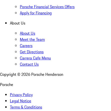
Porsche Financial Services Offers
Apply for Financing
About Us
About Us
Meet the Team
Careers
Get Directions
Carrera Cafe Menu
Contact Us
Copyright ©
2026
Porsche Henderson
Porsche
Privacy Policy
Legal Notice
Terms & Conditions