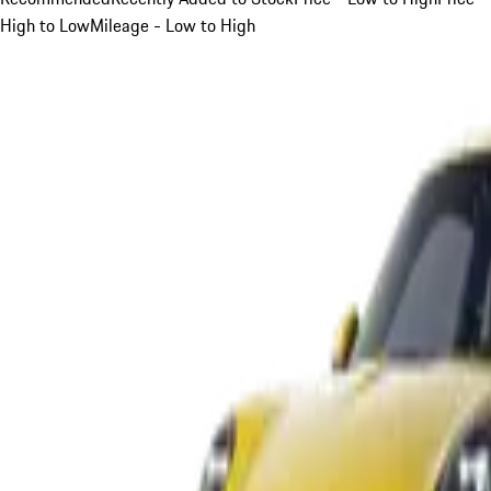
High to Low
Mileage - Low to High