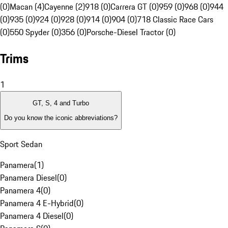
(0)
Macan (4)
Cayenne (2)
918 (0)
Carrera GT (0)
959 (0)
968 (0)
944
(0)
935 (0)
924 (0)
928 (0)
914 (0)
904 (0)
718 Classic Race Cars
(0)
550 Spyder (0)
356 (0)
Porsche-Diesel Tractor (0)
Trims
1
GT, S, 4 and Turbo
Do you know the iconic abbreviations?
Sport Sedan
Panamera
(
1
)
Panamera Diesel
(
0
)
Panamera 4
(
0
)
Panamera 4 E-Hybrid
(
0
)
Panamera 4 Diesel
(
0
)