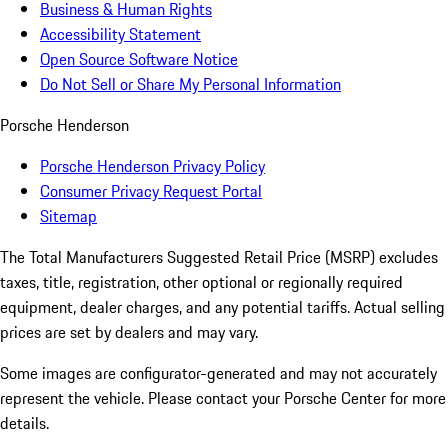
Business & Human Rights
Accessibility Statement
Open Source Software Notice
Do Not Sell or Share My Personal Information
Porsche Henderson
Porsche Henderson Privacy Policy
Consumer Privacy Request Portal
Sitemap
The Total Manufacturers Suggested Retail Price (MSRP) excludes
taxes, title, registration, other optional or regionally required
equipment, dealer charges, and any potential tariffs. Actual selling
prices are set by dealers and may vary.
Some images are configurator-generated and may not accurately
represent the vehicle. Please contact your Porsche Center for more
details.