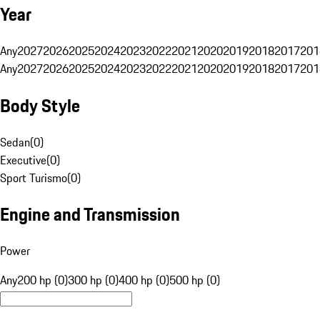
Year
Any
2027
2026
2025
2024
2023
2022
2021
2020
2019
2018
2017
201
Any
2027
2026
2025
2024
2023
2022
2021
2020
2019
2018
2017
201
Body Style
Sedan
(
0
)
Executive
(
0
)
Sport Turismo
(
0
)
Engine and Transmission
Power
Any
200 hp (0)
300 hp (0)
400 hp (0)
500 hp (0)