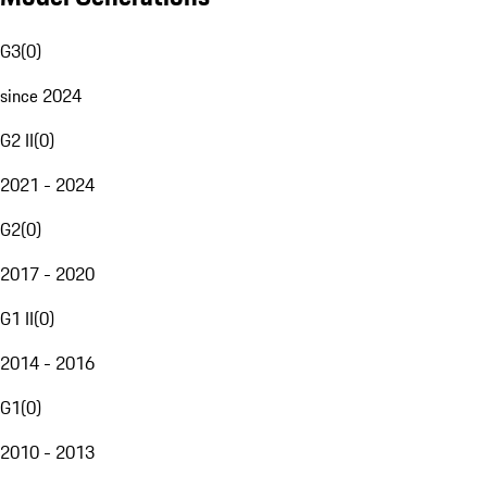
G3
(
0
)
since 2024
G2 II
(
0
)
2021 - 2024
G2
(
0
)
2017 - 2020
G1 II
(
0
)
2014 - 2016
G1
(
0
)
2010 - 2013