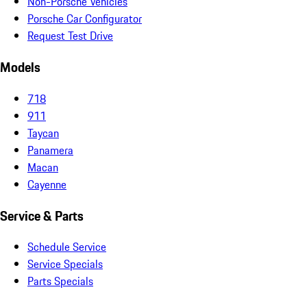
Non-Porsche Vehicles
Porsche Car Configurator
Request Test Drive
Models
718
911
Taycan
Panamera
Macan
Cayenne
Service & Parts
Schedule Service
Service Specials
Parts Specials