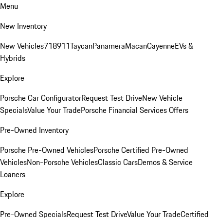
Menu
New Inventory
New Vehicles
718
911
Taycan
Panamera
Macan
Cayenne
EVs &
Hybrids
Explore
Porsche Car Configurator
Request Test Drive
New Vehicle
Specials
Value Your Trade
Porsche Financial Services Offers
Pre-Owned Inventory
Porsche Pre-Owned Vehicles
Porsche Certified Pre-Owned
Vehicles
Non-Porsche Vehicles
Classic Cars
Demos & Service
Loaners
Explore
Pre-Owned Specials
Request Test Drive
Value Your Trade
Certified