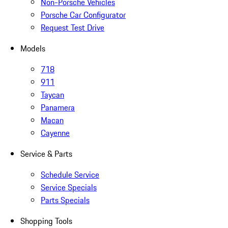
Non-Porsche Vehicles
Porsche Car Configurator
Request Test Drive
Models
718
911
Taycan
Panamera
Macan
Cayenne
Service & Parts
Schedule Service
Service Specials
Parts Specials
Shopping Tools