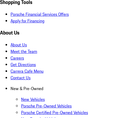
Shopping Tools
Porsche Financial Services Offers
Apply for Financing
About Us
About Us
Meet the Team
Careers
Get Directions
Carrera Cafe Menu
Contact Us
New & Pre-Owned
New Vehicles
Porsche Pre-Owned Vehicles
Porsche Certified Pre-Owned Vehicles