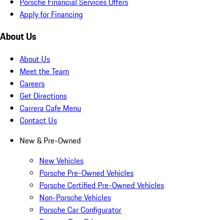
Porsche Financial Services Offers
Apply for Financing
About Us
About Us
Meet the Team
Careers
Get Directions
Carrera Cafe Menu
Contact Us
New & Pre-Owned
New Vehicles
Porsche Pre-Owned Vehicles
Porsche Certified Pre-Owned Vehicles
Non-Porsche Vehicles
Porsche Car Configurator