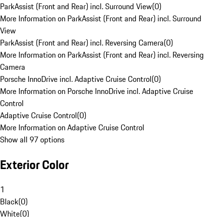
ParkAssist (Front and Rear) incl. Surround View
(
0
)
More Information on ParkAssist (Front and Rear) incl. Surround
View
ParkAssist (Front and Rear) incl. Reversing Camera
(
0
)
More Information on ParkAssist (Front and Rear) incl. Reversing
Camera
Porsche InnoDrive incl. Adaptive Cruise Control
(
0
)
More Information on Porsche InnoDrive incl. Adaptive Cruise
Control
Adaptive Cruise Control
(
0
)
More Information on Adaptive Cruise Control
Show all 97 options
Exterior Color
1
Black
(
0
)
White
(
0
)