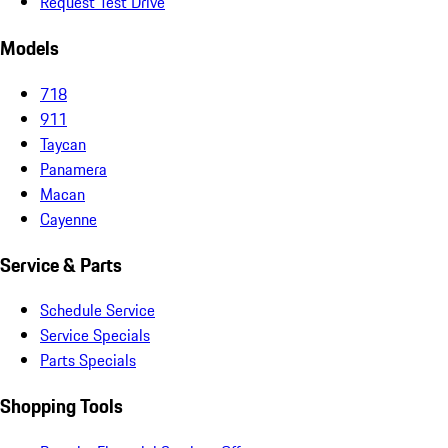
Request Test Drive
Models
718
911
Taycan
Panamera
Macan
Cayenne
Service & Parts
Schedule Service
Service Specials
Parts Specials
Shopping Tools