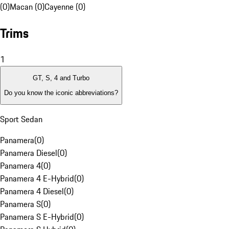
(0)
Macan (0)
Cayenne (0)
Trims
1
GT, S, 4 and Turbo
Do you know the iconic abbreviations?
Sport Sedan
Panamera
(
0
)
Panamera Diesel
(
0
)
Panamera 4
(
0
)
Panamera 4 E-Hybrid
(
0
)
Panamera 4 Diesel
(
0
)
Panamera S
(
0
)
Panamera S E-Hybrid
(
0
)