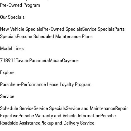
Pre-Owned Program
Our Specials
New Vehicle Specials
Pre-Owned Specials
Service Specials
Parts
Specials
Porsche Scheduled Maintenance Plans
Model Lines
718
911
Taycan
Panamera
Macan
Cayenne
Explore
Porsche e-Performance
Lease Loyalty Program
Service
Schedule Service
Service Specials
Service and Maintenance
Repair
Expertise
Porsche Warranty and Vehicle Information
Porsche
Roadside Assistance
Pickup and Delivery Service