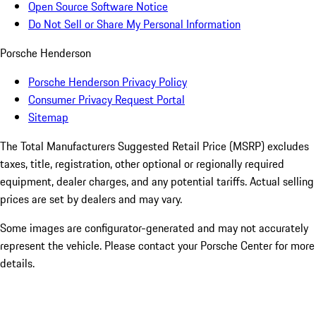
Open Source Software Notice
Do Not Sell or Share My Personal Information
Porsche Henderson
Porsche Henderson Privacy Policy
Consumer Privacy Request Portal
Sitemap
The Total Manufacturers Suggested Retail Price (MSRP) excludes
taxes, title, registration, other optional or regionally required
equipment, dealer charges, and any potential tariffs. Actual selling
prices are set by dealers and may vary.
Some images are configurator-generated and may not accurately
represent the vehicle. Please contact your Porsche Center for more
details.