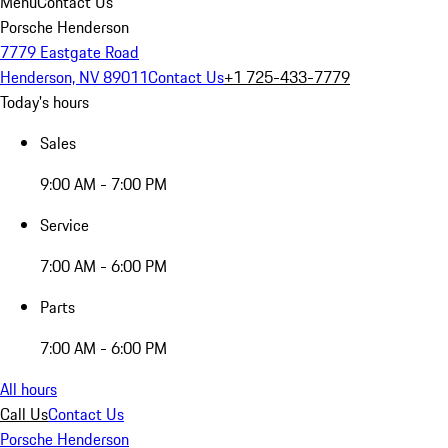
Menu
Contact Us
Porsche Henderson
7779 Eastgate Road
Henderson, NV 89011
Contact Us
+1 725-433-7779
Today's hours
Sales
9:00 AM - 7:00 PM
Service
7:00 AM - 6:00 PM
Parts
7:00 AM - 6:00 PM
All hours
Call Us
Contact Us
Porsche Henderson