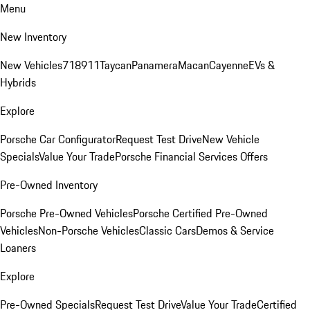
Menu
New Inventory
New Vehicles
718
911
Taycan
Panamera
Macan
Cayenne
EVs &
Hybrids
Explore
Porsche Car Configurator
Request Test Drive
New Vehicle
Specials
Value Your Trade
Porsche Financial Services Offers
Pre-Owned Inventory
Porsche Pre-Owned Vehicles
Porsche Certified Pre-Owned
Vehicles
Non-Porsche Vehicles
Classic Cars
Demos & Service
Loaners
Explore
Pre-Owned Specials
Request Test Drive
Value Your Trade
Certified