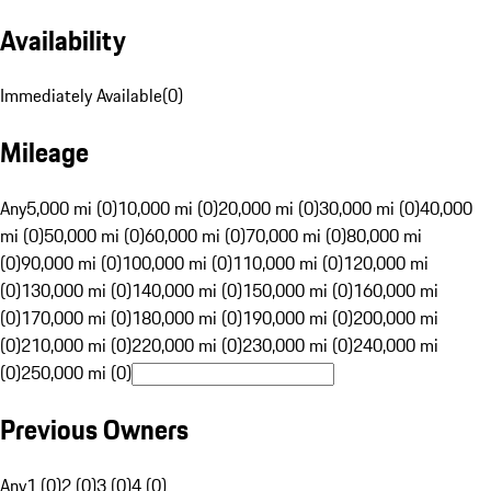
Availability
Immediately Available
(
0
)
Mileage
Any
5,000 mi (0)
10,000 mi (0)
20,000 mi (0)
30,000 mi (0)
40,000
mi (0)
50,000 mi (0)
60,000 mi (0)
70,000 mi (0)
80,000 mi
(0)
90,000 mi (0)
100,000 mi (0)
110,000 mi (0)
120,000 mi
(0)
130,000 mi (0)
140,000 mi (0)
150,000 mi (0)
160,000 mi
(0)
170,000 mi (0)
180,000 mi (0)
190,000 mi (0)
200,000 mi
(0)
210,000 mi (0)
220,000 mi (0)
230,000 mi (0)
240,000 mi
(0)
250,000 mi (0)
Previous Owners
Any
1 (0)
2 (0)
3 (0)
4 (0)