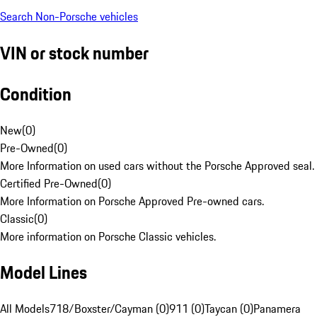
Search Non-Porsche vehicles
VIN or stock number
Condition
New
(
0
)
Pre-Owned
(
0
)
More Information on used cars without the Porsche Approved seal.
Certified Pre-Owned
(
0
)
More Information on Porsche Approved Pre-owned cars.
Classic
(
0
)
More information on Porsche Classic vehicles.
Model Lines
All Models
718/Boxster/Cayman (0)
911 (0)
Taycan (0)
Panamera