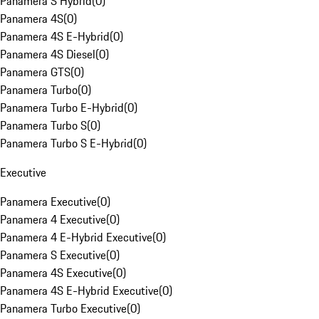
Panamera S Hybrid
(
0
)
Panamera 4S
(
0
)
Panamera 4S E-Hybrid
(
0
)
Panamera 4S Diesel
(
0
)
Panamera GTS
(
0
)
Panamera Turbo
(
0
)
Panamera Turbo E-Hybrid
(
0
)
Panamera Turbo S
(
0
)
Panamera Turbo S E-Hybrid
(
0
)
Executive
Panamera Executive
(
0
)
Panamera 4 Executive
(
0
)
Panamera 4 E-Hybrid Executive
(
0
)
Panamera S Executive
(
0
)
Panamera 4S Executive
(
0
)
Panamera 4S E-Hybrid Executive
(
0
)
Panamera Turbo Executive
(
0
)