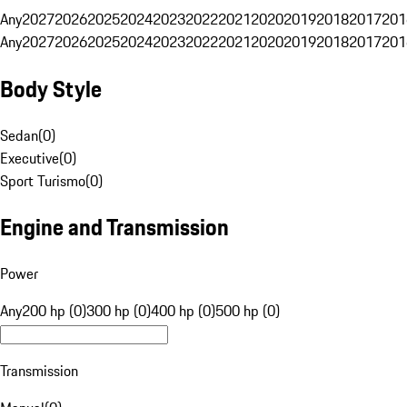
Any
2027
2026
2025
2024
2023
2022
2021
2020
2019
2018
2017
201
Any
2027
2026
2025
2024
2023
2022
2021
2020
2019
2018
2017
201
Body Style
Sedan
(
0
)
Executive
(
0
)
Sport Turismo
(
0
)
Engine and Transmission
Power
Any
200 hp (0)
300 hp (0)
400 hp (0)
500 hp (0)
Transmission