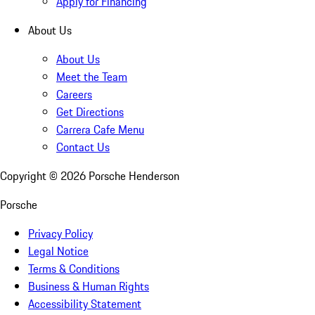
Apply for Financing
About Us
About Us
Meet the Team
Careers
Get Directions
Carrera Cafe Menu
Contact Us
Copyright ©
2026
Porsche Henderson
Porsche
Privacy Policy
Legal Notice
Terms & Conditions
Business & Human Rights
Accessibility Statement