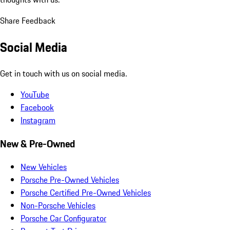
Share Feedback
Social Media
Get in touch with us on social media.
YouTube
Facebook
Instagram
New & Pre-Owned
New Vehicles
Porsche Pre-Owned Vehicles
Porsche Certified Pre-Owned Vehicles
Non-Porsche Vehicles
Porsche Car Configurator