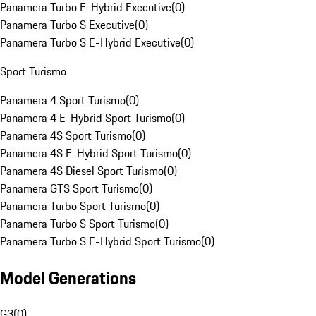
Panamera Turbo E-Hybrid Executive
(
0
)
Panamera Turbo S Executive
(
0
)
Panamera Turbo S E-Hybrid Executive
(
0
)
Sport Turismo
Panamera 4 Sport Turismo
(
0
)
Panamera 4 E-Hybrid Sport Turismo
(
0
)
Panamera 4S Sport Turismo
(
0
)
Panamera 4S E-Hybrid Sport Turismo
(
0
)
Panamera 4S Diesel Sport Turismo
(
0
)
Panamera GTS Sport Turismo
(
0
)
Panamera Turbo Sport Turismo
(
0
)
Panamera Turbo S Sport Turismo
(
0
)
Panamera Turbo S E-Hybrid Sport Turismo
(
0
)
Model Generations
G3
(
0
)