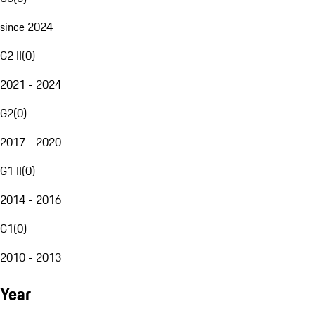
since 2024
G2 II
(
0
)
2021 - 2024
G2
(
0
)
2017 - 2020
G1 II
(
0
)
2014 - 2016
G1
(
0
)
2010 - 2013
Year