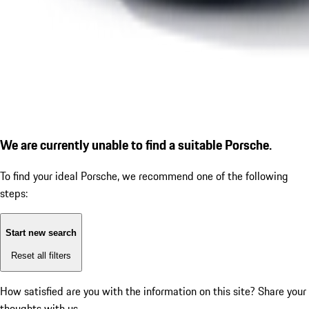
We are currently unable to find a suitable Porsche.
To find your ideal Porsche, we recommend one of the following
steps:
Start new search
Reset all filters
How satisfied are you with the information on this site?
Share your
thoughts with us.