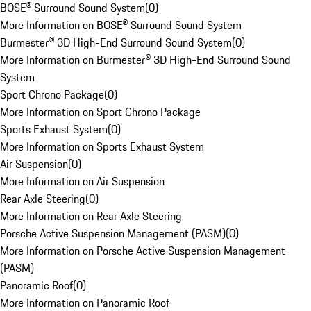
BOSE® Surround Sound System
(
0
)
More Information on BOSE® Surround Sound System
Burmester® 3D High-End Surround Sound System
(
0
)
More Information on Burmester® 3D High-End Surround Sound
System
Sport Chrono Package
(
0
)
More Information on Sport Chrono Package
Sports Exhaust System
(
0
)
More Information on Sports Exhaust System
Air Suspension
(
0
)
More Information on Air Suspension
Rear Axle Steering
(
0
)
More Information on Rear Axle Steering
Porsche Active Suspension Management (PASM)
(
0
)
More Information on Porsche Active Suspension Management
(PASM)
Panoramic Roof
(
0
)
More Information on Panoramic Roof