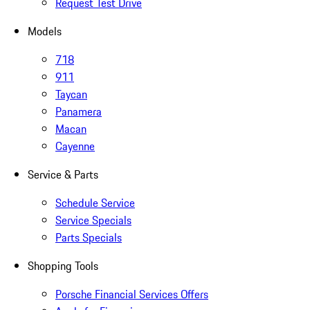
Request Test Drive
Models
718
911
Taycan
Panamera
Macan
Cayenne
Service & Parts
Schedule Service
Service Specials
Parts Specials
Shopping Tools
Porsche Financial Services Offers