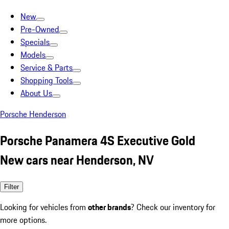
New
Pre-Owned
Specials
Models
Service & Parts
Shopping Tools
About Us
Porsche Henderson
Porsche Panamera 4S Executive Gold
New cars near Henderson, NV
Filter
Looking for vehicles from
other brands
? Check our inventory for
more options.