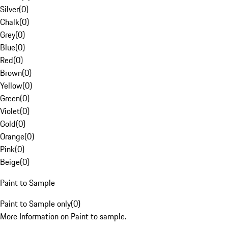
Silver
(
0
)
Chalk
(
0
)
Grey
(
0
)
Blue
(
0
)
Red
(
0
)
Brown
(
0
)
Yellow
(
0
)
Green
(
0
)
Violet
(
0
)
Gold
(
0
)
Orange
(
0
)
Pink
(
0
)
Beige
(
0
)
Paint to Sample
Paint to Sample only
(
0
)
More Information on Paint to sample.