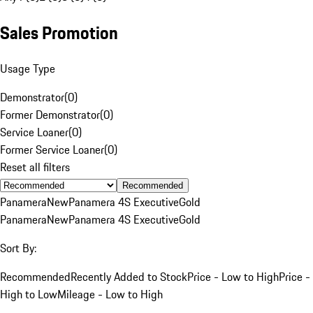
Sales Promotion
Usage Type
Demonstrator
(
0
)
Former Demonstrator
(
0
)
Service Loaner
(
0
)
Former Service Loaner
(
0
)
Reset all filters
Recommended
Panamera
New
Panamera 4S Executive
Gold
Panamera
New
Panamera 4S Executive
Gold
Sort By:
Recommended
Recently Added to Stock
Price - Low to High
Price -
High to Low
Mileage - Low to High