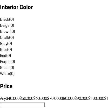
Interior Color
Black
(
0
)
Beige
(
0
)
Brown
(
0
)
Chalk
(
0
)
Gray
(
0
)
Blue
(
0
)
Red
(
0
)
Purple
(
0
)
Green
(
0
)
White
(
0
)
Price
Any
$40,000
$50,000
$60,000
$70,000
$80,000
$90,000
$100,000
$