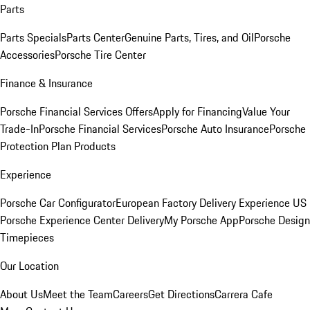
Parts
Parts Specials
Parts Center
Genuine Parts, Tires, and Oil
Porsche
Accessories
Porsche Tire Center
Finance & Insurance
Porsche Financial Services Offers
Apply for Financing
Value Your
Trade-In
Porsche Financial Services
Porsche Auto Insurance
Porsche
Protection Plan Products
Experience
Porsche Car Configurator
European Factory Delivery Experience
US
Porsche Experience Center Delivery
My Porsche App
Porsche Design
Timepieces
Our Location
About Us
Meet the Team
Careers
Get Directions
Carrera Cafe