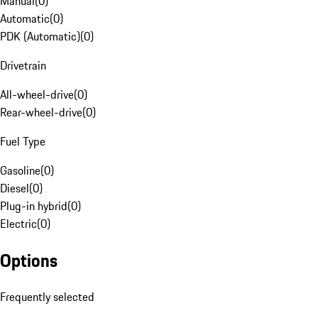
Manual
(
0
)
Automatic
(
0
)
PDK (Automatic)
(
0
)
Drivetrain
All-wheel-drive
(
0
)
Rear-wheel-drive
(
0
)
Fuel Type
Gasoline
(
0
)
Diesel
(
0
)
Plug-in hybrid
(
0
)
Electric
(
0
)
Options
Frequently selected