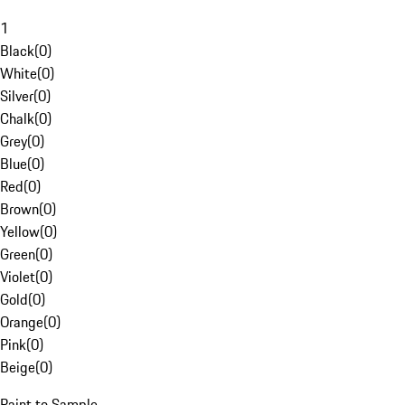
1
Black
(
0
)
White
(
0
)
Silver
(
0
)
Chalk
(
0
)
Grey
(
0
)
Blue
(
0
)
Red
(
0
)
Brown
(
0
)
Yellow
(
0
)
Green
(
0
)
Violet
(
0
)
Gold
(
0
)
Orange
(
0
)
Pink
(
0
)
Beige
(
0
)
Paint to Sample