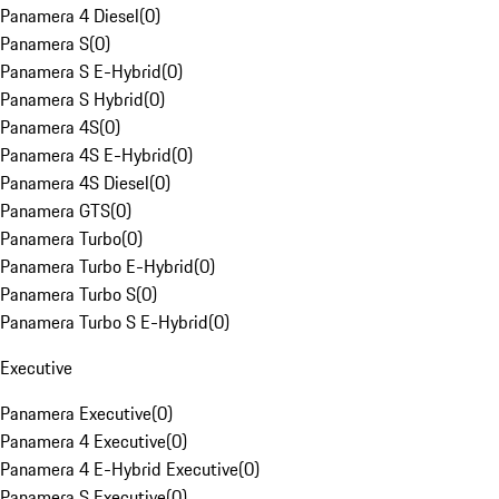
Panamera 4 Diesel
(
0
)
Panamera S
(
0
)
Panamera S E-Hybrid
(
0
)
Panamera S Hybrid
(
0
)
Panamera 4S
(
0
)
Panamera 4S E-Hybrid
(
0
)
Panamera 4S Diesel
(
0
)
Panamera GTS
(
0
)
Panamera Turbo
(
0
)
Panamera Turbo E-Hybrid
(
0
)
Panamera Turbo S
(
0
)
Panamera Turbo S E-Hybrid
(
0
)
Executive
Panamera Executive
(
0
)
Panamera 4 Executive
(
0
)
Panamera 4 E-Hybrid Executive
(
0
)
Panamera S Executive
(
0
)