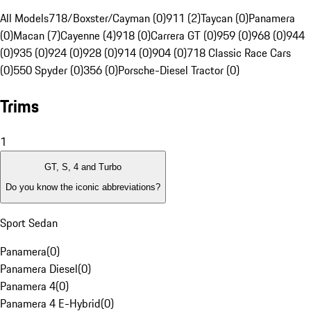
All Models
718/Boxster/Cayman (0)
911 (2)
Taycan (0)
Panamera
(0)
Macan (7)
Cayenne (4)
918 (0)
Carrera GT (0)
959 (0)
968 (0)
944
(0)
935 (0)
924 (0)
928 (0)
914 (0)
904 (0)
718 Classic Race Cars
(0)
550 Spyder (0)
356 (0)
Porsche-Diesel Tractor (0)
Trims
1
GT, S, 4 and Turbo
Do you know the iconic abbreviations?
Sport Sedan
Panamera
(
0
)
Panamera Diesel
(
0
)
Panamera 4
(
0
)
Panamera 4 E-Hybrid
(
0
)