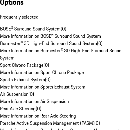
Options
Frequently selected
BOSE® Surround Sound System
(
0
)
More Information on BOSE® Surround Sound System
Burmester® 3D High-End Surround Sound System
(
0
)
More Information on Burmester® 3D High-End Surround Sound
System
Sport Chrono Package
(
0
)
More Information on Sport Chrono Package
Sports Exhaust System
(
0
)
More Information on Sports Exhaust System
Air Suspension
(
0
)
More Information on Air Suspension
Rear Axle Steering
(
0
)
More Information on Rear Axle Steering
Porsche Active Suspension Management (PASM)
(
0
)