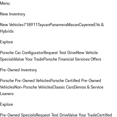
Menu
New Inventory
New Vehicles
718
911
Taycan
Panamera
Macan
Cayenne
EVs &
Hybrids
Explore
Porsche Car Configurator
Request Test Drive
New Vehicle
Specials
Value Your Trade
Porsche Financial Services Offers
Pre-Owned Inventory
Porsche Pre-Owned Vehicles
Porsche Certified Pre-Owned
Vehicles
Non-Porsche Vehicles
Classic Cars
Demos & Service
Loaners
Explore
Pre-Owned Specials
Request Test Drive
Value Your Trade
Certified