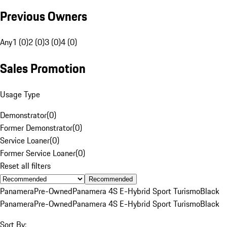
Previous Owners
Any
1 (0)
2 (0)
3 (0)
4 (0)
Sales Promotion
Usage Type
Demonstrator
(
0
)
Former Demonstrator
(
0
)
Service Loaner
(
0
)
Former Service Loaner
(
0
)
Reset all filters
Recommended
Panamera
Pre-Owned
Panamera 4S E-Hybrid Sport Turismo
Black
Panamera
Pre-Owned
Panamera 4S E-Hybrid Sport Turismo
Black
Sort By: