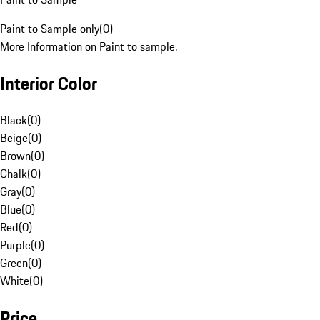
Paint to Sample only
(
0
)
More Information on Paint to sample.
Interior Color
Black
(
0
)
Beige
(
0
)
Brown
(
0
)
Chalk
(
0
)
Gray
(
0
)
Blue
(
0
)
Red
(
0
)
Purple
(
0
)
Green
(
0
)
White
(
0
)
Price