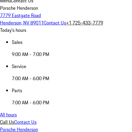
Menu
Contact Us
Porsche Henderson
7779 Eastgate Road
Henderson, NV 89011
Contact Us
+1 725-433-7779
Today's hours
Sales
9:00 AM - 7:00 PM
Service
7:00 AM - 6:00 PM
Parts
7:00 AM - 6:00 PM
All hours
Call Us
Contact Us
Porsche Henderson