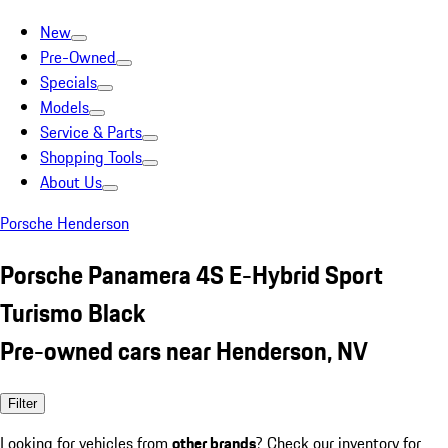
New
Pre-Owned
Specials
Models
Service & Parts
Shopping Tools
About Us
Porsche Henderson
Porsche Panamera 4S E-Hybrid Sport
Turismo Black
Pre-owned cars near Henderson, NV
Filter
Looking for vehicles from
other brands
? Check our inventory for