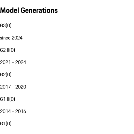
Model Generations
G3
(
0
)
since 2024
G2 II
(
0
)
2021 - 2024
G2
(
0
)
2017 - 2020
G1 II
(
0
)
2014 - 2016
G1
(
0
)