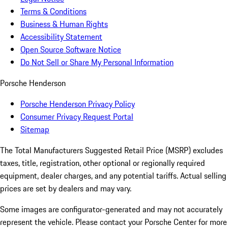
Terms & Conditions
Business & Human Rights
Accessibility Statement
Open Source Software Notice
Do Not Sell or Share My Personal Information
Porsche Henderson
Porsche Henderson Privacy Policy
Consumer Privacy Request Portal
Sitemap
The Total Manufacturers Suggested Retail Price (MSRP) excludes
taxes, title, registration, other optional or regionally required
equipment, dealer charges, and any potential tariffs. Actual selling
prices are set by dealers and may vary.
Some images are configurator-generated and may not accurately
represent the vehicle. Please contact your Porsche Center for more