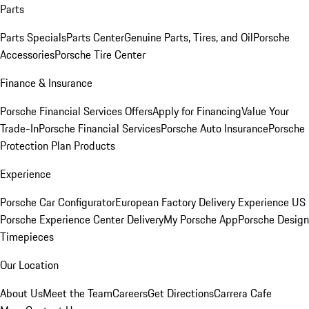
Parts
Parts Specials
Parts Center
Genuine Parts, Tires, and Oil
Porsche
Accessories
Porsche Tire Center
Finance & Insurance
Porsche Financial Services Offers
Apply for Financing
Value Your
Trade-In
Porsche Financial Services
Porsche Auto Insurance
Porsche
Protection Plan Products
Experience
Porsche Car Configurator
European Factory Delivery Experience
US
Porsche Experience Center Delivery
My Porsche App
Porsche Design
Timepieces
Our Location
About Us
Meet the Team
Careers
Get Directions
Carrera Cafe