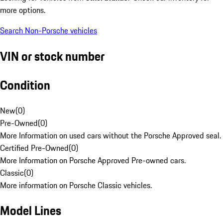
more options.
Search Non-Porsche vehicles
VIN or stock number
Condition
New
(
0
)
Pre-Owned
(
0
)
More Information on used cars without the Porsche Approved seal.
Certified Pre-Owned
(
0
)
More Information on Porsche Approved Pre-owned cars.
Classic
(
0
)
More information on Porsche Classic vehicles.
Model Lines