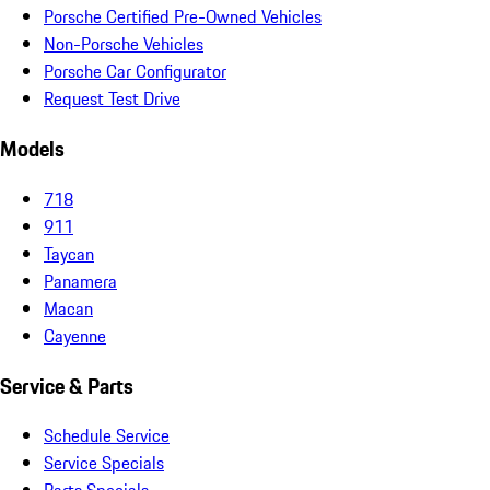
Porsche Certified Pre-Owned Vehicles
Non-Porsche Vehicles
Porsche Car Configurator
Request Test Drive
Models
718
911
Taycan
Panamera
Macan
Cayenne
Service & Parts
Schedule Service
Service Specials