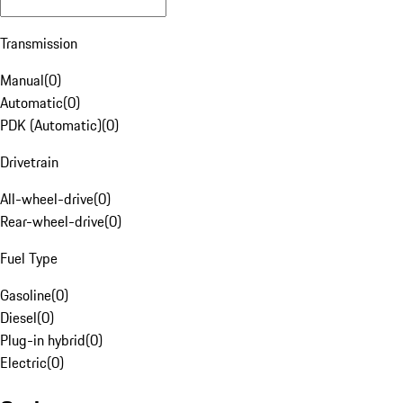
Transmission
Manual
(
0
)
Automatic
(
0
)
PDK (Automatic)
(
0
)
Drivetrain
All-wheel-drive
(
0
)
Rear-wheel-drive
(
0
)
Fuel Type
Gasoline
(
0
)
Diesel
(
0
)
Plug-in hybrid
(
0
)
Electric
(
0
)