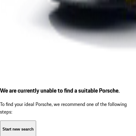
We are currently unable to find a suitable Porsche.
To find your ideal Porsche, we recommend one of the following
steps:
Start new search