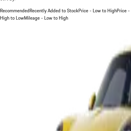
Recommended
Recently Added to Stock
Price - Low to High
Price -
High to Low
Mileage - Low to High