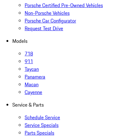
Porsche Certified Pre-Owned Vehicles
Non-Porsche Vehicles
Porsche Car Configurator
Request Test Drive
Models
718
911
Taycan
Panamera
Macan
Cayenne
Service & Parts
Schedule Service
Service Specials
Parts Specials