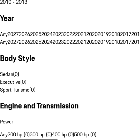
2010 - 2013
Year
Any
2027
2026
2025
2024
2023
2022
2021
2020
2019
2018
2017
201
Any
2027
2026
2025
2024
2023
2022
2021
2020
2019
2018
2017
201
Body Style
Sedan
(
0
)
Executive
(
0
)
Sport Turismo
(
0
)
Engine and Transmission
Power
Any
200 hp (0)
300 hp (0)
400 hp (0)
500 hp (0)