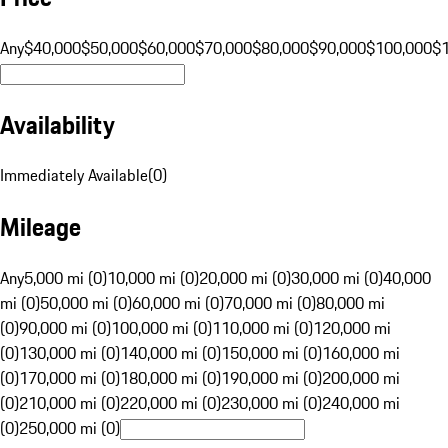
Any
$40,000
$50,000
$60,000
$70,000
$80,000
$90,000
$100,000
$
Availability
Immediately Available
(
0
)
Mileage
Any
5,000 mi (0)
10,000 mi (0)
20,000 mi (0)
30,000 mi (0)
40,000
mi (0)
50,000 mi (0)
60,000 mi (0)
70,000 mi (0)
80,000 mi
(0)
90,000 mi (0)
100,000 mi (0)
110,000 mi (0)
120,000 mi
(0)
130,000 mi (0)
140,000 mi (0)
150,000 mi (0)
160,000 mi
(0)
170,000 mi (0)
180,000 mi (0)
190,000 mi (0)
200,000 mi
(0)
210,000 mi (0)
220,000 mi (0)
230,000 mi (0)
240,000 mi
(0)
250,000 mi (0)