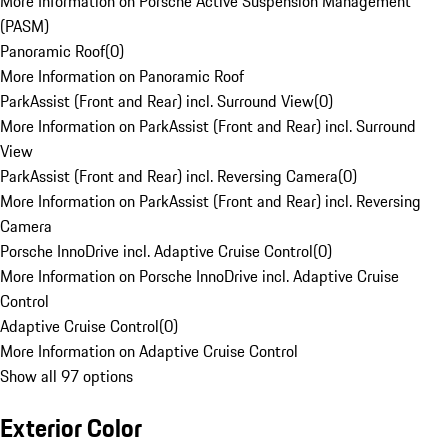
More Information on Porsche Active Suspension Management
(PASM)
Panoramic Roof
(
0
)
More Information on Panoramic Roof
ParkAssist (Front and Rear) incl. Surround View
(
0
)
More Information on ParkAssist (Front and Rear) incl. Surround
View
ParkAssist (Front and Rear) incl. Reversing Camera
(
0
)
More Information on ParkAssist (Front and Rear) incl. Reversing
Camera
Porsche InnoDrive incl. Adaptive Cruise Control
(
0
)
More Information on Porsche InnoDrive incl. Adaptive Cruise
Control
Adaptive Cruise Control
(
0
)
More Information on Adaptive Cruise Control
Show all 97 options
Exterior Color