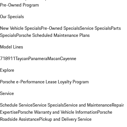
Pre-Owned Program
Our Specials
New Vehicle Specials
Pre-Owned Specials
Service Specials
Parts
Specials
Porsche Scheduled Maintenance Plans
Model Lines
718
911
Taycan
Panamera
Macan
Cayenne
Explore
Porsche e-Performance
Lease Loyalty Program
Service
Schedule Service
Service Specials
Service and Maintenance
Repair
Expertise
Porsche Warranty and Vehicle Information
Porsche
Roadside Assistance
Pickup and Delivery Service