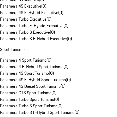
Panamera 4S Executive
(
0
)
Panamera 4S E-Hybrid Executive
(
0
)
Panamera Turbo Executive
(
0
)
Panamera Turbo E-Hybrid Executive
(
0
)
Panamera Turbo S Executive
(
0
)
Panamera Turbo S E-Hybrid Executive
(
0
)
Sport Turismo
Panamera 4 Sport Turismo
(
0
)
Panamera 4 E-Hybrid Sport Turismo
(
0
)
Panamera 4S Sport Turismo
(
0
)
Panamera 4S E-Hybrid Sport Turismo
(
0
)
Panamera 4S Diesel Sport Turismo
(
0
)
Panamera GTS Sport Turismo
(
0
)
Panamera Turbo Sport Turismo
(
0
)
Panamera Turbo S Sport Turismo
(
0
)
Panamera Turbo S E-Hybrid Sport Turismo
(
0
)