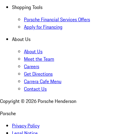
Shopping Tools
Porsche Financial Services Offers
Apply for Financing
About Us
About Us
Meet the Team
Careers
Get Directions
Carrera Cafe Menu
Contact Us
Copyright ©
2026
Porsche Henderson
Porsche
Privacy Policy
Legal Notice