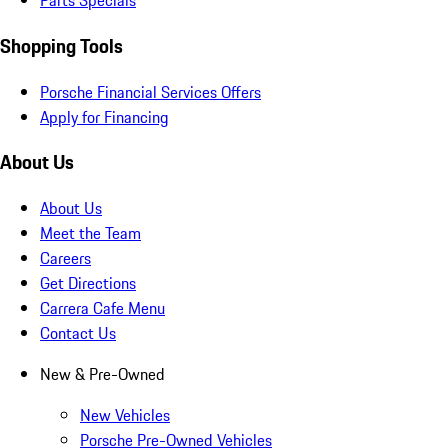
Parts Specials
Shopping Tools
Porsche Financial Services Offers
Apply for Financing
About Us
About Us
Meet the Team
Careers
Get Directions
Carrera Cafe Menu
Contact Us
New & Pre-Owned
New Vehicles
Porsche Pre-Owned Vehicles