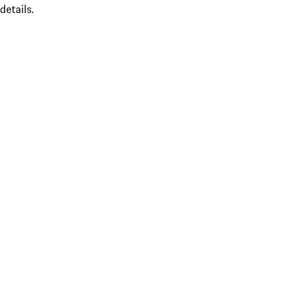
details.