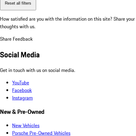
Reset all filters
How satisfied are you with the information on this site?
Share your
thoughts with us.
Share Feedback
Social Media
Get in touch with us on social media.
YouTube
Facebook
Instagram
New & Pre-Owned
New Vehicles
Porsche Pre-Owned Vehicles