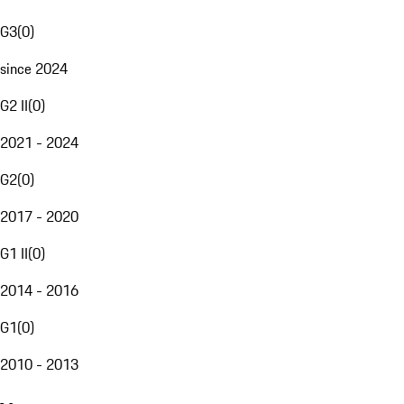
G3
(
0
)
since 2024
G2 II
(
0
)
2021 - 2024
G2
(
0
)
2017 - 2020
G1 II
(
0
)
2014 - 2016
G1
(
0
)
2010 - 2013