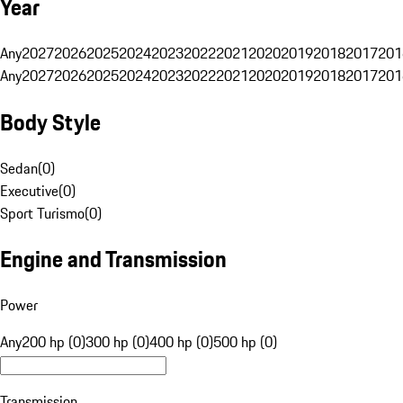
Year
Any
2027
2026
2025
2024
2023
2022
2021
2020
2019
2018
2017
201
Any
2027
2026
2025
2024
2023
2022
2021
2020
2019
2018
2017
201
Body Style
Sedan
(
0
)
Executive
(
0
)
Sport Turismo
(
0
)
Engine and Transmission
Power
Any
200 hp (0)
300 hp (0)
400 hp (0)
500 hp (0)
Transmission