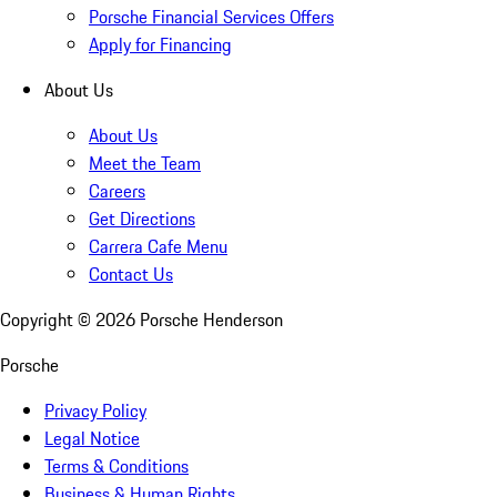
Porsche Financial Services Offers
Apply for Financing
About Us
About Us
Meet the Team
Careers
Get Directions
Carrera Cafe Menu
Contact Us
Copyright ©
2026
Porsche Henderson
Porsche
Privacy Policy
Legal Notice
Terms & Conditions
Business & Human Rights