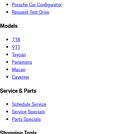
Porsche Car Configurator
Request Test Drive
Models
718
911
Taycan
Panamera
Macan
Cayenne
Service & Parts
Schedule Service
Service Specials
Parts Specials
Shopping Tools