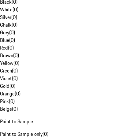
Black
(
0
)
White
(
0
)
Silver
(
0
)
Chalk
(
0
)
Grey
(
0
)
Blue
(
0
)
Red
(
0
)
Brown
(
0
)
Yellow
(
0
)
Green
(
0
)
Violet
(
0
)
Gold
(
0
)
Orange
(
0
)
Pink
(
0
)
Beige
(
0
)
Paint to Sample
Paint to Sample only
(
0
)