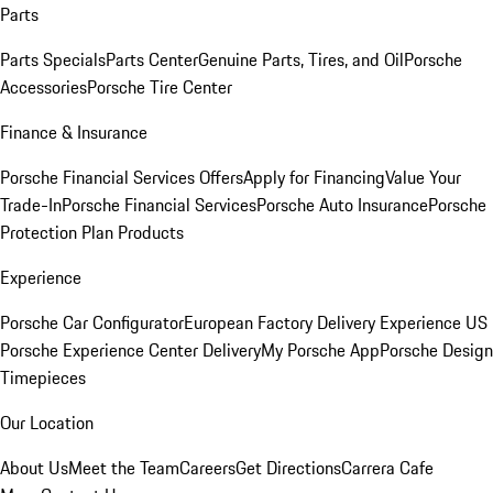
Parts
Parts Specials
Parts Center
Genuine Parts, Tires, and Oil
Porsche
Accessories
Porsche Tire Center
Finance & Insurance
Porsche Financial Services Offers
Apply for Financing
Value Your
Trade-In
Porsche Financial Services
Porsche Auto Insurance
Porsche
Protection Plan Products
Experience
Porsche Car Configurator
European Factory Delivery Experience
US
Porsche Experience Center Delivery
My Porsche App
Porsche Design
Timepieces
Our Location
About Us
Meet the Team
Careers
Get Directions
Carrera Cafe