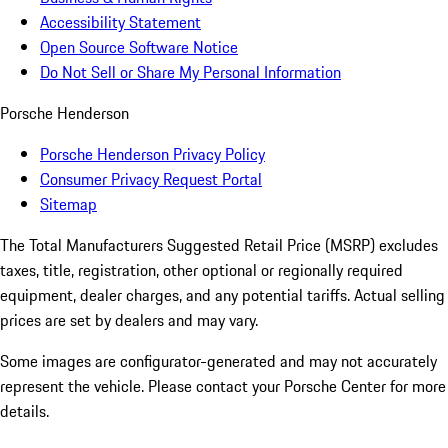
Accessibility Statement
Open Source Software Notice
Do Not Sell or Share My Personal Information
Porsche Henderson
Porsche Henderson Privacy Policy
Consumer Privacy Request Portal
Sitemap
The Total Manufacturers Suggested Retail Price (MSRP) excludes
taxes, title, registration, other optional or regionally required
equipment, dealer charges, and any potential tariffs. Actual selling
prices are set by dealers and may vary.
Some images are configurator-generated and may not accurately
represent the vehicle. Please contact your Porsche Center for more
details.