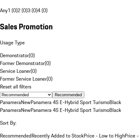
Any
1 (0)
2 (0)
3 (0)
4 (0)
Sales Promotion
Usage Type
Demonstrator
(
0
)
Former Demonstrator
(
0
)
Service Loaner
(
0
)
Former Service Loaner
(
0
)
Reset all filters
Recommended
Panamera
New
Panamera 4S E-Hybrid Sport Turismo
Black
Panamera
New
Panamera 4S E-Hybrid Sport Turismo
Black
Sort By:
Recommended
Recently Added to Stock
Price - Low to High
Price -