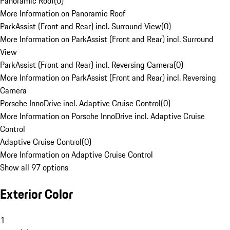
Panoramic Roof
(
0
)
More Information on Panoramic Roof
ParkAssist (Front and Rear) incl. Surround View
(
0
)
More Information on ParkAssist (Front and Rear) incl. Surround
View
ParkAssist (Front and Rear) incl. Reversing Camera
(
0
)
More Information on ParkAssist (Front and Rear) incl. Reversing
Camera
Porsche InnoDrive incl. Adaptive Cruise Control
(
0
)
More Information on Porsche InnoDrive incl. Adaptive Cruise
Control
Adaptive Cruise Control
(
0
)
More Information on Adaptive Cruise Control
Show all 97 options
Exterior Color
1