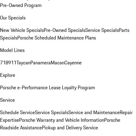
Pre-Owned Program
Our Specials
New Vehicle Specials
Pre-Owned Specials
Service Specials
Parts
Specials
Porsche Scheduled Maintenance Plans
Model Lines
718
911
Taycan
Panamera
Macan
Cayenne
Explore
Porsche e-Performance
Lease Loyalty Program
Service
Schedule Service
Service Specials
Service and Maintenance
Repair
Expertise
Porsche Warranty and Vehicle Information
Porsche
Roadside Assistance
Pickup and Delivery Service