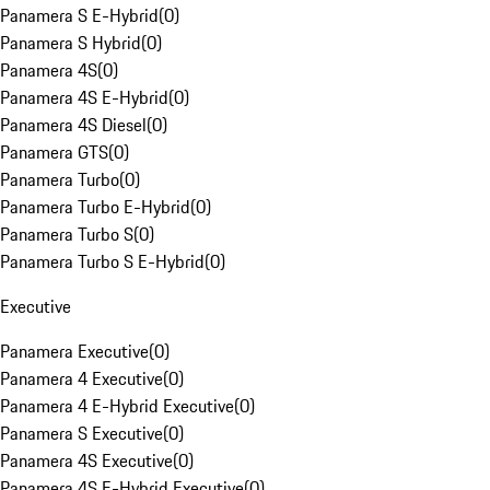
Panamera S E-Hybrid
(
0
)
Panamera S Hybrid
(
0
)
Panamera 4S
(
0
)
Panamera 4S E-Hybrid
(
0
)
Panamera 4S Diesel
(
0
)
Panamera GTS
(
0
)
Panamera Turbo
(
0
)
Panamera Turbo E-Hybrid
(
0
)
Panamera Turbo S
(
0
)
Panamera Turbo S E-Hybrid
(
0
)
Executive
Panamera Executive
(
0
)
Panamera 4 Executive
(
0
)
Panamera 4 E-Hybrid Executive
(
0
)
Panamera S Executive
(
0
)
Panamera 4S Executive
(
0
)
Panamera 4S E-Hybrid Executive
(
0
)