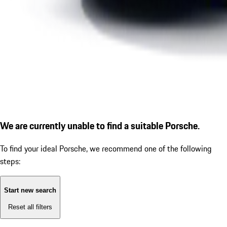
We are currently unable to find a suitable Porsche.
To find your ideal Porsche, we recommend one of the following
steps:
Start new search
Reset all filters