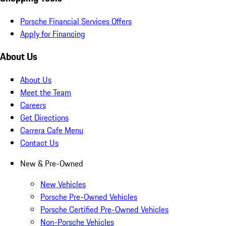
Porsche Financial Services Offers
Apply for Financing
About Us
About Us
Meet the Team
Careers
Get Directions
Carrera Cafe Menu
Contact Us
New & Pre-Owned
New Vehicles
Porsche Pre-Owned Vehicles
Porsche Certified Pre-Owned Vehicles
Non-Porsche Vehicles