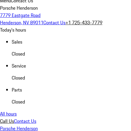
Menu
Contact Us
Porsche Henderson
7779 Eastgate Road
Henderson, NV 89011
Contact Us
+1 725-433-7779
Today's hours
Sales
Closed
Service
Closed
Parts
Closed
All hours
Call Us
Contact Us
Porsche Henderson