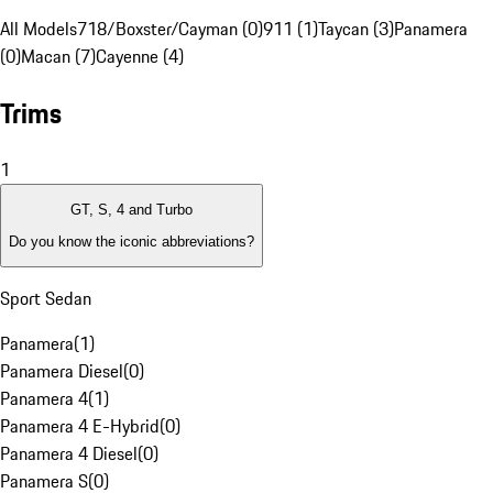
All Models
718/Boxster/Cayman (0)
911 (1)
Taycan (3)
Panamera
(0)
Macan (7)
Cayenne (4)
Trims
1
GT, S, 4 and Turbo
Do you know the iconic abbreviations?
Sport Sedan
Panamera
(
1
)
Panamera Diesel
(
0
)
Panamera 4
(
1
)
Panamera 4 E-Hybrid
(
0
)
Panamera 4 Diesel
(
0
)
Panamera S
(
0
)