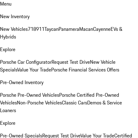
Menu
New Inventory
New Vehicles
718
911
Taycan
Panamera
Macan
Cayenne
EVs &
Hybrids
Explore
Porsche Car Configurator
Request Test Drive
New Vehicle
Specials
Value Your Trade
Porsche Financial Services Offers
Pre-Owned Inventory
Porsche Pre-Owned Vehicles
Porsche Certified Pre-Owned
Vehicles
Non-Porsche Vehicles
Classic Cars
Demos & Service
Loaners
Explore
Pre-Owned Specials
Request Test Drive
Value Your Trade
Certified