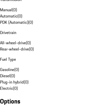
Manual
(
0
)
Automatic
(
0
)
PDK (Automatic)
(
0
)
Drivetrain
All-wheel-drive
(
0
)
Rear-wheel-drive
(
0
)
Fuel Type
Gasoline
(
0
)
Diesel
(
0
)
Plug-in hybrid
(
0
)
Electric
(
0
)
Options