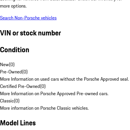
more options.
Search Non-Porsche vehicles
VIN or stock number
Condition
New
(
0
)
Pre-Owned
(
0
)
More Information on used cars without the Porsche Approved seal.
Certified Pre-Owned
(
0
)
More Information on Porsche Approved Pre-owned cars.
Classic
(
0
)
More information on Porsche Classic vehicles.
Model Lines