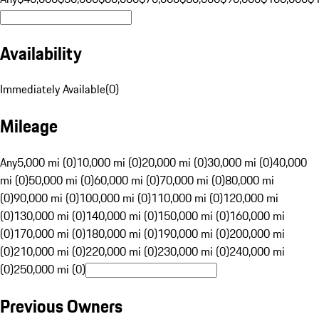
Availability
Immediately Available
(
0
)
Mileage
Any
5,000 mi (0)
10,000 mi (0)
20,000 mi (0)
30,000 mi (0)
40,000
mi (0)
50,000 mi (0)
60,000 mi (0)
70,000 mi (0)
80,000 mi
(0)
90,000 mi (0)
100,000 mi (0)
110,000 mi (0)
120,000 mi
(0)
130,000 mi (0)
140,000 mi (0)
150,000 mi (0)
160,000 mi
(0)
170,000 mi (0)
180,000 mi (0)
190,000 mi (0)
200,000 mi
(0)
210,000 mi (0)
220,000 mi (0)
230,000 mi (0)
240,000 mi
(0)
250,000 mi (0)
Previous Owners