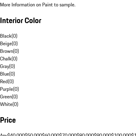
More Information on Paint to sample.
Interior Color
Black
(
0
)
Beige
(
0
)
Brown
(
0
)
Chalk
(
0
)
Gray
(
0
)
Blue
(
0
)
Red
(
0
)
Purple
(
0
)
Green
(
0
)
White
(
0
)
Price
Any
$40,000
$50,000
$60,000
$70,000
$80,000
$90,000
$100,000
$