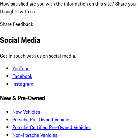
How satisfied are you with the information on this site?
Share your
thoughts with us.
Share Feedback
Social Media
Get in touch with us on social media.
YouTube
Facebook
Instagram
New & Pre-Owned
New Vehicles
Porsche Pre-Owned Vehicles
Porsche Certified Pre-Owned Vehicles
Non-Porsche Vehicles