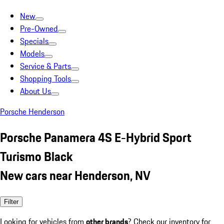
New
Pre-Owned
Specials
Models
Service & Parts
Shopping Tools
About Us
Porsche Henderson
Porsche Panamera 4S E-Hybrid Sport
Turismo Black
New cars near Henderson, NV
Filter
Looking for vehicles from
other brands
? Check our inventory for