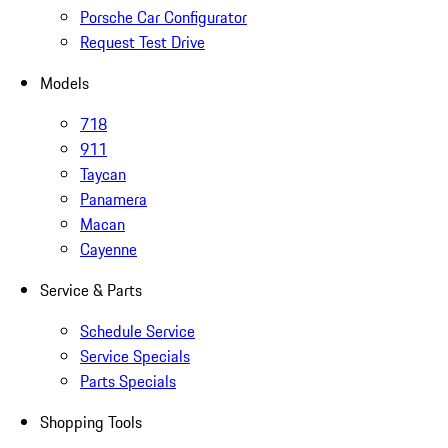
Porsche Car Configurator
Request Test Drive
Models
718
911
Taycan
Panamera
Macan
Cayenne
Service & Parts
Schedule Service
Service Specials
Parts Specials
Shopping Tools