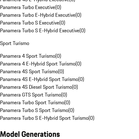
Panamera Turbo Executive
(
0
)
Panamera Turbo E-Hybrid Executive
(
0
)
Panamera Turbo S Executive
(
0
)
Panamera Turbo S E-Hybrid Executive
(
0
)
Sport Turismo
Panamera 4 Sport Turismo
(
0
)
Panamera 4 E-Hybrid Sport Turismo
(
0
)
Panamera 4S Sport Turismo
(
0
)
Panamera 4S E-Hybrid Sport Turismo
(
0
)
Panamera 4S Diesel Sport Turismo
(
0
)
Panamera GTS Sport Turismo
(
0
)
Panamera Turbo Sport Turismo
(
0
)
Panamera Turbo S Sport Turismo
(
0
)
Panamera Turbo S E-Hybrid Sport Turismo
(
0
)
Model Generations