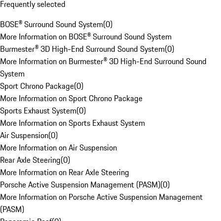
Frequently selected
BOSE® Surround Sound System
(
0
)
More Information on BOSE® Surround Sound System
Burmester® 3D High-End Surround Sound System
(
0
)
More Information on Burmester® 3D High-End Surround Sound
System
Sport Chrono Package
(
0
)
More Information on Sport Chrono Package
Sports Exhaust System
(
0
)
More Information on Sports Exhaust System
Air Suspension
(
0
)
More Information on Air Suspension
Rear Axle Steering
(
0
)
More Information on Rear Axle Steering
Porsche Active Suspension Management (PASM)
(
0
)
More Information on Porsche Active Suspension Management
(PASM)