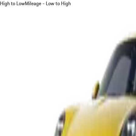
High to Low
Mileage - Low to High