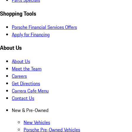
Parts Specials
Shopping Tools
Porsche Financial Services Offers
Apply for Financing
About Us
About Us
Meet the Team
Careers
Get Directions
Carrera Cafe Menu
Contact Us
New & Pre-Owned
New Vehicles
Porsche Pre-Owned Vehicles