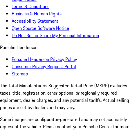
Terms & Conditions
Business & Human Rights
Accessibility Statement
Open Source Software Notice
Do Not Sell or Share My Personal Information
Porsche Henderson
Porsche Henderson Privacy Policy
Consumer Privacy Request Portal
Sitemap
The Total Manufacturers Suggested Retail Price (MSRP) excludes
taxes, title, registration, other optional or regionally required
equipment, dealer charges, and any potential tariffs. Actual selling
prices are set by dealers and may vary.
Some images are configurator-generated and may not accurately
represent the vehicle. Please contact your Porsche Center for more