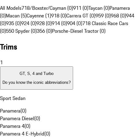
All Models
718/Boxster/Cayman (0)
911 (0)
Taycan (0)
Panamera
(0)
Macan (5)
Cayenne (1)
918 (0)
Carrera GT (0)
959 (0)
968 (0)
944
(0)
935 (0)
924 (0)
928 (0)
914 (0)
904 (0)
718 Classic Race Cars
(0)
550 Spyder (0)
356 (0)
Porsche-Diesel Tractor (0)
Trims
1
GT, S, 4 and Turbo
Do you know the iconic abbreviations?
Sport Sedan
Panamera
(
0
)
Panamera Diesel
(
0
)
Panamera 4
(
0
)
Panamera 4 E-Hybrid
(
0
)