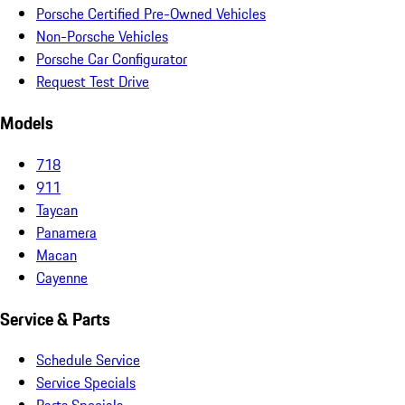
Porsche Certified Pre-Owned Vehicles
Non-Porsche Vehicles
Porsche Car Configurator
Request Test Drive
Models
718
911
Taycan
Panamera
Macan
Cayenne
Service & Parts
Schedule Service
Service Specials