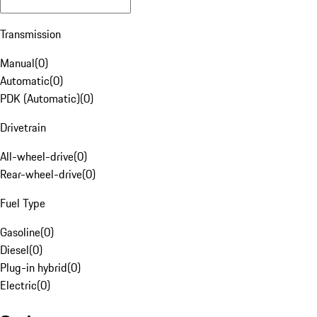
Transmission
Manual
(
0
)
Automatic
(
0
)
PDK (Automatic)
(
0
)
Drivetrain
All-wheel-drive
(
0
)
Rear-wheel-drive
(
0
)
Fuel Type
Gasoline
(
0
)
Diesel
(
0
)
Plug-in hybrid
(
0
)
Electric
(
0
)