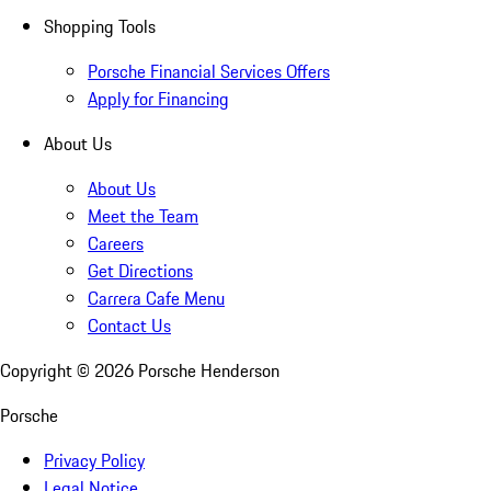
Shopping Tools
Porsche Financial Services Offers
Apply for Financing
About Us
About Us
Meet the Team
Careers
Get Directions
Carrera Cafe Menu
Contact Us
Copyright ©
2026
Porsche Henderson
Porsche
Privacy Policy
Legal Notice