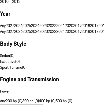
2010 - 2013
Year
Any
2027
2026
2025
2024
2023
2022
2021
2020
2019
2018
2017
201
Any
2027
2026
2025
2024
2023
2022
2021
2020
2019
2018
2017
201
Body Style
Sedan
(
0
)
Executive
(
0
)
Sport Turismo
(
0
)
Engine and Transmission
Power
Any
200 hp (0)
300 hp (0)
400 hp (0)
500 hp (0)