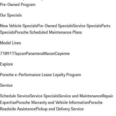
Pre-Owned Program
Our Specials
New Vehicle Specials
Pre-Owned Specials
Service Specials
Parts
Specials
Porsche Scheduled Maintenance Plans
Model Lines
718
911
Taycan
Panamera
Macan
Cayenne
Explore
Porsche e-Performance
Lease Loyalty Program
Service
Schedule Service
Service Specials
Service and Maintenance
Repair
Expertise
Porsche Warranty and Vehicle Information
Porsche
Roadside Assistance
Pickup and Delivery Service