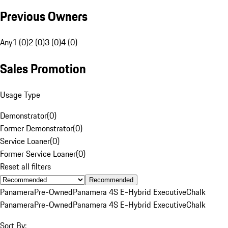
Previous Owners
Any
1 (0)
2 (0)
3 (0)
4 (0)
Sales Promotion
Usage Type
Demonstrator
(
0
)
Former Demonstrator
(
0
)
Service Loaner
(
0
)
Former Service Loaner
(
0
)
Reset all filters
Recommended
Panamera
Pre-Owned
Panamera 4S E-Hybrid Executive
Chalk
Panamera
Pre-Owned
Panamera 4S E-Hybrid Executive
Chalk
Sort By: