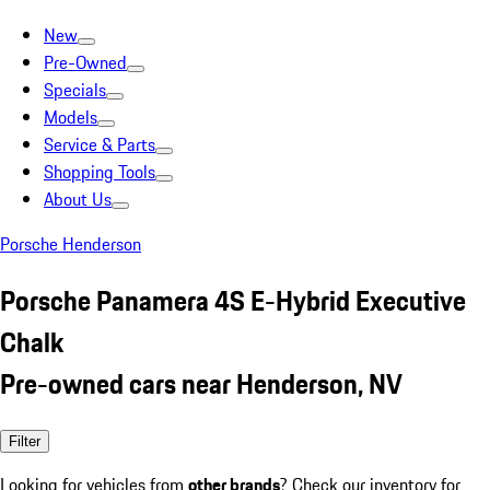
New
Pre-Owned
Specials
Models
Service & Parts
Shopping Tools
About Us
Porsche Henderson
Porsche Panamera 4S E-Hybrid Executive
Chalk
Pre-owned cars near Henderson, NV
Filter
Looking for vehicles from
other brands
? Check our inventory for