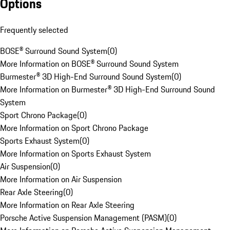
Options
Frequently selected
BOSE® Surround Sound System
(
0
)
More Information on BOSE® Surround Sound System
Burmester® 3D High-End Surround Sound System
(
0
)
More Information on Burmester® 3D High-End Surround Sound
System
Sport Chrono Package
(
0
)
More Information on Sport Chrono Package
Sports Exhaust System
(
0
)
More Information on Sports Exhaust System
Air Suspension
(
0
)
More Information on Air Suspension
Rear Axle Steering
(
0
)
More Information on Rear Axle Steering
Porsche Active Suspension Management (PASM)
(
0
)