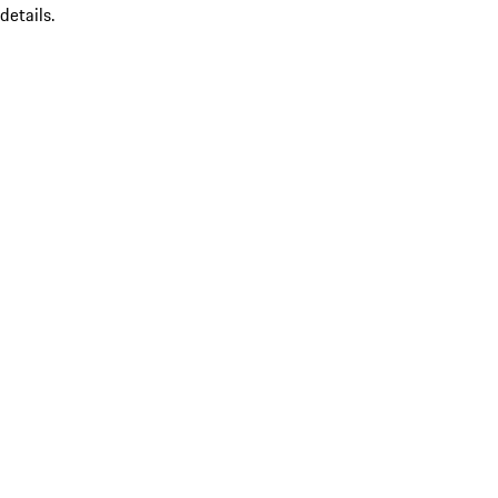
details.