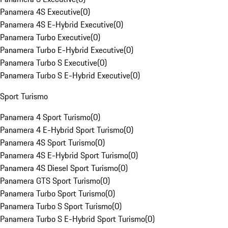
Panamera 4S Executive
(
0
)
Panamera 4S E-Hybrid Executive
(
0
)
Panamera Turbo Executive
(
0
)
Panamera Turbo E-Hybrid Executive
(
0
)
Panamera Turbo S Executive
(
0
)
Panamera Turbo S E-Hybrid Executive
(
0
)
Sport Turismo
Panamera 4 Sport Turismo
(
0
)
Panamera 4 E-Hybrid Sport Turismo
(
0
)
Panamera 4S Sport Turismo
(
0
)
Panamera 4S E-Hybrid Sport Turismo
(
0
)
Panamera 4S Diesel Sport Turismo
(
0
)
Panamera GTS Sport Turismo
(
0
)
Panamera Turbo Sport Turismo
(
0
)
Panamera Turbo S Sport Turismo
(
0
)
Panamera Turbo S E-Hybrid Sport Turismo
(
0
)