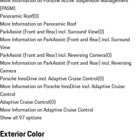
More Information on Porsche Active Suspension Management
(PASM)
Panoramic Roof
(
0
)
More Information on Panoramic Roof
ParkAssist (Front and Rear) incl. Surround View
(
0
)
More Information on ParkAssist (Front and Rear) incl. Surround
View
ParkAssist (Front and Rear) incl. Reversing Camera
(
0
)
More Information on ParkAssist (Front and Rear) incl. Reversing
Camera
Porsche InnoDrive incl. Adaptive Cruise Control
(
0
)
More Information on Porsche InnoDrive incl. Adaptive Cruise
Control
Adaptive Cruise Control
(
0
)
More Information on Adaptive Cruise Control
Show all 97 options
Exterior Color