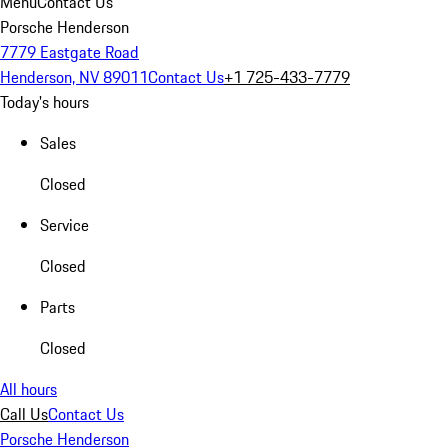
Menu
Contact Us
Porsche Henderson
7779 Eastgate Road
Henderson, NV 89011
Contact Us
+1 725-433-7779
Today's hours
Sales
Closed
Service
Closed
Parts
Closed
All hours
Call Us
Contact Us
Porsche Henderson