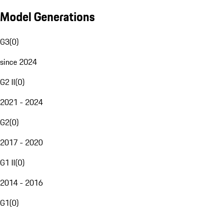
Model Generations
G3
(
0
)
since 2024
G2 II
(
0
)
2021 - 2024
G2
(
0
)
2017 - 2020
G1 II
(
0
)
2014 - 2016
G1
(
0
)