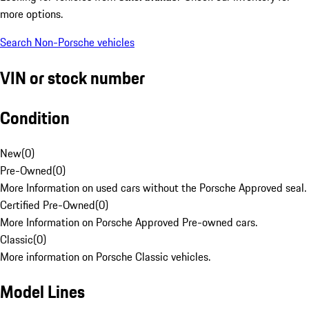
more options.
Search Non-Porsche vehicles
VIN or stock number
Condition
New
(
0
)
Pre-Owned
(
0
)
More Information on used cars without the Porsche Approved seal.
Certified Pre-Owned
(
0
)
More Information on Porsche Approved Pre-owned cars.
Classic
(
0
)
More information on Porsche Classic vehicles.
Model Lines