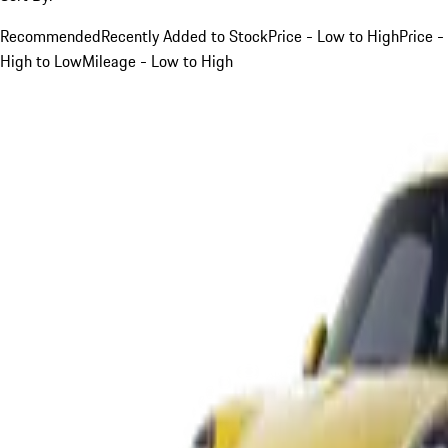
Recommended
Recently Added to Stock
Price - Low to High
Price -
High to Low
Mileage - Low to High