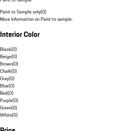
Paint to Sample only
(
0
)
More Information on Paint to sample.
Interior Color
Black
(
0
)
Beige
(
0
)
Brown
(
0
)
Chalk
(
0
)
Gray
(
0
)
Blue
(
0
)
Red
(
0
)
Purple
(
0
)
Green
(
0
)
White
(
0
)
Price