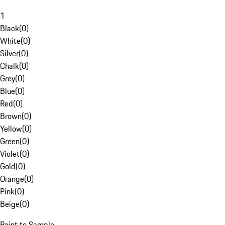
1
Black
(
0
)
White
(
0
)
Silver
(
0
)
Chalk
(
0
)
Grey
(
0
)
Blue
(
0
)
Red
(
0
)
Brown
(
0
)
Yellow
(
0
)
Green
(
0
)
Violet
(
0
)
Gold
(
0
)
Orange
(
0
)
Pink
(
0
)
Beige
(
0
)
Paint to Sample