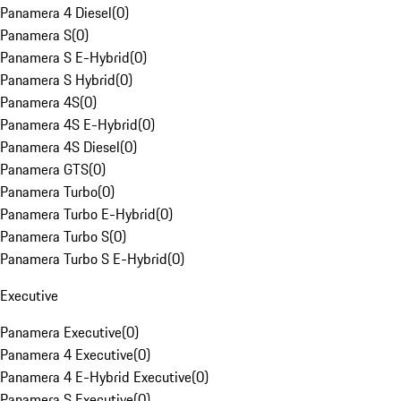
Panamera 4 Diesel
(
0
)
Panamera S
(
0
)
Panamera S E-Hybrid
(
0
)
Panamera S Hybrid
(
0
)
Panamera 4S
(
0
)
Panamera 4S E-Hybrid
(
0
)
Panamera 4S Diesel
(
0
)
Panamera GTS
(
0
)
Panamera Turbo
(
0
)
Panamera Turbo E-Hybrid
(
0
)
Panamera Turbo S
(
0
)
Panamera Turbo S E-Hybrid
(
0
)
Executive
Panamera Executive
(
0
)
Panamera 4 Executive
(
0
)
Panamera 4 E-Hybrid Executive
(
0
)
Panamera S Executive
(
0
)