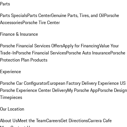
Parts
Parts Specials
Parts Center
Genuine Parts, Tires, and Oil
Porsche
Accessories
Porsche Tire Center
Finance & Insurance
Porsche Financial Services Offers
Apply for Financing
Value Your
Trade-In
Porsche Financial Services
Porsche Auto Insurance
Porsche
Protection Plan Products
Experience
Porsche Car Configurator
European Factory Delivery Experience
US
Porsche Experience Center Delivery
My Porsche App
Porsche Design
Timepieces
Our Location
About Us
Meet the Team
Careers
Get Directions
Carrera Cafe