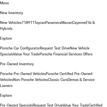
Menu
New Inventory
New Vehicles
718
911
Taycan
Panamera
Macan
Cayenne
EVs &
Hybrids
Explore
Porsche Car Configurator
Request Test Drive
New Vehicle
Specials
Value Your Trade
Porsche Financial Services Offers
Pre-Owned Inventory
Porsche Pre-Owned Vehicles
Porsche Certified Pre-Owned
Vehicles
Non-Porsche Vehicles
Classic Cars
Demos & Service
Loaners
Explore
Pre-Owned Specials
Request Test Drive
Value Your Trade
Certified