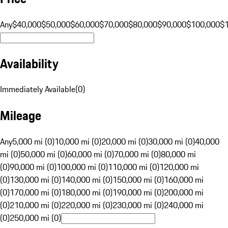
Any
$40,000
$50,000
$60,000
$70,000
$80,000
$90,000
$100,000
$
Availability
Immediately Available
(
0
)
Mileage
Any
5,000 mi (0)
10,000 mi (0)
20,000 mi (0)
30,000 mi (0)
40,000
mi (0)
50,000 mi (0)
60,000 mi (0)
70,000 mi (0)
80,000 mi
(0)
90,000 mi (0)
100,000 mi (0)
110,000 mi (0)
120,000 mi
(0)
130,000 mi (0)
140,000 mi (0)
150,000 mi (0)
160,000 mi
(0)
170,000 mi (0)
180,000 mi (0)
190,000 mi (0)
200,000 mi
(0)
210,000 mi (0)
220,000 mi (0)
230,000 mi (0)
240,000 mi
(0)
250,000 mi (0)