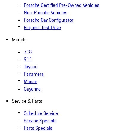
Porsche Certified Pre-Owned Vehicles
Non-Porsche Vehicles
Porsche Car Configurator
Request Test Drive
Models
718
911
Taycan
Panamera
Macan
Cayenne
Service & Parts
Schedule Service
Service Specials
Parts Specials