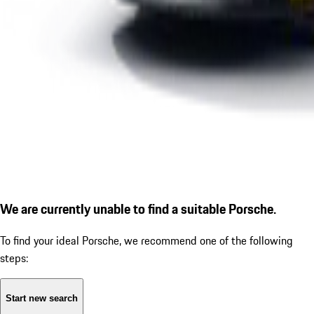
We are currently unable to find a suitable Porsche.
To find your ideal Porsche, we recommend one of the following
steps:
Start new search