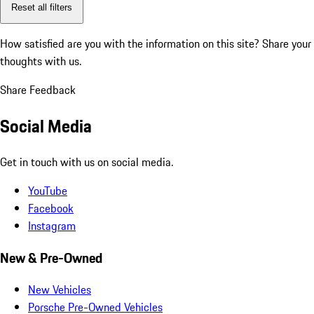
Reset all filters
How satisfied are you with the information on this site?
Share your
thoughts with us.
Share Feedback
Social Media
Get in touch with us on social media.
YouTube
Facebook
Instagram
New & Pre-Owned
New Vehicles
Porsche Pre-Owned Vehicles