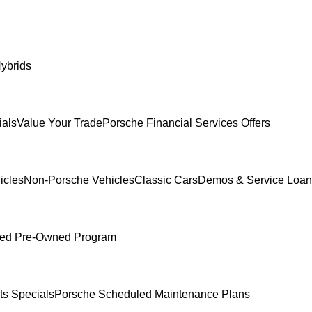
ybrids
ials
Value Your Trade
Porsche Financial Services Offers
icles
Non-Porsche Vehicles
Classic Cars
Demos & Service Loan
fied Pre-Owned Program
ts Specials
Porsche Scheduled Maintenance Plans