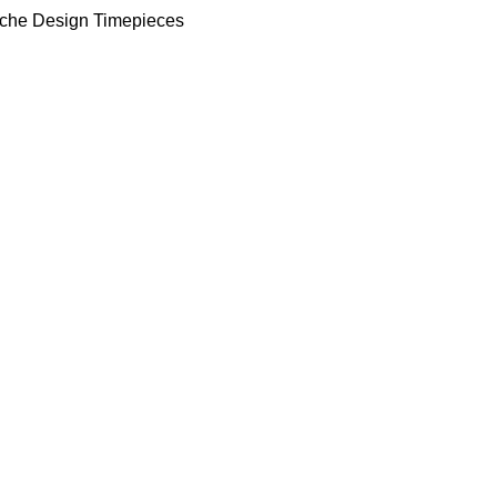
che Design Timepieces