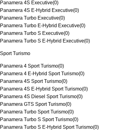
Panamera 4S Executive
(
0
)
Panamera 4S E-Hybrid Executive
(
0
)
Panamera Turbo Executive
(
0
)
Panamera Turbo E-Hybrid Executive
(
0
)
Panamera Turbo S Executive
(
0
)
Panamera Turbo S E-Hybrid Executive
(
0
)
Sport Turismo
Panamera 4 Sport Turismo
(
0
)
Panamera 4 E-Hybrid Sport Turismo
(
0
)
Panamera 4S Sport Turismo
(
0
)
Panamera 4S E-Hybrid Sport Turismo
(
0
)
Panamera 4S Diesel Sport Turismo
(
0
)
Panamera GTS Sport Turismo
(
0
)
Panamera Turbo Sport Turismo
(
0
)
Panamera Turbo S Sport Turismo
(
0
)
Panamera Turbo S E-Hybrid Sport Turismo
(
0
)