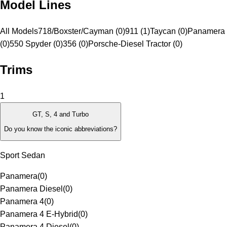
Model Lines
All Models
718/Boxster/Cayman (0)
911 (1)
Taycan (0)
Panamera 
(0)
550 Spyder (0)
356 (0)
Porsche-Diesel Tractor (0)
Trims
1
GT, S, 4 and Turbo
Do you know the iconic abbreviations?
Sport Sedan
Panamera
(
0
)
Panamera Diesel
(
0
)
Panamera 4
(
0
)
Panamera 4 E-Hybrid
(
0
)
Panamera 4 Diesel
(
0
)