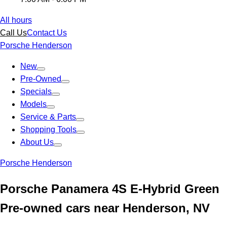
All hours
Call Us
Contact Us
Porsche Henderson
New
Pre-Owned
Specials
Models
Service & Parts
Shopping Tools
About Us
Porsche Henderson
Porsche Panamera 4S E-Hybrid Green
Pre-owned cars near Henderson, NV