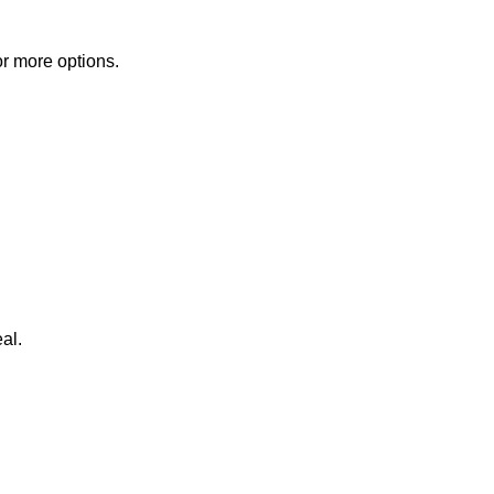
or more options.
al.