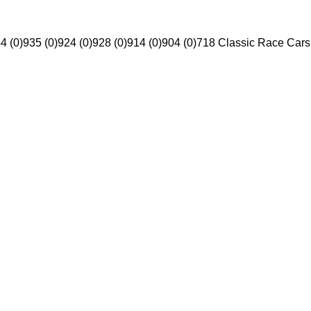
4 (0)
935 (0)
924 (0)
928 (0)
914 (0)
904 (0)
718 Classic Race Cars