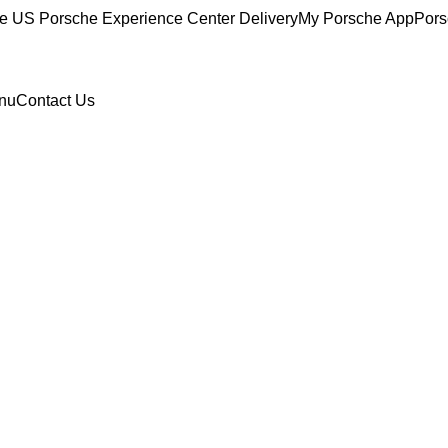
ce
US Porsche Experience Center Delivery
My Porsche App
Pors
nu
Contact Us