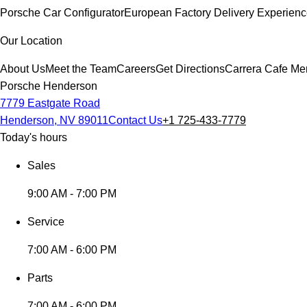
Porsche Car Configurator
European Factory Delivery Experien
Our Location
About Us
Meet the Team
Careers
Get Directions
Carrera Cafe Me
Porsche Henderson
7779 Eastgate Road
Henderson, NV 89011
Contact Us
+1 725-433-7779
Today's hours
Sales
9:00 AM - 7:00 PM
Service
7:00 AM - 6:00 PM
Parts
7:00 AM - 6:00 PM