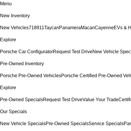
Menu
New Inventory
New Vehicles
718
911
Taycan
Panamera
Macan
Cayenne
EVs & H
Explore
Porsche Car Configurator
Request Test Drive
New Vehicle Spec
Pre-Owned Inventory
Porsche Pre-Owned Vehicles
Porsche Certified Pre-Owned Veh
Explore
Pre-Owned Specials
Request Test Drive
Value Your Trade
Certi
Our Specials
New Vehicle Specials
Pre-Owned Specials
Service Specials
Par