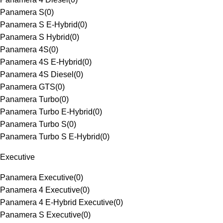
Panamera S
(
0
)
Panamera S E-Hybrid
(
0
)
Panamera S Hybrid
(
0
)
Panamera 4S
(
0
)
Panamera 4S E-Hybrid
(
0
)
Panamera 4S Diesel
(
0
)
Panamera GTS
(
0
)
Panamera Turbo
(
0
)
Panamera Turbo E-Hybrid
(
0
)
Panamera Turbo S
(
0
)
Panamera Turbo S E-Hybrid
(
0
)
Executive
Panamera Executive
(
0
)
Panamera 4 Executive
(
0
)
Panamera 4 E-Hybrid Executive
(
0
)
Panamera S Executive
(
0
)