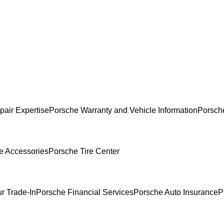
pair Expertise
Porsche Warranty and Vehicle Information
Porsch
e Accessories
Porsche Tire Center
r Trade-In
Porsche Financial Services
Porsche Auto Insurance
P