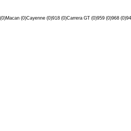
(0)
Macan (0)
Cayenne (0)
918 (0)
Carrera GT (0)
959 (0)
968 (0)
94