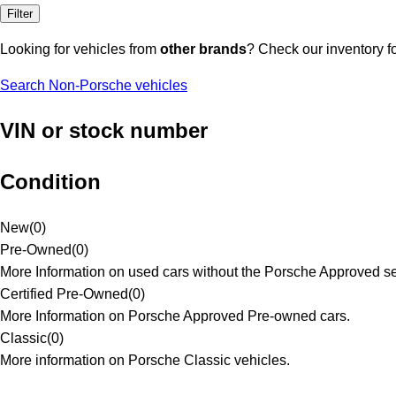
Filter
Looking for vehicles from
other brands
? Check our inventory f
Search Non-Porsche vehicles
VIN or stock number
Condition
New
(
0
)
Pre-Owned
(
0
)
More Information on used cars without the Porsche Approved se
Certified Pre-Owned
(
0
)
More Information on Porsche Approved Pre-owned cars.
Classic
(
0
)
More information on Porsche Classic vehicles.