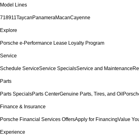
Model Lines
718
911
Taycan
Panamera
Macan
Cayenne
Explore
Porsche e-Performance
Lease Loyalty Program
Service
Schedule Service
Service Specials
Service and Maintenance
Re
Parts
Parts Specials
Parts Center
Genuine Parts, Tires, and Oil
Porsch
Finance & Insurance
Porsche Financial Services Offers
Apply for Financing
Value You
Experience