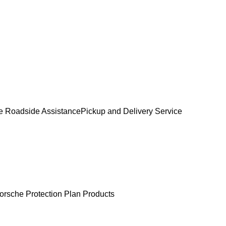
e Roadside Assistance
Pickup and Delivery Service
orsche Protection Plan Products