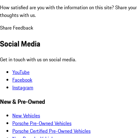
How satisfied are you with the information on this site?
Share your
thoughts with us.
Share Feedback
Social Media
Get in touch with us on social media.
YouTube
Facebook
Instagram
New & Pre-Owned
New Vehicles
Porsche Pre-Owned Vehicles
Porsche Certified Pre-Owned Vehicles