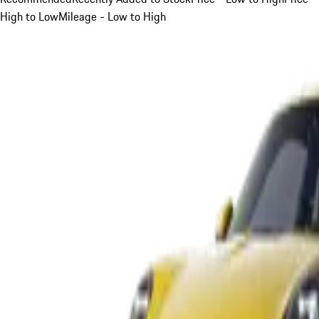
High to Low
Mileage - Low to High