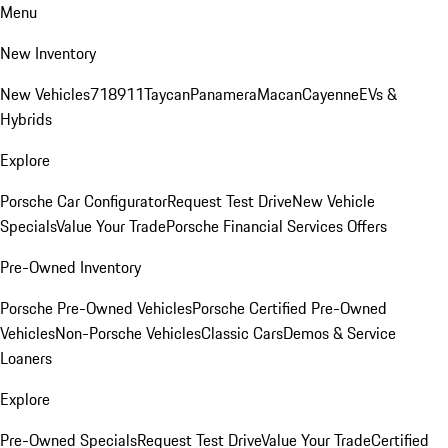
Menu
New Inventory
New Vehicles
718
911
Taycan
Panamera
Macan
Cayenne
EVs &
Hybrids
Explore
Porsche Car Configurator
Request Test Drive
New Vehicle
Specials
Value Your Trade
Porsche Financial Services Offers
Pre-Owned Inventory
Porsche Pre-Owned Vehicles
Porsche Certified Pre-Owned
Vehicles
Non-Porsche Vehicles
Classic Cars
Demos & Service
Loaners
Explore
Pre-Owned Specials
Request Test Drive
Value Your Trade
Certified