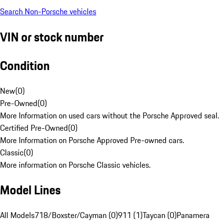
Search Non-Porsche vehicles
VIN or stock number
Condition
New
(
0
)
Pre-Owned
(
0
)
More Information on used cars without the Porsche Approved seal.
Certified Pre-Owned
(
0
)
More Information on Porsche Approved Pre-owned cars.
Classic
(
0
)
More information on Porsche Classic vehicles.
Model Lines
All Models
718/Boxster/Cayman (0)
911 (1)
Taycan (0)
Panamera