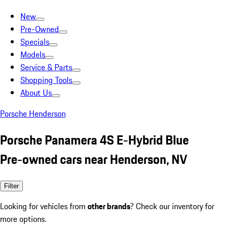
New
Pre-Owned
Specials
Models
Service & Parts
Shopping Tools
About Us
Porsche Henderson
Porsche Panamera 4S E-Hybrid Blue
Pre-owned cars near Henderson, NV
Filter
Looking for vehicles from
other brands
? Check our inventory for
more options.