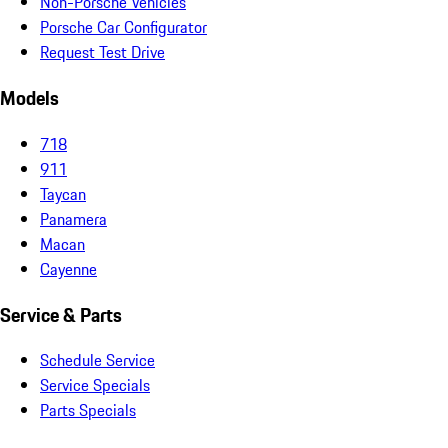
Non-Porsche Vehicles
Porsche Car Configurator
Request Test Drive
Models
718
911
Taycan
Panamera
Macan
Cayenne
Service & Parts
Schedule Service
Service Specials
Parts Specials