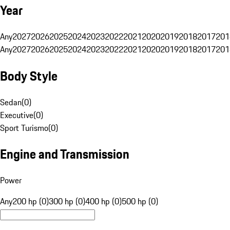
Year
Any
2027
2026
2025
2024
2023
2022
2021
2020
2019
2018
2017
201
Any
2027
2026
2025
2024
2023
2022
2021
2020
2019
2018
2017
201
Body Style
Sedan
(
0
)
Executive
(
0
)
Sport Turismo
(
0
)
Engine and Transmission
Power
Any
200 hp (0)
300 hp (0)
400 hp (0)
500 hp (0)