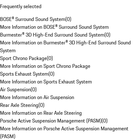
Frequently selected
BOSE® Surround Sound System
(
0
)
More Information on BOSE® Surround Sound System
Burmester® 3D High-End Surround Sound System
(
0
)
More Information on Burmester® 3D High-End Surround Sound
System
Sport Chrono Package
(
0
)
More Information on Sport Chrono Package
Sports Exhaust System
(
0
)
More Information on Sports Exhaust System
Air Suspension
(
0
)
More Information on Air Suspension
Rear Axle Steering
(
0
)
More Information on Rear Axle Steering
Porsche Active Suspension Management (PASM)
(
0
)
More Information on Porsche Active Suspension Management
(PASM)