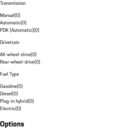
Transmission
Manual
(
0
)
Automatic
(
0
)
PDK (Automatic)
(
0
)
Drivetrain
All-wheel-drive
(
0
)
Rear-wheel-drive
(
0
)
Fuel Type
Gasoline
(
0
)
Diesel
(
0
)
Plug-in hybrid
(
0
)
Electric
(
0
)
Options