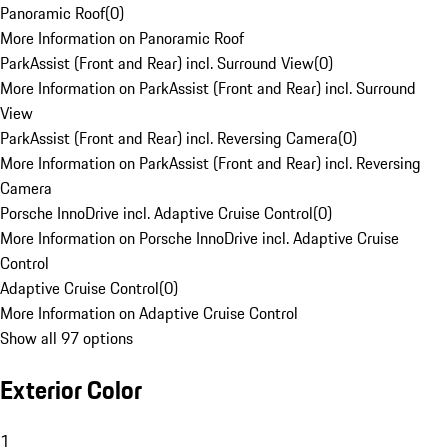
Panoramic Roof
(
0
)
More Information on Panoramic Roof
ParkAssist (Front and Rear) incl. Surround View
(
0
)
More Information on ParkAssist (Front and Rear) incl. Surround
View
ParkAssist (Front and Rear) incl. Reversing Camera
(
0
)
More Information on ParkAssist (Front and Rear) incl. Reversing
Camera
Porsche InnoDrive incl. Adaptive Cruise Control
(
0
)
More Information on Porsche InnoDrive incl. Adaptive Cruise
Control
Adaptive Cruise Control
(
0
)
More Information on Adaptive Cruise Control
Show all 97 options
Exterior Color
1