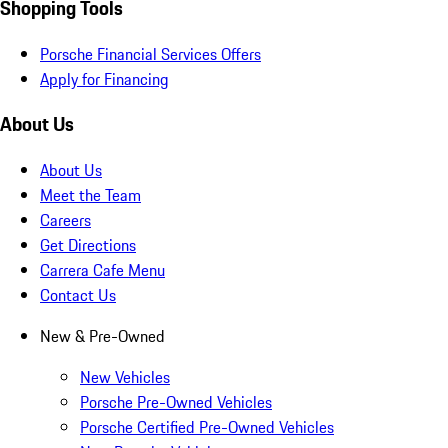
Shopping Tools
Porsche Financial Services Offers
Apply for Financing
About Us
About Us
Meet the Team
Careers
Get Directions
Carrera Cafe Menu
Contact Us
New & Pre-Owned
New Vehicles
Porsche Pre-Owned Vehicles
Porsche Certified Pre-Owned Vehicles