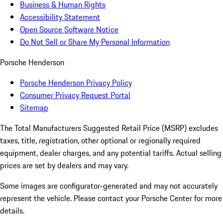
Business & Human Rights
Accessibility Statement
Open Source Software Notice
Do Not Sell or Share My Personal Information
Porsche Henderson
Porsche Henderson Privacy Policy
Consumer Privacy Request Portal
Sitemap
The Total Manufacturers Suggested Retail Price (MSRP) excludes
taxes, title, registration, other optional or regionally required
equipment, dealer charges, and any potential tariffs. Actual selling
prices are set by dealers and may vary.
Some images are configurator-generated and may not accurately
represent the vehicle. Please contact your Porsche Center for more
details.