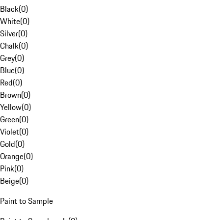
Black
(
0
)
White
(
0
)
Silver
(
0
)
Chalk
(
0
)
Grey
(
0
)
Blue
(
0
)
Red
(
0
)
Brown
(
0
)
Yellow
(
0
)
Green
(
0
)
Violet
(
0
)
Gold
(
0
)
Orange
(
0
)
Pink
(
0
)
Beige
(
0
)
Paint to Sample