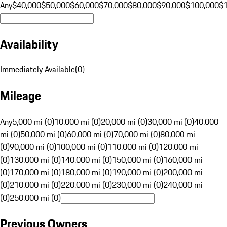
Any
$40,000
$50,000
$60,000
$70,000
$80,000
$90,000
$100,000
$
Availability
Immediately Available
(
0
)
Mileage
Any
5,000 mi (0)
10,000 mi (0)
20,000 mi (0)
30,000 mi (0)
40,000
mi (0)
50,000 mi (0)
60,000 mi (0)
70,000 mi (0)
80,000 mi
(0)
90,000 mi (0)
100,000 mi (0)
110,000 mi (0)
120,000 mi
(0)
130,000 mi (0)
140,000 mi (0)
150,000 mi (0)
160,000 mi
(0)
170,000 mi (0)
180,000 mi (0)
190,000 mi (0)
200,000 mi
(0)
210,000 mi (0)
220,000 mi (0)
230,000 mi (0)
240,000 mi
(0)
250,000 mi (0)
Previous Owners