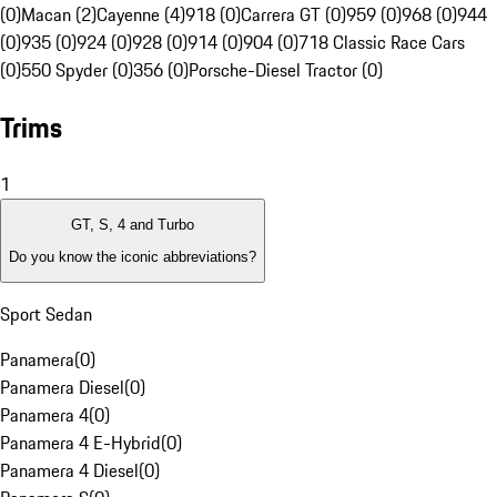
(0)
Macan (2)
Cayenne (4)
918 (0)
Carrera GT (0)
959 (0)
968 (0)
944
(0)
935 (0)
924 (0)
928 (0)
914 (0)
904 (0)
718 Classic Race Cars
(0)
550 Spyder (0)
356 (0)
Porsche-Diesel Tractor (0)
Trims
1
GT, S, 4 and Turbo
Do you know the iconic abbreviations?
Sport Sedan
Panamera
(
0
)
Panamera Diesel
(
0
)
Panamera 4
(
0
)
Panamera 4 E-Hybrid
(
0
)
Panamera 4 Diesel
(
0
)