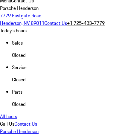
Menu
Contact Us
Porsche Henderson
7779 Eastgate Road
Henderson, NV 89011
Contact Us
+1 725-433-7779
Today's hours
Sales
Closed
Service
Closed
Parts
Closed
All hours
Call Us
Contact Us
Porsche Henderson