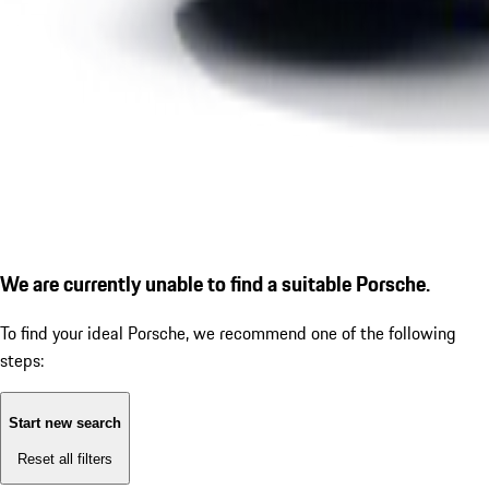
We are currently unable to find a suitable Porsche.
To find your ideal Porsche, we recommend one of the following
steps:
Start new search
Reset all filters