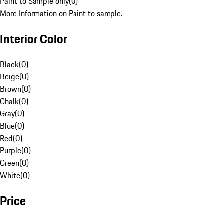
Paint to Sample only
(
0
)
More Information on Paint to sample.
Interior Color
Black
(
0
)
Beige
(
0
)
Brown
(
0
)
Chalk
(
0
)
Gray
(
0
)
Blue
(
0
)
Red
(
0
)
Purple
(
0
)
Green
(
0
)
White
(
0
)
Price