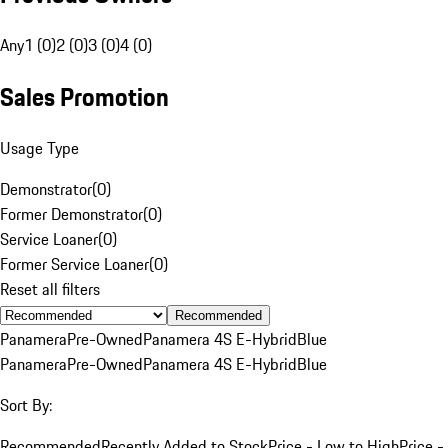
Any
1 (0)
2 (0)
3 (0)
4 (0)
Sales Promotion
Usage Type
Demonstrator
(
0
)
Former Demonstrator
(
0
)
Service Loaner
(
0
)
Former Service Loaner
(
0
)
Reset all filters
Recommended
Panamera
Pre-Owned
Panamera 4S E-Hybrid
Blue
Panamera
Pre-Owned
Panamera 4S E-Hybrid
Blue
Sort By:
Recommended
Recently Added to Stock
Price - Low to High
Price -