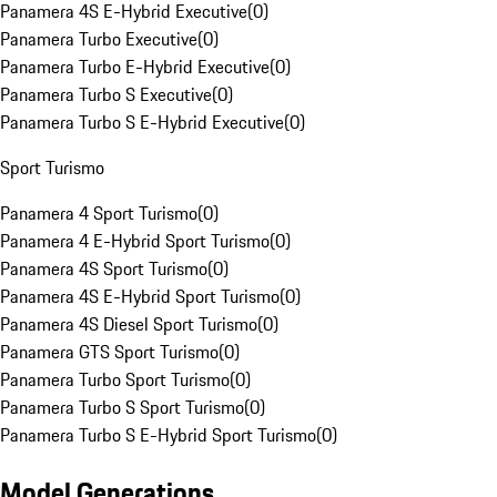
Panamera 4S E-Hybrid Executive
(
0
)
Panamera Turbo Executive
(
0
)
Panamera Turbo E-Hybrid Executive
(
0
)
Panamera Turbo S Executive
(
0
)
Panamera Turbo S E-Hybrid Executive
(
0
)
Sport Turismo
Panamera 4 Sport Turismo
(
0
)
Panamera 4 E-Hybrid Sport Turismo
(
0
)
Panamera 4S Sport Turismo
(
0
)
Panamera 4S E-Hybrid Sport Turismo
(
0
)
Panamera 4S Diesel Sport Turismo
(
0
)
Panamera GTS Sport Turismo
(
0
)
Panamera Turbo Sport Turismo
(
0
)
Panamera Turbo S Sport Turismo
(
0
)
Panamera Turbo S E-Hybrid Sport Turismo
(
0
)
Model Generations