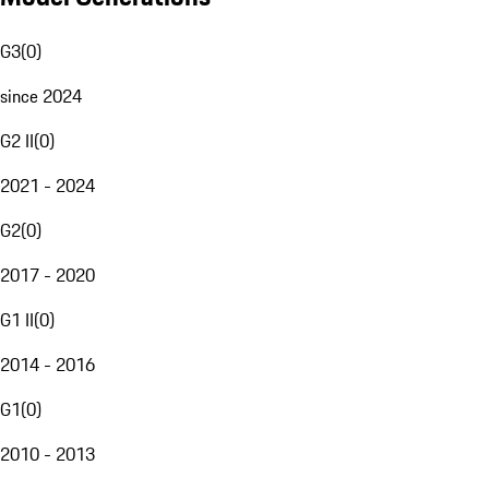
G3
(
0
)
since 2024
G2 II
(
0
)
2021 - 2024
G2
(
0
)
2017 - 2020
G1 II
(
0
)
2014 - 2016
G1
(
0
)
2010 - 2013