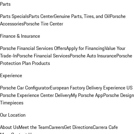
Parts
Parts Specials
Parts Center
Genuine Parts, Tires, and Oil
Porsche
Accessories
Porsche Tire Center
Finance & Insurance
Porsche Financial Services Offers
Apply for Financing
Value Your
Trade-In
Porsche Financial Services
Porsche Auto Insurance
Porsche
Protection Plan Products
Experience
Porsche Car Configurator
European Factory Delivery Experience
US
Porsche Experience Center Delivery
My Porsche App
Porsche Design
Timepieces
Our Location
About Us
Meet the Team
Careers
Get Directions
Carrera Cafe