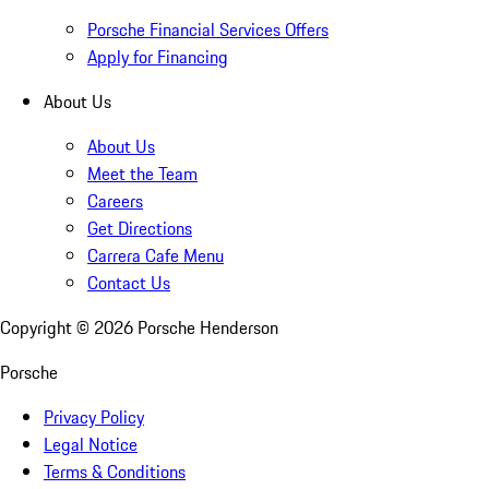
Porsche Financial Services Offers
Apply for Financing
About Us
About Us
Meet the Team
Careers
Get Directions
Carrera Cafe Menu
Contact Us
Copyright ©
2026
Porsche Henderson
Porsche
Privacy Policy
Legal Notice
Terms & Conditions