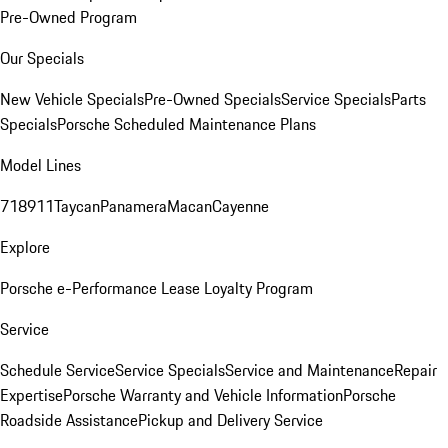
Pre-Owned Program
Our Specials
New Vehicle Specials
Pre-Owned Specials
Service Specials
Parts
Specials
Porsche Scheduled Maintenance Plans
Model Lines
718
911
Taycan
Panamera
Macan
Cayenne
Explore
Porsche e-Performance
Lease Loyalty Program
Service
Schedule Service
Service Specials
Service and Maintenance
Repair
Expertise
Porsche Warranty and Vehicle Information
Porsche
Roadside Assistance
Pickup and Delivery Service