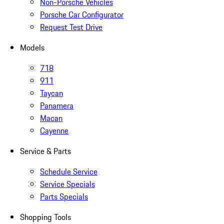
Non-Porsche Vehicles
Porsche Car Configurator
Request Test Drive
Models
718
911
Taycan
Panamera
Macan
Cayenne
Service & Parts
Schedule Service
Service Specials
Parts Specials
Shopping Tools