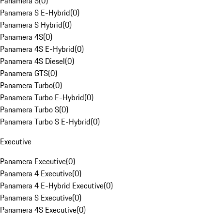
Panamera S
(
0
)
Panamera S E-Hybrid
(
0
)
Panamera S Hybrid
(
0
)
Panamera 4S
(
0
)
Panamera 4S E-Hybrid
(
0
)
Panamera 4S Diesel
(
0
)
Panamera GTS
(
0
)
Panamera Turbo
(
0
)
Panamera Turbo E-Hybrid
(
0
)
Panamera Turbo S
(
0
)
Panamera Turbo S E-Hybrid
(
0
)
Executive
Panamera Executive
(
0
)
Panamera 4 Executive
(
0
)
Panamera 4 E-Hybrid Executive
(
0
)
Panamera S Executive
(
0
)
Panamera 4S Executive
(
0
)