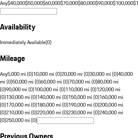
Any
$40,000
$50,000
$60,000
$70,000
$80,000
$90,000
$100,000
$
Availability
Immediately Available
(
0
)
Mileage
Any
5,000 mi (0)
10,000 mi (0)
20,000 mi (0)
30,000 mi (0)
40,000
mi (0)
50,000 mi (0)
60,000 mi (0)
70,000 mi (0)
80,000 mi
(0)
90,000 mi (0)
100,000 mi (0)
110,000 mi (0)
120,000 mi
(0)
130,000 mi (0)
140,000 mi (0)
150,000 mi (0)
160,000 mi
(0)
170,000 mi (0)
180,000 mi (0)
190,000 mi (0)
200,000 mi
(0)
210,000 mi (0)
220,000 mi (0)
230,000 mi (0)
240,000 mi
(0)
250,000 mi (0)
Previous Owners