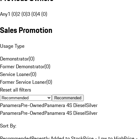
Any
1 (0)
2 (0)
3 (0)
4 (0)
Sales Promotion
Usage Type
Demonstrator
(
0
)
Former Demonstrator
(
0
)
Service Loaner
(
0
)
Former Service Loaner
(
0
)
Reset all filters
Recommended
Panamera
Pre-Owned
Panamera 4S Diesel
Silver
Panamera
Pre-Owned
Panamera 4S Diesel
Silver
Sort By:
Recommended
Recently Added to Stock
Price - Low to High
Price -