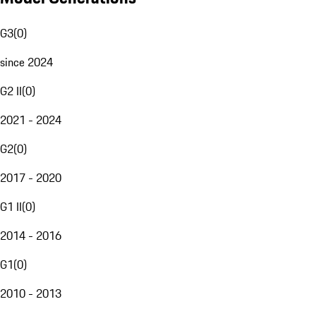
G3
(
0
)
since 2024
G2 II
(
0
)
2021 - 2024
G2
(
0
)
2017 - 2020
G1 II
(
0
)
2014 - 2016
G1
(
0
)
2010 - 2013