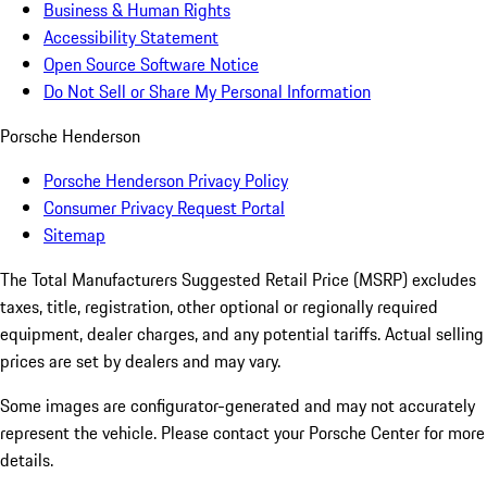
Business & Human Rights
Accessibility Statement
Open Source Software Notice
Do Not Sell or Share My Personal Information
Porsche Henderson
Porsche Henderson Privacy Policy
Consumer Privacy Request Portal
Sitemap
The Total Manufacturers Suggested Retail Price (MSRP) excludes
taxes, title, registration, other optional or regionally required
equipment, dealer charges, and any potential tariffs. Actual selling
prices are set by dealers and may vary.
Some images are configurator-generated and may not accurately
represent the vehicle. Please contact your Porsche Center for more
details.