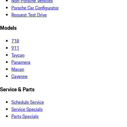
Non-Porsche Vehicles
Porsche Car Configurator
Request Test Drive
Models
718
911
Taycan
Panamera
Macan
Cayenne
Service & Parts
Schedule Service
Service Specials
Parts Specials