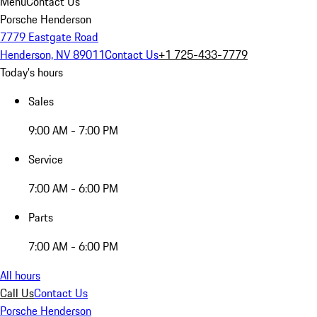
Menu
Contact Us
Porsche Henderson
7779 Eastgate Road
Henderson, NV 89011
Contact Us
+1 725-433-7779
Today's hours
Sales
9:00 AM - 7:00 PM
Service
7:00 AM - 6:00 PM
Parts
7:00 AM - 6:00 PM
All hours
Call Us
Contact Us
Porsche Henderson