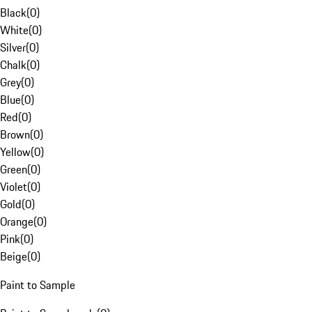
Black
(
0
)
White
(
0
)
Silver
(
0
)
Chalk
(
0
)
Grey
(
0
)
Blue
(
0
)
Red
(
0
)
Brown
(
0
)
Yellow
(
0
)
Green
(
0
)
Violet
(
0
)
Gold
(
0
)
Orange
(
0
)
Pink
(
0
)
Beige
(
0
)
Paint to Sample