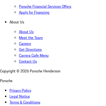
Porsche Financial Services Offers
Apply for Financing
About Us
About Us
Meet the Team
Careers
Get Directions
Carrera Cafe Menu
Contact Us
Copyright ©
2026
Porsche Henderson
Porsche
Privacy Policy
Legal Notice
Terms & Conditions