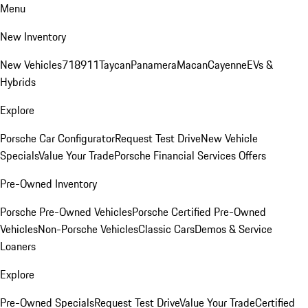
Menu
New Inventory
New Vehicles
718
911
Taycan
Panamera
Macan
Cayenne
EVs &
Hybrids
Explore
Porsche Car Configurator
Request Test Drive
New Vehicle
Specials
Value Your Trade
Porsche Financial Services Offers
Pre-Owned Inventory
Porsche Pre-Owned Vehicles
Porsche Certified Pre-Owned
Vehicles
Non-Porsche Vehicles
Classic Cars
Demos & Service
Loaners
Explore
Pre-Owned Specials
Request Test Drive
Value Your Trade
Certified