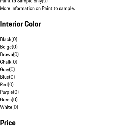
Paint to Sample only
(
0
)
More Information on Paint to sample.
Interior Color
Black
(
0
)
Beige
(
0
)
Brown
(
0
)
Chalk
(
0
)
Gray
(
0
)
Blue
(
0
)
Red
(
0
)
Purple
(
0
)
Green
(
0
)
White
(
0
)
Price