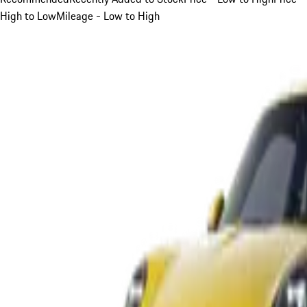
High to Low
Mileage - Low to High