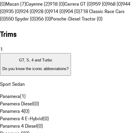
(0)
Macan (7)
Cayenne (2)
918 (0)
Carrera GT (0)
959 (0)
968 (0)
944
(0)
935 (0)
924 (0)
928 (0)
914 (0)
904 (0)
718 Classic Race Cars
(0)
550 Spyder (0)
356 (0)
Porsche-Diesel Tractor (0)
Trims
1
GT, S, 4 and Turbo
Do you know the iconic abbreviations?
Sport Sedan
Panamera
(
1
)
Panamera Diesel
(
0
)
Panamera 4
(
0
)
Panamera 4 E-Hybrid
(
0
)
Panamera 4 Diesel
(
0
)