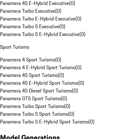
Panamera 4S E-Hybrid Executive
(
0
)
Panamera Turbo Executive
(
0
)
Panamera Turbo E-Hybrid Executive
(
0
)
Panamera Turbo S Executive
(
0
)
Panamera Turbo S E-Hybrid Executive
(
0
)
Sport Turismo
Panamera 4 Sport Turismo
(
0
)
Panamera 4 E-Hybrid Sport Turismo
(
0
)
Panamera 4S Sport Turismo
(
0
)
Panamera 4S E-Hybrid Sport Turismo
(
0
)
Panamera 4S Diesel Sport Turismo
(
0
)
Panamera GTS Sport Turismo
(
0
)
Panamera Turbo Sport Turismo
(
0
)
Panamera Turbo S Sport Turismo
(
0
)
Panamera Turbo S E-Hybrid Sport Turismo
(
0
)
Model Generations