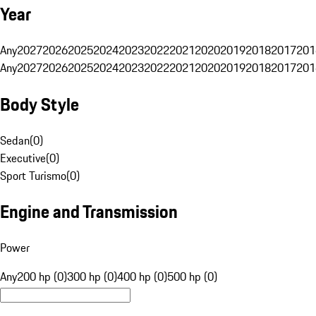
Year
Any
2027
2026
2025
2024
2023
2022
2021
2020
2019
2018
2017
201
Any
2027
2026
2025
2024
2023
2022
2021
2020
2019
2018
2017
201
Body Style
Sedan
(
0
)
Executive
(
0
)
Sport Turismo
(
0
)
Engine and Transmission
Power
Any
200 hp (0)
300 hp (0)
400 hp (0)
500 hp (0)