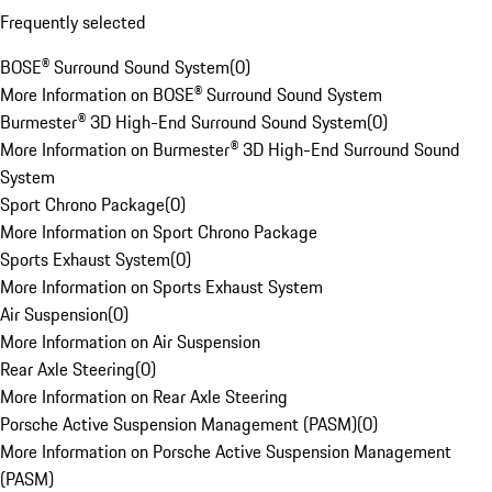
Frequently selected
BOSE® Surround Sound System
(
0
)
More Information on BOSE® Surround Sound System
Burmester® 3D High-End Surround Sound System
(
0
)
More Information on Burmester® 3D High-End Surround Sound
System
Sport Chrono Package
(
0
)
More Information on Sport Chrono Package
Sports Exhaust System
(
0
)
More Information on Sports Exhaust System
Air Suspension
(
0
)
More Information on Air Suspension
Rear Axle Steering
(
0
)
More Information on Rear Axle Steering
Porsche Active Suspension Management (PASM)
(
0
)
More Information on Porsche Active Suspension Management
(PASM)