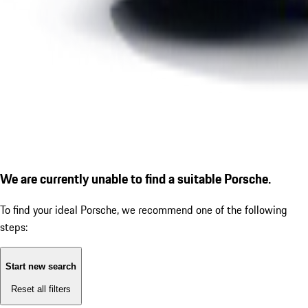
We are currently unable to find a suitable Porsche.
To find your ideal Porsche, we recommend one of the following
steps:
Start new search
Reset all filters