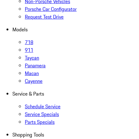
Non-Porsche Vehicles
Porsche Car Configurator
Request Test Drive
Models
718
911
Taycan
Panamera
Macan
Cayenne
Service & Parts
Schedule Service
Service Specials
Parts Specials
Shopping Tools