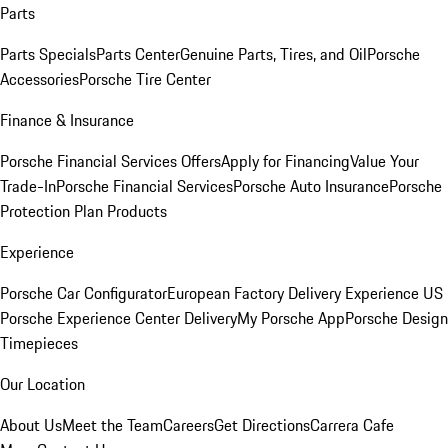
Parts
Parts Specials
Parts Center
Genuine Parts, Tires, and Oil
Porsche
Accessories
Porsche Tire Center
Finance & Insurance
Porsche Financial Services Offers
Apply for Financing
Value Your
Trade-In
Porsche Financial Services
Porsche Auto Insurance
Porsche
Protection Plan Products
Experience
Porsche Car Configurator
European Factory Delivery Experience
US
Porsche Experience Center Delivery
My Porsche App
Porsche Design
Timepieces
Our Location
About Us
Meet the Team
Careers
Get Directions
Carrera Cafe