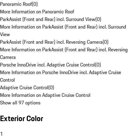
Panoramic Roof
(
0
)
More Information on Panoramic Roof
ParkAssist (Front and Rear) incl. Surround View
(
0
)
More Information on ParkAssist (Front and Rear) incl. Surround
View
ParkAssist (Front and Rear) incl. Reversing Camera
(
0
)
More Information on ParkAssist (Front and Rear) incl. Reversing
Camera
Porsche InnoDrive incl. Adaptive Cruise Control
(
0
)
More Information on Porsche InnoDrive incl. Adaptive Cruise
Control
Adaptive Cruise Control
(
0
)
More Information on Adaptive Cruise Control
Show all 97 options
Exterior Color
1