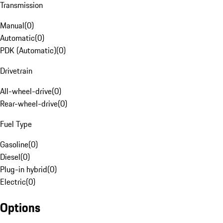
Transmission
Manual
(
0
)
Automatic
(
0
)
PDK (Automatic)
(
0
)
Drivetrain
All-wheel-drive
(
0
)
Rear-wheel-drive
(
0
)
Fuel Type
Gasoline
(
0
)
Diesel
(
0
)
Plug-in hybrid
(
0
)
Electric
(
0
)
Options