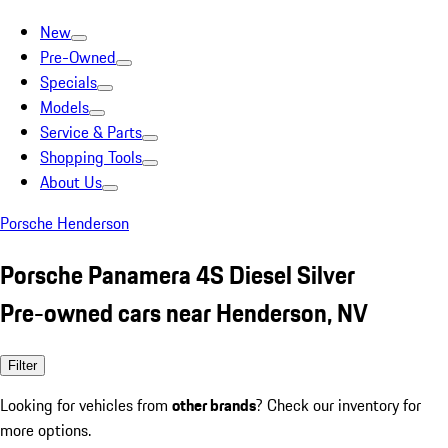
New
Pre-Owned
Specials
Models
Service & Parts
Shopping Tools
About Us
Porsche Henderson
Porsche Panamera 4S Diesel Silver
Pre-owned cars near Henderson, NV
Filter
Looking for vehicles from
other brands
? Check our inventory for
more options.