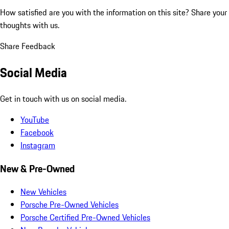
How satisfied are you with the information on this site?
Share your
thoughts with us.
Share Feedback
Social Media
Get in touch with us on social media.
YouTube
Facebook
Instagram
New & Pre-Owned
New Vehicles
Porsche Pre-Owned Vehicles
Porsche Certified Pre-Owned Vehicles