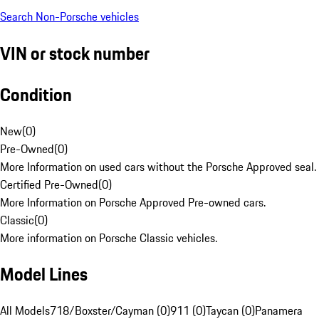
Search Non-Porsche vehicles
VIN or stock number
Condition
New
(
0
)
Pre-Owned
(
0
)
More Information on used cars without the Porsche Approved seal.
Certified Pre-Owned
(
0
)
More Information on Porsche Approved Pre-owned cars.
Classic
(
0
)
More information on Porsche Classic vehicles.
Model Lines
All Models
718/Boxster/Cayman (0)
911 (0)
Taycan (0)
Panamera