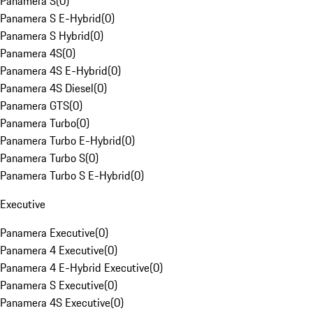
Panamera S
(
0
)
Panamera S E-Hybrid
(
0
)
Panamera S Hybrid
(
0
)
Panamera 4S
(
0
)
Panamera 4S E-Hybrid
(
0
)
Panamera 4S Diesel
(
0
)
Panamera GTS
(
0
)
Panamera Turbo
(
0
)
Panamera Turbo E-Hybrid
(
0
)
Panamera Turbo S
(
0
)
Panamera Turbo S E-Hybrid
(
0
)
Executive
Panamera Executive
(
0
)
Panamera 4 Executive
(
0
)
Panamera 4 E-Hybrid Executive
(
0
)
Panamera S Executive
(
0
)
Panamera 4S Executive
(
0
)