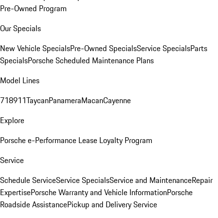
Pre-Owned Program
Our Specials
New Vehicle Specials
Pre-Owned Specials
Service Specials
Parts
Specials
Porsche Scheduled Maintenance Plans
Model Lines
718
911
Taycan
Panamera
Macan
Cayenne
Explore
Porsche e-Performance
Lease Loyalty Program
Service
Schedule Service
Service Specials
Service and Maintenance
Repair
Expertise
Porsche Warranty and Vehicle Information
Porsche
Roadside Assistance
Pickup and Delivery Service