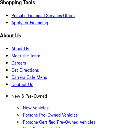
Shopping Tools
Porsche Financial Services Offers
Apply for Financing
About Us
About Us
Meet the Team
Careers
Get Directions
Carrera Cafe Menu
Contact Us
New & Pre-Owned
New Vehicles
Porsche Pre-Owned Vehicles
Porsche Certified Pre-Owned Vehicles