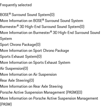
Frequently selected
BOSE® Surround Sound System
(
0
)
More Information on BOSE® Surround Sound System
Burmester® 3D High-End Surround Sound System
(
0
)
More Information on Burmester® 3D High-End Surround Sound
System
Sport Chrono Package
(
0
)
More Information on Sport Chrono Package
Sports Exhaust System
(
0
)
More Information on Sports Exhaust System
Air Suspension
(
0
)
More Information on Air Suspension
Rear Axle Steering
(
0
)
More Information on Rear Axle Steering
Porsche Active Suspension Management (PASM)
(
0
)
More Information on Porsche Active Suspension Management
(PASM)