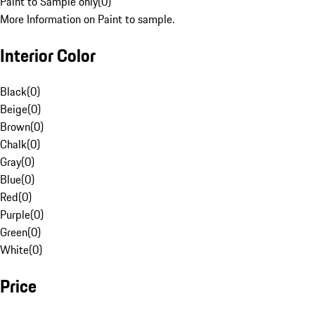
Paint to Sample only
(
0
)
More Information on Paint to sample.
Interior Color
Black
(
0
)
Beige
(
0
)
Brown
(
0
)
Chalk
(
0
)
Gray
(
0
)
Blue
(
0
)
Red
(
0
)
Purple
(
0
)
Green
(
0
)
White
(
0
)
Price