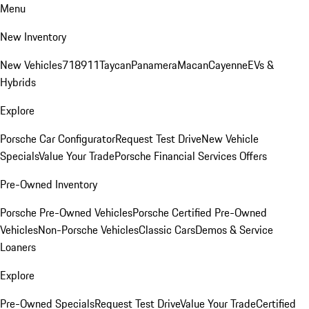
Menu
New Inventory
New Vehicles
718
911
Taycan
Panamera
Macan
Cayenne
EVs &
Hybrids
Explore
Porsche Car Configurator
Request Test Drive
New Vehicle
Specials
Value Your Trade
Porsche Financial Services Offers
Pre-Owned Inventory
Porsche Pre-Owned Vehicles
Porsche Certified Pre-Owned
Vehicles
Non-Porsche Vehicles
Classic Cars
Demos & Service
Loaners
Explore
Pre-Owned Specials
Request Test Drive
Value Your Trade
Certified