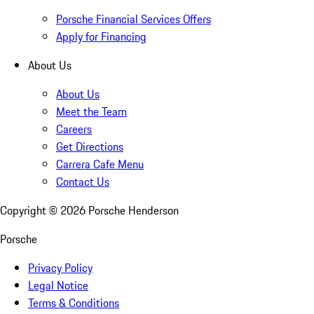
Porsche Financial Services Offers
Apply for Financing
About Us
About Us
Meet the Team
Careers
Get Directions
Carrera Cafe Menu
Contact Us
Copyright ©
2026
Porsche Henderson
Porsche
Privacy Policy
Legal Notice
Terms & Conditions