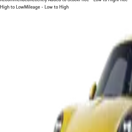
High to Low
Mileage - Low to High