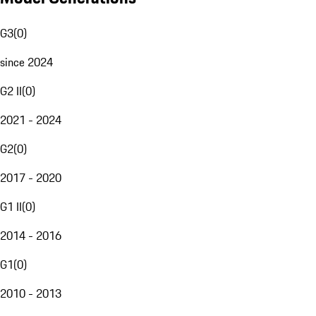
G3
(
0
)
since 2024
G2 II
(
0
)
2021 - 2024
G2
(
0
)
2017 - 2020
G1 II
(
0
)
2014 - 2016
G1
(
0
)
2010 - 2013