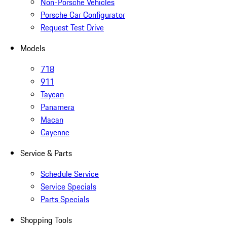
Non-Porsche Vehicles
Porsche Car Configurator
Request Test Drive
Models
718
911
Taycan
Panamera
Macan
Cayenne
Service & Parts
Schedule Service
Service Specials
Parts Specials
Shopping Tools