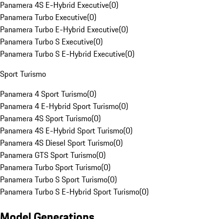
Panamera 4S E-Hybrid Executive
(
0
)
Panamera Turbo Executive
(
0
)
Panamera Turbo E-Hybrid Executive
(
0
)
Panamera Turbo S Executive
(
0
)
Panamera Turbo S E-Hybrid Executive
(
0
)
Sport Turismo
Panamera 4 Sport Turismo
(
0
)
Panamera 4 E-Hybrid Sport Turismo
(
0
)
Panamera 4S Sport Turismo
(
0
)
Panamera 4S E-Hybrid Sport Turismo
(
0
)
Panamera 4S Diesel Sport Turismo
(
0
)
Panamera GTS Sport Turismo
(
0
)
Panamera Turbo Sport Turismo
(
0
)
Panamera Turbo S Sport Turismo
(
0
)
Panamera Turbo S E-Hybrid Sport Turismo
(
0
)
Model Generations