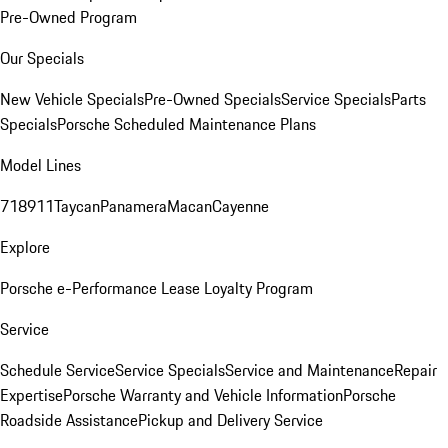
Pre-Owned Program
Our Specials
New Vehicle Specials
Pre-Owned Specials
Service Specials
Parts
Specials
Porsche Scheduled Maintenance Plans
Model Lines
718
911
Taycan
Panamera
Macan
Cayenne
Explore
Porsche e-Performance
Lease Loyalty Program
Service
Schedule Service
Service Specials
Service and Maintenance
Repair
Expertise
Porsche Warranty and Vehicle Information
Porsche
Roadside Assistance
Pickup and Delivery Service