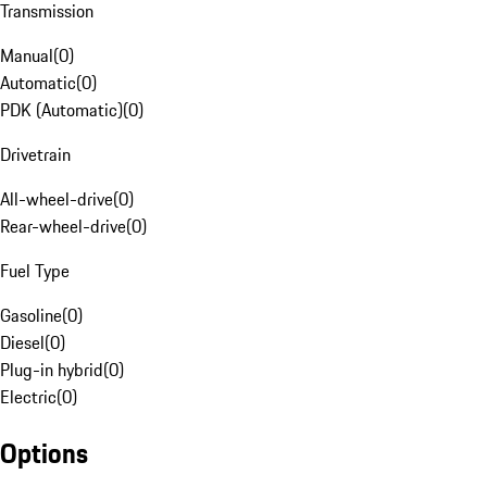
Transmission
Manual
(
0
)
Automatic
(
0
)
PDK (Automatic)
(
0
)
Drivetrain
All-wheel-drive
(
0
)
Rear-wheel-drive
(
0
)
Fuel Type
Gasoline
(
0
)
Diesel
(
0
)
Plug-in hybrid
(
0
)
Electric
(
0
)
Options