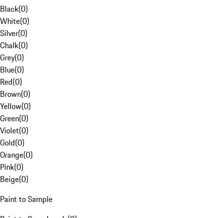
Black
(
0
)
White
(
0
)
Silver
(
0
)
Chalk
(
0
)
Grey
(
0
)
Blue
(
0
)
Red
(
0
)
Brown
(
0
)
Yellow
(
0
)
Green
(
0
)
Violet
(
0
)
Gold
(
0
)
Orange
(
0
)
Pink
(
0
)
Beige
(
0
)
Paint to Sample