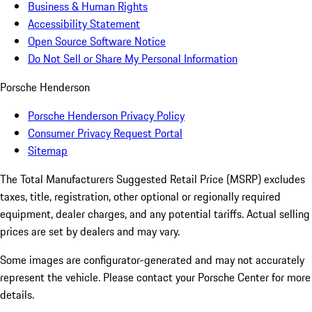
Business & Human Rights
Accessibility Statement
Open Source Software Notice
Do Not Sell or Share My Personal Information
Porsche Henderson
Porsche Henderson Privacy Policy
Consumer Privacy Request Portal
Sitemap
The Total Manufacturers Suggested Retail Price (MSRP) excludes
taxes, title, registration, other optional or regionally required
equipment, dealer charges, and any potential tariffs. Actual selling
prices are set by dealers and may vary.
Some images are configurator-generated and may not accurately
represent the vehicle. Please contact your Porsche Center for more
details.