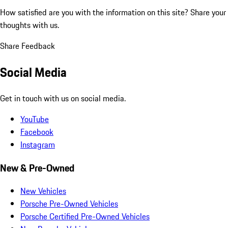
How satisfied are you with the information on this site?
Share your
thoughts with us.
Share Feedback
Social Media
Get in touch with us on social media.
YouTube
Facebook
Instagram
New & Pre-Owned
New Vehicles
Porsche Pre-Owned Vehicles
Porsche Certified Pre-Owned Vehicles