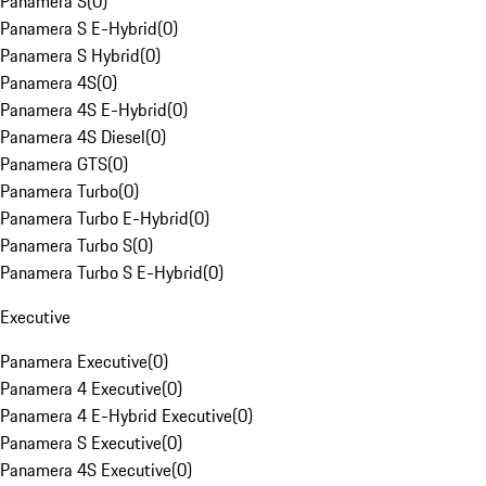
Panamera S
(
0
)
Panamera S E-Hybrid
(
0
)
Panamera S Hybrid
(
0
)
Panamera 4S
(
0
)
Panamera 4S E-Hybrid
(
0
)
Panamera 4S Diesel
(
0
)
Panamera GTS
(
0
)
Panamera Turbo
(
0
)
Panamera Turbo E-Hybrid
(
0
)
Panamera Turbo S
(
0
)
Panamera Turbo S E-Hybrid
(
0
)
Executive
Panamera Executive
(
0
)
Panamera 4 Executive
(
0
)
Panamera 4 E-Hybrid Executive
(
0
)
Panamera S Executive
(
0
)
Panamera 4S Executive
(
0
)