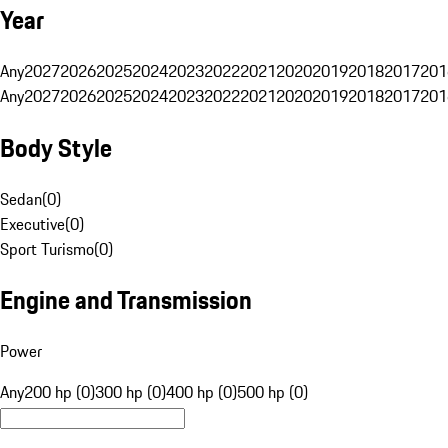
Year
Any
2027
2026
2025
2024
2023
2022
2021
2020
2019
2018
2017
201
Any
2027
2026
2025
2024
2023
2022
2021
2020
2019
2018
2017
201
Body Style
Sedan
(
0
)
Executive
(
0
)
Sport Turismo
(
0
)
Engine and Transmission
Power
Any
200 hp (0)
300 hp (0)
400 hp (0)
500 hp (0)