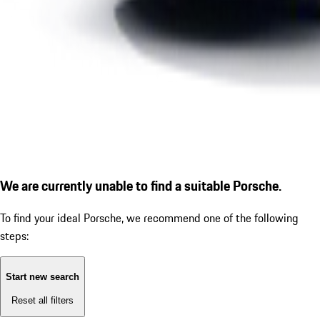
We are currently unable to find a suitable Porsche.
To find your ideal Porsche, we recommend one of the following
steps:
Start new search
Reset all filters