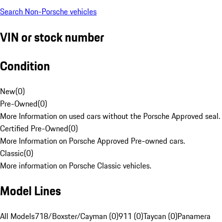
Search Non-Porsche vehicles
VIN or stock number
Condition
New
(
0
)
Pre-Owned
(
0
)
More Information on used cars without the Porsche Approved seal.
Certified Pre-Owned
(
0
)
More Information on Porsche Approved Pre-owned cars.
Classic
(
0
)
More information on Porsche Classic vehicles.
Model Lines
All Models
718/Boxster/Cayman (0)
911 (0)
Taycan (0)
Panamera