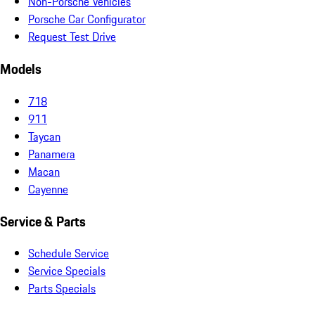
Non-Porsche Vehicles
Porsche Car Configurator
Request Test Drive
Models
718
911
Taycan
Panamera
Macan
Cayenne
Service & Parts
Schedule Service
Service Specials
Parts Specials