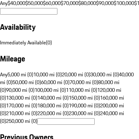
Any
$40,000
$50,000
$60,000
$70,000
$80,000
$90,000
$100,000
$
Availability
Immediately Available
(
0
)
Mileage
Any
5,000 mi (0)
10,000 mi (0)
20,000 mi (0)
30,000 mi (0)
40,000
mi (0)
50,000 mi (0)
60,000 mi (0)
70,000 mi (0)
80,000 mi
(0)
90,000 mi (0)
100,000 mi (0)
110,000 mi (0)
120,000 mi
(0)
130,000 mi (0)
140,000 mi (0)
150,000 mi (0)
160,000 mi
(0)
170,000 mi (0)
180,000 mi (0)
190,000 mi (0)
200,000 mi
(0)
210,000 mi (0)
220,000 mi (0)
230,000 mi (0)
240,000 mi
(0)
250,000 mi (0)
Previous Owners