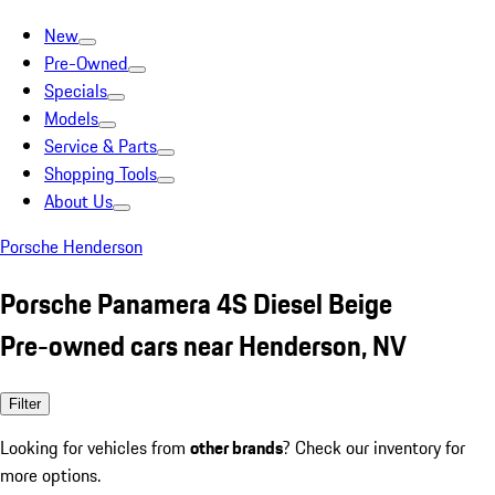
New
Pre-Owned
Specials
Models
Service & Parts
Shopping Tools
About Us
Porsche Henderson
Porsche Panamera 4S Diesel Beige
Pre-owned cars near Henderson, NV
Filter
Looking for vehicles from
other brands
? Check our inventory for
more options.