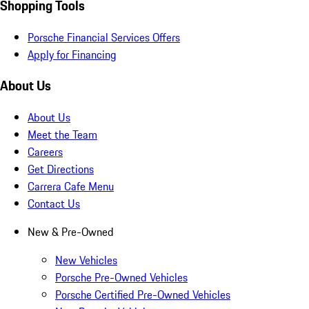
Shopping Tools
Porsche Financial Services Offers
Apply for Financing
About Us
About Us
Meet the Team
Careers
Get Directions
Carrera Cafe Menu
Contact Us
New & Pre-Owned
New Vehicles
Porsche Pre-Owned Vehicles
Porsche Certified Pre-Owned Vehicles