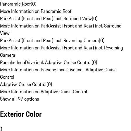
Panoramic Roof
(
0
)
More Information on Panoramic Roof
ParkAssist (Front and Rear) incl. Surround View
(
0
)
More Information on ParkAssist (Front and Rear) incl. Surround
View
ParkAssist (Front and Rear) incl. Reversing Camera
(
0
)
More Information on ParkAssist (Front and Rear) incl. Reversing
Camera
Porsche InnoDrive incl. Adaptive Cruise Control
(
0
)
More Information on Porsche InnoDrive incl. Adaptive Cruise
Control
Adaptive Cruise Control
(
0
)
More Information on Adaptive Cruise Control
Show all 97 options
Exterior Color
1