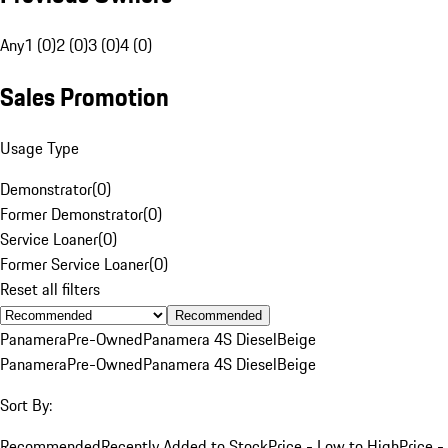
Any
1 (0)
2 (0)
3 (0)
4 (0)
Sales Promotion
Usage Type
Demonstrator
(
0
)
Former Demonstrator
(
0
)
Service Loaner
(
0
)
Former Service Loaner
(
0
)
Reset all filters
Recommended
Panamera
Pre-Owned
Panamera 4S Diesel
Beige
Panamera
Pre-Owned
Panamera 4S Diesel
Beige
Sort By:
Recommended
Recently Added to Stock
Price - Low to High
Price -