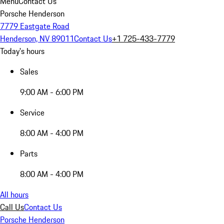
Menu
Contact Us
Porsche Henderson
7779 Eastgate Road
Henderson, NV 89011
Contact Us
+1 725-433-7779
Today's hours
Sales
9:00 AM - 6:00 PM
Service
8:00 AM - 4:00 PM
Parts
8:00 AM - 4:00 PM
All hours
Call Us
Contact Us
Porsche Henderson