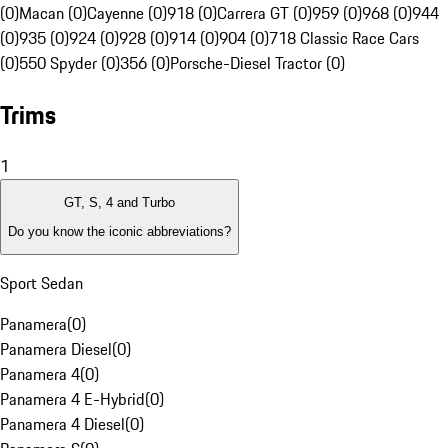
(0)
Macan (0)
Cayenne (0)
918 (0)
Carrera GT (0)
959 (0)
968 (0)
944
(0)
935 (0)
924 (0)
928 (0)
914 (0)
904 (0)
718 Classic Race Cars
(0)
550 Spyder (0)
356 (0)
Porsche-Diesel Tractor (0)
Trims
1
GT, S, 4 and Turbo
Do you know the iconic abbreviations?
Sport Sedan
Panamera
(
0
)
Panamera Diesel
(
0
)
Panamera 4
(
0
)
Panamera 4 E-Hybrid
(
0
)
Panamera 4 Diesel
(
0
)