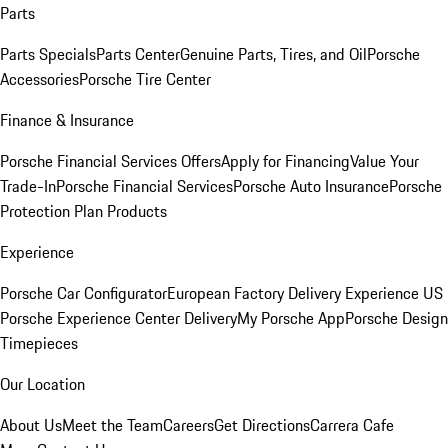
Parts
Parts Specials
Parts Center
Genuine Parts, Tires, and Oil
Porsche
Accessories
Porsche Tire Center
Finance & Insurance
Porsche Financial Services Offers
Apply for Financing
Value Your
Trade-In
Porsche Financial Services
Porsche Auto Insurance
Porsche
Protection Plan Products
Experience
Porsche Car Configurator
European Factory Delivery Experience
US
Porsche Experience Center Delivery
My Porsche App
Porsche Design
Timepieces
Our Location
About Us
Meet the Team
Careers
Get Directions
Carrera Cafe