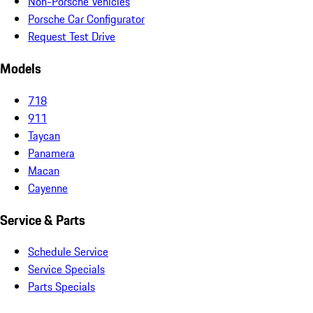
Non-Porsche Vehicles
Porsche Car Configurator
Request Test Drive
Models
718
911
Taycan
Panamera
Macan
Cayenne
Service & Parts
Schedule Service
Service Specials
Parts Specials