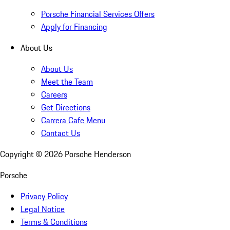
Porsche Financial Services Offers
Apply for Financing
About Us
About Us
Meet the Team
Careers
Get Directions
Carrera Cafe Menu
Contact Us
Copyright ©
2026
Porsche Henderson
Porsche
Privacy Policy
Legal Notice
Terms & Conditions