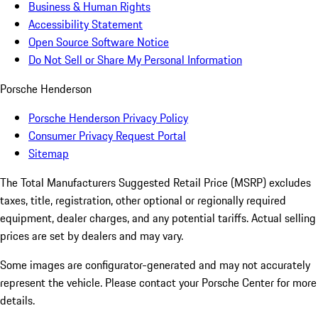
Business & Human Rights
Accessibility Statement
Open Source Software Notice
Do Not Sell or Share My Personal Information
Porsche Henderson
Porsche Henderson Privacy Policy
Consumer Privacy Request Portal
Sitemap
The Total Manufacturers Suggested Retail Price (MSRP) excludes
taxes, title, registration, other optional or regionally required
equipment, dealer charges, and any potential tariffs. Actual selling
prices are set by dealers and may vary.
Some images are configurator-generated and may not accurately
represent the vehicle. Please contact your Porsche Center for more
details.