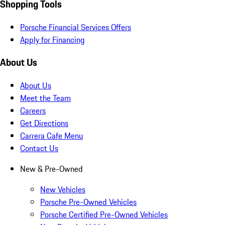
Shopping Tools
Porsche Financial Services Offers
Apply for Financing
About Us
About Us
Meet the Team
Careers
Get Directions
Carrera Cafe Menu
Contact Us
New & Pre-Owned
New Vehicles
Porsche Pre-Owned Vehicles
Porsche Certified Pre-Owned Vehicles