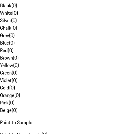
Black
(
0
)
White
(
0
)
Silver
(
0
)
Chalk
(
0
)
Grey
(
0
)
Blue
(
0
)
Red
(
0
)
Brown
(
0
)
Yellow
(
0
)
Green
(
0
)
Violet
(
0
)
Gold
(
0
)
Orange
(
0
)
Pink
(
0
)
Beige
(
0
)
Paint to Sample