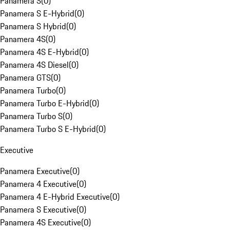
Panamera S
(
0
)
Panamera S E-Hybrid
(
0
)
Panamera S Hybrid
(
0
)
Panamera 4S
(
0
)
Panamera 4S E-Hybrid
(
0
)
Panamera 4S Diesel
(
0
)
Panamera GTS
(
0
)
Panamera Turbo
(
0
)
Panamera Turbo E-Hybrid
(
0
)
Panamera Turbo S
(
0
)
Panamera Turbo S E-Hybrid
(
0
)
Executive
Panamera Executive
(
0
)
Panamera 4 Executive
(
0
)
Panamera 4 E-Hybrid Executive
(
0
)
Panamera S Executive
(
0
)
Panamera 4S Executive
(
0
)