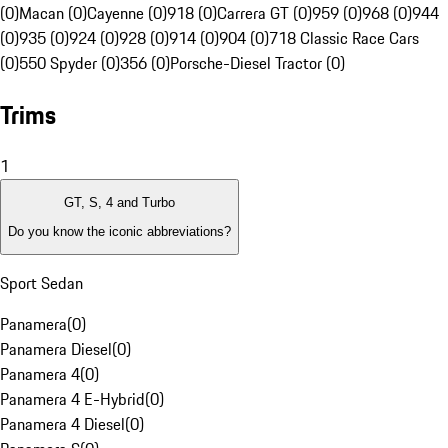
(0)
Macan (0)
Cayenne (0)
918 (0)
Carrera GT (0)
959 (0)
968 (0)
944
(0)
935 (0)
924 (0)
928 (0)
914 (0)
904 (0)
718 Classic Race Cars
(0)
550 Spyder (0)
356 (0)
Porsche-Diesel Tractor (0)
Trims
1
GT, S, 4 and Turbo
Do you know the iconic abbreviations?
Sport Sedan
Panamera
(
0
)
Panamera Diesel
(
0
)
Panamera 4
(
0
)
Panamera 4 E-Hybrid
(
0
)
Panamera 4 Diesel
(
0
)