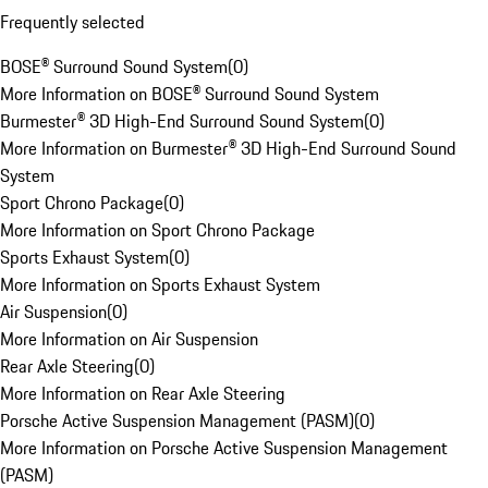
Frequently selected
BOSE® Surround Sound System
(
0
)
More Information on BOSE® Surround Sound System
Burmester® 3D High-End Surround Sound System
(
0
)
More Information on Burmester® 3D High-End Surround Sound
System
Sport Chrono Package
(
0
)
More Information on Sport Chrono Package
Sports Exhaust System
(
0
)
More Information on Sports Exhaust System
Air Suspension
(
0
)
More Information on Air Suspension
Rear Axle Steering
(
0
)
More Information on Rear Axle Steering
Porsche Active Suspension Management (PASM)
(
0
)
More Information on Porsche Active Suspension Management
(PASM)