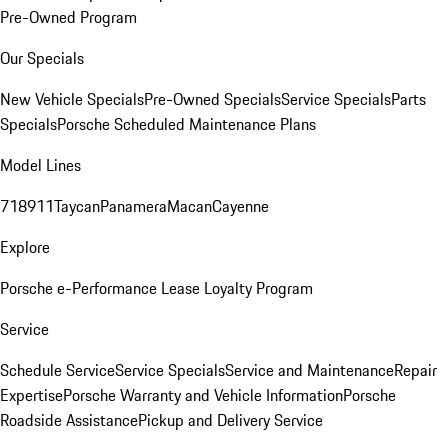
Pre-Owned Program
Our Specials
New Vehicle Specials
Pre-Owned Specials
Service Specials
Parts
Specials
Porsche Scheduled Maintenance Plans
Model Lines
718
911
Taycan
Panamera
Macan
Cayenne
Explore
Porsche e-Performance
Lease Loyalty Program
Service
Schedule Service
Service Specials
Service and Maintenance
Repair
Expertise
Porsche Warranty and Vehicle Information
Porsche
Roadside Assistance
Pickup and Delivery Service