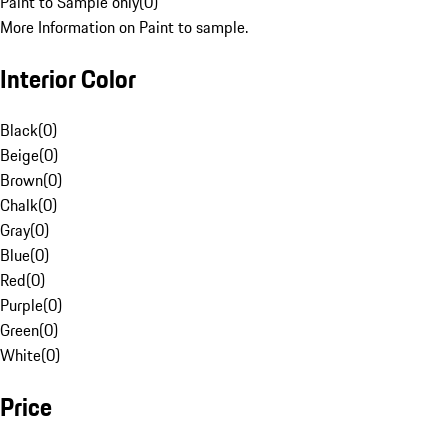
Paint to Sample only
(
0
)
More Information on Paint to sample.
Interior Color
Black
(
0
)
Beige
(
0
)
Brown
(
0
)
Chalk
(
0
)
Gray
(
0
)
Blue
(
0
)
Red
(
0
)
Purple
(
0
)
Green
(
0
)
White
(
0
)
Price