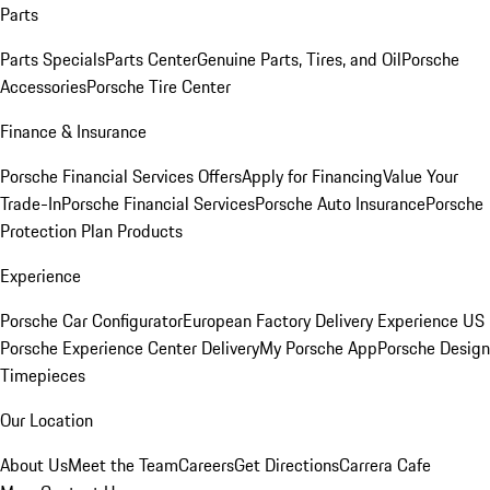
Parts
Parts Specials
Parts Center
Genuine Parts, Tires, and Oil
Porsche
Accessories
Porsche Tire Center
Finance & Insurance
Porsche Financial Services Offers
Apply for Financing
Value Your
Trade-In
Porsche Financial Services
Porsche Auto Insurance
Porsche
Protection Plan Products
Experience
Porsche Car Configurator
European Factory Delivery Experience
US
Porsche Experience Center Delivery
My Porsche App
Porsche Design
Timepieces
Our Location
About Us
Meet the Team
Careers
Get Directions
Carrera Cafe