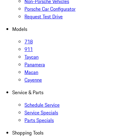
Non-Porsche Vehicles
Porsche Car Configurator
Request Test Drive
Models
718
911
Taycan
Panamera
Macan
Cayenne
Service & Parts
Schedule Service
Service Specials
Parts Specials
Shopping Tools