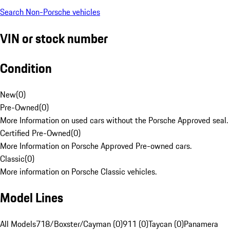
Search Non-Porsche vehicles
VIN or stock number
Condition
New
(
0
)
Pre-Owned
(
0
)
More Information on used cars without the Porsche Approved seal.
Certified Pre-Owned
(
0
)
More Information on Porsche Approved Pre-owned cars.
Classic
(
0
)
More information on Porsche Classic vehicles.
Model Lines
All Models
718/Boxster/Cayman (0)
911 (0)
Taycan (0)
Panamera