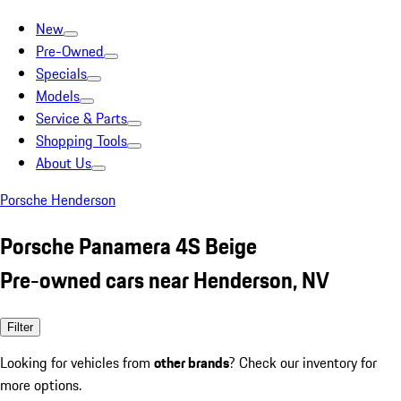
New
Pre-Owned
Specials
Models
Service & Parts
Shopping Tools
About Us
Porsche Henderson
Porsche Panamera 4S Beige
Pre-owned cars near Henderson, NV
Filter
Looking for vehicles from
other brands
? Check our inventory for
more options.