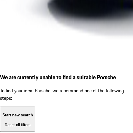
We are currently unable to find a suitable Porsche.
To find your ideal Porsche, we recommend one of the following
steps:
Start new search
Reset all filters