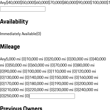
Any
$40,000
$50,000
$60,000
$70,000
$80,000
$90,000
$100,000
$
Availability
Immediately Available
(
0
)
Mileage
Any
5,000 mi (0)
10,000 mi (0)
20,000 mi (0)
30,000 mi (0)
40,000
mi (0)
50,000 mi (0)
60,000 mi (0)
70,000 mi (0)
80,000 mi
(0)
90,000 mi (0)
100,000 mi (0)
110,000 mi (0)
120,000 mi
(0)
130,000 mi (0)
140,000 mi (0)
150,000 mi (0)
160,000 mi
(0)
170,000 mi (0)
180,000 mi (0)
190,000 mi (0)
200,000 mi
(0)
210,000 mi (0)
220,000 mi (0)
230,000 mi (0)
240,000 mi
(0)
250,000 mi (0)
Previous Owners