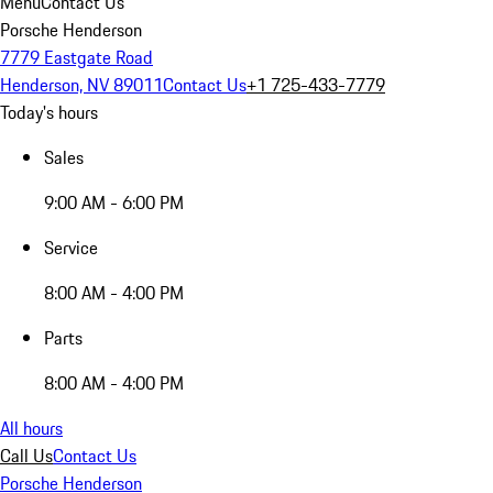
Menu
Contact Us
Porsche Henderson
7779 Eastgate Road
Henderson, NV 89011
Contact Us
+1 725-433-7779
Today's hours
Sales
9:00 AM - 6:00 PM
Service
8:00 AM - 4:00 PM
Parts
8:00 AM - 4:00 PM
All hours
Call Us
Contact Us
Porsche Henderson