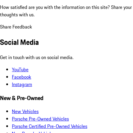
How satisfied are you with the information on this site?
Share your
thoughts with us.
Share Feedback
Social Media
Get in touch with us on social media.
YouTube
Facebook
Instagram
New & Pre-Owned
New Vehicles
Porsche Pre-Owned Vehicles
Porsche Certified Pre-Owned Vehicles