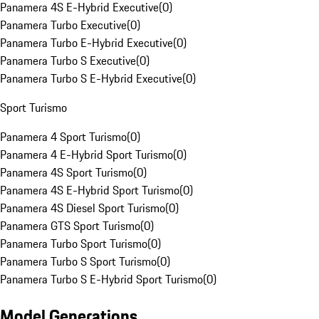
Panamera 4S E-Hybrid Executive
(
0
)
Panamera Turbo Executive
(
0
)
Panamera Turbo E-Hybrid Executive
(
0
)
Panamera Turbo S Executive
(
0
)
Panamera Turbo S E-Hybrid Executive
(
0
)
Sport Turismo
Panamera 4 Sport Turismo
(
0
)
Panamera 4 E-Hybrid Sport Turismo
(
0
)
Panamera 4S Sport Turismo
(
0
)
Panamera 4S E-Hybrid Sport Turismo
(
0
)
Panamera 4S Diesel Sport Turismo
(
0
)
Panamera GTS Sport Turismo
(
0
)
Panamera Turbo Sport Turismo
(
0
)
Panamera Turbo S Sport Turismo
(
0
)
Panamera Turbo S E-Hybrid Sport Turismo
(
0
)
Model Generations