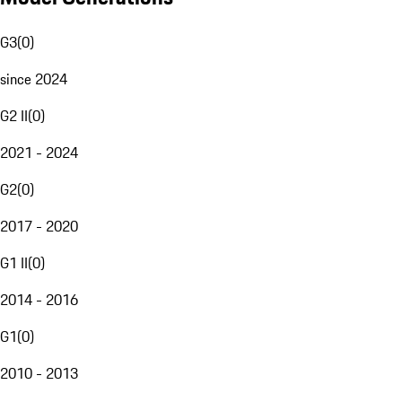
G3
(
0
)
since 2024
G2 II
(
0
)
2021 - 2024
G2
(
0
)
2017 - 2020
G1 II
(
0
)
2014 - 2016
G1
(
0
)
2010 - 2013