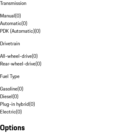
Transmission
Manual
(
0
)
Automatic
(
0
)
PDK (Automatic)
(
0
)
Drivetrain
All-wheel-drive
(
0
)
Rear-wheel-drive
(
0
)
Fuel Type
Gasoline
(
0
)
Diesel
(
0
)
Plug-in hybrid
(
0
)
Electric
(
0
)
Options