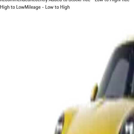
High to Low
Mileage - Low to High