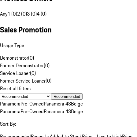
Any
1 (0)
2 (0)
3 (0)
4 (0)
Sales Promotion
Usage Type
Demonstrator
(
0
)
Former Demonstrator
(
0
)
Service Loaner
(
0
)
Former Service Loaner
(
0
)
Reset all filters
Recommended
Panamera
Pre-Owned
Panamera 4S
Beige
Panamera
Pre-Owned
Panamera 4S
Beige
Sort By:
Recommended
Recently Added to Stock
Price - Low to High
Price -