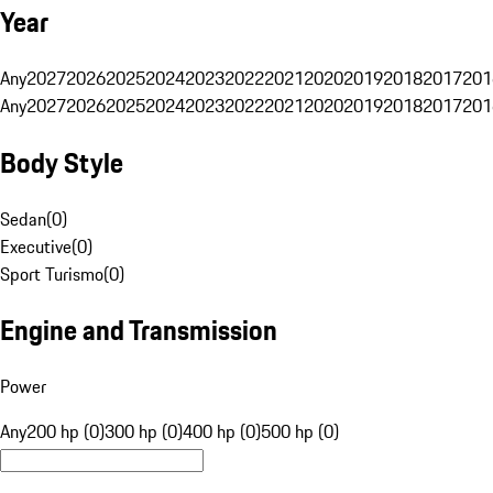
Year
Any
2027
2026
2025
2024
2023
2022
2021
2020
2019
2018
2017
201
Any
2027
2026
2025
2024
2023
2022
2021
2020
2019
2018
2017
201
Body Style
Sedan
(
0
)
Executive
(
0
)
Sport Turismo
(
0
)
Engine and Transmission
Power
Any
200 hp (0)
300 hp (0)
400 hp (0)
500 hp (0)