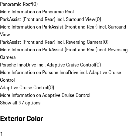
Panoramic Roof
(
0
)
More Information on Panoramic Roof
ParkAssist (Front and Rear) incl. Surround View
(
0
)
More Information on ParkAssist (Front and Rear) incl. Surround
View
ParkAssist (Front and Rear) incl. Reversing Camera
(
0
)
More Information on ParkAssist (Front and Rear) incl. Reversing
Camera
Porsche InnoDrive incl. Adaptive Cruise Control
(
0
)
More Information on Porsche InnoDrive incl. Adaptive Cruise
Control
Adaptive Cruise Control
(
0
)
More Information on Adaptive Cruise Control
Show all 97 options
Exterior Color
1