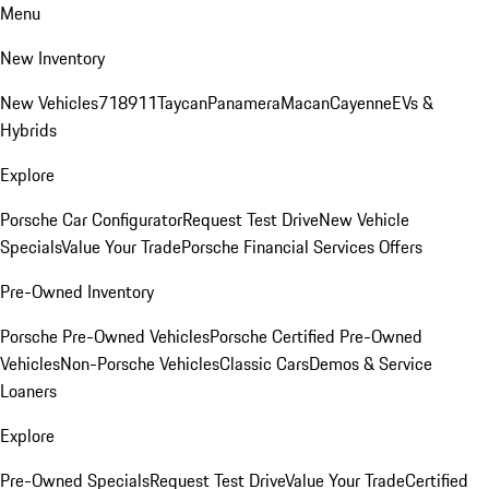
Menu
New Inventory
New Vehicles
718
911
Taycan
Panamera
Macan
Cayenne
EVs &
Hybrids
Explore
Porsche Car Configurator
Request Test Drive
New Vehicle
Specials
Value Your Trade
Porsche Financial Services Offers
Pre-Owned Inventory
Porsche Pre-Owned Vehicles
Porsche Certified Pre-Owned
Vehicles
Non-Porsche Vehicles
Classic Cars
Demos & Service
Loaners
Explore
Pre-Owned Specials
Request Test Drive
Value Your Trade
Certified