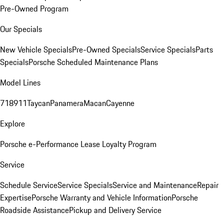
Pre-Owned Program
Our Specials
New Vehicle Specials
Pre-Owned Specials
Service Specials
Parts
Specials
Porsche Scheduled Maintenance Plans
Model Lines
718
911
Taycan
Panamera
Macan
Cayenne
Explore
Porsche e-Performance
Lease Loyalty Program
Service
Schedule Service
Service Specials
Service and Maintenance
Repair
Expertise
Porsche Warranty and Vehicle Information
Porsche
Roadside Assistance
Pickup and Delivery Service