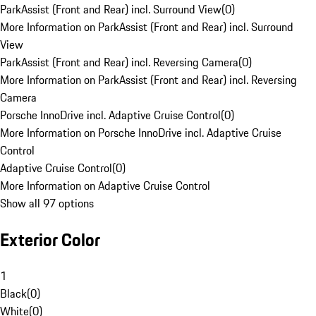
ParkAssist (Front and Rear) incl. Surround View
(
0
)
More Information on ParkAssist (Front and Rear) incl. Surround
View
ParkAssist (Front and Rear) incl. Reversing Camera
(
0
)
More Information on ParkAssist (Front and Rear) incl. Reversing
Camera
Porsche InnoDrive incl. Adaptive Cruise Control
(
0
)
More Information on Porsche InnoDrive incl. Adaptive Cruise
Control
Adaptive Cruise Control
(
0
)
More Information on Adaptive Cruise Control
Show all 97 options
Exterior Color
1
Black
(
0
)
White
(
0
)