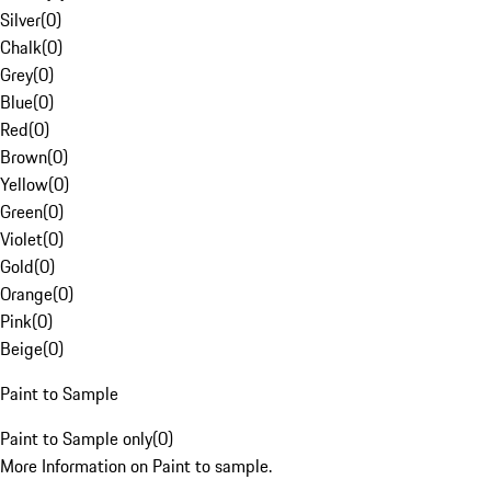
Silver
(
0
)
Chalk
(
0
)
Grey
(
0
)
Blue
(
0
)
Red
(
0
)
Brown
(
0
)
Yellow
(
0
)
Green
(
0
)
Violet
(
0
)
Gold
(
0
)
Orange
(
0
)
Pink
(
0
)
Beige
(
0
)
Paint to Sample
Paint to Sample only
(
0
)
More Information on Paint to sample.