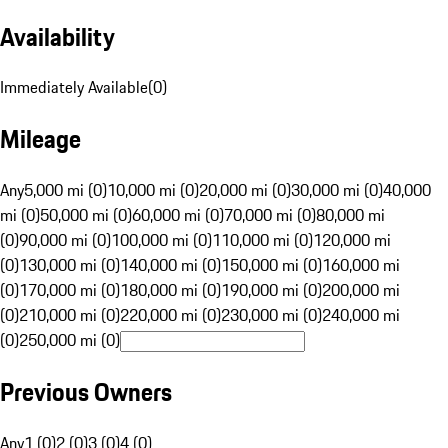
Availability
Immediately Available
(
0
)
Mileage
Any
5,000 mi (0)
10,000 mi (0)
20,000 mi (0)
30,000 mi (0)
40,000
mi (0)
50,000 mi (0)
60,000 mi (0)
70,000 mi (0)
80,000 mi
(0)
90,000 mi (0)
100,000 mi (0)
110,000 mi (0)
120,000 mi
(0)
130,000 mi (0)
140,000 mi (0)
150,000 mi (0)
160,000 mi
(0)
170,000 mi (0)
180,000 mi (0)
190,000 mi (0)
200,000 mi
(0)
210,000 mi (0)
220,000 mi (0)
230,000 mi (0)
240,000 mi
(0)
250,000 mi (0)
Previous Owners
Any
1 (0)
2 (0)
3 (0)
4 (0)