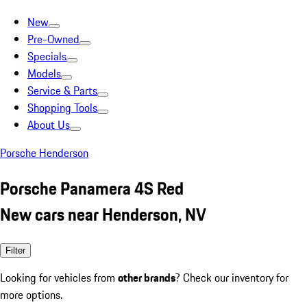
New
Pre-Owned
Specials
Models
Service & Parts
Shopping Tools
About Us
Porsche Henderson
Porsche Panamera 4S Red
New cars near Henderson, NV
Filter
Looking for vehicles from
other brands
? Check our inventory for
more options.