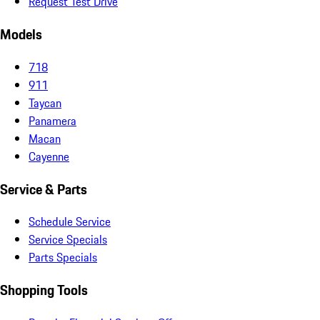
Request Test Drive
Models
718
911
Taycan
Panamera
Macan
Cayenne
Service & Parts
Schedule Service
Service Specials
Parts Specials
Shopping Tools