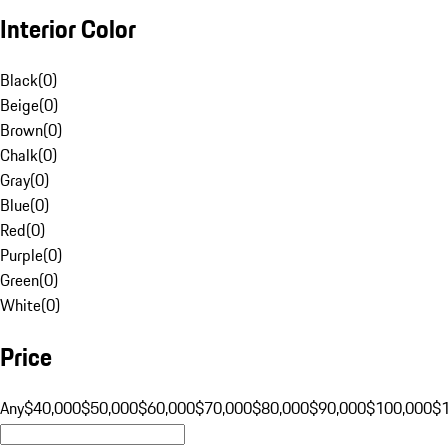
Interior Color
Black
(
0
)
Beige
(
0
)
Brown
(
0
)
Chalk
(
0
)
Gray
(
0
)
Blue
(
0
)
Red
(
0
)
Purple
(
0
)
Green
(
0
)
White
(
0
)
Price
Any
$40,000
$50,000
$60,000
$70,000
$80,000
$90,000
$100,000
$