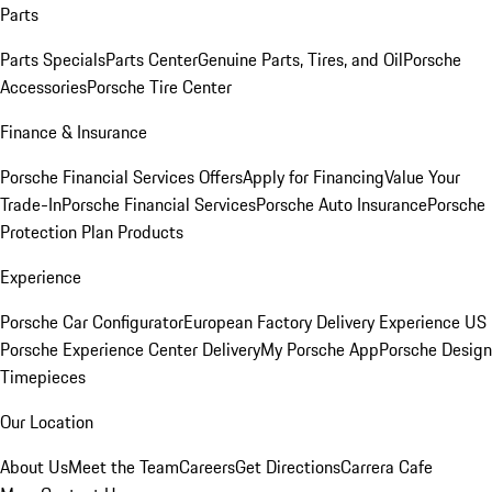
Parts
Parts Specials
Parts Center
Genuine Parts, Tires, and Oil
Porsche
Accessories
Porsche Tire Center
Finance & Insurance
Porsche Financial Services Offers
Apply for Financing
Value Your
Trade-In
Porsche Financial Services
Porsche Auto Insurance
Porsche
Protection Plan Products
Experience
Porsche Car Configurator
European Factory Delivery Experience
US
Porsche Experience Center Delivery
My Porsche App
Porsche Design
Timepieces
Our Location
About Us
Meet the Team
Careers
Get Directions
Carrera Cafe