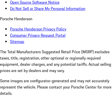
Open Source Software Notice
Do Not Sell or Share My Personal Information
Porsche Henderson
Porsche Henderson Privacy Policy
Consumer Privacy Request Portal
Sitemap
The Total Manufacturers Suggested Retail Price (MSRP) excludes
taxes, title, registration, other optional or regionally required
equipment, dealer charges, and any potential tariffs. Actual selling
prices are set by dealers and may vary.
Some images are configurator-generated and may not accurately
represent the vehicle. Please contact your Porsche Center for more
details.