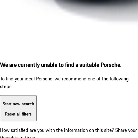
We are currently unable to find a suitable Porsche.
To find your ideal Porsche, we recommend one of the following
steps:
Start new search
Reset all filters
How satisfied are you with the information on this site?
Share your
thoughts with us.