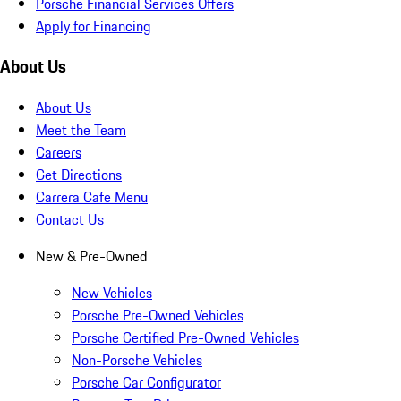
Porsche Financial Services Offers
Apply for Financing
About Us
About Us
Meet the Team
Careers
Get Directions
Carrera Cafe Menu
Contact Us
New & Pre-Owned
New Vehicles
Porsche Pre-Owned Vehicles
Porsche Certified Pre-Owned Vehicles
Non-Porsche Vehicles
Porsche Car Configurator