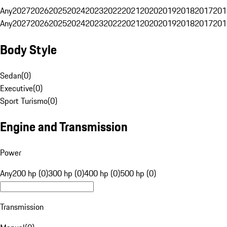
Any
2027
2026
2025
2024
2023
2022
2021
2020
2019
2018
2017
201
Any
2027
2026
2025
2024
2023
2022
2021
2020
2019
2018
2017
201
Body Style
Sedan
(
0
)
Executive
(
0
)
Sport Turismo
(
0
)
Engine and Transmission
Power
Any
200 hp (0)
300 hp (0)
400 hp (0)
500 hp (0)
Transmission