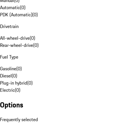
Manual
(
0
)
Automatic
(
0
)
PDK (Automatic)
(
0
)
Drivetrain
All-wheel-drive
(
0
)
Rear-wheel-drive
(
0
)
Fuel Type
Gasoline
(
0
)
Diesel
(
0
)
Plug-in hybrid
(
0
)
Electric
(
0
)
Options
Frequently selected