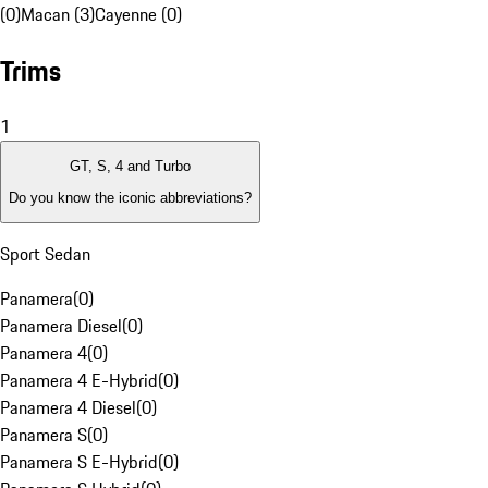
(0)
Macan (3)
Cayenne (0)
Trims
1
GT, S, 4 and Turbo
Do you know the iconic abbreviations?
Sport Sedan
Panamera
(
0
)
Panamera Diesel
(
0
)
Panamera 4
(
0
)
Panamera 4 E-Hybrid
(
0
)
Panamera 4 Diesel
(
0
)
Panamera S
(
0
)
Panamera S E-Hybrid
(
0
)