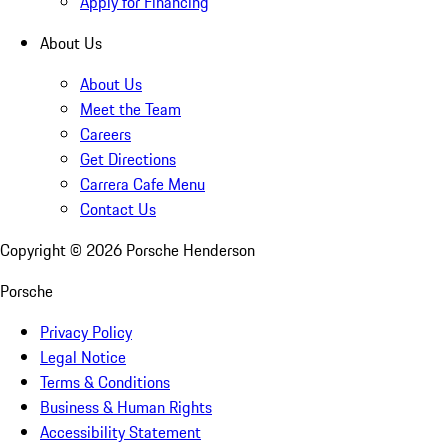
Apply for Financing
About Us
About Us
Meet the Team
Careers
Get Directions
Carrera Cafe Menu
Contact Us
Copyright ©
2026
Porsche Henderson
Porsche
Privacy Policy
Legal Notice
Terms & Conditions
Business & Human Rights
Accessibility Statement