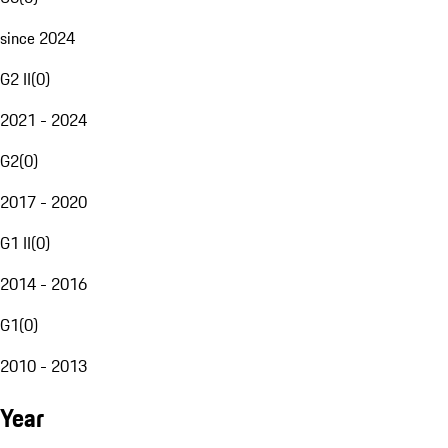
since 2024
G2 II
(
0
)
2021 - 2024
G2
(
0
)
2017 - 2020
G1 II
(
0
)
2014 - 2016
G1
(
0
)
2010 - 2013
Year