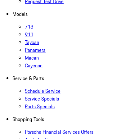
Request Test Drive
Models
718
911
Taycan
Panamera
Macan
Cayenne
Service & Parts
Schedule Service
Service Specials
Parts Specials
Shopping Tools
Porsche Financial Services Offers