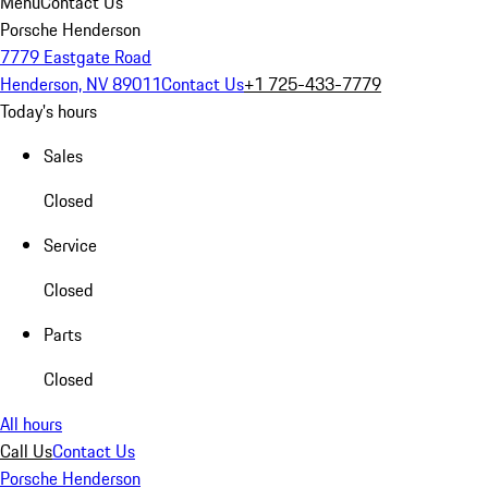
Menu
Contact Us
Porsche Henderson
7779 Eastgate Road
Henderson, NV 89011
Contact Us
+1 725-433-7779
Today's hours
Sales
Closed
Service
Closed
Parts
Closed
All hours
Call Us
Contact Us
Porsche Henderson