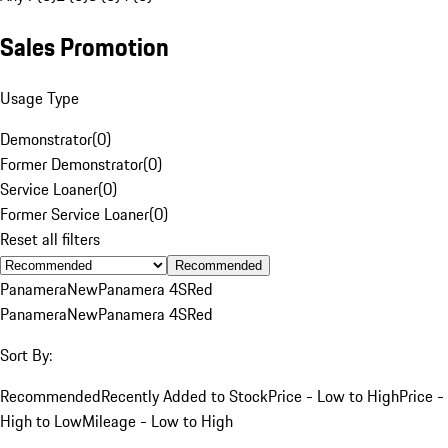
Sales Promotion
Usage Type
Demonstrator
(
0
)
Former Demonstrator
(
0
)
Service Loaner
(
0
)
Former Service Loaner
(
0
)
Reset all filters
Recommended
Panamera
New
Panamera 4S
Red
Panamera
New
Panamera 4S
Red
Sort By:
Recommended
Recently Added to Stock
Price - Low to High
Price -
High to Low
Mileage - Low to High