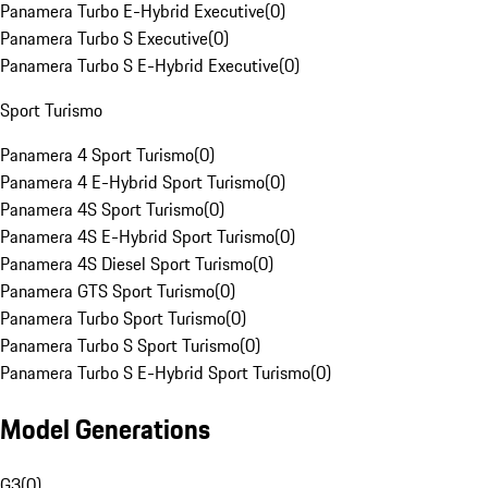
Panamera Turbo E-Hybrid Executive
(
0
)
Panamera Turbo S Executive
(
0
)
Panamera Turbo S E-Hybrid Executive
(
0
)
Sport Turismo
Panamera 4 Sport Turismo
(
0
)
Panamera 4 E-Hybrid Sport Turismo
(
0
)
Panamera 4S Sport Turismo
(
0
)
Panamera 4S E-Hybrid Sport Turismo
(
0
)
Panamera 4S Diesel Sport Turismo
(
0
)
Panamera GTS Sport Turismo
(
0
)
Panamera Turbo Sport Turismo
(
0
)
Panamera Turbo S Sport Turismo
(
0
)
Panamera Turbo S E-Hybrid Sport Turismo
(
0
)
Model Generations
G3
(
0
)