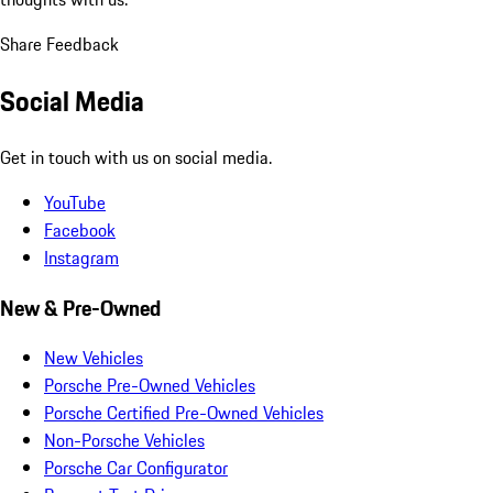
Share Feedback
Social Media
Get in touch with us on social media.
YouTube
Facebook
Instagram
New & Pre-Owned
New Vehicles
Porsche Pre-Owned Vehicles
Porsche Certified Pre-Owned Vehicles
Non-Porsche Vehicles
Porsche Car Configurator