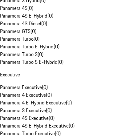
Panamera S Hybrid
(
0
)
Panamera 4S
(
0
)
Panamera 4S E-Hybrid
(
0
)
Panamera 4S Diesel
(
0
)
Panamera GTS
(
0
)
Panamera Turbo
(
0
)
Panamera Turbo E-Hybrid
(
0
)
Panamera Turbo S
(
0
)
Panamera Turbo S E-Hybrid
(
0
)
Executive
Panamera Executive
(
0
)
Panamera 4 Executive
(
0
)
Panamera 4 E-Hybrid Executive
(
0
)
Panamera S Executive
(
0
)
Panamera 4S Executive
(
0
)
Panamera 4S E-Hybrid Executive
(
0
)
Panamera Turbo Executive
(
0
)