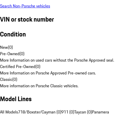
Search Non-Porsche vehicles
VIN or stock number
Condition
New
(
0
)
Pre-Owned
(
0
)
More Information on used cars without the Porsche Approved seal.
Certified Pre-Owned
(
0
)
More Information on Porsche Approved Pre-owned cars.
Classic
(
0
)
More information on Porsche Classic vehicles.
Model Lines
All Models
718/Boxster/Cayman (0)
911 (0)
Taycan (0)
Panamera