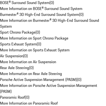
BOSE® Surround Sound System
(
0
)
More Information on BOSE® Surround Sound System
Burmester® 3D High-End Surround Sound System
(
0
)
More Information on Burmester® 3D High-End Surround Sound
System
Sport Chrono Package
(
0
)
More Information on Sport Chrono Package
Sports Exhaust System
(
0
)
More Information on Sports Exhaust System
Air Suspension
(
0
)
More Information on Air Suspension
Rear Axle Steering
(
0
)
More Information on Rear Axle Steering
Porsche Active Suspension Management (PASM)
(
0
)
More Information on Porsche Active Suspension Management
(PASM)
Panoramic Roof
(
0
)
More Information on Panoramic Roof