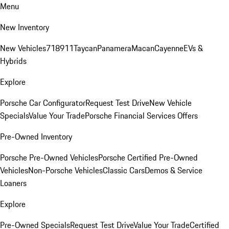
Menu
New Inventory
New Vehicles
718
911
Taycan
Panamera
Macan
Cayenne
EVs &
Hybrids
Explore
Porsche Car Configurator
Request Test Drive
New Vehicle
Specials
Value Your Trade
Porsche Financial Services Offers
Pre-Owned Inventory
Porsche Pre-Owned Vehicles
Porsche Certified Pre-Owned
Vehicles
Non-Porsche Vehicles
Classic Cars
Demos & Service
Loaners
Explore
Pre-Owned Specials
Request Test Drive
Value Your Trade
Certified