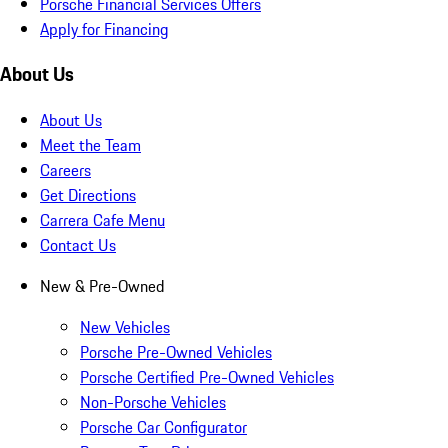
Porsche Financial Services Offers
Apply for Financing
About Us
About Us
Meet the Team
Careers
Get Directions
Carrera Cafe Menu
Contact Us
New & Pre-Owned
New Vehicles
Porsche Pre-Owned Vehicles
Porsche Certified Pre-Owned Vehicles
Non-Porsche Vehicles
Porsche Car Configurator