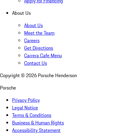
Apply for Financing
About Us
About Us
Meet the Team
Careers
Get Directions
Carrera Cafe Menu
Contact Us
Copyright ©
2026
Porsche Henderson
Porsche
Privacy Policy
Legal Notice
Terms & Conditions
Business & Human Rights
Accessibility Statement