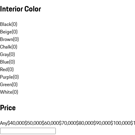
Interior Color
Black
(
0
)
Beige
(
0
)
Brown
(
0
)
Chalk
(
0
)
Gray
(
0
)
Blue
(
0
)
Red
(
0
)
Purple
(
0
)
Green
(
0
)
White
(
0
)
Price
Any
$40,000
$50,000
$60,000
$70,000
$80,000
$90,000
$100,000
$