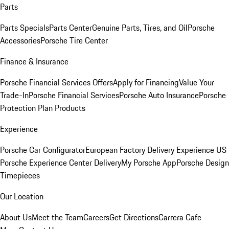
Parts
Parts Specials
Parts Center
Genuine Parts, Tires, and Oil
Porsche
Accessories
Porsche Tire Center
Finance & Insurance
Porsche Financial Services Offers
Apply for Financing
Value Your
Trade-In
Porsche Financial Services
Porsche Auto Insurance
Porsche
Protection Plan Products
Experience
Porsche Car Configurator
European Factory Delivery Experience
US
Porsche Experience Center Delivery
My Porsche App
Porsche Design
Timepieces
Our Location
About Us
Meet the Team
Careers
Get Directions
Carrera Cafe