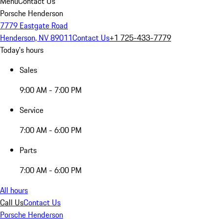
Menu
Contact Us
Porsche Henderson
7779 Eastgate Road
Henderson, NV 89011
Contact Us
+1 725-433-7779
Today's hours
Sales
9:00 AM - 7:00 PM
Service
7:00 AM - 6:00 PM
Parts
7:00 AM - 6:00 PM
All hours
Call Us
Contact Us
Porsche Henderson