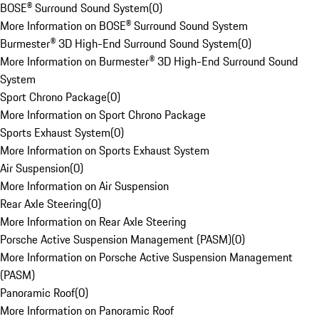
BOSE® Surround Sound System
(
0
)
More Information on BOSE® Surround Sound System
Burmester® 3D High-End Surround Sound System
(
0
)
More Information on Burmester® 3D High-End Surround Sound
System
Sport Chrono Package
(
0
)
More Information on Sport Chrono Package
Sports Exhaust System
(
0
)
More Information on Sports Exhaust System
Air Suspension
(
0
)
More Information on Air Suspension
Rear Axle Steering
(
0
)
More Information on Rear Axle Steering
Porsche Active Suspension Management (PASM)
(
0
)
More Information on Porsche Active Suspension Management
(PASM)
Panoramic Roof
(
0
)
More Information on Panoramic Roof