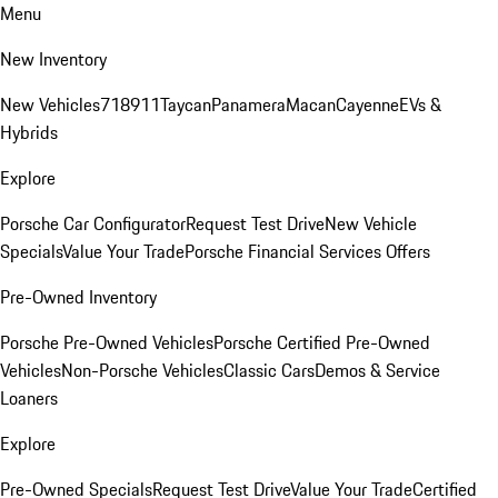
Menu
New Inventory
New Vehicles
718
911
Taycan
Panamera
Macan
Cayenne
EVs &
Hybrids
Explore
Porsche Car Configurator
Request Test Drive
New Vehicle
Specials
Value Your Trade
Porsche Financial Services Offers
Pre-Owned Inventory
Porsche Pre-Owned Vehicles
Porsche Certified Pre-Owned
Vehicles
Non-Porsche Vehicles
Classic Cars
Demos & Service
Loaners
Explore
Pre-Owned Specials
Request Test Drive
Value Your Trade
Certified