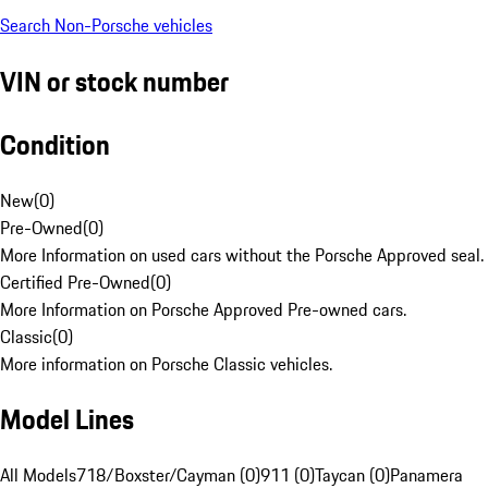
Search Non-Porsche vehicles
VIN or stock number
Condition
New
(
0
)
Pre-Owned
(
0
)
More Information on used cars without the Porsche Approved seal.
Certified Pre-Owned
(
0
)
More Information on Porsche Approved Pre-owned cars.
Classic
(
0
)
More information on Porsche Classic vehicles.
Model Lines
All Models
718/Boxster/Cayman (0)
911 (0)
Taycan (0)
Panamera