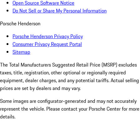
Open Source Software Notice
Do Not Sell or Share My Personal Information
Porsche Henderson
Porsche Henderson Privacy Policy
Consumer Privacy Request Portal
Sitemap
The Total Manufacturers Suggested Retail Price (MSRP) excludes
taxes, title, registration, other optional or regionally required
equipment, dealer charges, and any potential tariffs. Actual selling
prices are set by dealers and may vary.
Some images are configurator-generated and may not accurately
represent the vehicle. Please contact your Porsche Center for more
details.