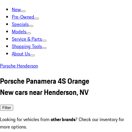
New
Pre-Owned
Specials
Models
Service & Parts
Shopping Tools
About Us
Porsche Henderson
Porsche Panamera 4S Orange
New cars near Henderson, NV
Filter
Looking for vehicles from
other brands
? Check our inventory for
more options.