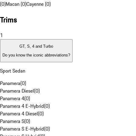
(0)
Macan (0)
Cayenne (0)
Trims
1
GT, S, 4 and Turbo
Do you know the iconic abbreviations?
Sport Sedan
Panamera
(
0
)
Panamera Diesel
(
0
)
Panamera 4
(
0
)
Panamera 4 E-Hybrid
(
0
)
Panamera 4 Diesel
(
0
)
Panamera S
(
0
)
Panamera S E-Hybrid
(
0
)