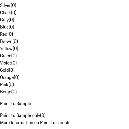
Silver
(
0
)
Chalk
(
0
)
Grey
(
0
)
Blue
(
0
)
Red
(
0
)
Brown
(
0
)
Yellow
(
0
)
Green
(
0
)
Violet
(
0
)
Gold
(
0
)
Orange
(
0
)
Pink
(
0
)
Beige
(
0
)
Paint to Sample
Paint to Sample only
(
0
)
More Information on Paint to sample.