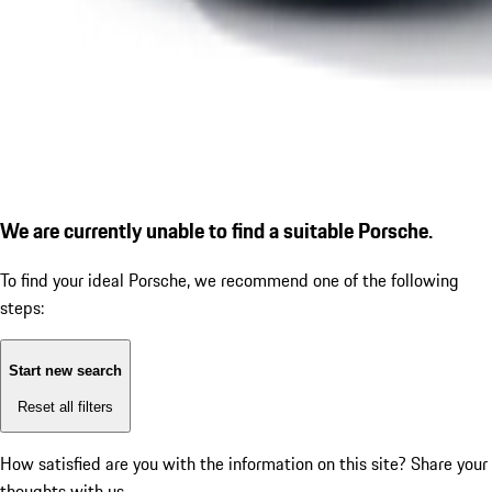
We are currently unable to find a suitable Porsche.
To find your ideal Porsche, we recommend one of the following
steps:
Start new search
Reset all filters
How satisfied are you with the information on this site?
Share your
thoughts with us.