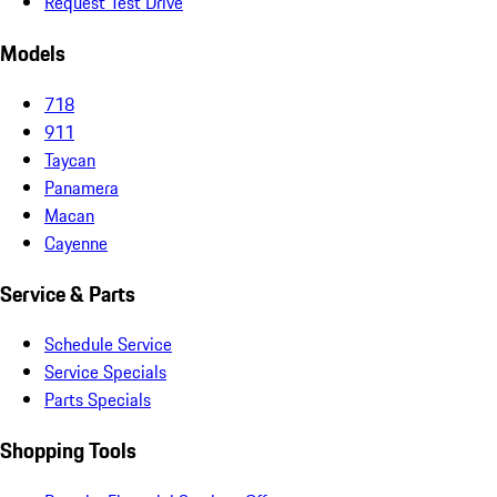
Request Test Drive
Models
718
911
Taycan
Panamera
Macan
Cayenne
Service & Parts
Schedule Service
Service Specials
Parts Specials
Shopping Tools