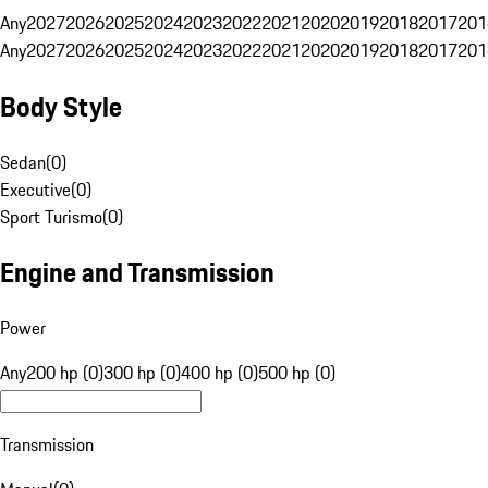
Any
2027
2026
2025
2024
2023
2022
2021
2020
2019
2018
2017
201
Any
2027
2026
2025
2024
2023
2022
2021
2020
2019
2018
2017
201
Body Style
Sedan
(
0
)
Executive
(
0
)
Sport Turismo
(
0
)
Engine and Transmission
Power
Any
200 hp (0)
300 hp (0)
400 hp (0)
500 hp (0)
Transmission