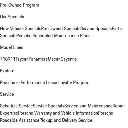
Pre-Owned Program
Our Specials
New Vehicle Specials
Pre-Owned Specials
Service Specials
Parts
Specials
Porsche Scheduled Maintenance Plans
Model Lines
718
911
Taycan
Panamera
Macan
Cayenne
Explore
Porsche e-Performance
Lease Loyalty Program
Service
Schedule Service
Service Specials
Service and Maintenance
Repair
Expertise
Porsche Warranty and Vehicle Information
Porsche
Roadside Assistance
Pickup and Delivery Service