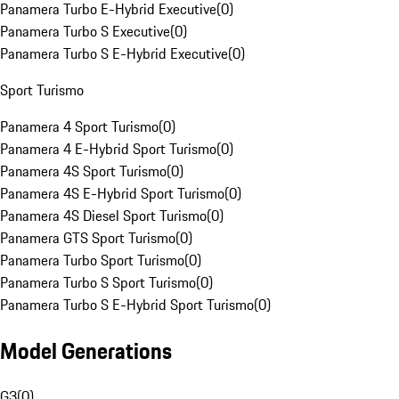
Panamera Turbo E-Hybrid Executive
(
0
)
Panamera Turbo S Executive
(
0
)
Panamera Turbo S E-Hybrid Executive
(
0
)
Sport Turismo
Panamera 4 Sport Turismo
(
0
)
Panamera 4 E-Hybrid Sport Turismo
(
0
)
Panamera 4S Sport Turismo
(
0
)
Panamera 4S E-Hybrid Sport Turismo
(
0
)
Panamera 4S Diesel Sport Turismo
(
0
)
Panamera GTS Sport Turismo
(
0
)
Panamera Turbo Sport Turismo
(
0
)
Panamera Turbo S Sport Turismo
(
0
)
Panamera Turbo S E-Hybrid Sport Turismo
(
0
)
Model Generations
G3
(
0
)