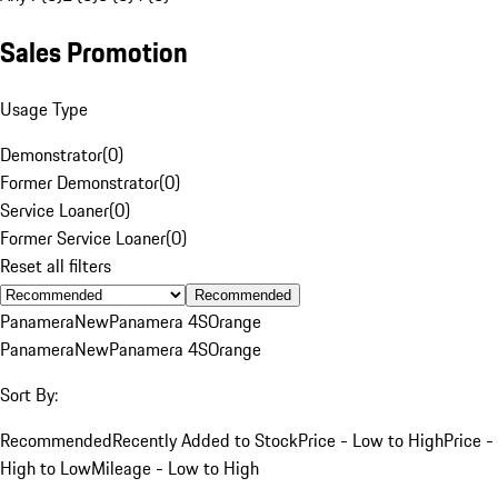
Sales Promotion
Usage Type
Demonstrator
(
0
)
Former Demonstrator
(
0
)
Service Loaner
(
0
)
Former Service Loaner
(
0
)
Reset all filters
Recommended
Panamera
New
Panamera 4S
Orange
Panamera
New
Panamera 4S
Orange
Sort By:
Recommended
Recently Added to Stock
Price - Low to High
Price -
High to Low
Mileage - Low to High