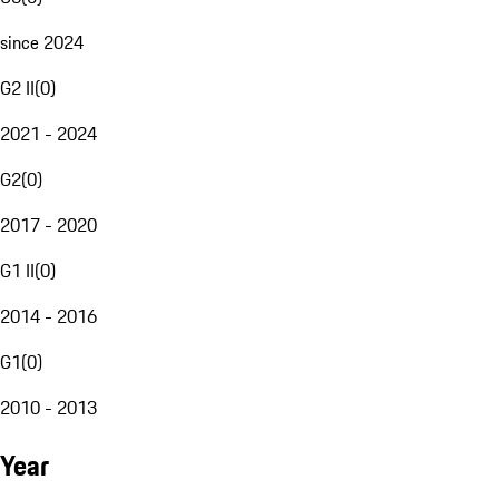
since 2024
G2 II
(
0
)
2021 - 2024
G2
(
0
)
2017 - 2020
G1 II
(
0
)
2014 - 2016
G1
(
0
)
2010 - 2013
Year