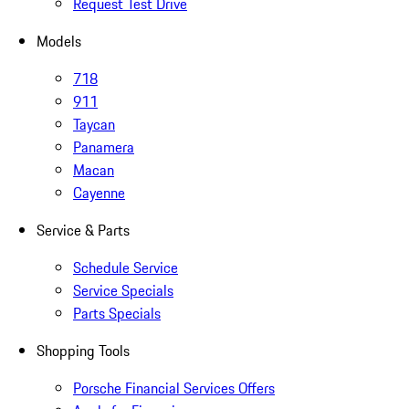
Request Test Drive
Models
718
911
Taycan
Panamera
Macan
Cayenne
Service & Parts
Schedule Service
Service Specials
Parts Specials
Shopping Tools
Porsche Financial Services Offers