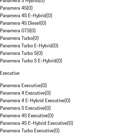
Panamera S Hybrid
(
0
)
Panamera 4S
(
0
)
Panamera 4S E-Hybrid
(
0
)
Panamera 4S Diesel
(
0
)
Panamera GTS
(
0
)
Panamera Turbo
(
0
)
Panamera Turbo E-Hybrid
(
0
)
Panamera Turbo S
(
0
)
Panamera Turbo S E-Hybrid
(
0
)
Executive
Panamera Executive
(
0
)
Panamera 4 Executive
(
0
)
Panamera 4 E-Hybrid Executive
(
0
)
Panamera S Executive
(
0
)
Panamera 4S Executive
(
0
)
Panamera 4S E-Hybrid Executive
(
0
)
Panamera Turbo Executive
(
0
)