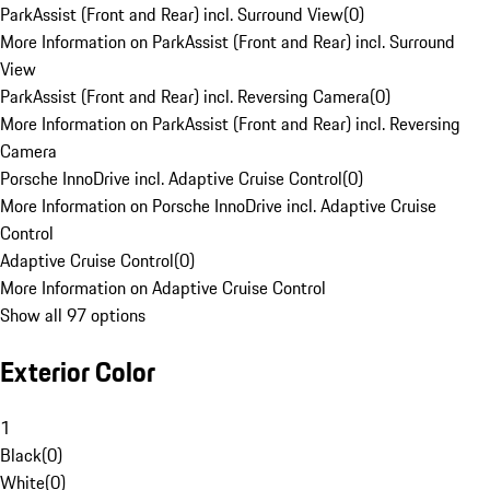
ParkAssist (Front and Rear) incl. Surround View
(
0
)
More Information on ParkAssist (Front and Rear) incl. Surround
View
ParkAssist (Front and Rear) incl. Reversing Camera
(
0
)
More Information on ParkAssist (Front and Rear) incl. Reversing
Camera
Porsche InnoDrive incl. Adaptive Cruise Control
(
0
)
More Information on Porsche InnoDrive incl. Adaptive Cruise
Control
Adaptive Cruise Control
(
0
)
More Information on Adaptive Cruise Control
Show all 97 options
Exterior Color
1
Black
(
0
)
White
(
0
)