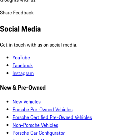
Share Feedback
Social Media
Get in touch with us on social media.
YouTube
Facebook
Instagram
New & Pre-Owned
New Vehicles
Porsche Pre-Owned Vehicles
Porsche Certified Pre-Owned Vehicles
Non-Porsche Vehicles
Porsche Car Configurator