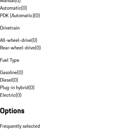
Manual
(
0
)
Automatic
(
0
)
PDK (Automatic)
(
0
)
Drivetrain
All-wheel-drive
(
0
)
Rear-wheel-drive
(
0
)
Fuel Type
Gasoline
(
0
)
Diesel
(
0
)
Plug-in hybrid
(
0
)
Electric
(
0
)
Options
Frequently selected