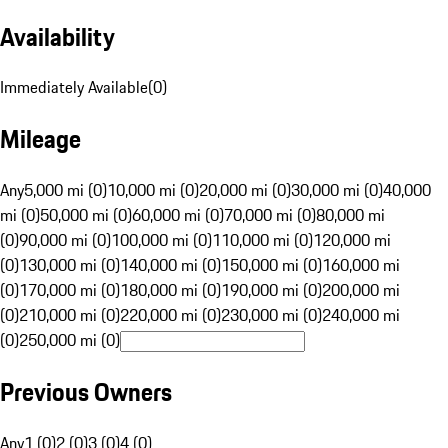
Availability
Immediately Available
(
0
)
Mileage
Any
5,000 mi (0)
10,000 mi (0)
20,000 mi (0)
30,000 mi (0)
40,000
mi (0)
50,000 mi (0)
60,000 mi (0)
70,000 mi (0)
80,000 mi
(0)
90,000 mi (0)
100,000 mi (0)
110,000 mi (0)
120,000 mi
(0)
130,000 mi (0)
140,000 mi (0)
150,000 mi (0)
160,000 mi
(0)
170,000 mi (0)
180,000 mi (0)
190,000 mi (0)
200,000 mi
(0)
210,000 mi (0)
220,000 mi (0)
230,000 mi (0)
240,000 mi
(0)
250,000 mi (0)
Previous Owners
Any
1 (0)
2 (0)
3 (0)
4 (0)