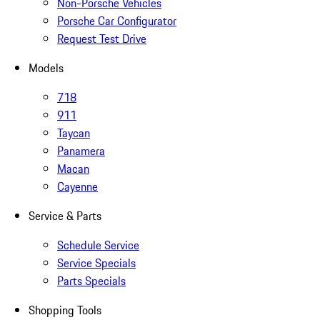
Non-Porsche Vehicles
Porsche Car Configurator
Request Test Drive
Models
718
911
Taycan
Panamera
Macan
Cayenne
Service & Parts
Schedule Service
Service Specials
Parts Specials
Shopping Tools