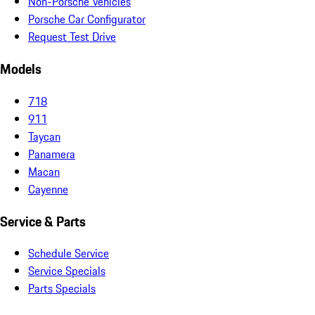
Non-Porsche Vehicles
Porsche Car Configurator
Request Test Drive
Models
718
911
Taycan
Panamera
Macan
Cayenne
Service & Parts
Schedule Service
Service Specials
Parts Specials