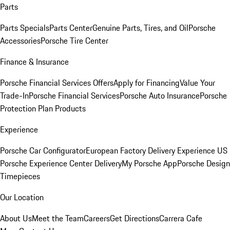
Parts
Parts Specials
Parts Center
Genuine Parts, Tires, and Oil
Porsche
Accessories
Porsche Tire Center
Finance & Insurance
Porsche Financial Services Offers
Apply for Financing
Value Your
Trade-In
Porsche Financial Services
Porsche Auto Insurance
Porsche
Protection Plan Products
Experience
Porsche Car Configurator
European Factory Delivery Experience
US
Porsche Experience Center Delivery
My Porsche App
Porsche Design
Timepieces
Our Location
About Us
Meet the Team
Careers
Get Directions
Carrera Cafe