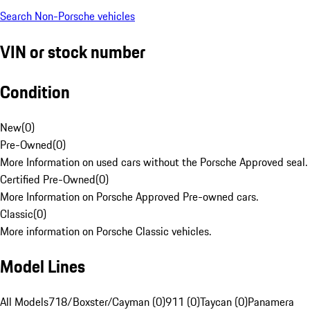
Search Non-Porsche vehicles
VIN or stock number
Condition
New
(
0
)
Pre-Owned
(
0
)
More Information on used cars without the Porsche Approved seal.
Certified Pre-Owned
(
0
)
More Information on Porsche Approved Pre-owned cars.
Classic
(
0
)
More information on Porsche Classic vehicles.
Model Lines
All Models
718/Boxster/Cayman (0)
911 (0)
Taycan (0)
Panamera