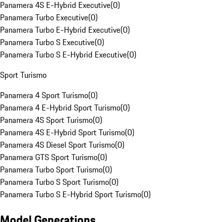
Panamera 4S E-Hybrid Executive
(
0
)
Panamera Turbo Executive
(
0
)
Panamera Turbo E-Hybrid Executive
(
0
)
Panamera Turbo S Executive
(
0
)
Panamera Turbo S E-Hybrid Executive
(
0
)
Sport Turismo
Panamera 4 Sport Turismo
(
0
)
Panamera 4 E-Hybrid Sport Turismo
(
0
)
Panamera 4S Sport Turismo
(
0
)
Panamera 4S E-Hybrid Sport Turismo
(
0
)
Panamera 4S Diesel Sport Turismo
(
0
)
Panamera GTS Sport Turismo
(
0
)
Panamera Turbo Sport Turismo
(
0
)
Panamera Turbo S Sport Turismo
(
0
)
Panamera Turbo S E-Hybrid Sport Turismo
(
0
)
Model Generations