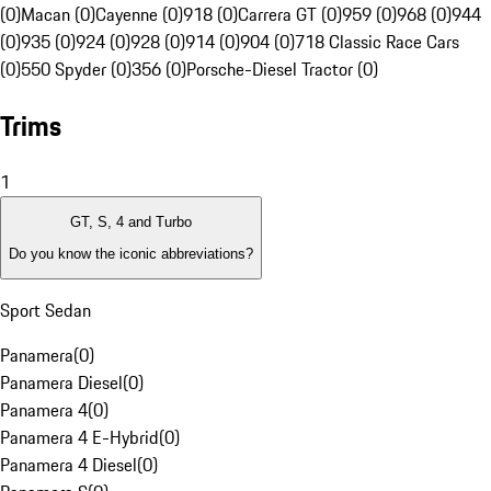
(0)
Macan (0)
Cayenne (0)
918 (0)
Carrera GT (0)
959 (0)
968 (0)
944
(0)
935 (0)
924 (0)
928 (0)
914 (0)
904 (0)
718 Classic Race Cars
(0)
550 Spyder (0)
356 (0)
Porsche-Diesel Tractor (0)
Trims
1
GT, S, 4 and Turbo
Do you know the iconic abbreviations?
Sport Sedan
Panamera
(
0
)
Panamera Diesel
(
0
)
Panamera 4
(
0
)
Panamera 4 E-Hybrid
(
0
)
Panamera 4 Diesel
(
0
)