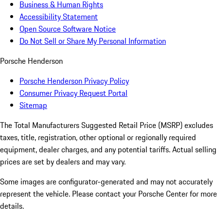
Business & Human Rights
Accessibility Statement
Open Source Software Notice
Do Not Sell or Share My Personal Information
Porsche Henderson
Porsche Henderson Privacy Policy
Consumer Privacy Request Portal
Sitemap
The Total Manufacturers Suggested Retail Price (MSRP) excludes
taxes, title, registration, other optional or regionally required
equipment, dealer charges, and any potential tariffs. Actual selling
prices are set by dealers and may vary.
Some images are configurator-generated and may not accurately
represent the vehicle. Please contact your Porsche Center for more
details.