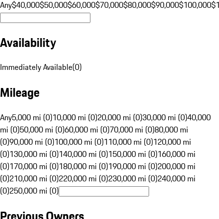
Any
$40,000
$50,000
$60,000
$70,000
$80,000
$90,000
$100,000
$
Availability
Immediately Available
(
0
)
Mileage
Any
5,000 mi (0)
10,000 mi (0)
20,000 mi (0)
30,000 mi (0)
40,000
mi (0)
50,000 mi (0)
60,000 mi (0)
70,000 mi (0)
80,000 mi
(0)
90,000 mi (0)
100,000 mi (0)
110,000 mi (0)
120,000 mi
(0)
130,000 mi (0)
140,000 mi (0)
150,000 mi (0)
160,000 mi
(0)
170,000 mi (0)
180,000 mi (0)
190,000 mi (0)
200,000 mi
(0)
210,000 mi (0)
220,000 mi (0)
230,000 mi (0)
240,000 mi
(0)
250,000 mi (0)
Previous Owners