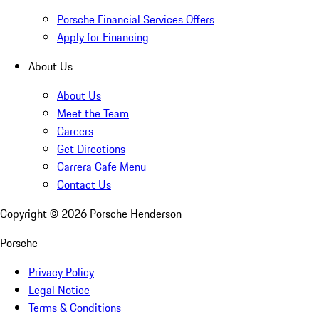
Porsche Financial Services Offers
Apply for Financing
About Us
About Us
Meet the Team
Careers
Get Directions
Carrera Cafe Menu
Contact Us
Copyright ©
2026
Porsche Henderson
Porsche
Privacy Policy
Legal Notice
Terms & Conditions