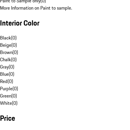
Paint to Sample only
(
0
)
More Information on Paint to sample.
Interior Color
Black
(
0
)
Beige
(
0
)
Brown
(
0
)
Chalk
(
0
)
Gray
(
0
)
Blue
(
0
)
Red
(
0
)
Purple
(
0
)
Green
(
0
)
White
(
0
)
Price