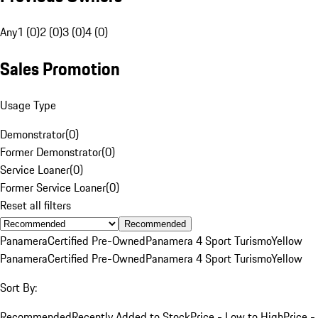
Any
1 (0)
2 (0)
3 (0)
4 (0)
Sales Promotion
Usage Type
Demonstrator
(
0
)
Former Demonstrator
(
0
)
Service Loaner
(
0
)
Former Service Loaner
(
0
)
Reset all filters
Recommended
Panamera
Certified Pre-Owned
Panamera 4 Sport Turismo
Yellow
Panamera
Certified Pre-Owned
Panamera 4 Sport Turismo
Yellow
Sort By:
Recommended
Recently Added to Stock
Price - Low to High
Price -