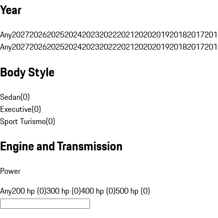
Year
Any
2027
2026
2025
2024
2023
2022
2021
2020
2019
2018
2017
201
Any
2027
2026
2025
2024
2023
2022
2021
2020
2019
2018
2017
201
Body Style
Sedan
(
0
)
Executive
(
0
)
Sport Turismo
(
0
)
Engine and Transmission
Power
Any
200 hp (0)
300 hp (0)
400 hp (0)
500 hp (0)