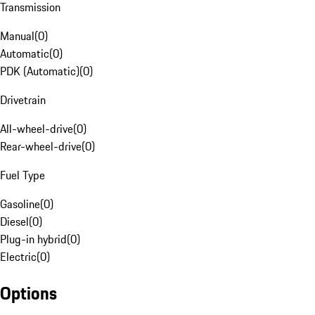
Transmission
Manual
(
0
)
Automatic
(
0
)
PDK (Automatic)
(
0
)
Drivetrain
All-wheel-drive
(
0
)
Rear-wheel-drive
(
0
)
Fuel Type
Gasoline
(
0
)
Diesel
(
0
)
Plug-in hybrid
(
0
)
Electric
(
0
)
Options