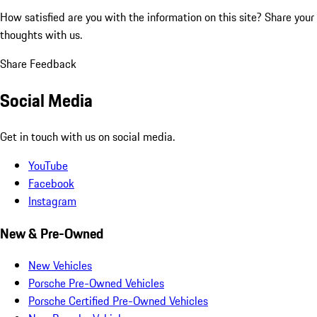
How satisfied are you with the information on this site?
Share your
thoughts with us.
Share Feedback
Social Media
Get in touch with us on social media.
YouTube
Facebook
Instagram
New & Pre-Owned
New Vehicles
Porsche Pre-Owned Vehicles
Porsche Certified Pre-Owned Vehicles