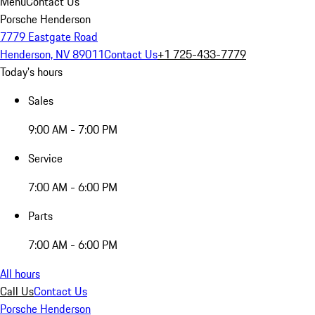
Menu
Contact Us
Porsche Henderson
7779 Eastgate Road
Henderson, NV 89011
Contact Us
+1 725-433-7779
Today's hours
Sales
9:00 AM - 7:00 PM
Service
7:00 AM - 6:00 PM
Parts
7:00 AM - 6:00 PM
All hours
Call Us
Contact Us
Porsche Henderson