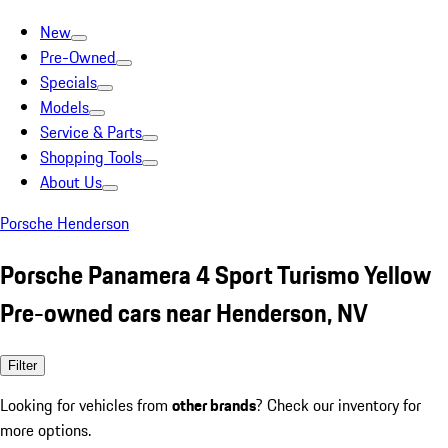
New
Pre-Owned
Specials
Models
Service & Parts
Shopping Tools
About Us
Porsche Henderson
Porsche Panamera 4 Sport Turismo Yellow
Pre-owned cars near Henderson, NV
Filter
Looking for vehicles from
other brands
? Check our inventory for
more options.