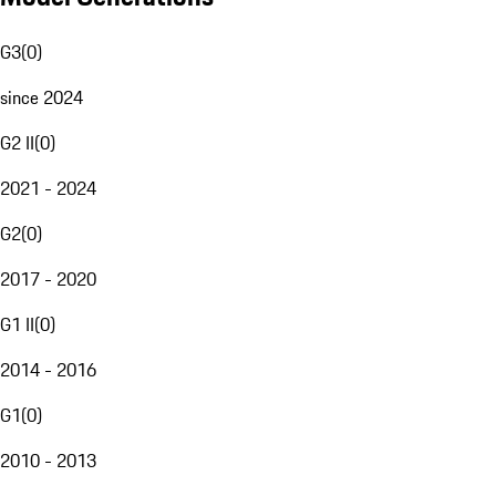
G3
(
0
)
since 2024
G2 II
(
0
)
2021 - 2024
G2
(
0
)
2017 - 2020
G1 II
(
0
)
2014 - 2016
G1
(
0
)
2010 - 2013