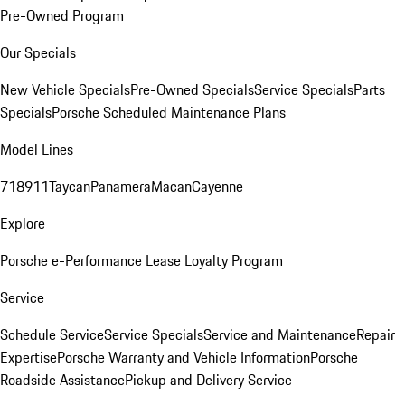
Pre-Owned Program
Our Specials
New Vehicle Specials
Pre-Owned Specials
Service Specials
Parts
Specials
Porsche Scheduled Maintenance Plans
Model Lines
718
911
Taycan
Panamera
Macan
Cayenne
Explore
Porsche e-Performance
Lease Loyalty Program
Service
Schedule Service
Service Specials
Service and Maintenance
Repair
Expertise
Porsche Warranty and Vehicle Information
Porsche
Roadside Assistance
Pickup and Delivery Service