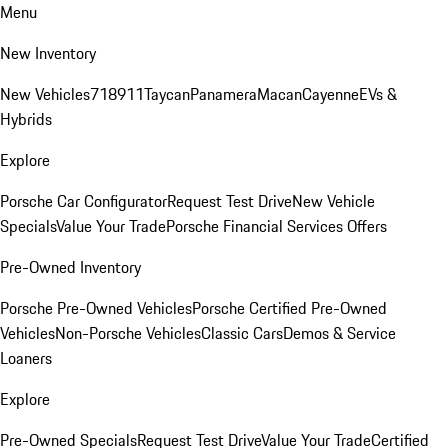
Menu
New Inventory
New Vehicles
718
911
Taycan
Panamera
Macan
Cayenne
EVs &
Hybrids
Explore
Porsche Car Configurator
Request Test Drive
New Vehicle
Specials
Value Your Trade
Porsche Financial Services Offers
Pre-Owned Inventory
Porsche Pre-Owned Vehicles
Porsche Certified Pre-Owned
Vehicles
Non-Porsche Vehicles
Classic Cars
Demos & Service
Loaners
Explore
Pre-Owned Specials
Request Test Drive
Value Your Trade
Certified