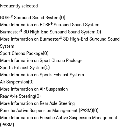
Frequently selected
BOSE® Surround Sound System
(
0
)
More Information on BOSE® Surround Sound System
Burmester® 3D High-End Surround Sound System
(
0
)
More Information on Burmester® 3D High-End Surround Sound
System
Sport Chrono Package
(
0
)
More Information on Sport Chrono Package
Sports Exhaust System
(
0
)
More Information on Sports Exhaust System
Air Suspension
(
0
)
More Information on Air Suspension
Rear Axle Steering
(
0
)
More Information on Rear Axle Steering
Porsche Active Suspension Management (PASM)
(
0
)
More Information on Porsche Active Suspension Management
(PASM)