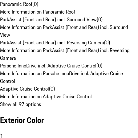
Panoramic Roof
(
0
)
More Information on Panoramic Roof
ParkAssist (Front and Rear) incl. Surround View
(
0
)
More Information on ParkAssist (Front and Rear) incl. Surround
View
ParkAssist (Front and Rear) incl. Reversing Camera
(
0
)
More Information on ParkAssist (Front and Rear) incl. Reversing
Camera
Porsche InnoDrive incl. Adaptive Cruise Control
(
0
)
More Information on Porsche InnoDrive incl. Adaptive Cruise
Control
Adaptive Cruise Control
(
0
)
More Information on Adaptive Cruise Control
Show all 97 options
Exterior Color
1