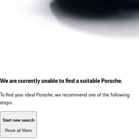
We are currently unable to find a suitable Porsche.
To find your ideal Porsche, we recommend one of the following
steps:
Start new search
Reset all filters