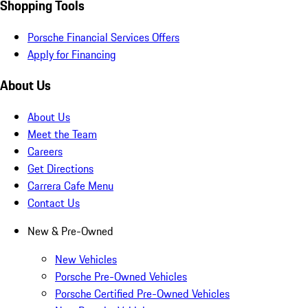
Shopping Tools
Porsche Financial Services Offers
Apply for Financing
About Us
About Us
Meet the Team
Careers
Get Directions
Carrera Cafe Menu
Contact Us
New & Pre-Owned
New Vehicles
Porsche Pre-Owned Vehicles
Porsche Certified Pre-Owned Vehicles