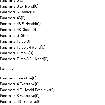
Panamera S
(
0
)
Panamera S E-Hybrid
(
0
)
Panamera S Hybrid
(
0
)
Panamera 4S
(
0
)
Panamera 4S E-Hybrid
(
0
)
Panamera 4S Diesel
(
0
)
Panamera GTS
(
0
)
Panamera Turbo
(
0
)
Panamera Turbo E-Hybrid
(
0
)
Panamera Turbo S
(
0
)
Panamera Turbo S E-Hybrid
(
0
)
Executive
Panamera Executive
(
0
)
Panamera 4 Executive
(
0
)
Panamera 4 E-Hybrid Executive
(
0
)
Panamera S Executive
(
0
)
Panamera 4S Executive
(
0
)