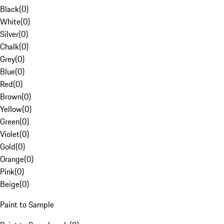
Black
(
0
)
White
(
0
)
Silver
(
0
)
Chalk
(
0
)
Grey
(
0
)
Blue
(
0
)
Red
(
0
)
Brown
(
0
)
Yellow
(
0
)
Green
(
0
)
Violet
(
0
)
Gold
(
0
)
Orange
(
0
)
Pink
(
0
)
Beige
(
0
)
Paint to Sample