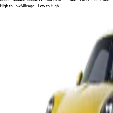
High to Low
Mileage - Low to High