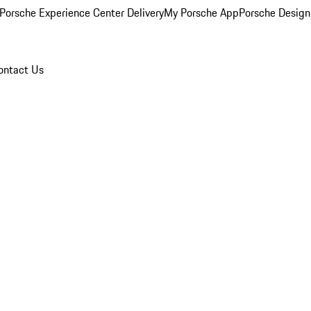
Porsche Experience Center Delivery
My Porsche App
Porsche Design
ontact Us