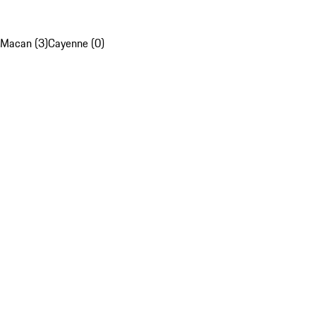
Macan (3)
Cayenne (0)