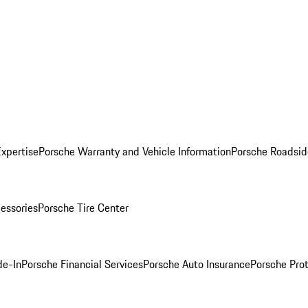
Expertise
Porsche Warranty and Vehicle Information
Porsche Roadsid
essories
Porsche Tire Center
de-In
Porsche Financial Services
Porsche Auto Insurance
Porsche Prot