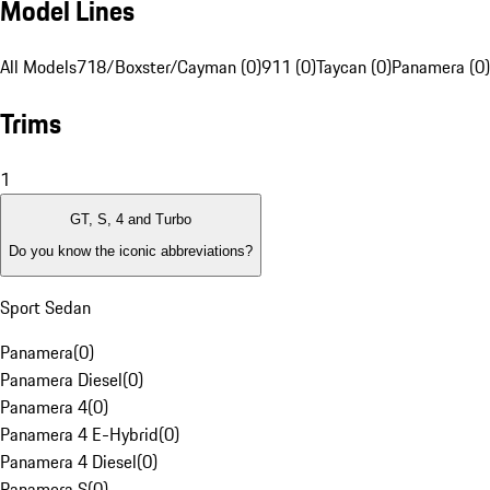
Model Lines
All Models
718/Boxster/Cayman (0)
911 (0)
Taycan (0)
Panamera (0)
Trims
1
GT, S, 4 and Turbo
Do you know the iconic abbreviations?
Sport Sedan
Panamera
(
0
)
Panamera Diesel
(
0
)
Panamera 4
(
0
)
Panamera 4 E-Hybrid
(
0
)
Panamera 4 Diesel
(
0
)
Panamera S
(
0
)