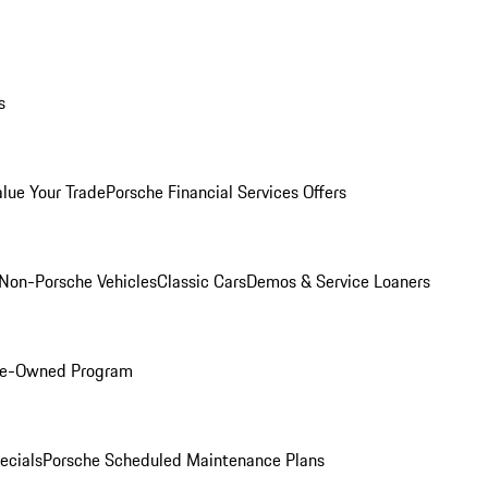
s
alue Your Trade
Porsche Financial Services Offers
Non-Porsche Vehicles
Classic Cars
Demos & Service Loaners
Pre-Owned Program
ecials
Porsche Scheduled Maintenance Plans