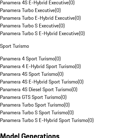
Panamera 4S E-Hybrid Executive
(
0
)
Panamera Turbo Executive
(
0
)
Panamera Turbo E-Hybrid Executive
(
0
)
Panamera Turbo S Executive
(
0
)
Panamera Turbo S E-Hybrid Executive
(
0
)
Sport Turismo
Panamera 4 Sport Turismo
(
0
)
Panamera 4 E-Hybrid Sport Turismo
(
0
)
Panamera 4S Sport Turismo
(
0
)
Panamera 4S E-Hybrid Sport Turismo
(
0
)
Panamera 4S Diesel Sport Turismo
(
0
)
Panamera GTS Sport Turismo
(
0
)
Panamera Turbo Sport Turismo
(
0
)
Panamera Turbo S Sport Turismo
(
0
)
Panamera Turbo S E-Hybrid Sport Turismo
(
0
)
Model Generations