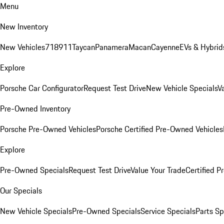
Menu
New Inventory
New Vehicles
718
911
Taycan
Panamera
Macan
Cayenne
EVs & Hybrid
Explore
Porsche Car Configurator
Request Test Drive
New Vehicle Specials
V
Pre-Owned Inventory
Porsche Pre-Owned Vehicles
Porsche Certified Pre-Owned Vehicles
Explore
Pre-Owned Specials
Request Test Drive
Value Your Trade
Certified 
Our Specials
New Vehicle Specials
Pre-Owned Specials
Service Specials
Parts Sp