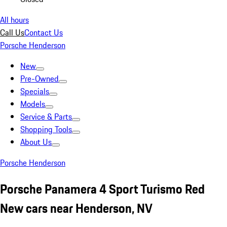
All hours
Call Us
Contact Us
Porsche Henderson
New
Pre-Owned
Specials
Models
Service & Parts
Shopping Tools
About Us
Porsche Henderson
Porsche Panamera 4 Sport Turismo Red
New cars near Henderson, NV