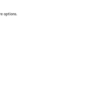
re options.