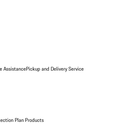
e Assistance
Pickup and Delivery Service
ection Plan Products