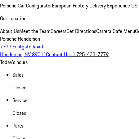
Porsche Car Configurator
European Factory Delivery Experience
US 
Our Location
About Us
Meet the Team
Careers
Get Directions
Carrera Cafe Menu
C
Porsche Henderson
7779 Eastgate Road
Henderson, NV 89011
Contact Us
+1 725-433-7779
Today's hours
Sales
Closed
Service
Closed
Parts
Closed