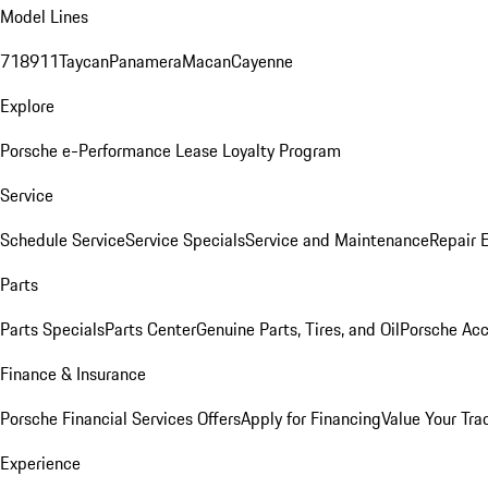
Model Lines
718
911
Taycan
Panamera
Macan
Cayenne
Explore
Porsche e-Performance
Lease Loyalty Program
Service
Schedule Service
Service Specials
Service and Maintenance
Repair 
Parts
Parts Specials
Parts Center
Genuine Parts, Tires, and Oil
Porsche Acc
Finance & Insurance
Porsche Financial Services Offers
Apply for Financing
Value Your Tra
Experience