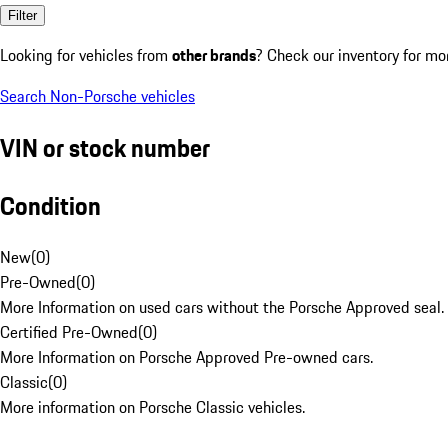
Filter
Looking for vehicles from
other brands
? Check our inventory for mo
Search Non-Porsche vehicles
VIN or stock number
Condition
New
(
0
)
Pre-Owned
(
0
)
More Information on used cars without the Porsche Approved seal.
Certified Pre-Owned
(
0
)
More Information on Porsche Approved Pre-owned cars.
Classic
(
0
)
More information on Porsche Classic vehicles.