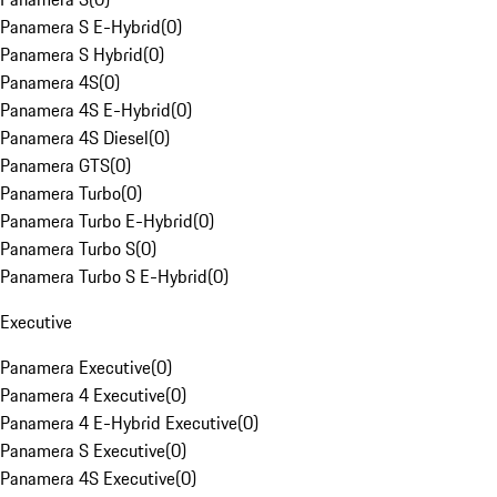
Panamera S E-Hybrid
(
0
)
Panamera S Hybrid
(
0
)
Panamera 4S
(
0
)
Panamera 4S E-Hybrid
(
0
)
Panamera 4S Diesel
(
0
)
Panamera GTS
(
0
)
Panamera Turbo
(
0
)
Panamera Turbo E-Hybrid
(
0
)
Panamera Turbo S
(
0
)
Panamera Turbo S E-Hybrid
(
0
)
Executive
Panamera Executive
(
0
)
Panamera 4 Executive
(
0
)
Panamera 4 E-Hybrid Executive
(
0
)
Panamera S Executive
(
0
)
Panamera 4S Executive
(
0
)