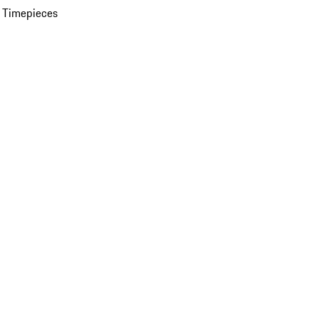
 Timepieces