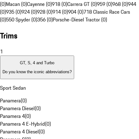
(0)
Macan (0)
Cayenne (0)
918 (0)
Carrera GT (0)
959 (0)
968 (0)
944
(0)
935 (0)
924 (0)
928 (0)
914 (0)
904 (0)
718 Classic Race Cars
(0)
550 Spyder (0)
356 (0)
Porsche-Diesel Tractor (0)
Trims
1
GT, S, 4 and Turbo
Do you know the iconic abbreviations?
Sport Sedan
Panamera
(
0
)
Panamera Diesel
(
0
)
Panamera 4
(
0
)
Panamera 4 E-Hybrid
(
0
)
Panamera 4 Diesel
(
0
)