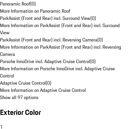
Panoramic Roof
(
0
)
More Information on Panoramic Roof
ParkAssist (Front and Rear) incl. Surround View
(
0
)
More Information on ParkAssist (Front and Rear) incl. Surround
View
ParkAssist (Front and Rear) incl. Reversing Camera
(
0
)
More Information on ParkAssist (Front and Rear) incl. Reversing
Camera
Porsche InnoDrive incl. Adaptive Cruise Control
(
0
)
More Information on Porsche InnoDrive incl. Adaptive Cruise
Control
Adaptive Cruise Control
(
0
)
More Information on Adaptive Cruise Control
Show all 97 options
Exterior Color
1