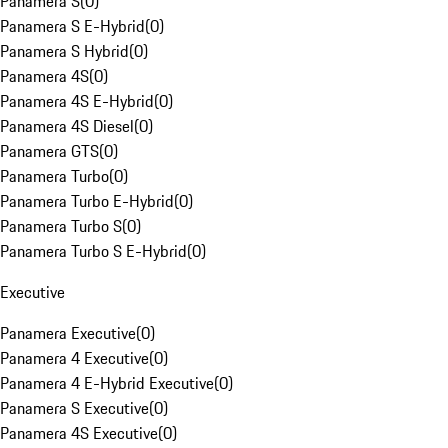
Panamera S
(
0
)
Panamera S E-Hybrid
(
0
)
Panamera S Hybrid
(
0
)
Panamera 4S
(
0
)
Panamera 4S E-Hybrid
(
0
)
Panamera 4S Diesel
(
0
)
Panamera GTS
(
0
)
Panamera Turbo
(
0
)
Panamera Turbo E-Hybrid
(
0
)
Panamera Turbo S
(
0
)
Panamera Turbo S E-Hybrid
(
0
)
Executive
Panamera Executive
(
0
)
Panamera 4 Executive
(
0
)
Panamera 4 E-Hybrid Executive
(
0
)
Panamera S Executive
(
0
)
Panamera 4S Executive
(
0
)