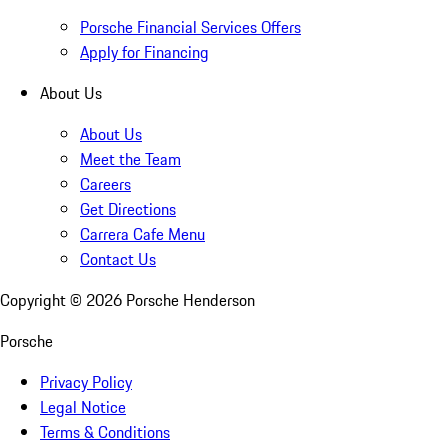
Porsche Financial Services Offers
Apply for Financing
About Us
About Us
Meet the Team
Careers
Get Directions
Carrera Cafe Menu
Contact Us
Copyright ©
2026
Porsche Henderson
Porsche
Privacy Policy
Legal Notice
Terms & Conditions