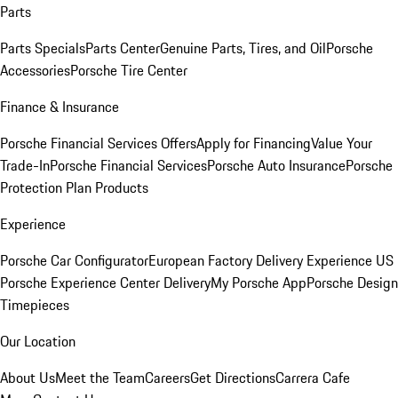
Parts
Parts Specials
Parts Center
Genuine Parts, Tires, and Oil
Porsche
Accessories
Porsche Tire Center
Finance & Insurance
Porsche Financial Services Offers
Apply for Financing
Value Your
Trade-In
Porsche Financial Services
Porsche Auto Insurance
Porsche
Protection Plan Products
Experience
Porsche Car Configurator
European Factory Delivery Experience
US
Porsche Experience Center Delivery
My Porsche App
Porsche Design
Timepieces
Our Location
About Us
Meet the Team
Careers
Get Directions
Carrera Cafe