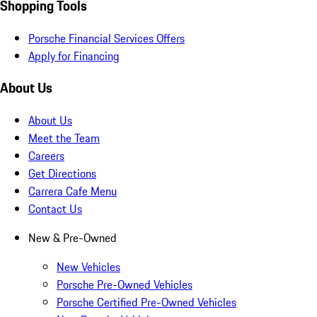
Shopping Tools
Porsche Financial Services Offers
Apply for Financing
About Us
About Us
Meet the Team
Careers
Get Directions
Carrera Cafe Menu
Contact Us
New & Pre-Owned
New Vehicles
Porsche Pre-Owned Vehicles
Porsche Certified Pre-Owned Vehicles