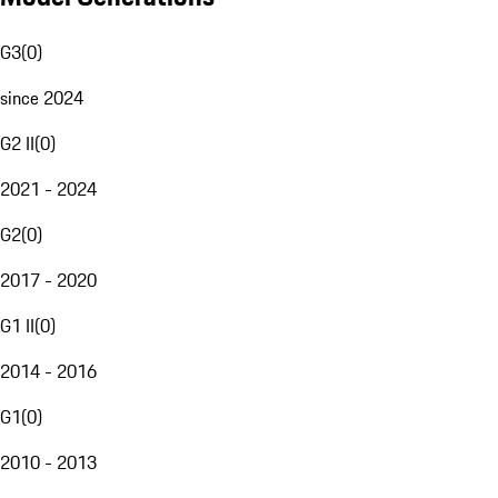
G3
(
0
)
since 2024
G2 II
(
0
)
2021 - 2024
G2
(
0
)
2017 - 2020
G1 II
(
0
)
2014 - 2016
G1
(
0
)
2010 - 2013