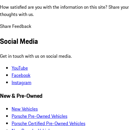
How satisfied are you with the information on this site?
Share your
thoughts with us.
Share Feedback
Social Media
Get in touch with us on social media.
YouTube
Facebook
Instagram
New & Pre-Owned
New Vehicles
Porsche Pre-Owned Vehicles
Porsche Certified Pre-Owned Vehicles