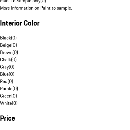
Paint to Sample only
(
0
)
More Information on Paint to sample.
Interior Color
Black
(
0
)
Beige
(
0
)
Brown
(
0
)
Chalk
(
0
)
Gray
(
0
)
Blue
(
0
)
Red
(
0
)
Purple
(
0
)
Green
(
0
)
White
(
0
)
Price