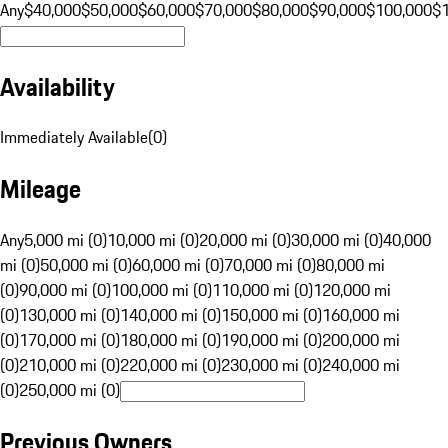
Any
$40,000
$50,000
$60,000
$70,000
$80,000
$90,000
$100,000
$
Availability
Immediately Available
(
0
)
Mileage
Any
5,000 mi (0)
10,000 mi (0)
20,000 mi (0)
30,000 mi (0)
40,000
mi (0)
50,000 mi (0)
60,000 mi (0)
70,000 mi (0)
80,000 mi
(0)
90,000 mi (0)
100,000 mi (0)
110,000 mi (0)
120,000 mi
(0)
130,000 mi (0)
140,000 mi (0)
150,000 mi (0)
160,000 mi
(0)
170,000 mi (0)
180,000 mi (0)
190,000 mi (0)
200,000 mi
(0)
210,000 mi (0)
220,000 mi (0)
230,000 mi (0)
240,000 mi
(0)
250,000 mi (0)
Previous Owners