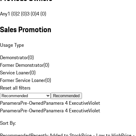
Any
1 (0)
2 (0)
3 (0)
4 (0)
Sales Promotion
Usage Type
Demonstrator
(
0
)
Former Demonstrator
(
0
)
Service Loaner
(
0
)
Former Service Loaner
(
0
)
Reset all filters
Recommended
Panamera
Pre-Owned
Panamera 4 Executive
Violet
Panamera
Pre-Owned
Panamera 4 Executive
Violet
Sort By:
Recommended
Recently Added to Stock
Price - Low to High
Price -