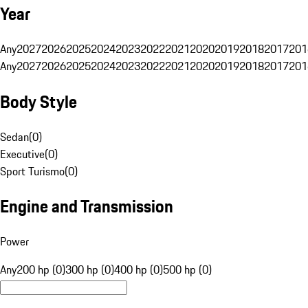
Year
Any
2027
2026
2025
2024
2023
2022
2021
2020
2019
2018
2017
201
Any
2027
2026
2025
2024
2023
2022
2021
2020
2019
2018
2017
201
Body Style
Sedan
(
0
)
Executive
(
0
)
Sport Turismo
(
0
)
Engine and Transmission
Power
Any
200 hp (0)
300 hp (0)
400 hp (0)
500 hp (0)