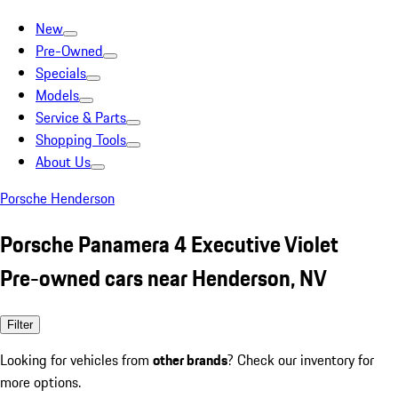
New
Pre-Owned
Specials
Models
Service & Parts
Shopping Tools
About Us
Porsche Henderson
Porsche Panamera 4 Executive Violet
Pre-owned cars near Henderson, NV
Filter
Looking for vehicles from
other brands
? Check our inventory for
more options.