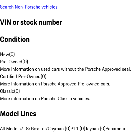
Search Non-Porsche vehicles
VIN or stock number
Condition
New
(
0
)
Pre-Owned
(
0
)
More Information on used cars without the Porsche Approved seal.
Certified Pre-Owned
(
0
)
More Information on Porsche Approved Pre-owned cars.
Classic
(
0
)
More information on Porsche Classic vehicles.
Model Lines
All Models
718/Boxster/Cayman (0)
911 (0)
Taycan (0)
Panamera