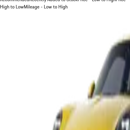
High to Low
Mileage - Low to High