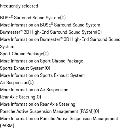
Frequently selected
BOSE® Surround Sound System
(
0
)
More Information on BOSE® Surround Sound System
Burmester® 3D High-End Surround Sound System
(
0
)
More Information on Burmester® 3D High-End Surround Sound
System
Sport Chrono Package
(
0
)
More Information on Sport Chrono Package
Sports Exhaust System
(
0
)
More Information on Sports Exhaust System
Air Suspension
(
0
)
More Information on Air Suspension
Rear Axle Steering
(
0
)
More Information on Rear Axle Steering
Porsche Active Suspension Management (PASM)
(
0
)
More Information on Porsche Active Suspension Management
(PASM)