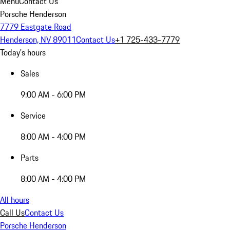
Menu
Contact Us
Porsche Henderson
7779 Eastgate Road
Henderson, NV 89011
Contact Us
+1 725-433-7779
Today's hours
Sales
9:00 AM - 6:00 PM
Service
8:00 AM - 4:00 PM
Parts
8:00 AM - 4:00 PM
All hours
Call Us
Contact Us
Porsche Henderson