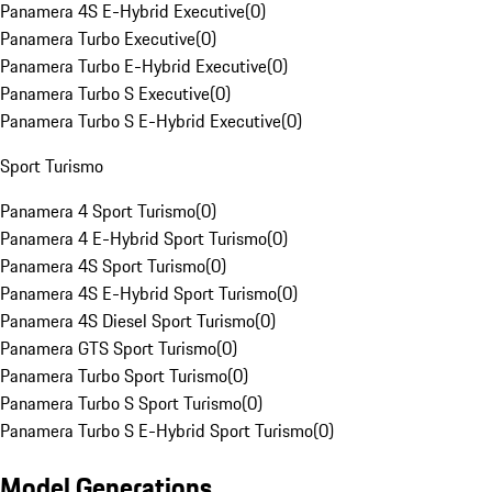
Panamera 4S E-Hybrid Executive
(
0
)
Panamera Turbo Executive
(
0
)
Panamera Turbo E-Hybrid Executive
(
0
)
Panamera Turbo S Executive
(
0
)
Panamera Turbo S E-Hybrid Executive
(
0
)
Sport Turismo
Panamera 4 Sport Turismo
(
0
)
Panamera 4 E-Hybrid Sport Turismo
(
0
)
Panamera 4S Sport Turismo
(
0
)
Panamera 4S E-Hybrid Sport Turismo
(
0
)
Panamera 4S Diesel Sport Turismo
(
0
)
Panamera GTS Sport Turismo
(
0
)
Panamera Turbo Sport Turismo
(
0
)
Panamera Turbo S Sport Turismo
(
0
)
Panamera Turbo S E-Hybrid Sport Turismo
(
0
)
Model Generations