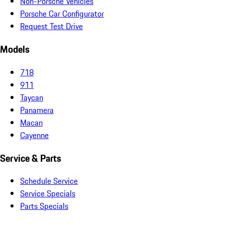
Non-Porsche Vehicles
Porsche Car Configurator
Request Test Drive
Models
718
911
Taycan
Panamera
Macan
Cayenne
Service & Parts
Schedule Service
Service Specials
Parts Specials