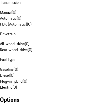
Transmission
Manual
(
0
)
Automatic
(
0
)
PDK (Automatic)
(
0
)
Drivetrain
All-wheel-drive
(
0
)
Rear-wheel-drive
(
0
)
Fuel Type
Gasoline
(
0
)
Diesel
(
0
)
Plug-in hybrid
(
0
)
Electric
(
0
)
Options