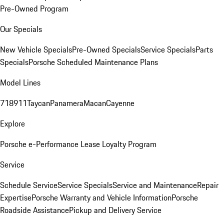
Pre-Owned Program
Our Specials
New Vehicle Specials
Pre-Owned Specials
Service Specials
Parts
Specials
Porsche Scheduled Maintenance Plans
Model Lines
718
911
Taycan
Panamera
Macan
Cayenne
Explore
Porsche e-Performance
Lease Loyalty Program
Service
Schedule Service
Service Specials
Service and Maintenance
Repair
Expertise
Porsche Warranty and Vehicle Information
Porsche
Roadside Assistance
Pickup and Delivery Service