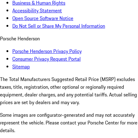
Business & Human Rights
Accessibility Statement
Open Source Software Notice
Do Not Sell or Share My Personal Information
Porsche Henderson
Porsche Henderson Privacy Policy
Consumer Privacy Request Portal
Sitemap
The Total Manufacturers Suggested Retail Price (MSRP) excludes
taxes, title, registration, other optional or regionally required
equipment, dealer charges, and any potential tariffs. Actual selling
prices are set by dealers and may vary.
Some images are configurator-generated and may not accurately
represent the vehicle. Please contact your Porsche Center for more
details.