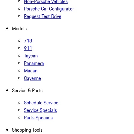
Non-Porsche Vehicles
Porsche Car Configurator
Request Test Drive
Models
718
911
Taycan
Panamera
Macan
Cayenne
Service & Parts
Schedule Service
Service Specials
Parts Specials
Shopping Tools