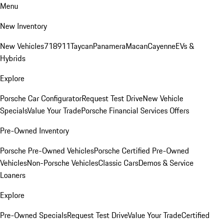
Menu
New Inventory
New Vehicles
718
911
Taycan
Panamera
Macan
Cayenne
EVs &
Hybrids
Explore
Porsche Car Configurator
Request Test Drive
New Vehicle
Specials
Value Your Trade
Porsche Financial Services Offers
Pre-Owned Inventory
Porsche Pre-Owned Vehicles
Porsche Certified Pre-Owned
Vehicles
Non-Porsche Vehicles
Classic Cars
Demos & Service
Loaners
Explore
Pre-Owned Specials
Request Test Drive
Value Your Trade
Certified