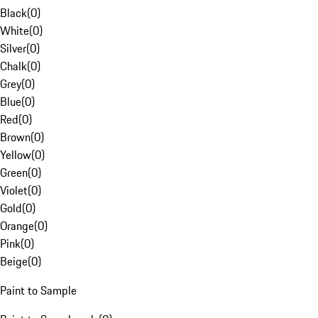
Black
(
0
)
White
(
0
)
Silver
(
0
)
Chalk
(
0
)
Grey
(
0
)
Blue
(
0
)
Red
(
0
)
Brown
(
0
)
Yellow
(
0
)
Green
(
0
)
Violet
(
0
)
Gold
(
0
)
Orange
(
0
)
Pink
(
0
)
Beige
(
0
)
Paint to Sample