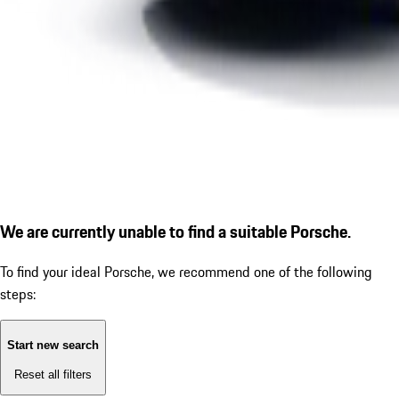
We are currently unable to find a suitable Porsche.
To find your ideal Porsche, we recommend one of the following
steps:
Start new search
Reset all filters