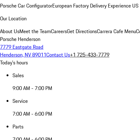
Porsche Car Configurator
European Factory Delivery Experience
US 
Our Location
About Us
Meet the Team
Careers
Get Directions
Carrera Cafe Menu
C
Porsche Henderson
7779 Eastgate Road
Henderson, NV 89011
Contact Us
+1 725-433-7779
Today's hours
Sales
9:00 AM - 7:00 PM
Service
7:00 AM - 6:00 PM
Parts
7:00 AM - 6:00 PM