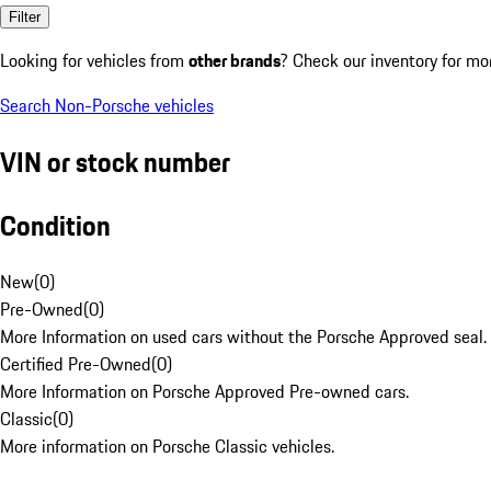
Filter
Looking for vehicles from
other brands
? Check our inventory for mo
Search Non-Porsche vehicles
VIN or stock number
Condition
New
(
0
)
Pre-Owned
(
0
)
More Information on used cars without the Porsche Approved seal.
Certified Pre-Owned
(
0
)
More Information on Porsche Approved Pre-owned cars.
Classic
(
0
)
More information on Porsche Classic vehicles.