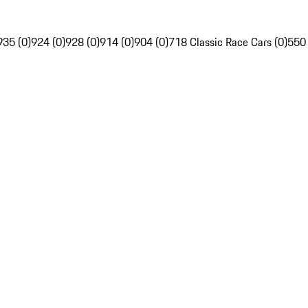
935 (0)
924 (0)
928 (0)
914 (0)
904 (0)
718 Classic Race Cars (0)
550