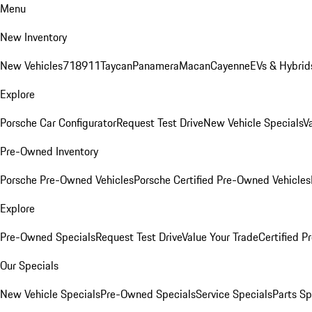
Menu
New Inventory
New Vehicles
718
911
Taycan
Panamera
Macan
Cayenne
EVs & Hybrid
Explore
Porsche Car Configurator
Request Test Drive
New Vehicle Specials
V
Pre-Owned Inventory
Porsche Pre-Owned Vehicles
Porsche Certified Pre-Owned Vehicles
Explore
Pre-Owned Specials
Request Test Drive
Value Your Trade
Certified 
Our Specials
New Vehicle Specials
Pre-Owned Specials
Service Specials
Parts Sp