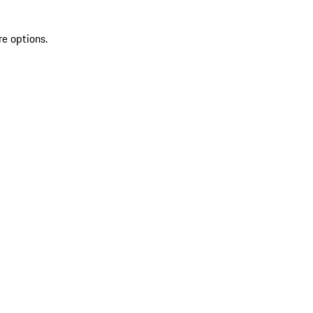
re options.