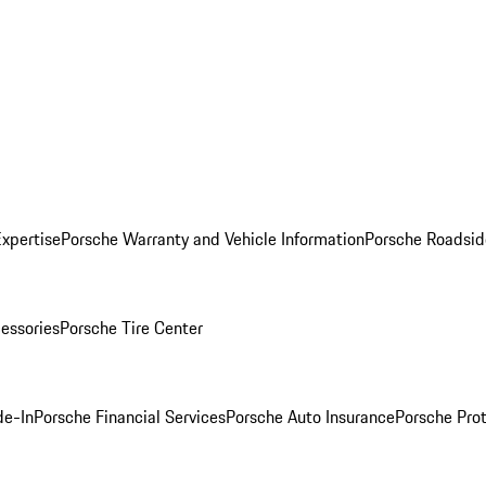
Expertise
Porsche Warranty and Vehicle Information
Porsche Roadsid
essories
Porsche Tire Center
de-In
Porsche Financial Services
Porsche Auto Insurance
Porsche Prot