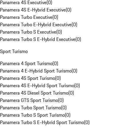
Panamera 4S Executive
(
0
)
Panamera 4S E-Hybrid Executive
(
0
)
Panamera Turbo Executive
(
0
)
Panamera Turbo E-Hybrid Executive
(
0
)
Panamera Turbo S Executive
(
0
)
Panamera Turbo S E-Hybrid Executive
(
0
)
Sport Turismo
Panamera 4 Sport Turismo
(
0
)
Panamera 4 E-Hybrid Sport Turismo
(
0
)
Panamera 4S Sport Turismo
(
0
)
Panamera 4S E-Hybrid Sport Turismo
(
0
)
Panamera 4S Diesel Sport Turismo
(
0
)
Panamera GTS Sport Turismo
(
0
)
Panamera Turbo Sport Turismo
(
0
)
Panamera Turbo S Sport Turismo
(
0
)
Panamera Turbo S E-Hybrid Sport Turismo
(
0
)