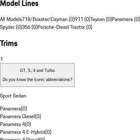
Model Lines
All Models
718/Boxster/Cayman (0)
911 (0)
Taycan (0)
Panamera (0)
Spyder (0)
356 (0)
Porsche-Diesel Tractor (0)
Trims
1
GT, S, 4 and Turbo
Do you know the iconic abbreviations?
Sport Sedan
Panamera
(
0
)
Panamera Diesel
(
0
)
Panamera 4
(
0
)
Panamera 4 E-Hybrid
(
0
)
Panamera 4 Diesel
(
0
)