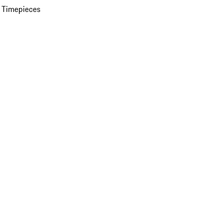
 Timepieces