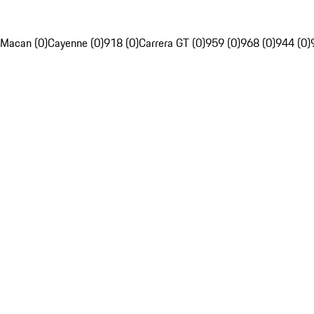
Macan (0)
Cayenne (0)
918 (0)
Carrera GT (0)
959 (0)
968 (0)
944 (0)