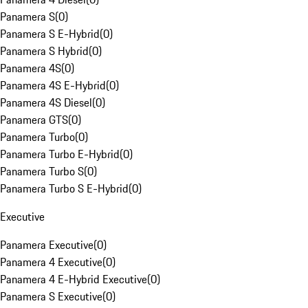
Panamera S
(
0
)
Panamera S E-Hybrid
(
0
)
Panamera S Hybrid
(
0
)
Panamera 4S
(
0
)
Panamera 4S E-Hybrid
(
0
)
Panamera 4S Diesel
(
0
)
Panamera GTS
(
0
)
Panamera Turbo
(
0
)
Panamera Turbo E-Hybrid
(
0
)
Panamera Turbo S
(
0
)
Panamera Turbo S E-Hybrid
(
0
)
Executive
Panamera Executive
(
0
)
Panamera 4 Executive
(
0
)
Panamera 4 E-Hybrid Executive
(
0
)
Panamera S Executive
(
0
)