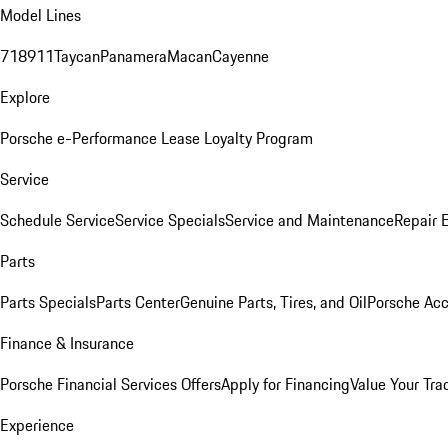
Model Lines
718
911
Taycan
Panamera
Macan
Cayenne
Explore
Porsche e-Performance
Lease Loyalty Program
Service
Schedule Service
Service Specials
Service and Maintenance
Repair 
Parts
Parts Specials
Parts Center
Genuine Parts, Tires, and Oil
Porsche Acc
Finance & Insurance
Porsche Financial Services Offers
Apply for Financing
Value Your Tra
Experience