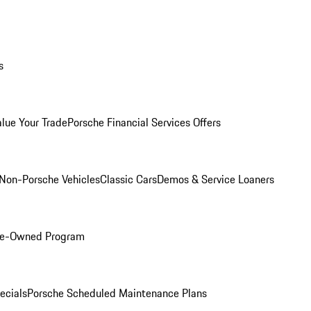
s
alue Your Trade
Porsche Financial Services Offers
Non-Porsche Vehicles
Classic Cars
Demos & Service Loaners
Pre-Owned Program
ecials
Porsche Scheduled Maintenance Plans