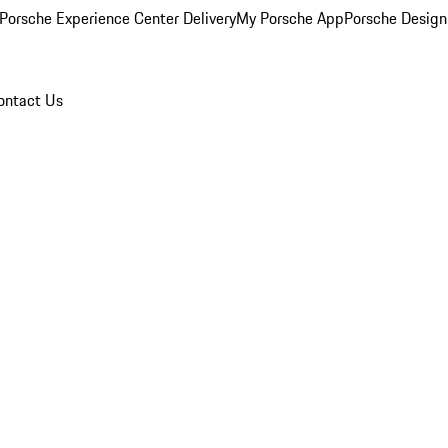
Porsche Experience Center Delivery
My Porsche App
Porsche Design
ontact Us