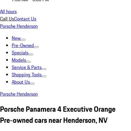
All hours
Call Us
Contact Us
Porsche Henderson
New
Pre-Owned
Specials
Models
Service & Parts
Shopping Tools
About Us
Porsche Henderson
Porsche Panamera 4 Executive Orange
Pre-owned cars near Henderson, NV