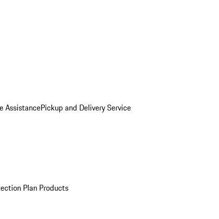
e Assistance
Pickup and Delivery Service
ection Plan Products