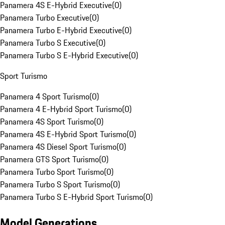
Panamera 4S E-Hybrid Executive
(
0
)
Panamera Turbo Executive
(
0
)
Panamera Turbo E-Hybrid Executive
(
0
)
Panamera Turbo S Executive
(
0
)
Panamera Turbo S E-Hybrid Executive
(
0
)
Sport Turismo
Panamera 4 Sport Turismo
(
0
)
Panamera 4 E-Hybrid Sport Turismo
(
0
)
Panamera 4S Sport Turismo
(
0
)
Panamera 4S E-Hybrid Sport Turismo
(
0
)
Panamera 4S Diesel Sport Turismo
(
0
)
Panamera GTS Sport Turismo
(
0
)
Panamera Turbo Sport Turismo
(
0
)
Panamera Turbo S Sport Turismo
(
0
)
Panamera Turbo S E-Hybrid Sport Turismo
(
0
)
Model Generations