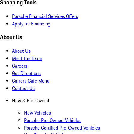
Shopping Tools
Porsche Financial Services Offers
Apply for Financing
About Us
About Us
Meet the Team
Careers
Get Directions
Carrera Cafe Menu
Contact Us
New & Pre-Owned
New Vehicles
Porsche Pre-Owned Vehicles
Porsche Certified Pre-Owned Vehicles