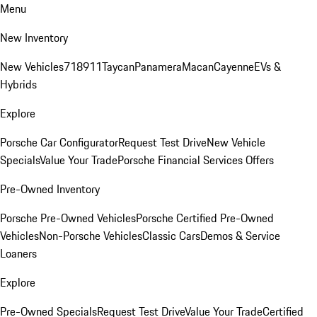
Menu
New Inventory
New Vehicles
718
911
Taycan
Panamera
Macan
Cayenne
EVs &
Hybrids
Explore
Porsche Car Configurator
Request Test Drive
New Vehicle
Specials
Value Your Trade
Porsche Financial Services Offers
Pre-Owned Inventory
Porsche Pre-Owned Vehicles
Porsche Certified Pre-Owned
Vehicles
Non-Porsche Vehicles
Classic Cars
Demos & Service
Loaners
Explore
Pre-Owned Specials
Request Test Drive
Value Your Trade
Certified