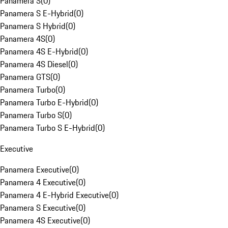
Panamera S
(
0
)
Panamera S E-Hybrid
(
0
)
Panamera S Hybrid
(
0
)
Panamera 4S
(
0
)
Panamera 4S E-Hybrid
(
0
)
Panamera 4S Diesel
(
0
)
Panamera GTS
(
0
)
Panamera Turbo
(
0
)
Panamera Turbo E-Hybrid
(
0
)
Panamera Turbo S
(
0
)
Panamera Turbo S E-Hybrid
(
0
)
Executive
Panamera Executive
(
0
)
Panamera 4 Executive
(
0
)
Panamera 4 E-Hybrid Executive
(
0
)
Panamera S Executive
(
0
)
Panamera 4S Executive
(
0
)