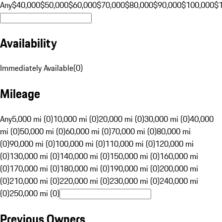
Any
$40,000
$50,000
$60,000
$70,000
$80,000
$90,000
$100,000
$
Availability
Immediately Available
(
0
)
Mileage
Any
5,000 mi (0)
10,000 mi (0)
20,000 mi (0)
30,000 mi (0)
40,000
mi (0)
50,000 mi (0)
60,000 mi (0)
70,000 mi (0)
80,000 mi
(0)
90,000 mi (0)
100,000 mi (0)
110,000 mi (0)
120,000 mi
(0)
130,000 mi (0)
140,000 mi (0)
150,000 mi (0)
160,000 mi
(0)
170,000 mi (0)
180,000 mi (0)
190,000 mi (0)
200,000 mi
(0)
210,000 mi (0)
220,000 mi (0)
230,000 mi (0)
240,000 mi
(0)
250,000 mi (0)
Previous Owners