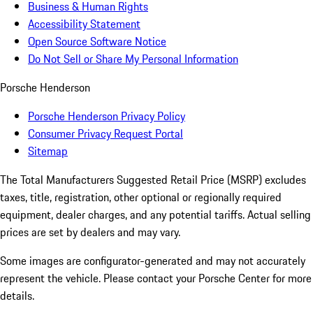
Business & Human Rights
Accessibility Statement
Open Source Software Notice
Do Not Sell or Share My Personal Information
Porsche Henderson
Porsche Henderson Privacy Policy
Consumer Privacy Request Portal
Sitemap
The Total Manufacturers Suggested Retail Price (MSRP) excludes
taxes, title, registration, other optional or regionally required
equipment, dealer charges, and any potential tariffs. Actual selling
prices are set by dealers and may vary.
Some images are configurator-generated and may not accurately
represent the vehicle. Please contact your Porsche Center for more
details.