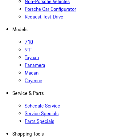
Non-Porsche Vehicles
Porsche Car Configurator
Request Test Drive
Models
718
911
Taycan
Panamera
Macan
Cayenne
Service & Parts
Schedule Service
Service Specials
Parts Specials
Shopping Tools