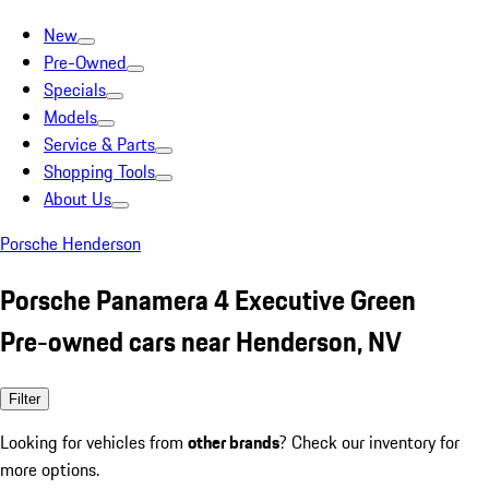
New
Pre-Owned
Specials
Models
Service & Parts
Shopping Tools
About Us
Porsche Henderson
Porsche Panamera 4 Executive Green
Pre-owned cars near Henderson, NV
Filter
Looking for vehicles from
other brands
? Check our inventory for
more options.