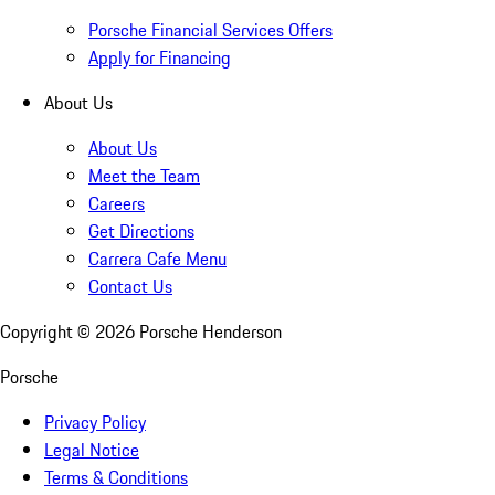
Porsche Financial Services Offers
Apply for Financing
About Us
About Us
Meet the Team
Careers
Get Directions
Carrera Cafe Menu
Contact Us
Copyright ©
2026
Porsche Henderson
Porsche
Privacy Policy
Legal Notice
Terms & Conditions