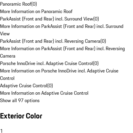
Panoramic Roof
(
0
)
More Information on Panoramic Roof
ParkAssist (Front and Rear) incl. Surround View
(
0
)
More Information on ParkAssist (Front and Rear) incl. Surround
View
ParkAssist (Front and Rear) incl. Reversing Camera
(
0
)
More Information on ParkAssist (Front and Rear) incl. Reversing
Camera
Porsche InnoDrive incl. Adaptive Cruise Control
(
0
)
More Information on Porsche InnoDrive incl. Adaptive Cruise
Control
Adaptive Cruise Control
(
0
)
More Information on Adaptive Cruise Control
Show all 97 options
Exterior Color
1