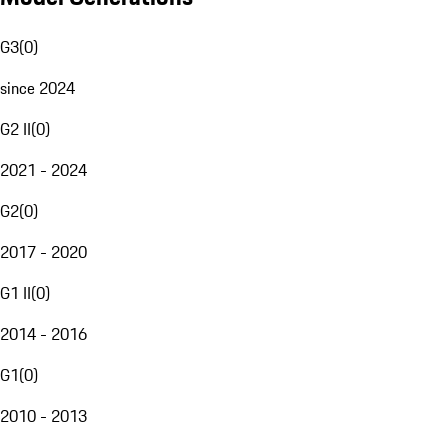
G3
(
0
)
since 2024
G2 II
(
0
)
2021 - 2024
G2
(
0
)
2017 - 2020
G1 II
(
0
)
2014 - 2016
G1
(
0
)
2010 - 2013