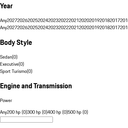
Year
Any
2027
2026
2025
2024
2023
2022
2021
2020
2019
2018
2017
201
Any
2027
2026
2025
2024
2023
2022
2021
2020
2019
2018
2017
201
Body Style
Sedan
(
0
)
Executive
(
0
)
Sport Turismo
(
0
)
Engine and Transmission
Power
Any
200 hp (0)
300 hp (0)
400 hp (0)
500 hp (0)