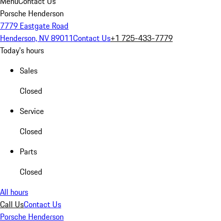
Menu
Contact Us
Porsche Henderson
7779 Eastgate Road
Henderson, NV 89011
Contact Us
+1 725-433-7779
Today's hours
Sales
Closed
Service
Closed
Parts
Closed
All hours
Call Us
Contact Us
Porsche Henderson