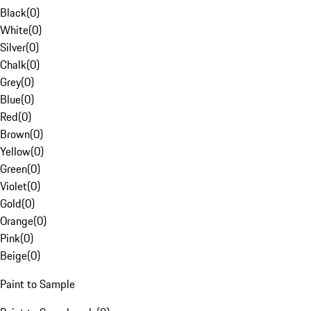
Black
(
0
)
White
(
0
)
Silver
(
0
)
Chalk
(
0
)
Grey
(
0
)
Blue
(
0
)
Red
(
0
)
Brown
(
0
)
Yellow
(
0
)
Green
(
0
)
Violet
(
0
)
Gold
(
0
)
Orange
(
0
)
Pink
(
0
)
Beige
(
0
)
Paint to Sample