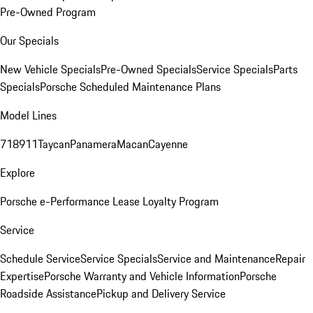
Pre-Owned Program
Our Specials
New Vehicle Specials
Pre-Owned Specials
Service Specials
Parts
Specials
Porsche Scheduled Maintenance Plans
Model Lines
718
911
Taycan
Panamera
Macan
Cayenne
Explore
Porsche e-Performance
Lease Loyalty Program
Service
Schedule Service
Service Specials
Service and Maintenance
Repair
Expertise
Porsche Warranty and Vehicle Information
Porsche
Roadside Assistance
Pickup and Delivery Service