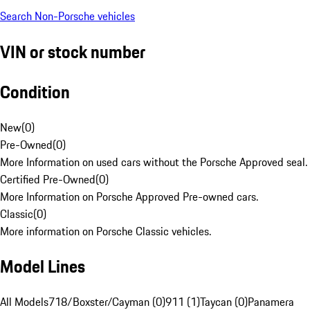
Search Non-Porsche vehicles
VIN or stock number
Condition
New
(
0
)
Pre-Owned
(
0
)
More Information on used cars without the Porsche Approved seal.
Certified Pre-Owned
(
0
)
More Information on Porsche Approved Pre-owned cars.
Classic
(
0
)
More information on Porsche Classic vehicles.
Model Lines
All Models
718/Boxster/Cayman (0)
911 (1)
Taycan (0)
Panamera