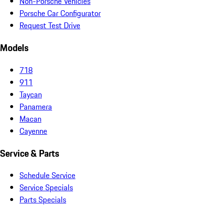
Non-Porsche Vehicles
Porsche Car Configurator
Request Test Drive
Models
718
911
Taycan
Panamera
Macan
Cayenne
Service & Parts
Schedule Service
Service Specials
Parts Specials