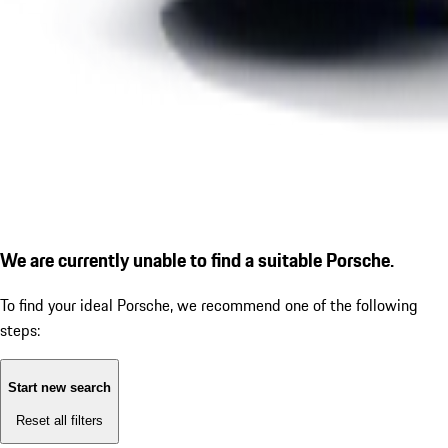
We are currently unable to find a suitable Porsche.
To find your ideal Porsche, we recommend one of the following
steps:
Start new search
Reset all filters