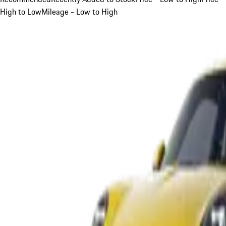
High to Low
Mileage - Low to High