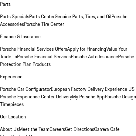
Parts
Parts Specials
Parts Center
Genuine Parts, Tires, and Oil
Porsche
Accessories
Porsche Tire Center
Finance & Insurance
Porsche Financial Services Offers
Apply for Financing
Value Your
Trade-In
Porsche Financial Services
Porsche Auto Insurance
Porsche
Protection Plan Products
Experience
Porsche Car Configurator
European Factory Delivery Experience
US
Porsche Experience Center Delivery
My Porsche App
Porsche Design
Timepieces
Our Location
About Us
Meet the Team
Careers
Get Directions
Carrera Cafe