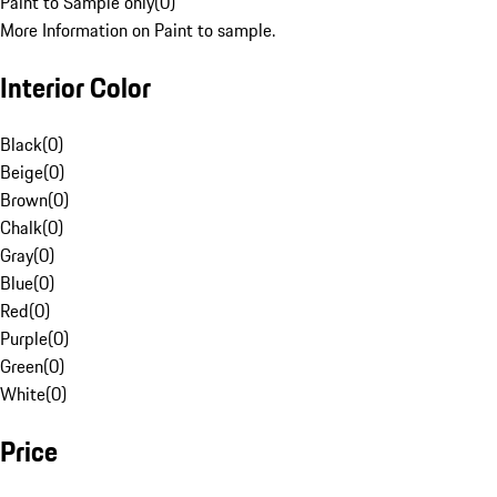
Paint to Sample only
(
0
)
More Information on Paint to sample.
Interior Color
Black
(
0
)
Beige
(
0
)
Brown
(
0
)
Chalk
(
0
)
Gray
(
0
)
Blue
(
0
)
Red
(
0
)
Purple
(
0
)
Green
(
0
)
White
(
0
)
Price