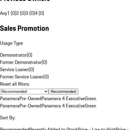
Any
1 (0)
2 (0)
3 (0)
4 (0)
Sales Promotion
Usage Type
Demonstrator
(
0
)
Former Demonstrator
(
0
)
Service Loaner
(
0
)
Former Service Loaner
(
0
)
Reset all filters
Recommended
Panamera
Pre-Owned
Panamera 4 Executive
Green
Panamera
Pre-Owned
Panamera 4 Executive
Green
Sort By:
Recommended
Recently Added to Stock
Price - Low to High
Price -