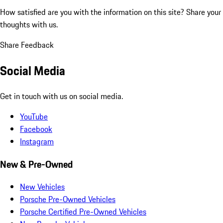
How satisfied are you with the information on this site?
Share your
thoughts with us.
Share Feedback
Social Media
Get in touch with us on social media.
YouTube
Facebook
Instagram
New & Pre-Owned
New Vehicles
Porsche Pre-Owned Vehicles
Porsche Certified Pre-Owned Vehicles