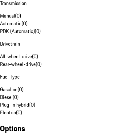
Transmission
Manual
(
0
)
Automatic
(
0
)
PDK (Automatic)
(
0
)
Drivetrain
All-wheel-drive
(
0
)
Rear-wheel-drive
(
0
)
Fuel Type
Gasoline
(
0
)
Diesel
(
0
)
Plug-in hybrid
(
0
)
Electric
(
0
)
Options