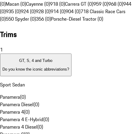
(0)
Macan (0)
Cayenne (0)
918 (0)
Carrera GT (0)
959 (0)
968 (0)
944
(0)
935 (0)
924 (0)
928 (0)
914 (0)
904 (0)
718 Classic Race Cars
(0)
550 Spyder (0)
356 (0)
Porsche-Diesel Tractor (0)
Trims
1
GT, S, 4 and Turbo
Do you know the iconic abbreviations?
Sport Sedan
Panamera
(
0
)
Panamera Diesel
(
0
)
Panamera 4
(
0
)
Panamera 4 E-Hybrid
(
0
)
Panamera 4 Diesel
(
0
)