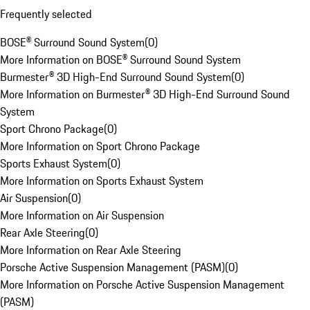
Frequently selected
BOSE® Surround Sound System
(
0
)
More Information on BOSE® Surround Sound System
Burmester® 3D High-End Surround Sound System
(
0
)
More Information on Burmester® 3D High-End Surround Sound
System
Sport Chrono Package
(
0
)
More Information on Sport Chrono Package
Sports Exhaust System
(
0
)
More Information on Sports Exhaust System
Air Suspension
(
0
)
More Information on Air Suspension
Rear Axle Steering
(
0
)
More Information on Rear Axle Steering
Porsche Active Suspension Management (PASM)
(
0
)
More Information on Porsche Active Suspension Management
(PASM)